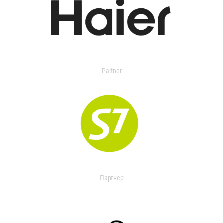
Partner
Партнер