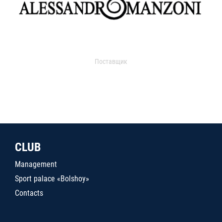
Поставщик
CLUB
Management
Sport palace «Bolshoy»
Contacts