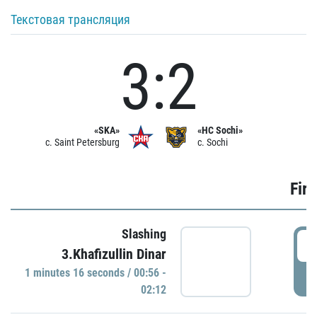
Текстовая трансляция
3:2
«SKA»
«HC Sochi»
c. Saint Petersburg
c. Sochi
Firs
Slashing
0
3.Khafizullin Dinar
1 minutes 16 seconds / 00:56 -
P
02:12