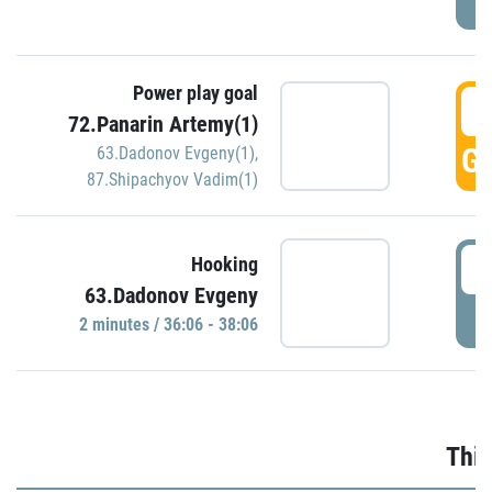
Power play goal
3
72.Panarin Artemy(1)
GO
63.Dadonov Evgeny(1)
,
87.Shipachyov Vadim(1)
3
Hooking
63.Dadonov Evgeny
P
2 minutes / 36:06 - 38:06
Thir