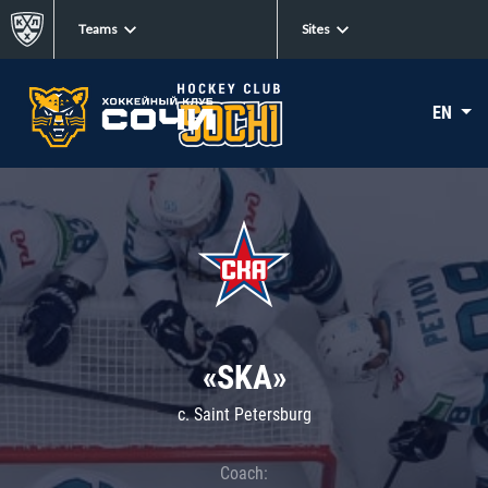
Teams
Sites
EN
«SKA»
c. Saint Petersburg
Coach: