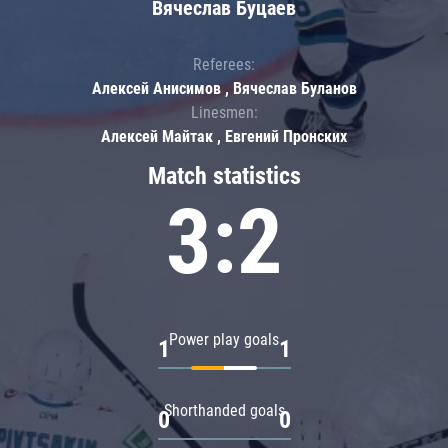
Вячеслав Буцаев
Referees:
Алексей Анисимов , Вячеслав Буланов
Linesmen:
Алексей Майтак , Евгений Пронских
Match statistics
3:2
Power play goals
1
1
Shorthanded goals
0
0