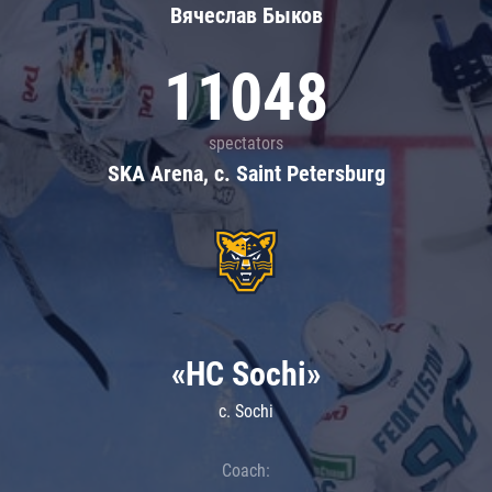
Вячеслав Быков
11048
spectators
SKA Arena, c. Saint Petersburg
«HC Sochi»
c. Sochi
Coach: