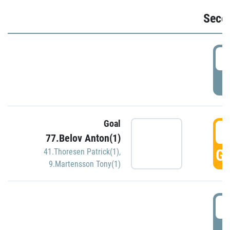
Seco
2
P
Goal
3
77.Belov Anton(1)
GO
41.Thoresen Patrick(1)
,
9.Martensson Tony(1)
3
P