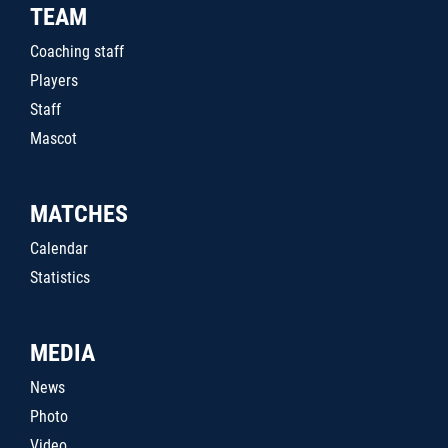
TEAM
Coaching staff
Players
Staff
Mascot
MATCHES
Calendar
Statistics
MEDIA
News
Photo
Video