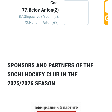
Goal
5
77.Belov Anton(2)
GO
87.Shipachyov Vadim(2)
,
72.Panarin Artemy(2)
SPONSORS AND PARTNERS OF THE
SOCHI HOCKEY CLUB IN THE
2025/2026 SEASON