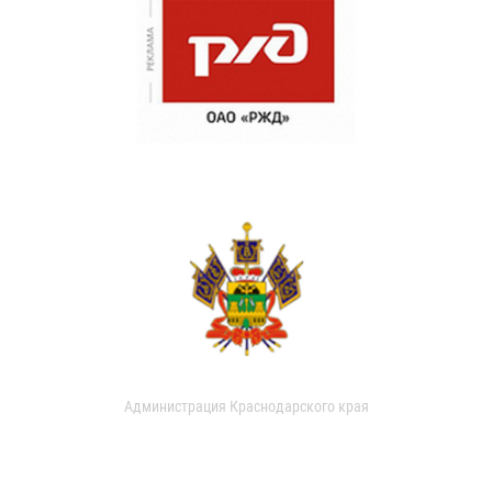
Администрация Краснодарского края