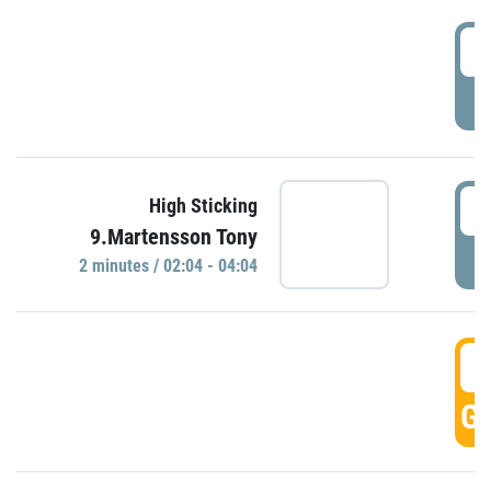
0
P
0
High Sticking
9.Martensson Tony
P
2 minutes / 02:04 - 04:04
0
GO