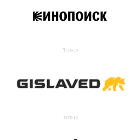
Партнер
Партнер