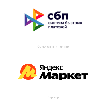
Официальный партнер
Партнер