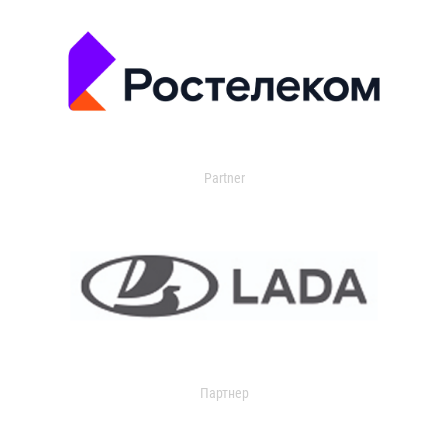
Partner
Партнер