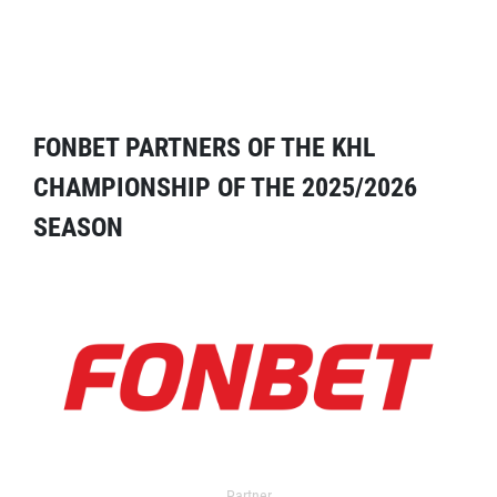
FONBET PARTNERS OF THE KHL
CHAMPIONSHIP OF THE 2025/2026
SEASON
Partner