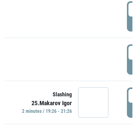
0
P
1
P
1
Slashing
25.Makarov Igor
P
2 minutes / 19:26 - 21:26