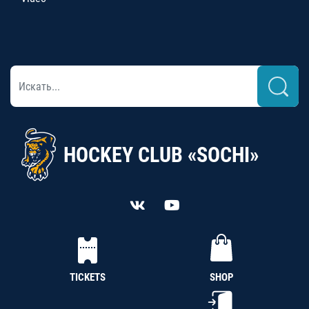
HOCKEY CLUB «SOCHI»
TICKETS
SHOP