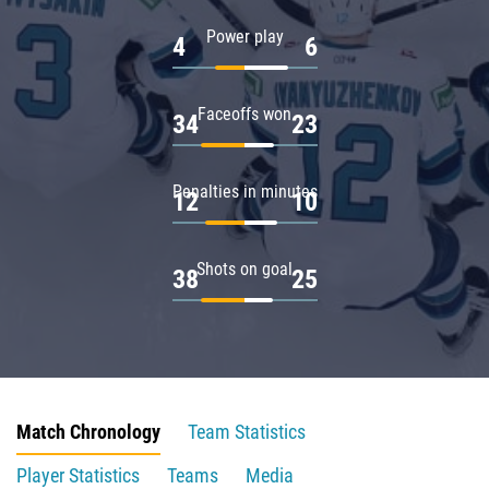
Power play
4
6
Faceoffs won
34
23
Penalties in minutes
12
10
Shots on goal
38
25
Match Chronology
Team Statistics
Player Statistics
Teams
Media