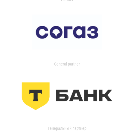
General partner
Генеральный партнер