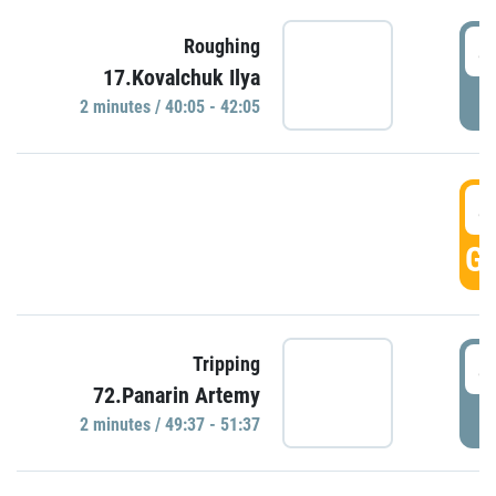
4
Roughing
17.Kovalchuk Ilya
P
2 minutes / 40:05 - 42:05
4
GO
4
Tripping
72.Panarin Artemy
P
2 minutes / 49:37 - 51:37