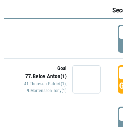
Seco
2
P
Goal
3
77.Belov Anton(1)
GO
41.Thoresen Patrick(1)
,
9.Martensson Tony(1)
3
P