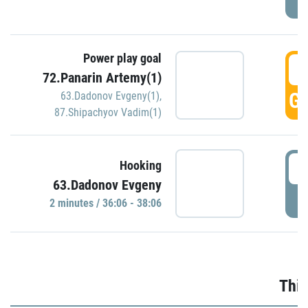
Power play goal
3
72.Panarin Artemy(1)
GO
63.Dadonov Evgeny(1)
,
87.Shipachyov Vadim(1)
3
Hooking
63.Dadonov Evgeny
P
2 minutes / 36:06 - 38:06
Thir