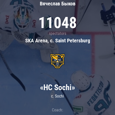
Вячеслав Быков
11048
spectators
SKA Arena, c. Saint Petersburg
«HC Sochi»
c. Sochi
Coach: