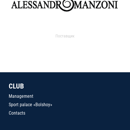
Поставщик
CLUB
Management
Sport palace «Bolshoy»
Contacts