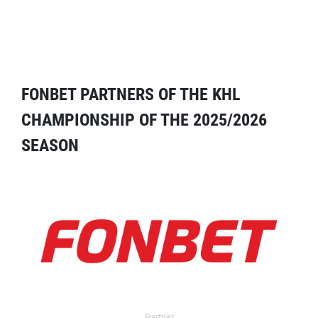
FONBET PARTNERS OF THE KHL
CHAMPIONSHIP OF THE 2025/2026
SEASON
Partner