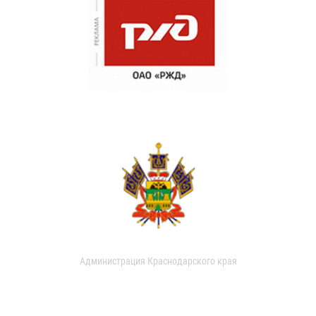
Администрация Краснодарского края