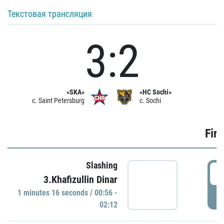
Текстовая трансляция
3:2
«SKA»
«HC Sochi»
c. Saint Petersburg
c. Sochi
Firs
Slashing
0
3.Khafizullin Dinar
1 minutes 16 seconds / 00:56 -
P
02:12