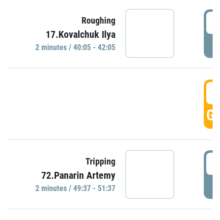
4
Roughing
17.Kovalchuk Ilya
P
2 minutes / 40:05 - 42:05
4
GO
4
Tripping
72.Panarin Artemy
P
2 minutes / 49:37 - 51:37