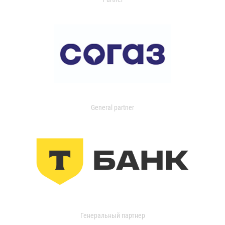
General partner
Генеральный партнер