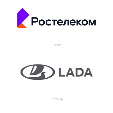
Partner
Партнер