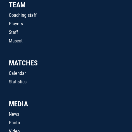
TEAM
Coaching staff
Players
Staff
Mascot
MATCHES
Calendar
Statistics
MEDIA
News
Photo
Video