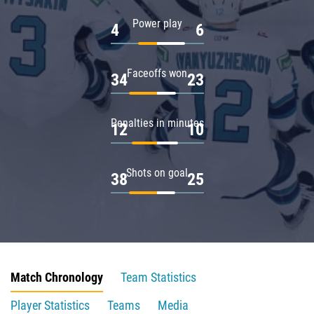
Power play
4
6
Faceoffs won
34
23
Penalties in minutes
12
10
Shots on goal
38
25
Match Chronology
Team Statistics
Player Statistics
Teams
Media