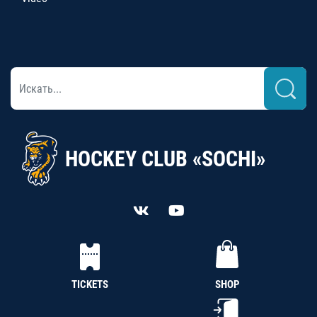
HOCKEY CLUB «SOCHI»
TICKETS
SHOP