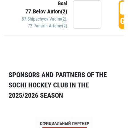
Goal
5
77.Belov Anton(2)
GO
87.Shipachyov Vadim(2)
,
72.Panarin Artemy(2)
SPONSORS AND PARTNERS OF THE
SOCHI HOCKEY CLUB IN THE
2025/2026 SEASON