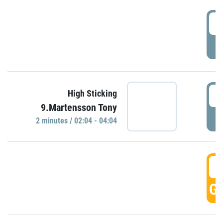
0
P
0
High Sticking
9.Martensson Tony
P
2 minutes / 02:04 - 04:04
0
GO