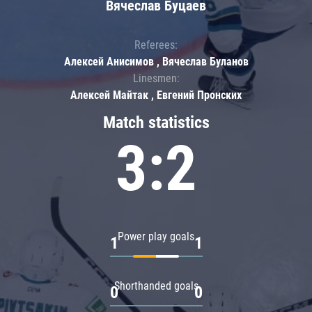
Вячеслав Буцаев
Referees:
Алексей Анисимов , Вячеслав Буланов
Linesmen:
Алексей Майтак , Евгений Пронских
Match statistics
3:2
Power play goals
1
1
Shorthanded goals
0
0