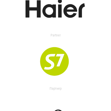
Partner
Партнер