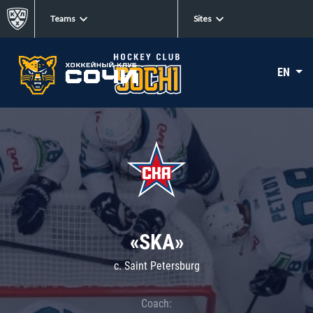
Teams
Sites
EN
«SKA»
c. Saint Petersburg
Coach: