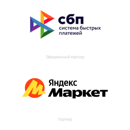
Официальный партнер
Партнер