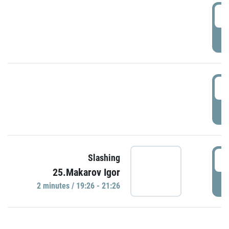
0
P
1
P
1
Slashing
25.Makarov Igor
P
2 minutes / 19:26 - 21:26