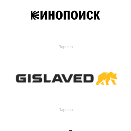
Партнер
Партнер