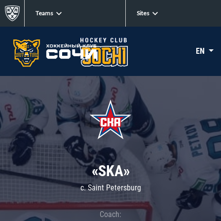
Teams
Sites
EN
«SKA»
c. Saint Petersburg
Coach: