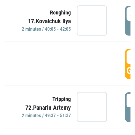
4
Roughing
17.Kovalchuk Ilya
P
2 minutes / 40:05 - 42:05
4
GO
4
Tripping
72.Panarin Artemy
P
2 minutes / 49:37 - 51:37