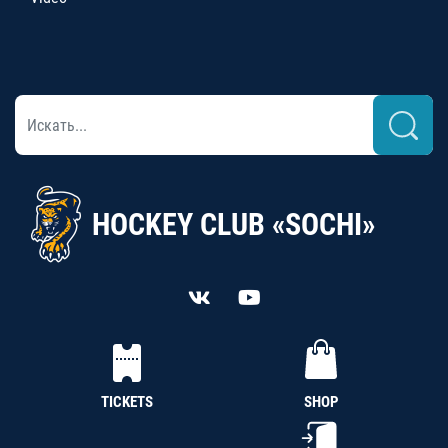
HOCKEY CLUB «SOCHI»
TICKETS
SHOP