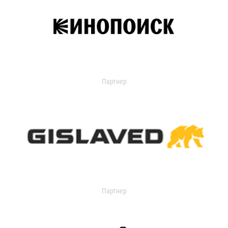
Партнер
Партнер