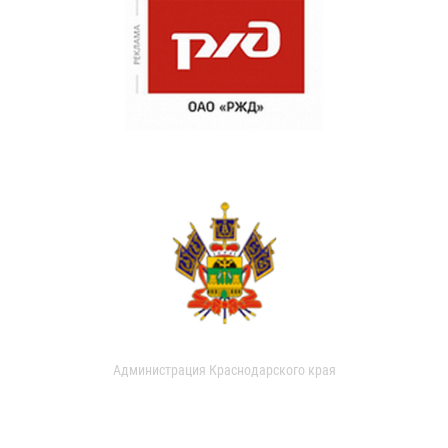
Администрация Краснодарского края