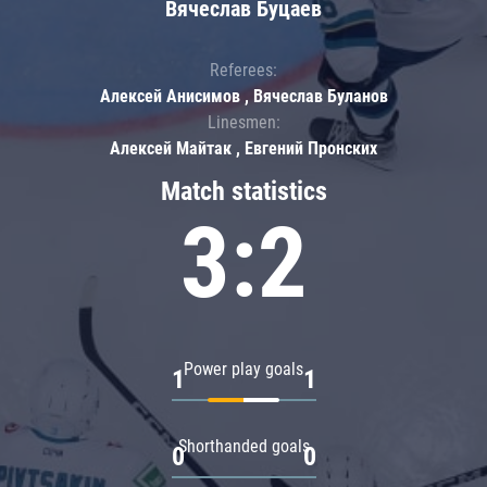
Вячеслав Буцаев
Referees:
Алексей Анисимов , Вячеслав Буланов
Linesmen:
Алексей Майтак , Евгений Пронских
Match statistics
3:2
Power play goals
1
1
Shorthanded goals
0
0