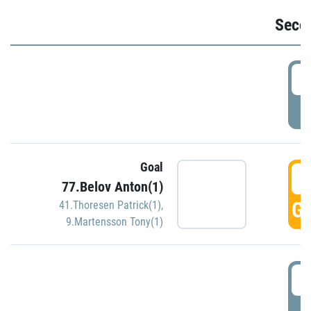
Seco
2
P
Goal
3
77.Belov Anton(1)
GO
41.Thoresen Patrick(1)
,
9.Martensson Tony(1)
3
P