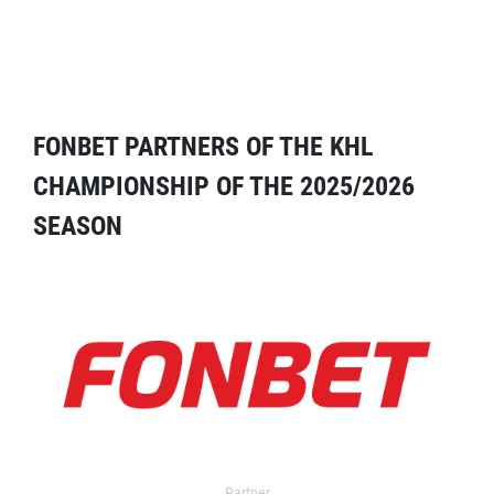
FONBET PARTNERS OF THE KHL
CHAMPIONSHIP OF THE 2025/2026
SEASON
Partner