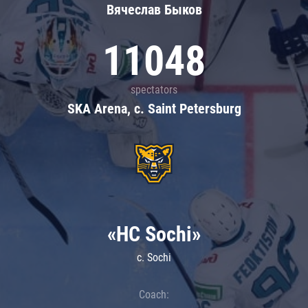
Вячеслав Быков
11048
spectators
SKA Arena, c. Saint Petersburg
«HC Sochi»
c. Sochi
Coach: