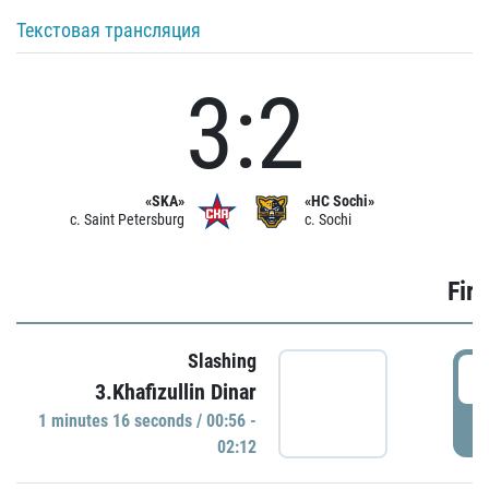
Текстовая трансляция
3:2
«SKA»
«HC Sochi»
c. Saint Petersburg
c. Sochi
Firs
Slashing
0
3.Khafizullin Dinar
1 minutes 16 seconds / 00:56 -
P
02:12