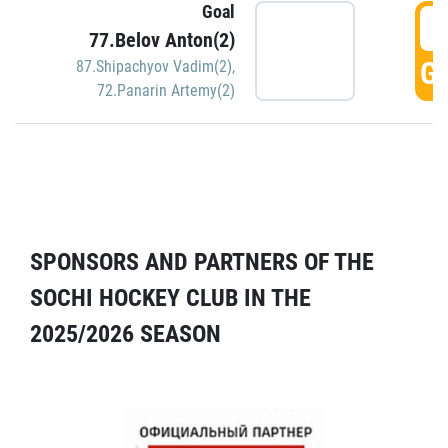
Goal
5
77.Belov Anton(2)
GO
87.Shipachyov Vadim(2)
,
72.Panarin Artemy(2)
SPONSORS AND PARTNERS OF THE
SOCHI HOCKEY CLUB IN THE
2025/2026 SEASON