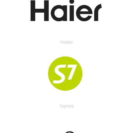
Partner
Партнер