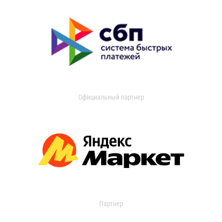
Официальный партнер
Партнер