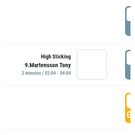
0
P
0
High Sticking
9.Martensson Tony
P
2 minutes / 02:04 - 04:04
0
GO