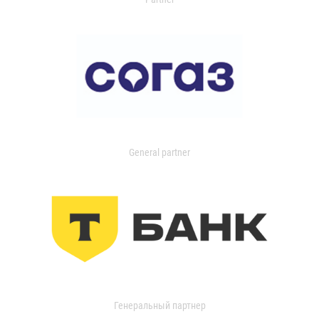
General partner
Генеральный партнер