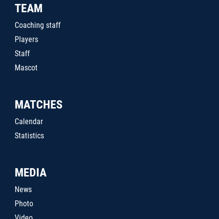
TEAM
Coaching staff
Players
Staff
Mascot
MATCHES
Calendar
Statistics
MEDIA
News
Photo
Video