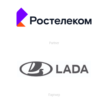
Partner
Партнер