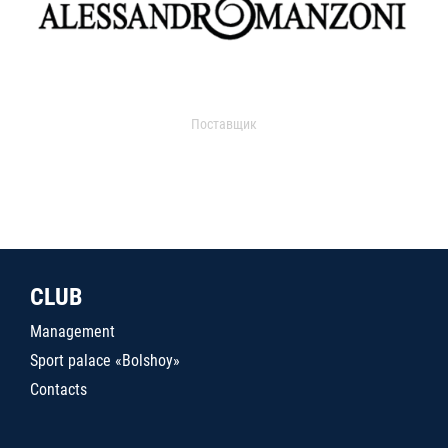
Поставщик
CLUB
Management
Sport palace «Bolshoy»
Contacts