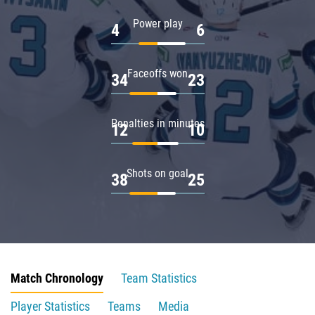
Power play
4
6
Faceoffs won
34
23
Penalties in minutes
12
10
Shots on goal
38
25
Match Chronology
Team Statistics
Player Statistics
Teams
Media