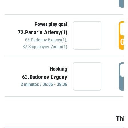
Power play goal
3
72.Panarin Artemy(1)
GO
63.Dadonov Evgeny(1)
,
87.Shipachyov Vadim(1)
3
Hooking
63.Dadonov Evgeny
P
2 minutes / 36:06 - 38:06
Thir