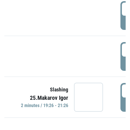
0
P
1
P
1
Slashing
25.Makarov Igor
P
2 minutes / 19:26 - 21:26