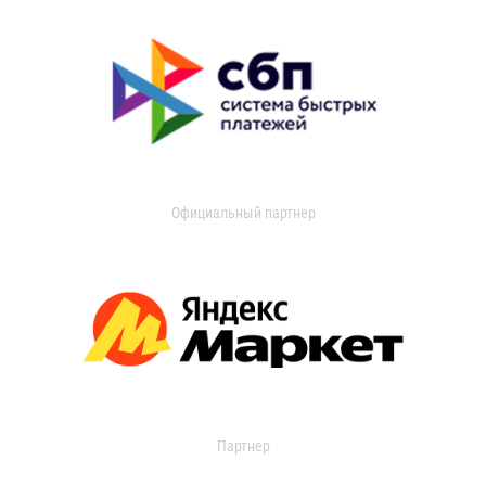
Официальный партнер
Партнер