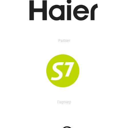
Partner
Партнер