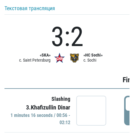
Текстовая трансляция
3:2
«SKA»
«HC Sochi»
c. Saint Petersburg
c. Sochi
Firs
Slashing
0
3.Khafizullin Dinar
1 minutes 16 seconds / 00:56 -
P
02:12