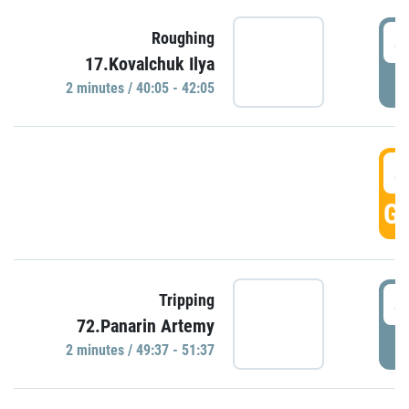
4
Roughing
17.Kovalchuk Ilya
P
2 minutes / 40:05 - 42:05
4
GO
4
Tripping
72.Panarin Artemy
P
2 minutes / 49:37 - 51:37