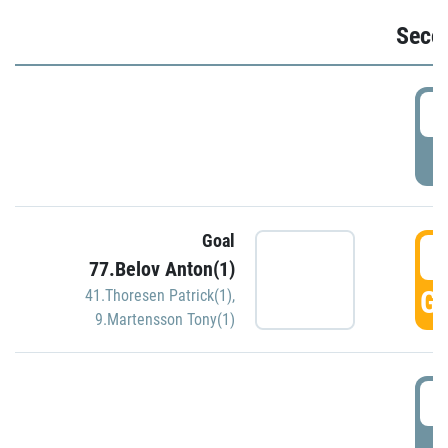
Seco
2
P
Goal
3
77.Belov Anton(1)
GO
41.Thoresen Patrick(1)
,
9.Martensson Tony(1)
3
P