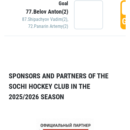
Goal
5
77.Belov Anton(2)
GO
87.Shipachyov Vadim(2)
,
72.Panarin Artemy(2)
SPONSORS AND PARTNERS OF THE
SOCHI HOCKEY CLUB IN THE
2025/2026 SEASON