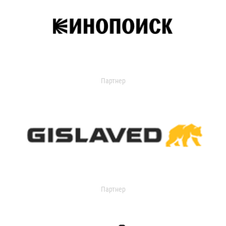
Партнер
Партнер