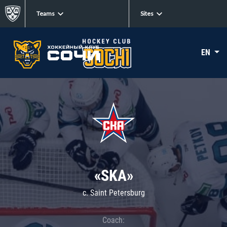
Teams
Sites
EN
«SKA»
c. Saint Petersburg
Coach: