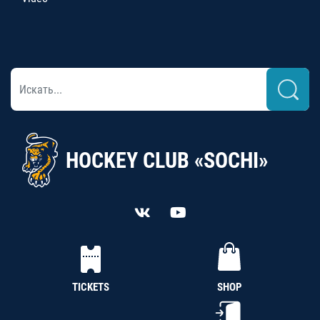
HOCKEY CLUB «SOCHI»
TICKETS
SHOP