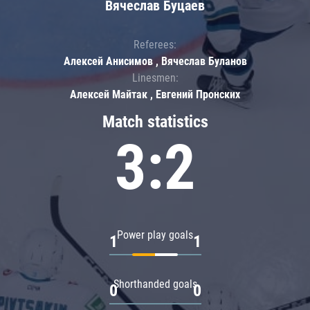
Вячеслав Буцаев
Referees:
Алексей Анисимов , Вячеслав Буланов
Linesmen:
Алексей Майтак , Евгений Пронских
Match statistics
3:2
Power play goals
1
1
Shorthanded goals
0
0