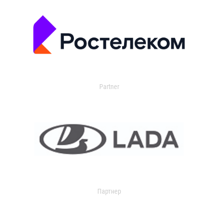
Partner
Партнер