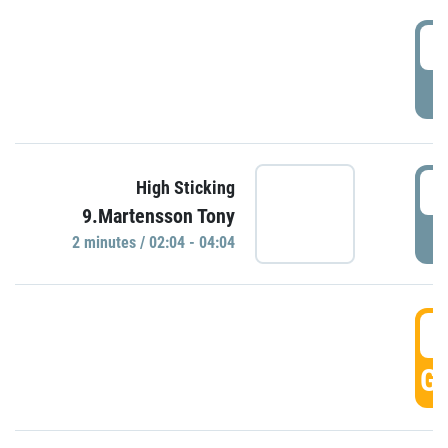
0
P
0
High Sticking
9.Martensson Tony
P
2 minutes / 02:04 - 04:04
0
GO