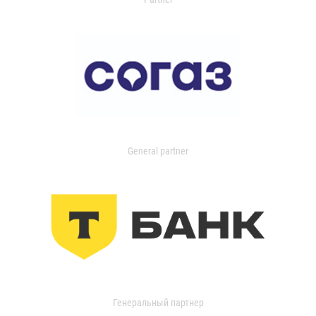
General partner
Генеральный партнер