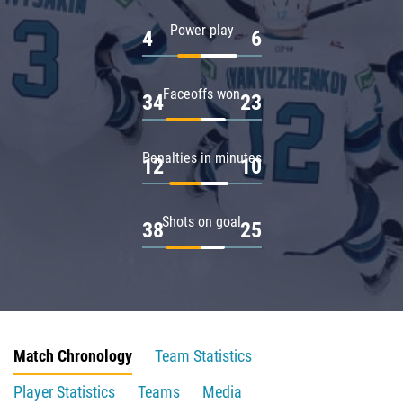
Power play
4
6
Faceoffs won
34
23
Penalties in minutes
12
10
Shots on goal
38
25
Match Chronology
Team Statistics
Player Statistics
Teams
Media