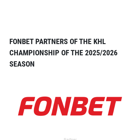
FONBET PARTNERS OF THE KHL
CHAMPIONSHIP OF THE 2025/2026
SEASON
Partner