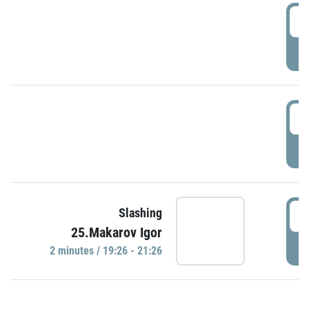
0
P
1
P
1
Slashing
25.Makarov Igor
P
2 minutes / 19:26 - 21:26