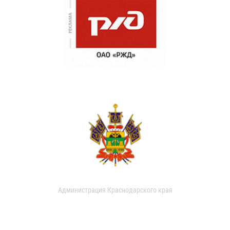
Администрация Краснодарского края