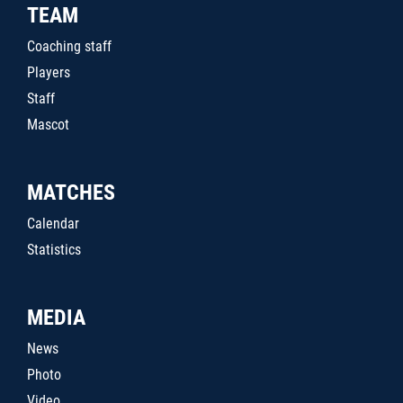
TEAM
Coaching staff
Players
Staff
Mascot
MATCHES
Calendar
Statistics
MEDIA
News
Photo
Video