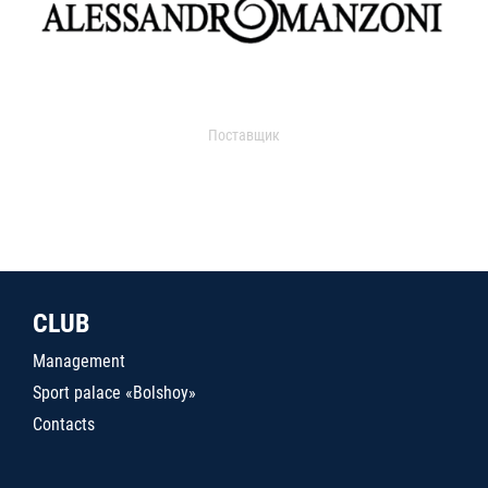
Поставщик
CLUB
Management
Sport palace «Bolshoy»
Contacts