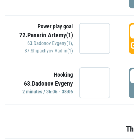
Power play goal
3
72.Panarin Artemy(1)
GO
63.Dadonov Evgeny(1)
,
87.Shipachyov Vadim(1)
3
Hooking
63.Dadonov Evgeny
P
2 minutes / 36:06 - 38:06
Thir