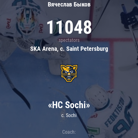
Вячеслав Быков
11048
spectators
SKA Arena, c. Saint Petersburg
«HC Sochi»
c. Sochi
Coach: