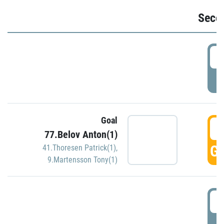
Seco
2
P
Goal
3
77.Belov Anton(1)
GO
41.Thoresen Patrick(1)
,
9.Martensson Tony(1)
3
P