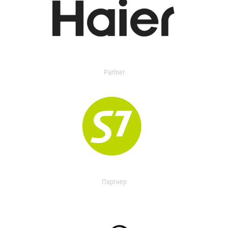
Partner
Партнер