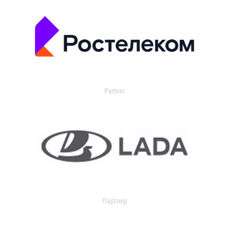
Partner
Партнер