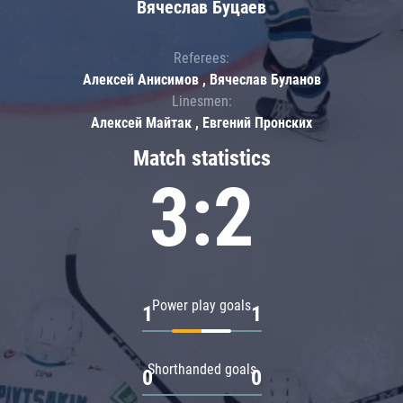
Вячеслав Буцаев
Referees:
Алексей Анисимов , Вячеслав Буланов
Linesmen:
Алексей Майтак , Евгений Пронских
Match statistics
3:2
Power play goals
1
1
Shorthanded goals
0
0