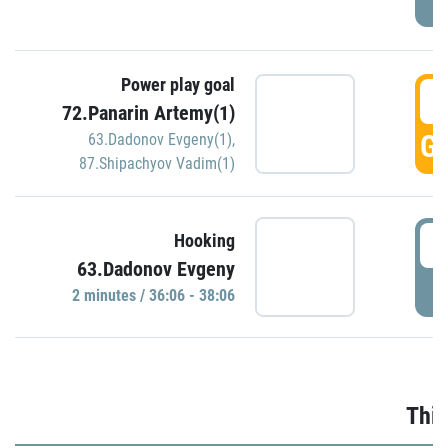
Power play goal
3
72.Panarin Artemy(1)
GO
63.Dadonov Evgeny(1)
,
87.Shipachyov Vadim(1)
3
Hooking
63.Dadonov Evgeny
P
2 minutes / 36:06 - 38:06
Thir