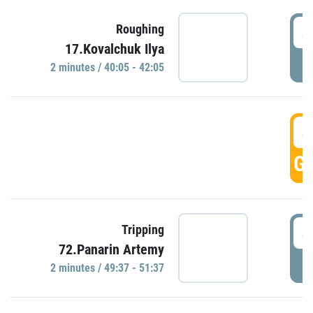
4
Roughing
17.Kovalchuk Ilya
P
2 minutes / 40:05 - 42:05
4
GO
4
Tripping
72.Panarin Artemy
P
2 minutes / 49:37 - 51:37