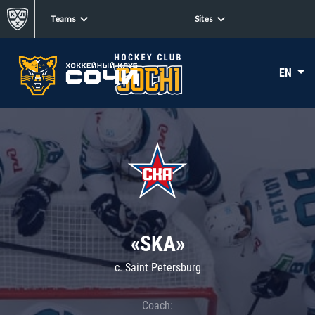
Teams
Sites
EN
«SKA»
c. Saint Petersburg
Coach: