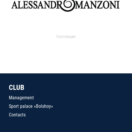
Поставщик
CLUB
Management
Sport palace «Bolshoy»
Contacts