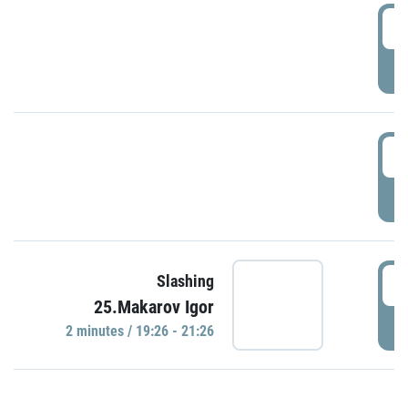
0
P
1
P
1
Slashing
25.Makarov Igor
P
2 minutes / 19:26 - 21:26