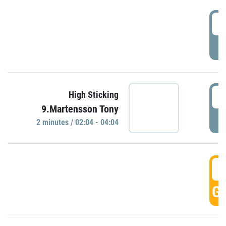
0
P
0
High Sticking
9.Martensson Tony
P
2 minutes / 02:04 - 04:04
0
GO