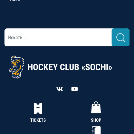
HOCKEY CLUB «SOCHI»
TICKETS
SHOP