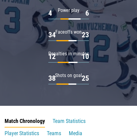
Power play
4
6
Faceoffs won
34
23
Penalties in minutes
12
10
Shots on goal
38
25
Match Chronology
Team Statistics
Player Statistics
Teams
Media