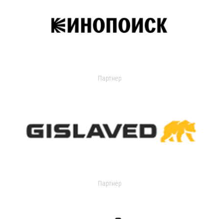
Партнер
Партнер