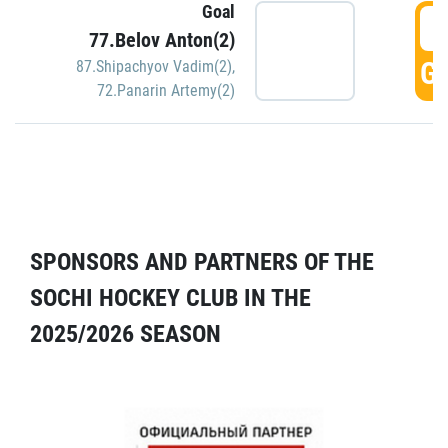
Goal
5
77.Belov Anton(2)
GO
87.Shipachyov Vadim(2)
,
72.Panarin Artemy(2)
SPONSORS AND PARTNERS OF THE
SOCHI HOCKEY CLUB IN THE
2025/2026 SEASON