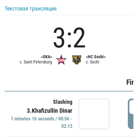
Текстовая трансляция
3:2
«SKA»
«HC Sochi»
c. Saint Petersburg
c. Sochi
Firs
Slashing
0
3.Khafizullin Dinar
1 minutes 16 seconds / 00:56 -
P
02:12