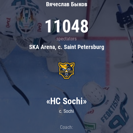
Вячеслав Быков
11048
spectators
SKA Arena, c. Saint Petersburg
«HC Sochi»
c. Sochi
Coach: