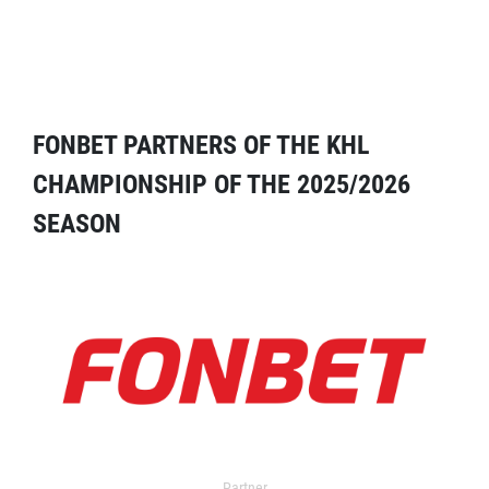
FONBET PARTNERS OF THE KHL
CHAMPIONSHIP OF THE 2025/2026
SEASON
Partner