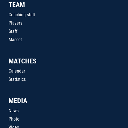
TEAM
Coaching staff
Players
Staff
Mascot
MATCHES
Calendar
Statistics
MEDIA
News
Photo
Video