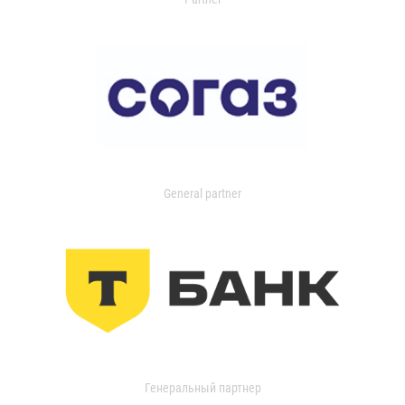
General partner
Генеральный партнер