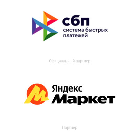
Официальный партнер
Партнер