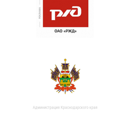
Администрация Краснодарского края