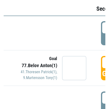
Seco
2
P
Goal
3
77.Belov Anton(1)
GO
41.Thoresen Patrick(1)
,
9.Martensson Tony(1)
3
P