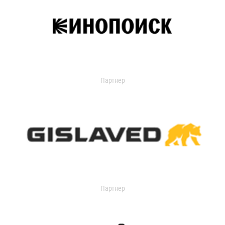
Партнер
Партнер