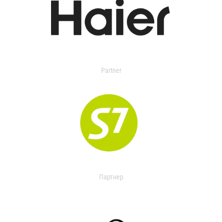
Partner
Партнер