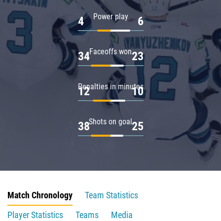
Power play
4
6
Faceoffs won
34
23
Penalties in minutes
12
10
Shots on goal
38
25
Match Chronology
Team Statistics
Player Statistics
Teams
Media