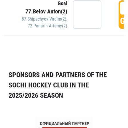
Goal
5
77.Belov Anton(2)
GO
87.Shipachyov Vadim(2)
,
72.Panarin Artemy(2)
SPONSORS AND PARTNERS OF THE
SOCHI HOCKEY CLUB IN THE
2025/2026 SEASON