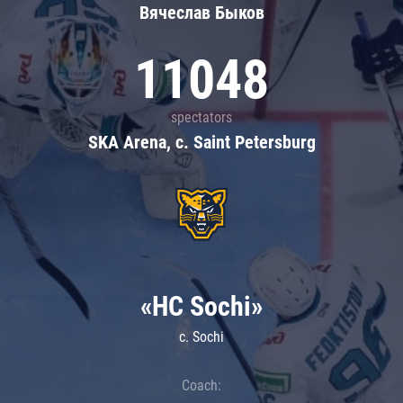
Вячеслав Быков
11048
spectators
SKA Arena, c. Saint Petersburg
«HC Sochi»
c. Sochi
Coach: