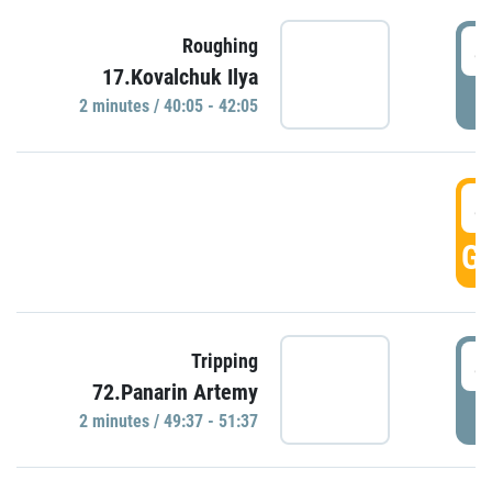
4
Roughing
17.Kovalchuk Ilya
P
2 minutes / 40:05 - 42:05
4
GO
4
Tripping
72.Panarin Artemy
P
2 minutes / 49:37 - 51:37