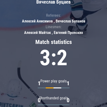
Вячеслав Буцаев
Referees:
Алексей Анисимов , Вячеслав Буланов
Linesmen:
Алексей Майтак , Евгений Пронских
Match statistics
3:2
Power play goals
1
1
Shorthanded goals
0
0