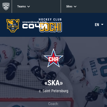
Teams
Sites
EN
«SKA»
c. Saint Petersburg
Coach: