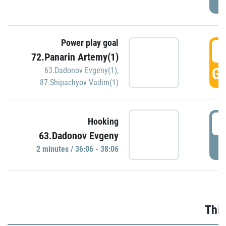
Power play goal
3
72.Panarin Artemy(1)
GO
63.Dadonov Evgeny(1)
,
87.Shipachyov Vadim(1)
3
Hooking
63.Dadonov Evgeny
P
2 minutes / 36:06 - 38:06
Thir