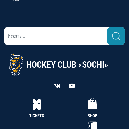
HOCKEY CLUB «SOCHI»
TICKETS
SHOP