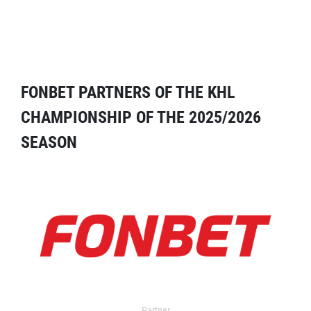
FONBET PARTNERS OF THE KHL
CHAMPIONSHIP OF THE 2025/2026
SEASON
Partner