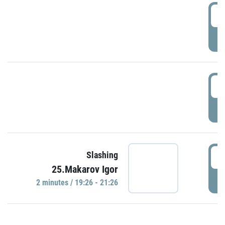
0
P
1
P
1
Slashing
25.Makarov Igor
P
2 minutes / 19:26 - 21:26