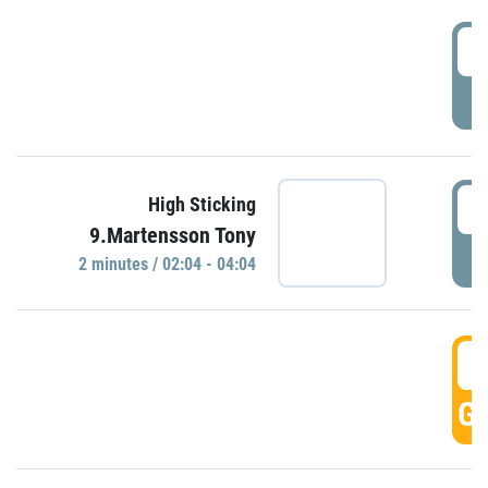
0
P
0
High Sticking
9.Martensson Tony
P
2 minutes / 02:04 - 04:04
0
GO