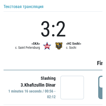
Текстовая трансляция
3:2
«SKA»
«HC Sochi»
c. Saint Petersburg
c. Sochi
Firs
Slashing
0
3.Khafizullin Dinar
1 minutes 16 seconds / 00:56 -
P
02:12