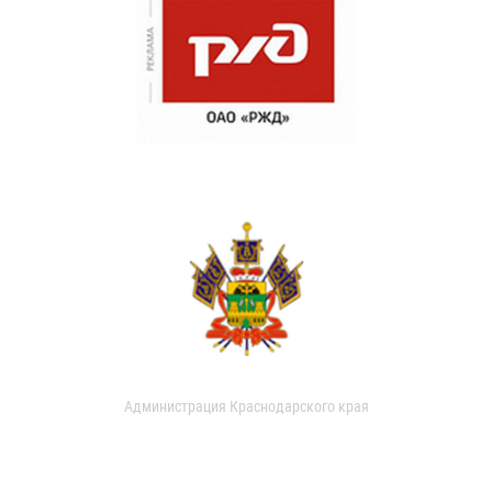
Администрация Краснодарского края