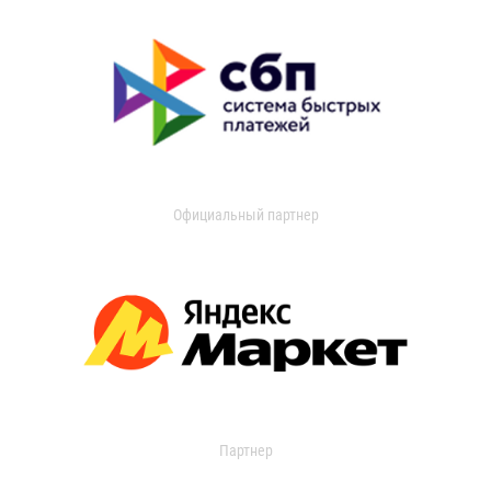
Официальный партнер
Партнер