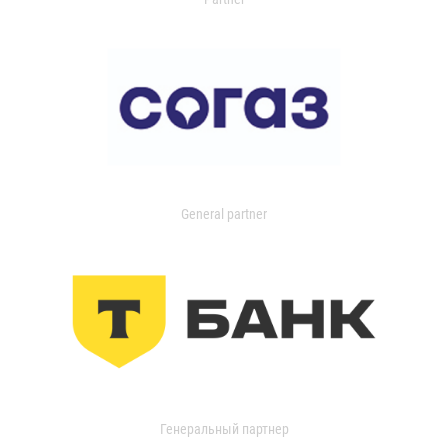
General partner
Генеральный партнер