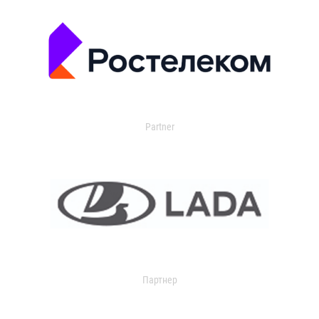
Partner
Партнер