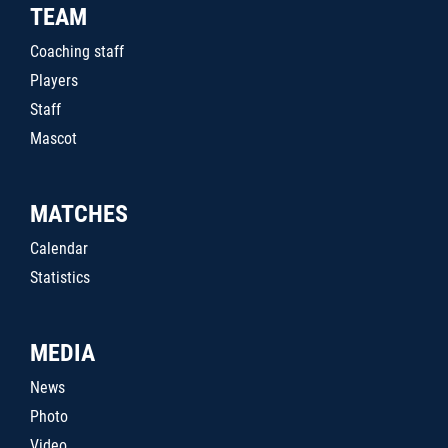
TEAM
Coaching staff
Players
Staff
Mascot
MATCHES
Calendar
Statistics
MEDIA
News
Photo
Video