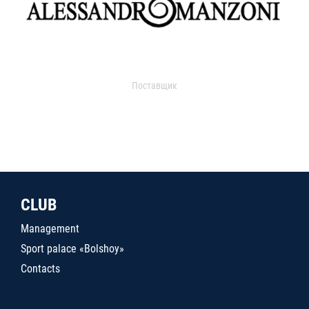
Поставщик
CLUB
Management
Sport palace «Bolshoy»
Contacts