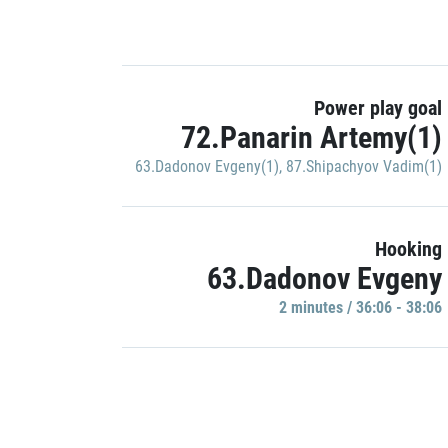
Power play goal
72.Panarin Artemy(1)
63.Dadonov Evgeny(1)
,
87.Shipachyov Vadim(1)
Hooking
63.Dadonov Evgeny
2 minutes / 36:06 - 38:06