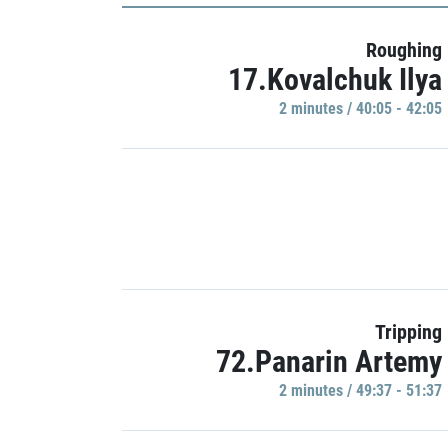
Roughing
17.Kovalchuk Ilya
2 minutes / 40:05 - 42:05
Tripping
72.Panarin Artemy
2 minutes / 49:37 - 51:37