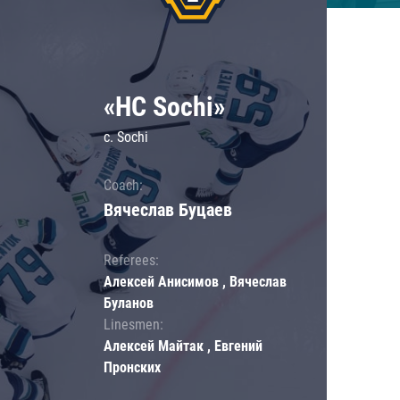
«HC Sochi»
c. Sochi
Coach:
Вячеслав Буцаев
Referees:
Алексей Анисимов , Вячеслав
Буланов
Linesmen:
Алексей Майтак , Евгений
Пронских