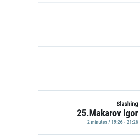
Slashing
25.Makarov Igor
2 minutes / 19:26 - 21:26