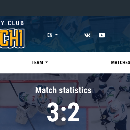
«East»
EN
Kharlamov division
Avtomobilist
Ak Bars
TEAM
MATCHE
Metallurg Mg
Neftekhimik
Match statistics
Traktor
3:2
Chernyshev division
Avangard
Admiral