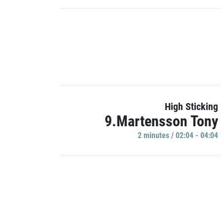
High Sticking
9.Martensson Tony
2 minutes / 02:04 - 04:04