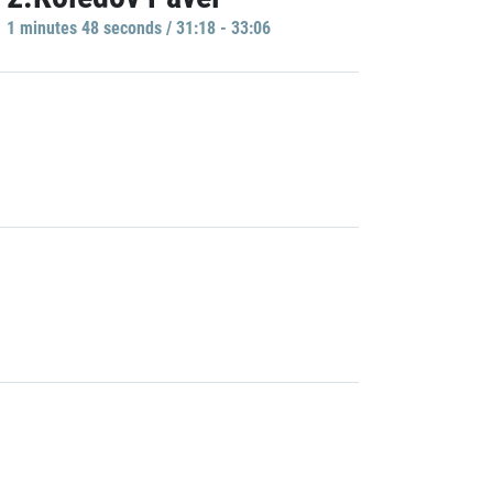
1 minutes 48 seconds / 31:18 - 33:06