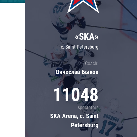
Lokomotiv
Severstal
Shanghai Dragons
«SKA»
CSKA
c. Saint Petersburg
Coach:
Вячеслав Быков
11048
spectators
SKA Arena, c. Saint
Petersburg