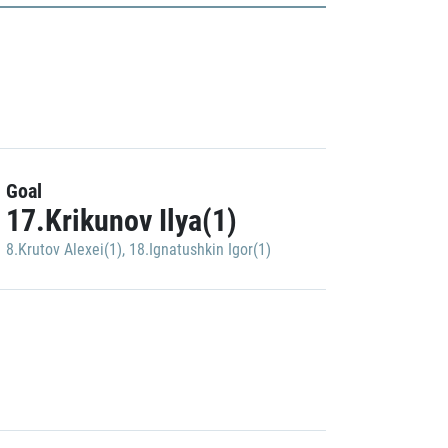
Goal
17.Krikunov Ilya(1)
8.Krutov Alexei(1)
,
18.Ignatushkin Igor(1)