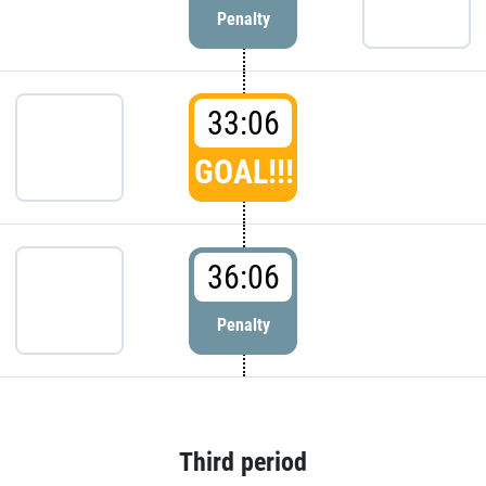
Penalty
33:06
GOAL!!!
36:06
Penalty
Third period