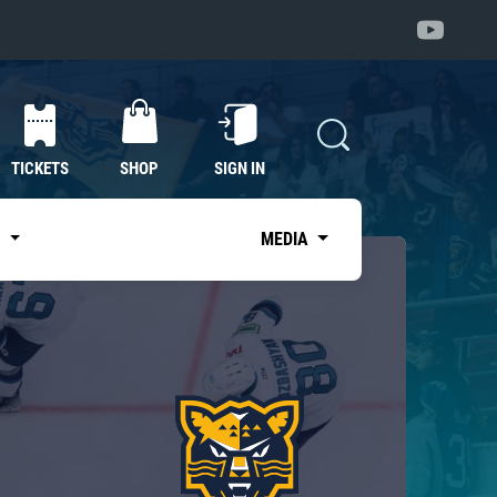
TICKETS
SHOP
SIGN IN
S
MEDIA