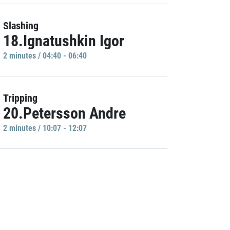
Slashing
18.Ignatushkin Igor
2 minutes / 04:40 - 06:40
Tripping
20.Petersson Andre
2 minutes / 10:07 - 12:07