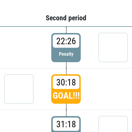
Second period
22:26
Penalty
30:18
GOAL!!!
31:18