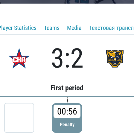
Player Statistics
Teams
Media
Текстовая транс
3:2
First period
00:56
Penalty