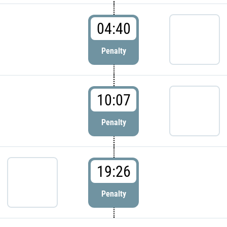
04:40
Penalty
10:07
Penalty
19:26
Penalty