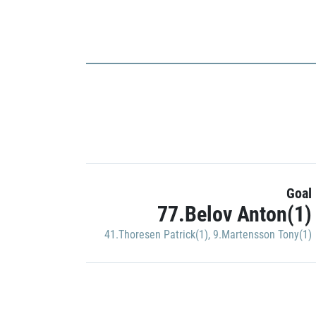
Goal
77.Belov Anton(1)
41.Thoresen Patrick(1)
,
9.Martensson Tony(1)