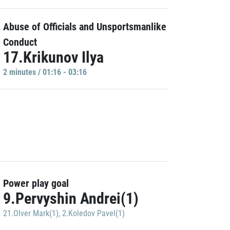
Abuse of Officials and Unsportsmanlike
Conduct
17.Krikunov Ilya
2 minutes / 01:16 - 03:16
Power play goal
9.Pervyshin Andrei(1)
21.Olver Mark(1)
,
2.Koledov Pavel(1)