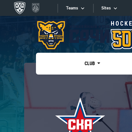
Teams
Sites
«West»
Sites
Bobrov division
Lada
Video
SKA
CLUB
Onlines
Spartak
Torpedo
Store
HC Sochi
Photo
Tarasov division
Apps
Dinamo Mn
Dynamo M