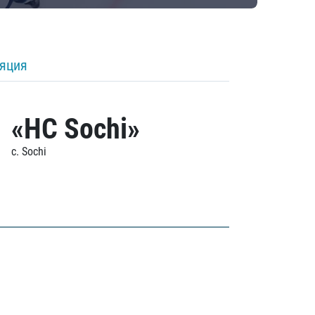
ляция
«HC Sochi»
c. Sochi