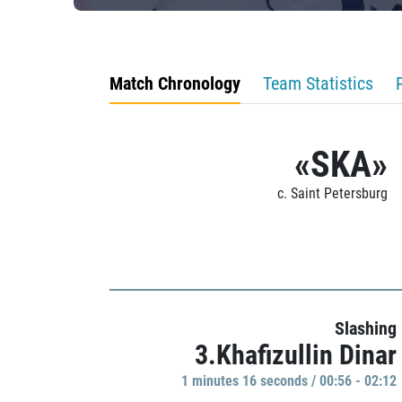
Match Chronology
Team Statistics
«SKA»
c. Saint Petersburg
Slashing
3.Khafizullin Dinar
1 minutes 16 seconds / 00:56 - 02:12