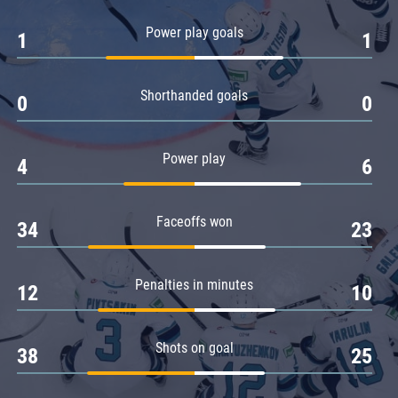
Amur
Power play goals
1
1
Barys
Salavat Yulaev
Shorthanded goals
Sibir
0
0
Power play
4
6
Faceoffs won
34
23
Penalties in minutes
12
10
Shots on goal
38
25