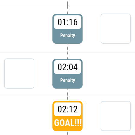
01:16
Penalty
02:04
Penalty
02:12
GOAL!!!