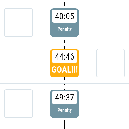
40:05
Penalty
44:46
GOAL!!!
49:37
Penalty