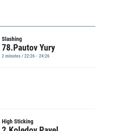
Slashing
78.Pautov Yury
2 minutes / 22:26 - 24:26
High Sticking
2.Koledov Pavel