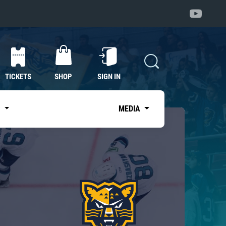
TICKETS
SHOP
SIGN IN
S
MEDIA