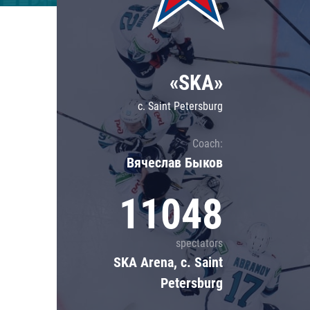
Lokomotiv
Severstal
Shanghai Dragons
«SKA»
CSKA
c. Saint Petersburg
Coach:
Вячеслав Быков
11048
spectators
SKA Arena, c. Saint
Petersburg