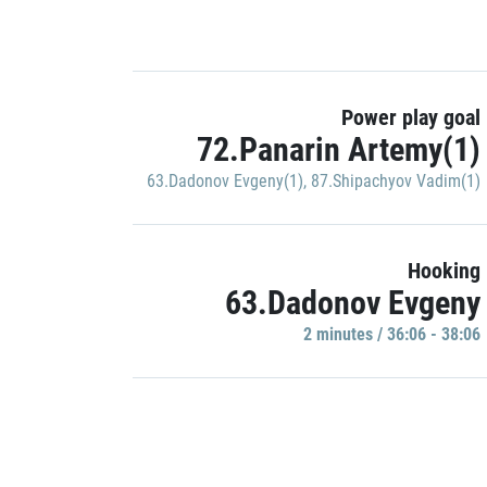
Power play goal
72.Panarin Artemy(1)
63.Dadonov Evgeny(1)
,
87.Shipachyov Vadim(1)
Hooking
63.Dadonov Evgeny
2 minutes / 36:06 - 38:06