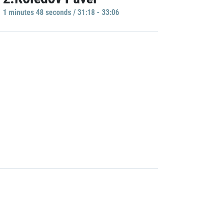
1 minutes 48 seconds / 31:18 - 33:06