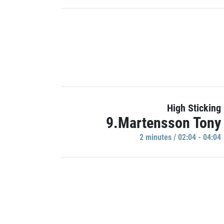
High Sticking
9.Martensson Tony
2 minutes / 02:04 - 04:04