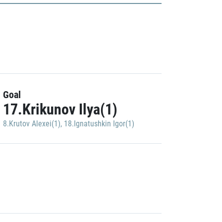
Goal
17.Krikunov Ilya(1)
8.Krutov Alexei(1)
,
18.Ignatushkin Igor(1)