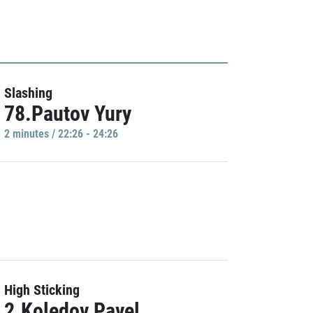
Slashing
78.Pautov Yury
2 minutes / 22:26 - 24:26
High Sticking
2.Koledov Pavel