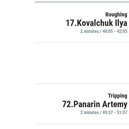
Roughing
17.Kovalchuk Ilya
2 minutes / 40:05 - 42:05
Tripping
72.Panarin Artemy
2 minutes / 49:37 - 51:37