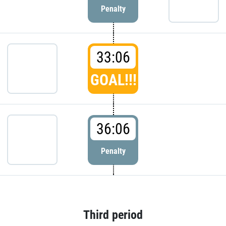
Penalty
33:06
GOAL!!!
36:06
Penalty
Third period