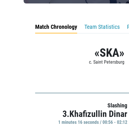
Match Chronology
Team Statistics
«SKA»
c. Saint Petersburg
Slashing
3.Khafizullin Dinar
1 minutes 16 seconds / 00:56 - 02:12