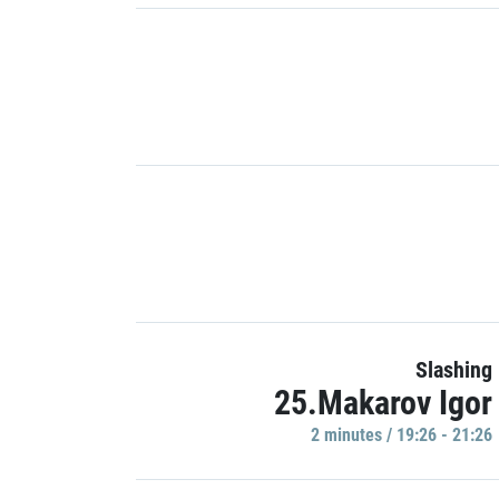
Slashing
25.Makarov Igor
2 minutes / 19:26 - 21:26