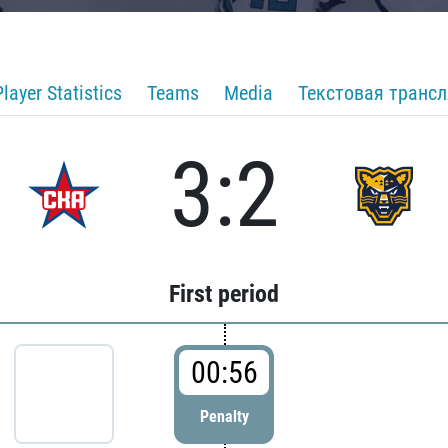
Player Statistics
Teams
Media
Текстовая транс
3:2
First period
00:56
Penalty