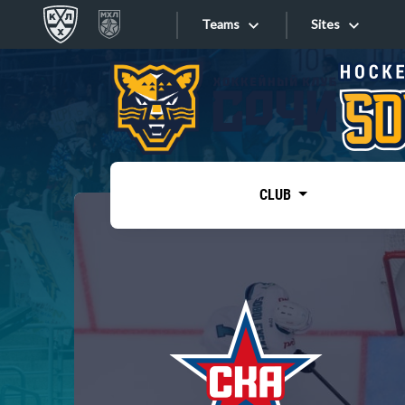
Teams
Sites
«West»
Sites
Bobrov division
Lada
Video
SKA
CLUB
Onlines
Spartak
Torpedo
Store
HC Sochi
Photo
Tarasov division
Apps
Dinamo Mn
Dynamo M