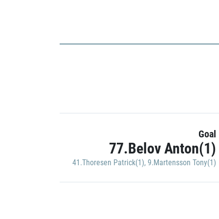
Goal
77.Belov Anton(1)
41.Thoresen Patrick(1)
,
9.Martensson Tony(1)