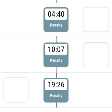
04:40
Penalty
10:07
Penalty
19:26
Penalty