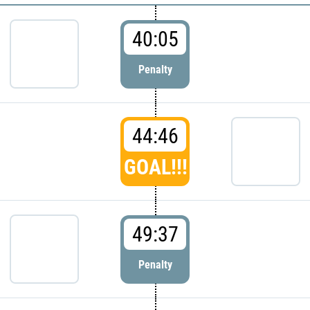
40:05
Penalty
44:46
GOAL!!!
49:37
Penalty