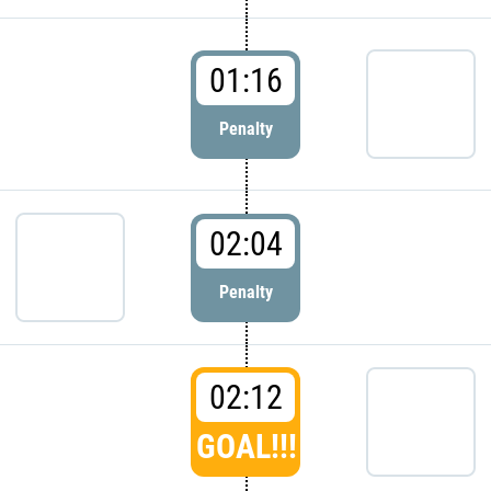
01:16
Penalty
02:04
Penalty
02:12
GOAL!!!