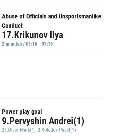
Abuse of Officials and Unsportsmanlike
Conduct
17.Krikunov Ilya
2 minutes / 01:16 - 03:16
Power play goal
9.Pervyshin Andrei(1)
21.Olver Mark(1)
,
2.Koledov Pavel(1)