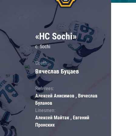
«HC Sochi»
c. Sochi
Coach:
Вячеслав Буцаев
Referees:
Алексей Анисимов , Вячеслав
Буланов
Linesmen:
Алексей Майтак , Евгений
Пронских