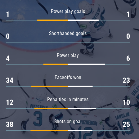
Amur
Power play goals
1
1
Barys
Salavat Yulaev
Shorthanded goals
Sibir
0
0
Power play
4
6
Faceoffs won
34
23
Penalties in minutes
12
10
Shots on goal
38
25