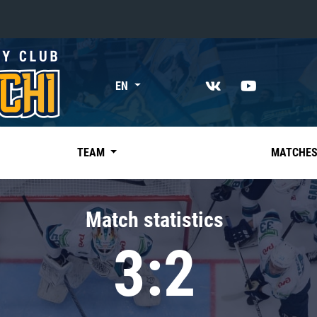
«East»
EN
Kharlamov division
Avtomobilist
Ak Bars
TEAM
MATCHE
Metallurg Mg
Neftekhimik
Match statistics
Traktor
3:2
Chernyshev division
Avangard
Admiral