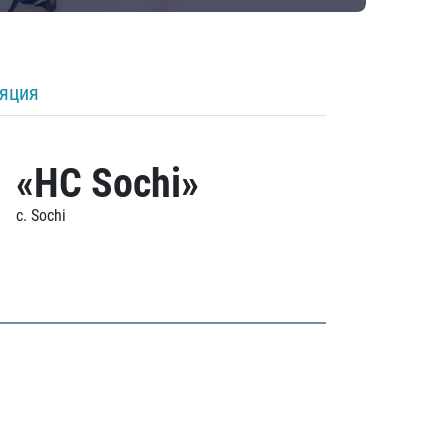
ляция
«HC Sochi»
c. Sochi