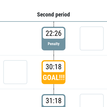
Second period
22:26
Penalty
30:18
GOAL!!!
31:18