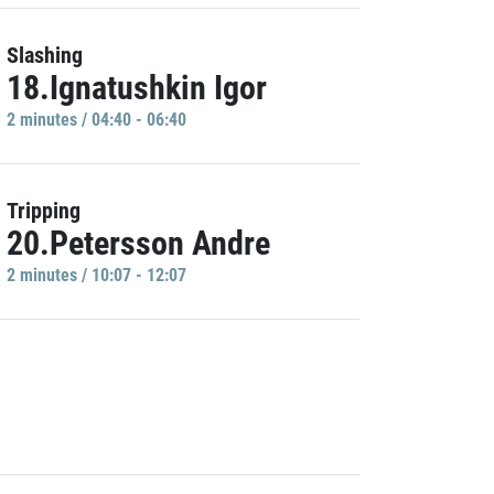
Slashing
18.Ignatushkin Igor
2 minutes / 04:40 - 06:40
Tripping
20.Petersson Andre
2 minutes / 10:07 - 12:07