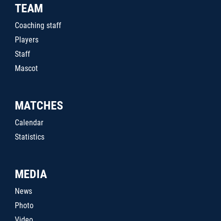
TEAM
Coaching staff
Players
Staff
Mascot
MATCHES
Calendar
Statistics
MEDIA
News
Photo
Video