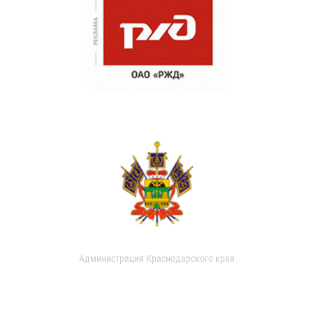
Администрация Краснодарского края