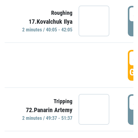
4
Roughing
17.Kovalchuk Ilya
P
2 minutes / 40:05 - 42:05
4
GO
4
Tripping
72.Panarin Artemy
P
2 minutes / 49:37 - 51:37