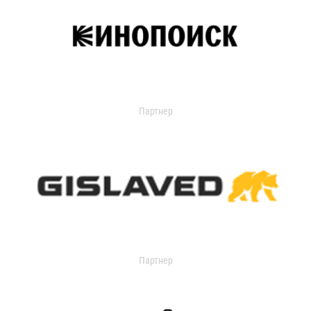
Партнер
Партнер