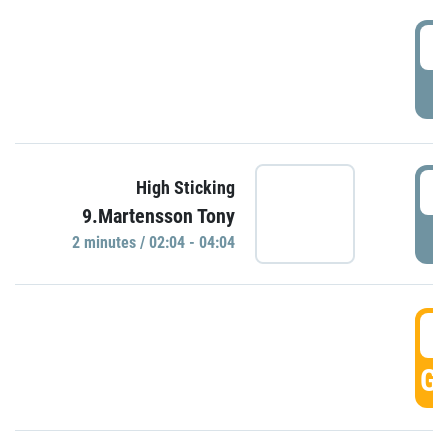
0
P
0
High Sticking
9.Martensson Tony
P
2 minutes / 02:04 - 04:04
0
GO