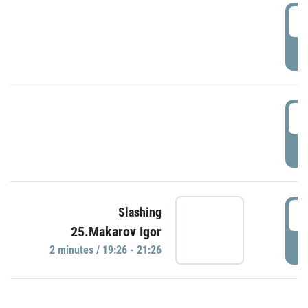
0
P
1
P
1
Slashing
25.Makarov Igor
P
2 minutes / 19:26 - 21:26