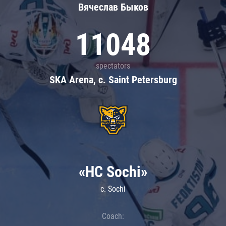
Вячеслав Быков
11048
spectators
SKA Arena, c. Saint Petersburg
«HC Sochi»
c. Sochi
Coach: