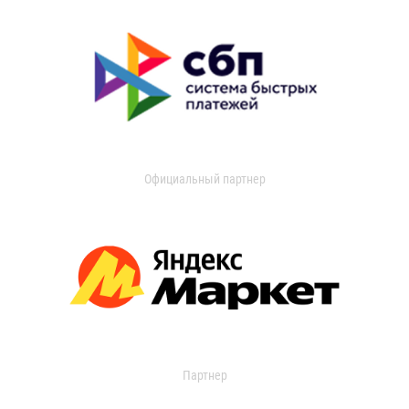
Официальный партнер
Партнер