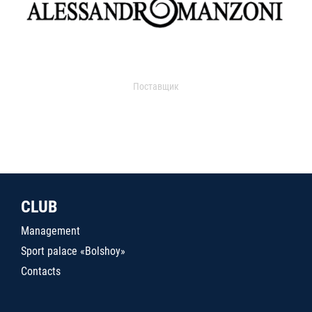
Поставщик
CLUB
Management
Sport palace «Bolshoy»
Contacts