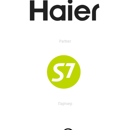
Partner
Партнер