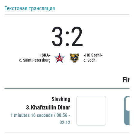
Текстовая трансляция
3:2
«SKA»
«HC Sochi»
c. Saint Petersburg
c. Sochi
Firs
Slashing
0
3.Khafizullin Dinar
1 minutes 16 seconds / 00:56 -
P
02:12