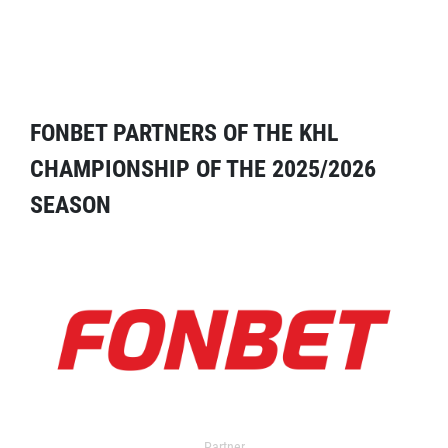
FONBET PARTNERS OF THE KHL
CHAMPIONSHIP OF THE 2025/2026
SEASON
Partner