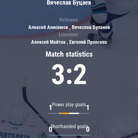
Вячеслав Буцаев
Referees:
Алексей Анисимов , Вячеслав Буланов
Linesmen:
Алексей Майтак , Евгений Пронских
Match statistics
3:2
Power play goals
1
1
Shorthanded goals
0
0