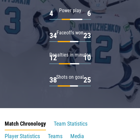
Power play
4
6
Faceoffs won
34
23
Penalties in minutes
12
10
Shots on goal
38
25
Match Chronology
Team Statistics
Player Statistics
Teams
Media