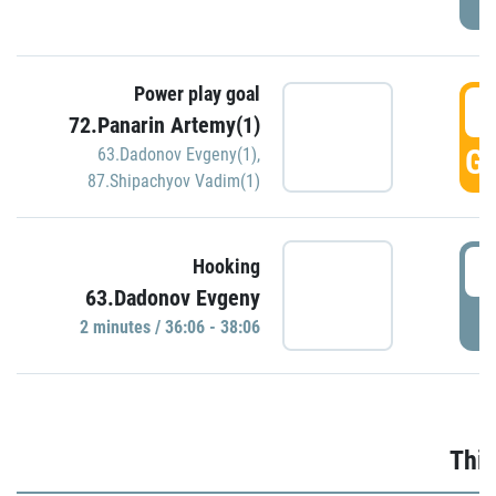
Power play goal
3
72.Panarin Artemy(1)
GO
63.Dadonov Evgeny(1)
,
87.Shipachyov Vadim(1)
3
Hooking
63.Dadonov Evgeny
P
2 minutes / 36:06 - 38:06
Thir