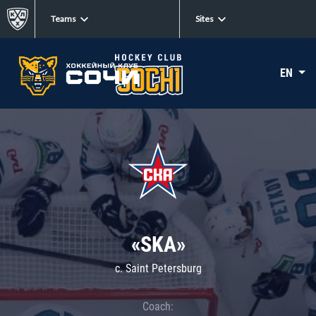
Teams
Sites
EN
«SKA»
c. Saint Petersburg
Coach: