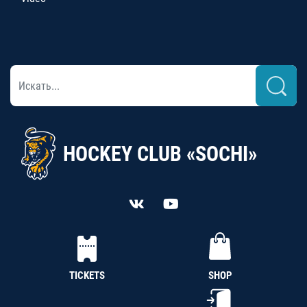
HOCKEY CLUB «SOCHI»
TICKETS
SHOP