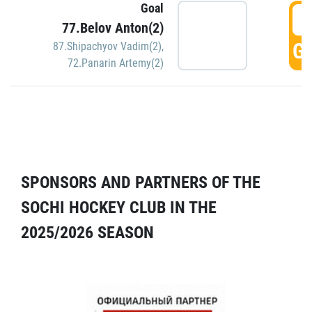
Goal
5
77.Belov Anton(2)
GO
87.Shipachyov Vadim(2)
,
72.Panarin Artemy(2)
SPONSORS AND PARTNERS OF THE
SOCHI HOCKEY CLUB IN THE
2025/2026 SEASON