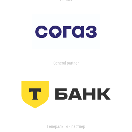
General partner
Генеральный партнер