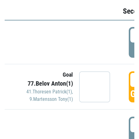
Seco
2
P
Goal
3
77.Belov Anton(1)
GO
41.Thoresen Patrick(1)
,
9.Martensson Tony(1)
3
P