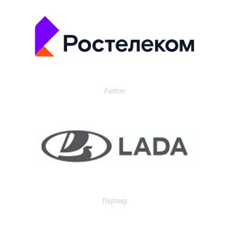
Partner
Партнер