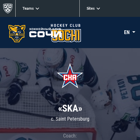
Teams
Sites
EN
«SKA»
c. Saint Petersburg
Coach: