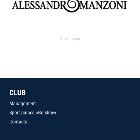
Поставщик
CLUB
Management
Sport palace «Bolshoy»
Contacts