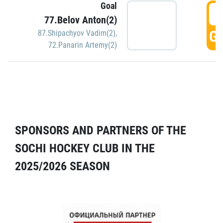
Goal
5
77.Belov Anton(2)
GO
87.Shipachyov Vadim(2)
,
72.Panarin Artemy(2)
SPONSORS AND PARTNERS OF THE
SOCHI HOCKEY CLUB IN THE
2025/2026 SEASON