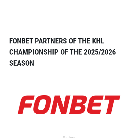
FONBET PARTNERS OF THE KHL
CHAMPIONSHIP OF THE 2025/2026
SEASON
Partner