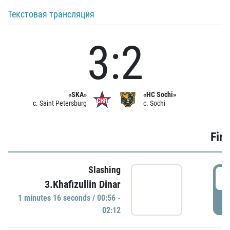
Текстовая трансляция
3:2
«SKA»
«HC Sochi»
c. Saint Petersburg
c. Sochi
Firs
Slashing
0
3.Khafizullin Dinar
1 minutes 16 seconds / 00:56 -
P
02:12