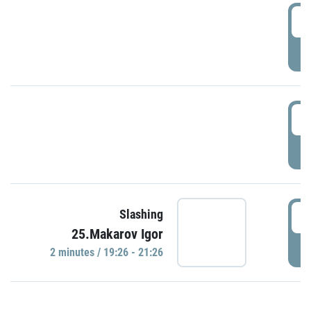
0
P
1
P
1
Slashing
25.Makarov Igor
P
2 minutes / 19:26 - 21:26