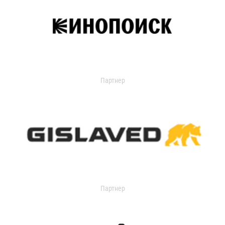
Партнер
Партнер