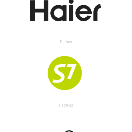
Partner
Партнер