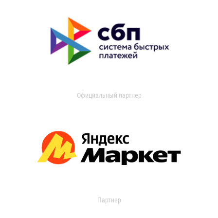
Официальный партнер
Партнер