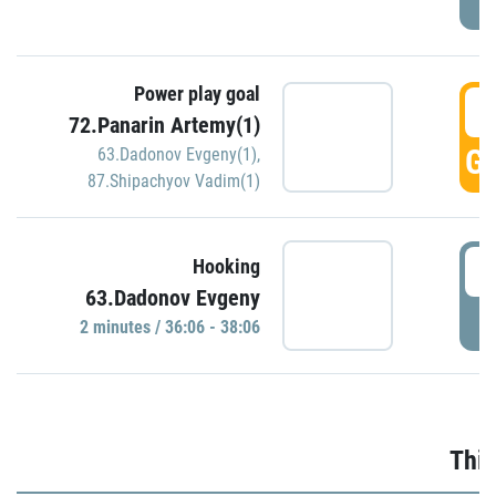
Power play goal
3
72.Panarin Artemy(1)
GO
63.Dadonov Evgeny(1)
,
87.Shipachyov Vadim(1)
3
Hooking
63.Dadonov Evgeny
P
2 minutes / 36:06 - 38:06
Thir