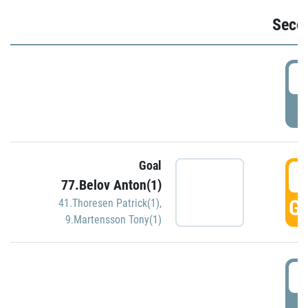
Seco
2
P
Goal
3
77.Belov Anton(1)
GO
41.Thoresen Patrick(1)
,
9.Martensson Tony(1)
3
P