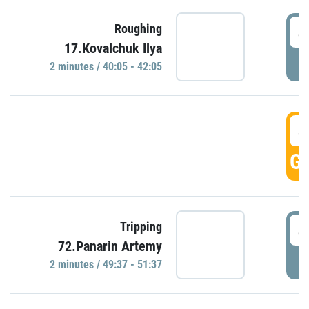
4
Roughing
17.Kovalchuk Ilya
P
2 minutes / 40:05 - 42:05
4
GO
4
Tripping
72.Panarin Artemy
P
2 minutes / 49:37 - 51:37