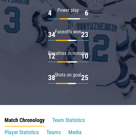
Power play
4
6
Faceoffs won
34
23
Penalties in minutes
12
10
Shots on goal
38
25
Match Chronology
Team Statistics
Player Statistics
Teams
Media