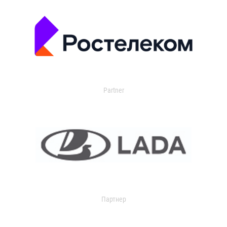
Partner
Партнер