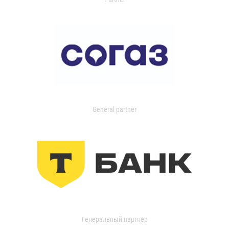
General partner
Генеральный партнер