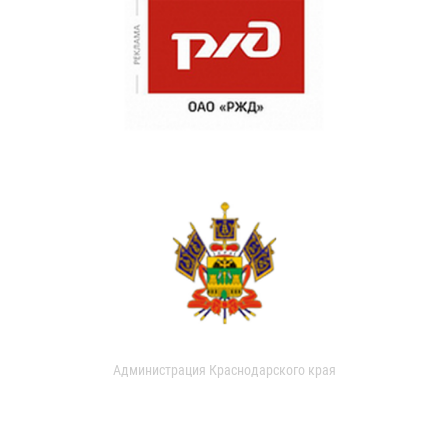
Администрация Краснодарского края