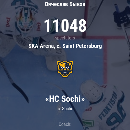
Вячеслав Быков
11048
spectators
SKA Arena, c. Saint Petersburg
«HC Sochi»
c. Sochi
Coach: