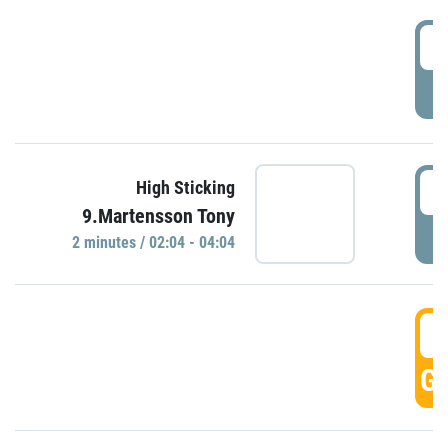
0
P
0
High Sticking
9.Martensson Tony
P
2 minutes / 02:04 - 04:04
0
GO