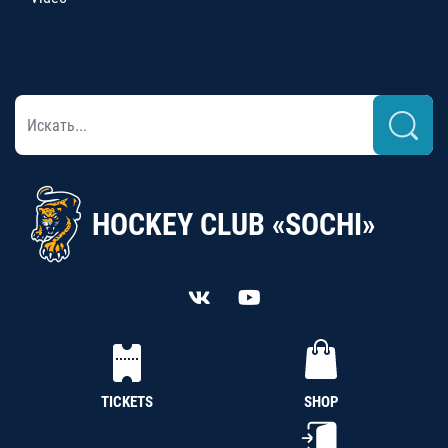
HOCKEY CLUB «SOCHI»
TICKETS
SHOP