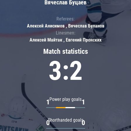
Вячеслав Буцаев
Referees:
Алексей Анисимов , Вячеслав Буланов
Linesmen:
Алексей Майтак , Евгений Пронских
Match statistics
3:2
Power play goals
1
1
Shorthanded goals
0
0