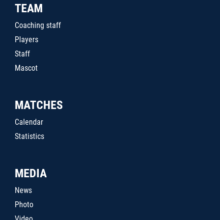
TEAM
Coaching staff
Players
Staff
Mascot
MATCHES
Calendar
Statistics
MEDIA
News
Photo
Video