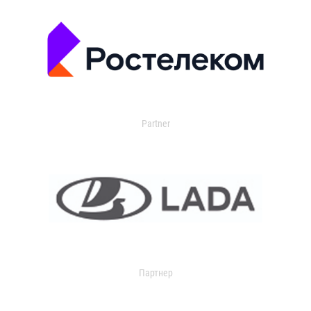
Partner
Партнер