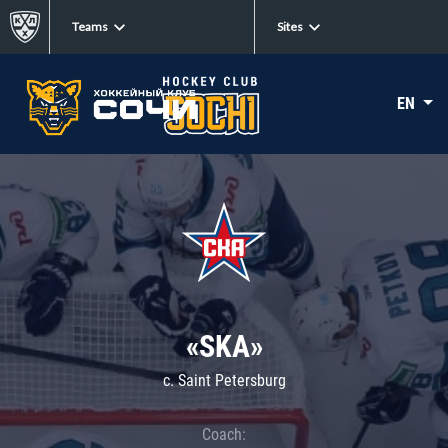
Teams
Sites
EN
«SKA»
c. Saint Petersburg
Coach: