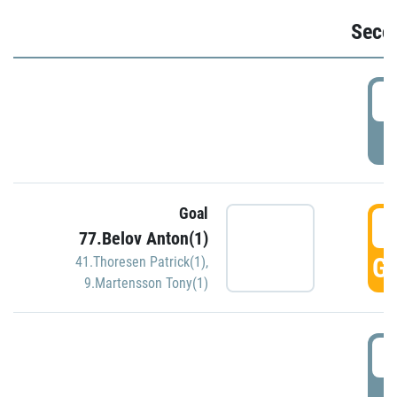
Seco
2
P
Goal
3
77.Belov Anton(1)
GO
41.Thoresen Patrick(1)
,
9.Martensson Tony(1)
3
P