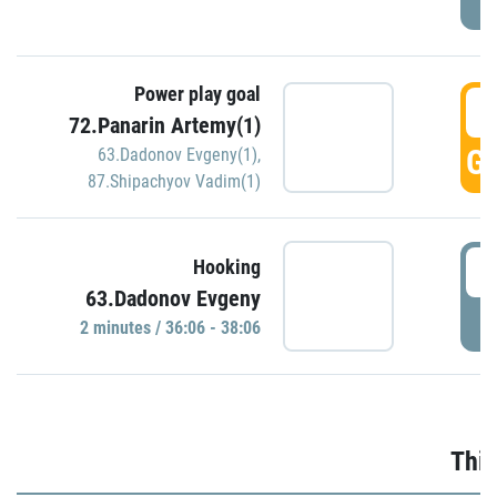
Power play goal
3
72.Panarin Artemy(1)
GO
63.Dadonov Evgeny(1)
,
87.Shipachyov Vadim(1)
3
Hooking
63.Dadonov Evgeny
P
2 minutes / 36:06 - 38:06
Thir