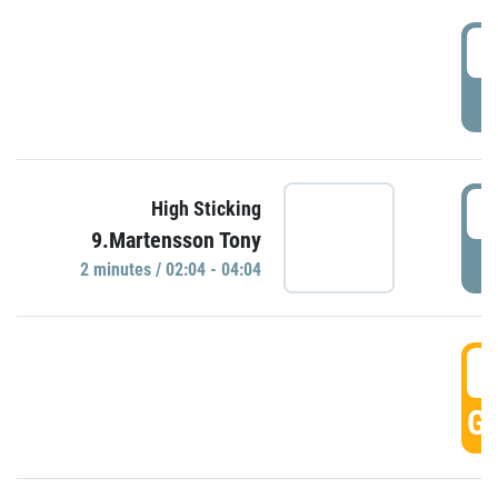
0
P
0
High Sticking
9.Martensson Tony
P
2 minutes / 02:04 - 04:04
0
GO