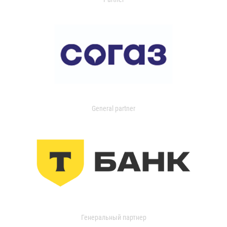
General partner
Генеральный партнер