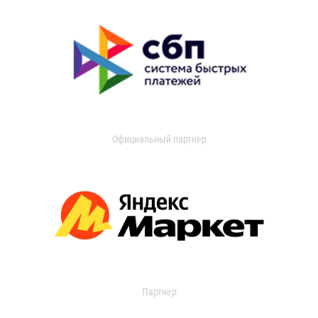
Официальный партнер
Партнер