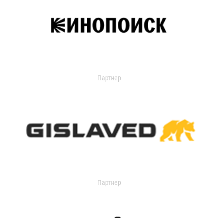
Партнер
Партнер