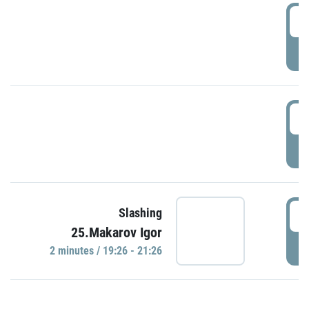
0
P
1
P
1
Slashing
25.Makarov Igor
P
2 minutes / 19:26 - 21:26