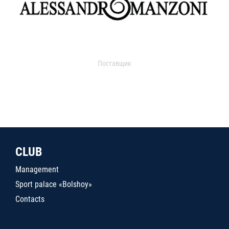
Поставщик
CLUB
Management
Sport palace «Bolshoy»
Contacts