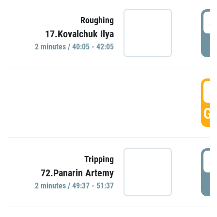
4
Roughing
17.Kovalchuk Ilya
P
2 minutes / 40:05 - 42:05
4
GO
4
Tripping
72.Panarin Artemy
P
2 minutes / 49:37 - 51:37