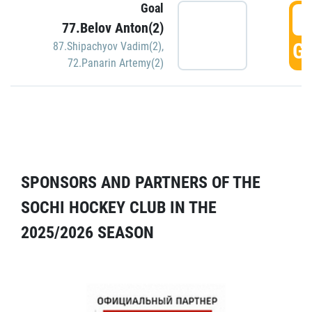
Goal
5
77.Belov Anton(2)
GO
87.Shipachyov Vadim(2)
,
72.Panarin Artemy(2)
SPONSORS AND PARTNERS OF THE
SOCHI HOCKEY CLUB IN THE
2025/2026 SEASON