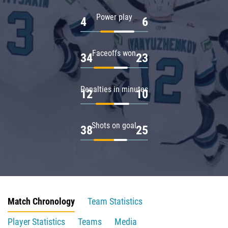
Power play
4
6
Faceoffs won
34
23
Penalties in minutes
12
10
Shots on goal
38
25
Match Chronology
Team Statistics
Player Statistics
Teams
Media