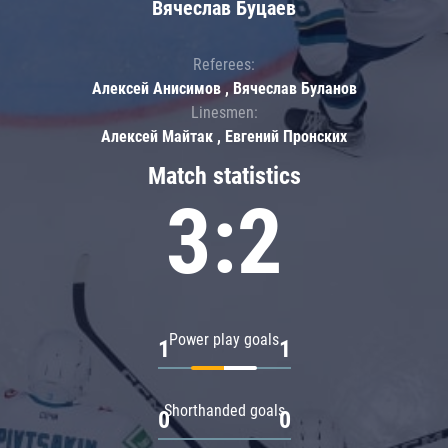
Вячеслав Буцаев
Referees:
Алексей Анисимов , Вячеслав Буланов
Linesmen:
Алексей Майтак , Евгений Пронских
Match statistics
3:2
Power play goals
1
1
Shorthanded goals
0
0