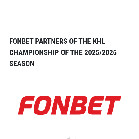
FONBET PARTNERS OF THE KHL
CHAMPIONSHIP OF THE 2025/2026
SEASON
Partner