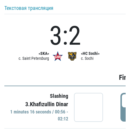
Текстовая трансляция
3:2
«SKA»
«HC Sochi»
c. Saint Petersburg
c. Sochi
Firs
Slashing
0
3.Khafizullin Dinar
1 minutes 16 seconds / 00:56 -
P
02:12