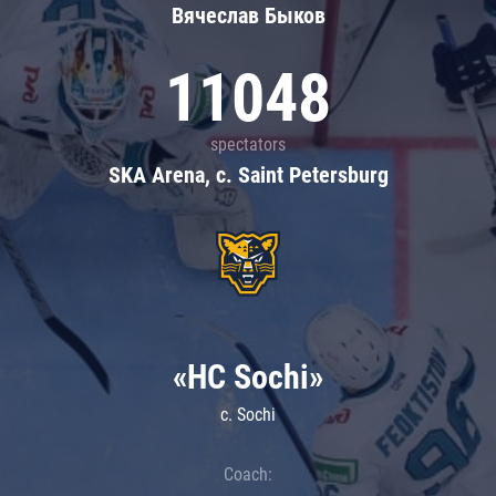
Вячеслав Быков
11048
spectators
SKA Arena, c. Saint Petersburg
«HC Sochi»
c. Sochi
Coach: