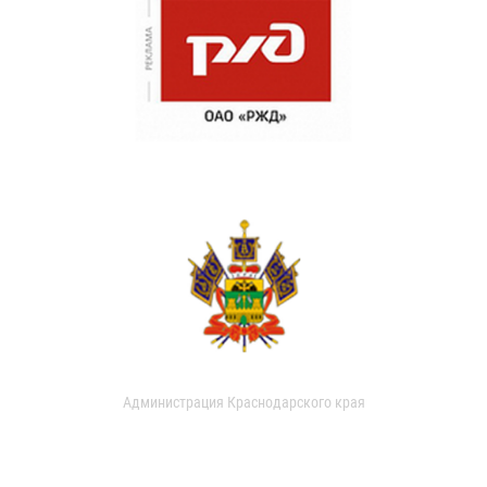
Администрация Краснодарского края