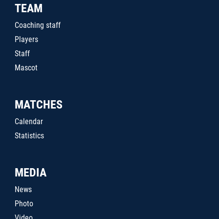
TEAM
Coaching staff
Players
Staff
Mascot
MATCHES
Calendar
Statistics
MEDIA
News
Photo
Video