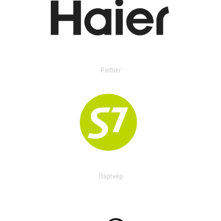
Partner
Партнер