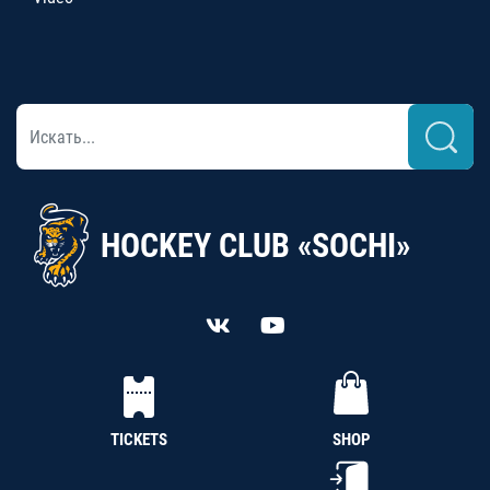
HOCKEY CLUB «SOCHI»
TICKETS
SHOP