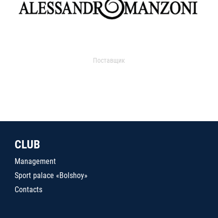
Поставщик
CLUB
Management
Sport palace «Bolshoy»
Contacts