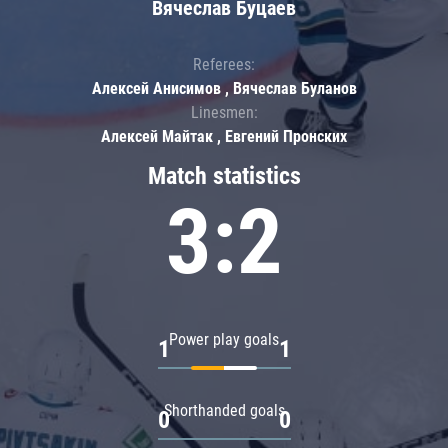
Вячеслав Буцаев
Referees:
Алексей Анисимов , Вячеслав Буланов
Linesmen:
Алексей Майтак , Евгений Пронских
Match statistics
3:2
Power play goals
1
1
Shorthanded goals
0
0