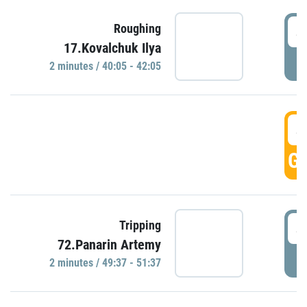
4
Roughing
17.Kovalchuk Ilya
P
2 minutes / 40:05 - 42:05
4
GO
4
Tripping
72.Panarin Artemy
P
2 minutes / 49:37 - 51:37