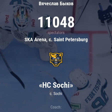
Вячеслав Быков
11048
spectators
SKA Arena, c. Saint Petersburg
«HC Sochi»
c. Sochi
Coach: