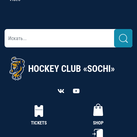
HOCKEY CLUB «SOCHI»
TICKETS
SHOP