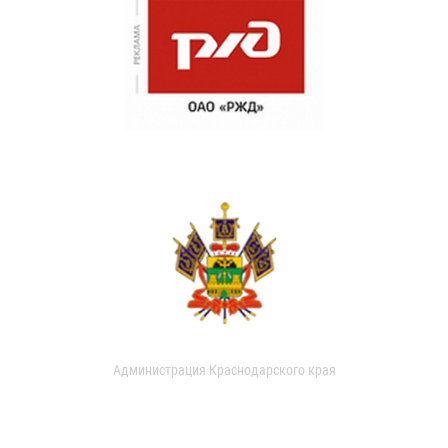
Администрация Краснодарского края