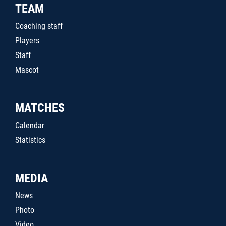
TEAM
Coaching staff
Players
Staff
Mascot
MATCHES
Calendar
Statistics
MEDIA
News
Photo
Video