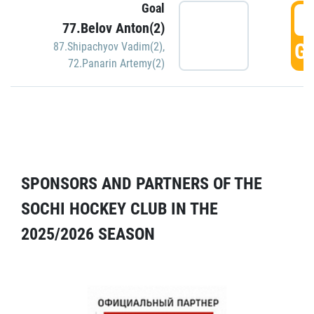
Goal
5
77.Belov Anton(2)
GO
87.Shipachyov Vadim(2)
,
72.Panarin Artemy(2)
SPONSORS AND PARTNERS OF THE
SOCHI HOCKEY CLUB IN THE
2025/2026 SEASON