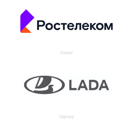
Partner
Партнер