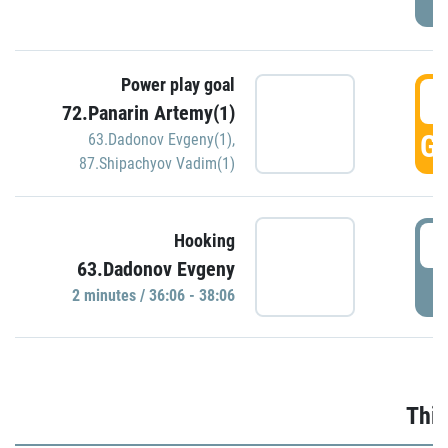
Power play goal
3
72.Panarin Artemy(1)
GO
63.Dadonov Evgeny(1)
,
87.Shipachyov Vadim(1)
3
Hooking
63.Dadonov Evgeny
P
2 minutes / 36:06 - 38:06
Thir