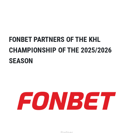
FONBET PARTNERS OF THE KHL
CHAMPIONSHIP OF THE 2025/2026
SEASON
Partner