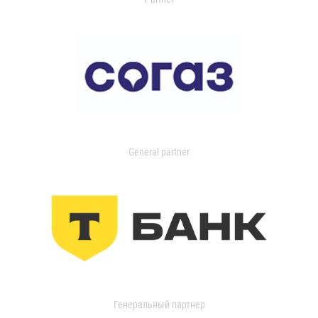
General partner
Генеральный партнер