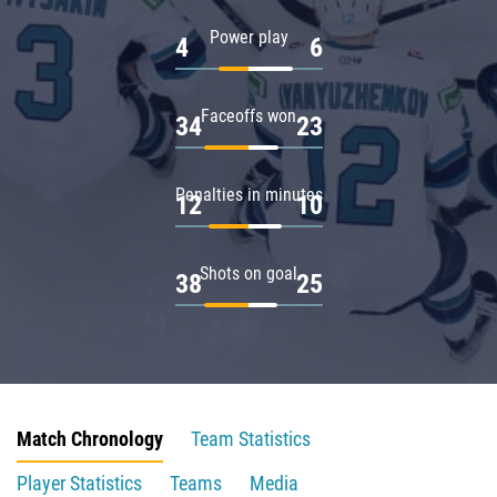
Power play
4
6
Faceoffs won
34
23
Penalties in minutes
12
10
Shots on goal
38
25
Match Chronology
Team Statistics
Player Statistics
Teams
Media