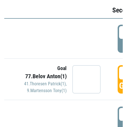
Seco
2
P
Goal
3
77.Belov Anton(1)
GO
41.Thoresen Patrick(1)
,
9.Martensson Tony(1)
3
P