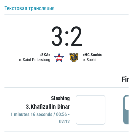
Текстовая трансляция
3:2
«SKA»
«HC Sochi»
c. Saint Petersburg
c. Sochi
Firs
Slashing
0
3.Khafizullin Dinar
1 minutes 16 seconds / 00:56 -
P
02:12