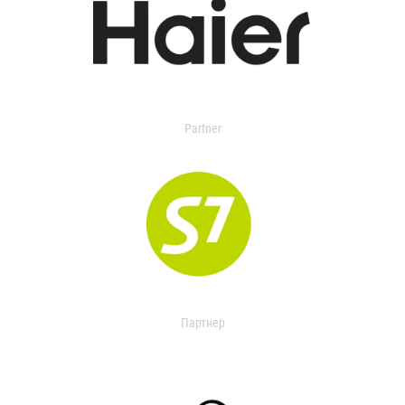
Partner
Партнер