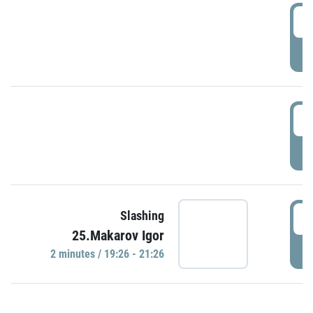
0
P
1
P
1
Slashing
25.Makarov Igor
P
2 minutes / 19:26 - 21:26