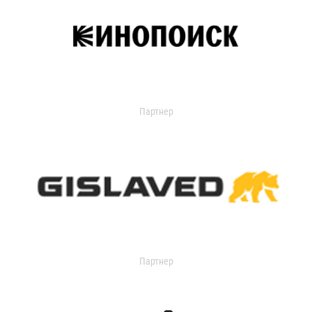
Партнер
Партнер