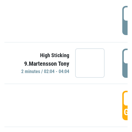
0
P
0
High Sticking
9.Martensson Tony
P
2 minutes / 02:04 - 04:04
0
GO