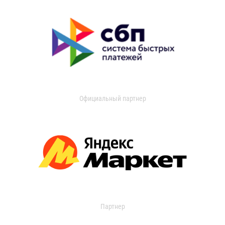
Официальный партнер
Партнер