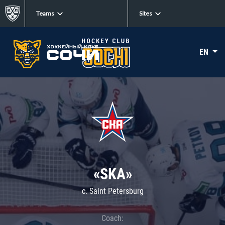
Teams
Sites
EN
«SKA»
c. Saint Petersburg
Coach: