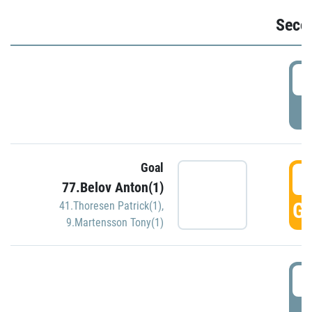
Seco
2
P
Goal
3
77.Belov Anton(1)
GO
41.Thoresen Patrick(1)
,
9.Martensson Tony(1)
3
P