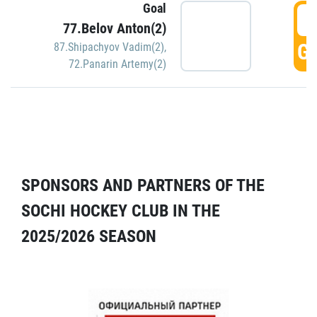
Goal
5
77.Belov Anton(2)
GO
87.Shipachyov Vadim(2)
,
72.Panarin Artemy(2)
SPONSORS AND PARTNERS OF THE
SOCHI HOCKEY CLUB IN THE
2025/2026 SEASON