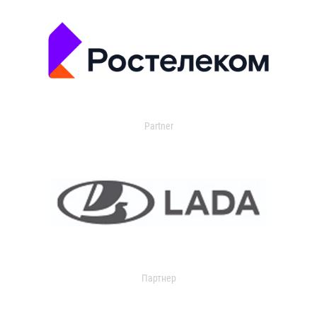
Partner
Партнер