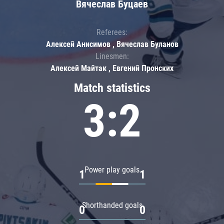
Вячеслав Буцаев
Referees:
Алексей Анисимов , Вячеслав Буланов
Linesmen:
Алексей Майтак , Евгений Пронских
Match statistics
3:2
Power play goals
1
1
Shorthanded goals
0
0