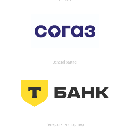
General partner
Генеральный партнер