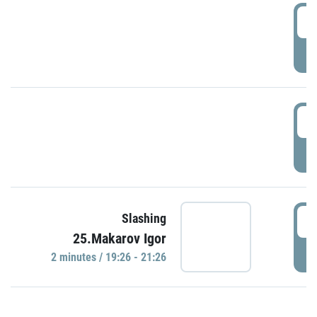
0
P
1
P
1
Slashing
25.Makarov Igor
P
2 minutes / 19:26 - 21:26