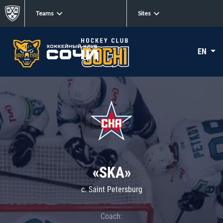
Teams
Sites
EN
«SKA»
c. Saint Petersburg
Coach: