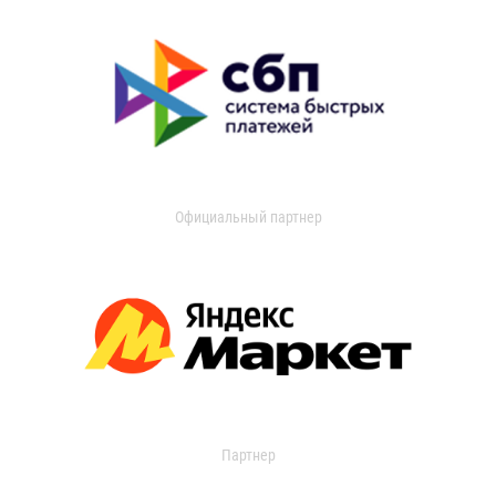
Официальный партнер
Партнер