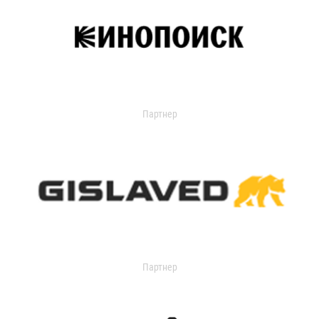
Партнер
Партнер