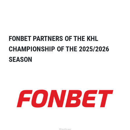
FONBET PARTNERS OF THE KHL
CHAMPIONSHIP OF THE 2025/2026
SEASON
Partner