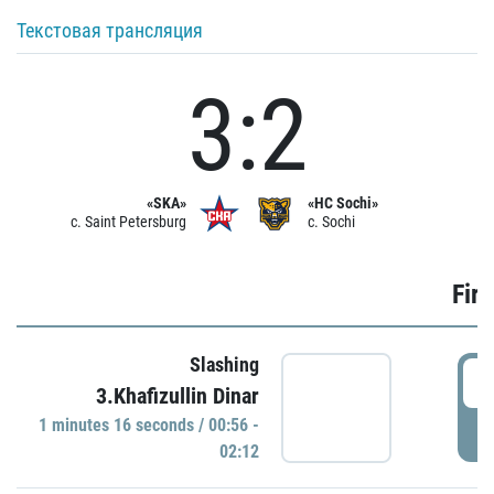
Текстовая трансляция
3:2
«SKA»
«HC Sochi»
c. Saint Petersburg
c. Sochi
Firs
Slashing
0
3.Khafizullin Dinar
1 minutes 16 seconds / 00:56 -
P
02:12