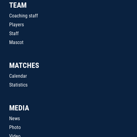
TEAM
Coaching staff
Players
Staff
Mascot
MATCHES
Calendar
Statistics
MEDIA
News
Photo
Video