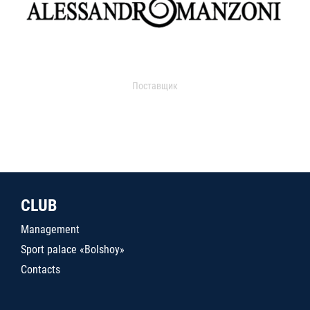
Поставщик
CLUB
Management
Sport palace «Bolshoy»
Contacts