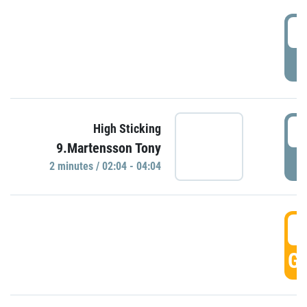
0
P
0
High Sticking
9.Martensson Tony
P
2 minutes / 02:04 - 04:04
0
GO