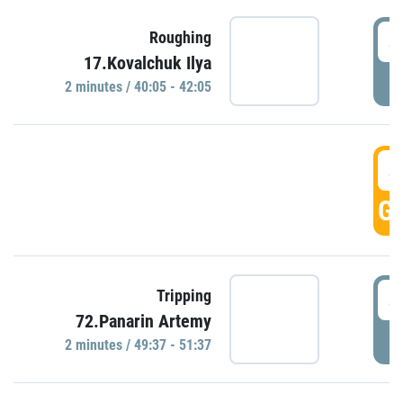
4
Roughing
17.Kovalchuk Ilya
P
2 minutes / 40:05 - 42:05
4
GO
4
Tripping
72.Panarin Artemy
P
2 minutes / 49:37 - 51:37