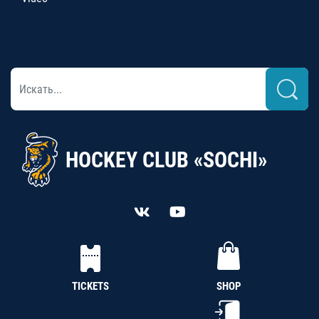
HOCKEY CLUB «SOCHI»
TICKETS
SHOP