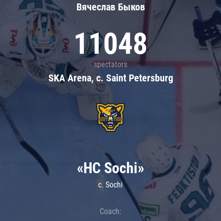
Вячеслав Быков
11048
spectators
SKA Arena, c. Saint Petersburg
«HC Sochi»
c. Sochi
Coach: