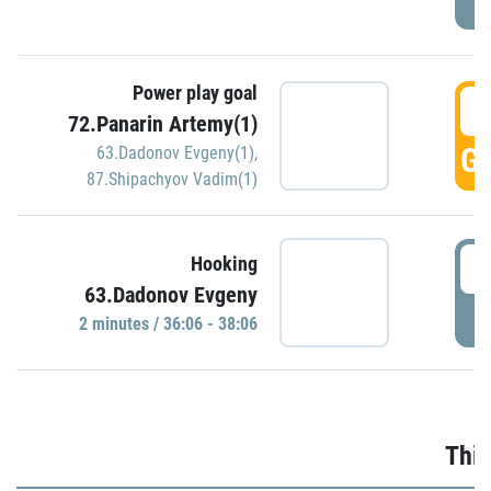
Power play goal
3
72.Panarin Artemy(1)
GO
63.Dadonov Evgeny(1)
,
87.Shipachyov Vadim(1)
3
Hooking
63.Dadonov Evgeny
P
2 minutes / 36:06 - 38:06
Thir