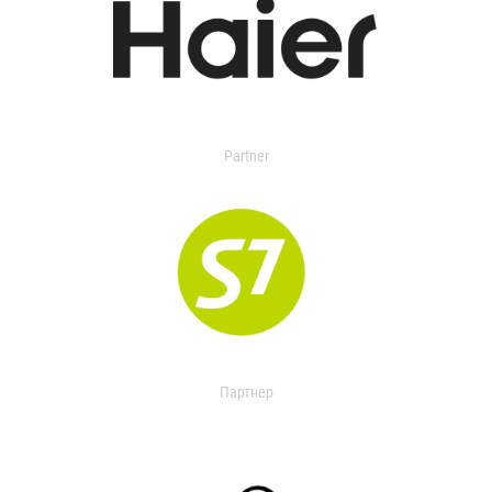
Partner
Партнер