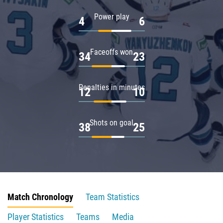
Power play
4
6
Faceoffs won
34
23
Penalties in minutes
12
10
Shots on goal
38
25
Match Chronology
Team Statistics
Player Statistics
Teams
Media