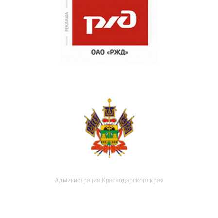
Администрация Краснодарского края