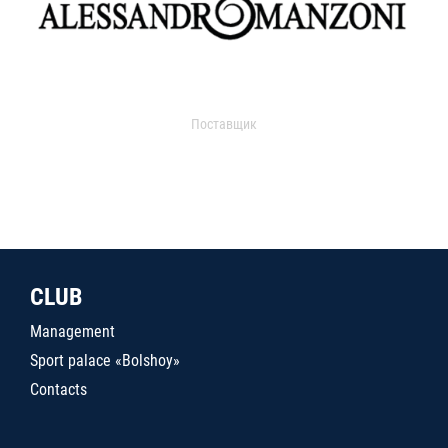
Поставщик
CLUB
Management
Sport palace «Bolshoy»
Contacts