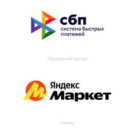
Официальный партнер
Партнер