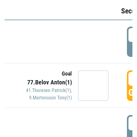
Seco
2
P
Goal
3
77.Belov Anton(1)
GO
41.Thoresen Patrick(1)
,
9.Martensson Tony(1)
3
P