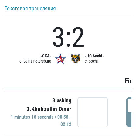
Текстовая трансляция
3:2
«SKA»
«HC Sochi»
c. Saint Petersburg
c. Sochi
Firs
Slashing
0
3.Khafizullin Dinar
1 minutes 16 seconds / 00:56 -
P
02:12