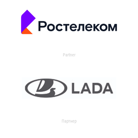
Partner
Партнер