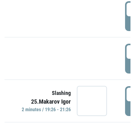
0
P
1
P
1
Slashing
25.Makarov Igor
P
2 minutes / 19:26 - 21:26