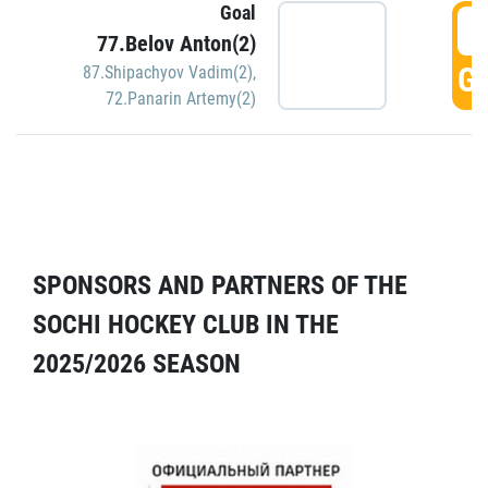
Goal
5
77.Belov Anton(2)
GO
87.Shipachyov Vadim(2)
,
72.Panarin Artemy(2)
SPONSORS AND PARTNERS OF THE
SOCHI HOCKEY CLUB IN THE
2025/2026 SEASON