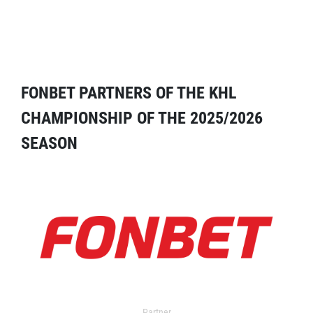
FONBET PARTNERS OF THE KHL
CHAMPIONSHIP OF THE 2025/2026
SEASON
Partner