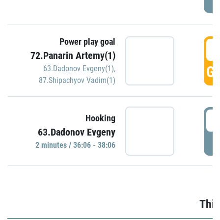
Power play goal
3
72.Panarin Artemy(1)
GO
63.Dadonov Evgeny(1)
,
87.Shipachyov Vadim(1)
3
Hooking
63.Dadonov Evgeny
P
2 minutes / 36:06 - 38:06
Thir