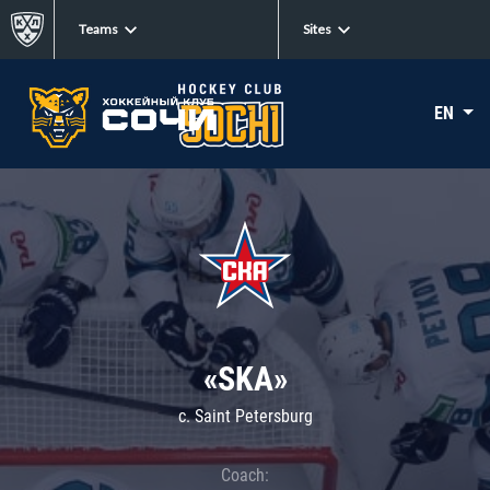
Teams
Sites
EN
«SKA»
c. Saint Petersburg
Coach: