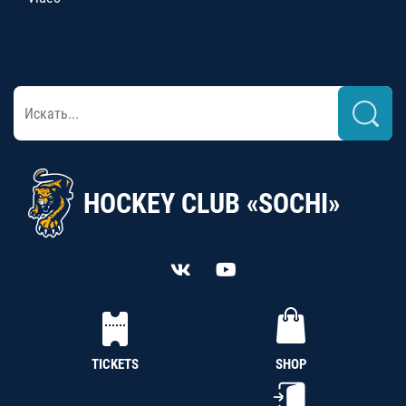
HOCKEY CLUB «SOCHI»
TICKETS
SHOP