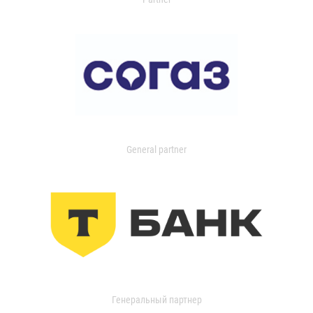
General partner
Генеральный партнер