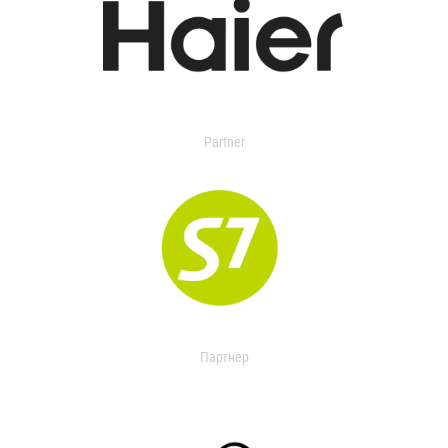
Partner
Партнер