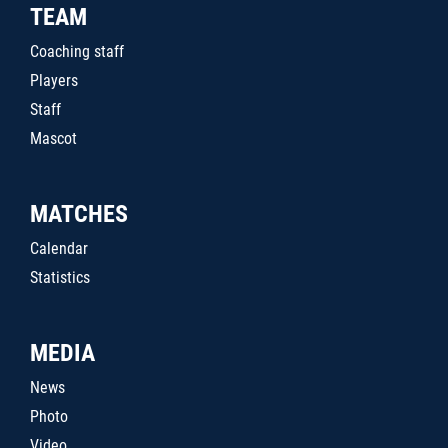
TEAM
Coaching staff
Players
Staff
Mascot
MATCHES
Calendar
Statistics
MEDIA
News
Photo
Video