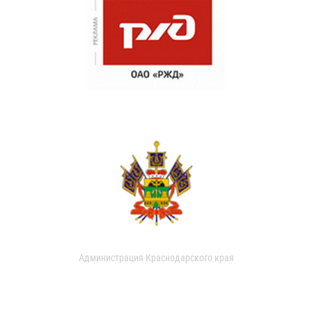
Администрация Краснодарского края