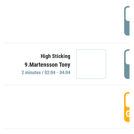
0
P
0
High Sticking
9.Martensson Tony
P
2 minutes / 02:04 - 04:04
0
GO