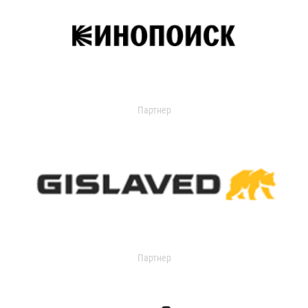
Партнер
Партнер