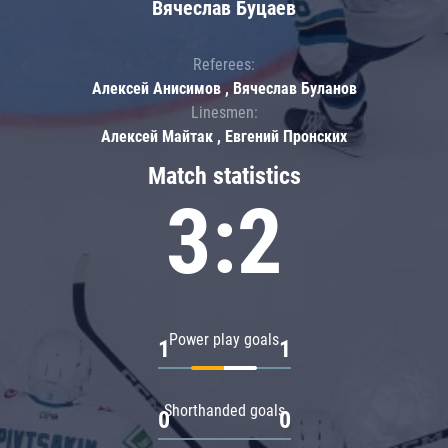
Вячеслав Буцаев
Referees:
Алексей Анисимов , Вячеслав Буланов
Linesmen:
Алексей Майтак , Евгений Пронских
Match statistics
3:2
Power play goals
1
1
Shorthanded goals
0
0