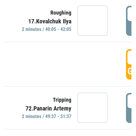
4
Roughing
17.Kovalchuk Ilya
P
2 minutes / 40:05 - 42:05
4
GO
4
Tripping
72.Panarin Artemy
P
2 minutes / 49:37 - 51:37