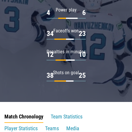
Power play
4
6
Faceoffs won
34
23
Penalties in minutes
12
10
Shots on goal
38
25
Match Chronology
Team Statistics
Player Statistics
Teams
Media