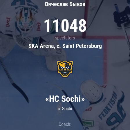
Вячеслав Быков
11048
spectators
SKA Arena, c. Saint Petersburg
«HC Sochi»
c. Sochi
Coach: