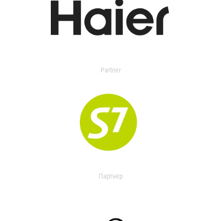
Partner
Партнер