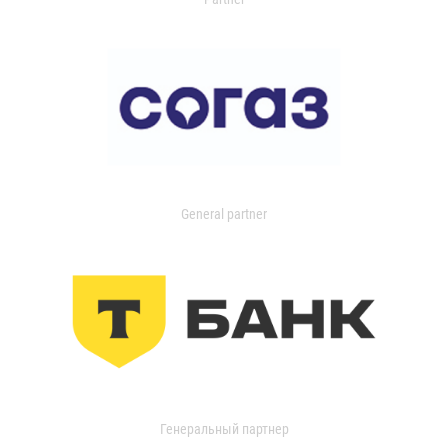
General partner
Генеральный партнер