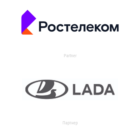
Partner
Партнер