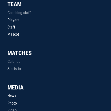
TEAM
Coaching staff
Players
Staff
Mascot
MATCHES
Calendar
Statistics
MEDIA
News
Photo
Video