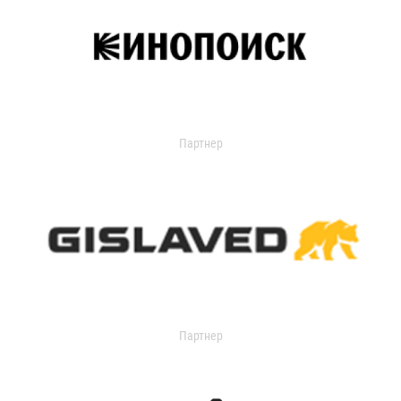
Партнер
Партнер