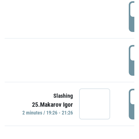
0
P
1
P
1
Slashing
25.Makarov Igor
P
2 minutes / 19:26 - 21:26