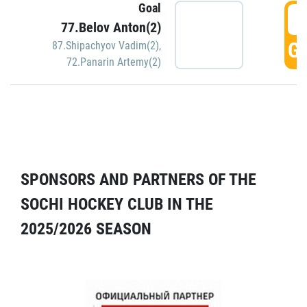
Goal
5
77.Belov Anton(2)
GO
87.Shipachyov Vadim(2)
,
72.Panarin Artemy(2)
SPONSORS AND PARTNERS OF THE
SOCHI HOCKEY CLUB IN THE
2025/2026 SEASON