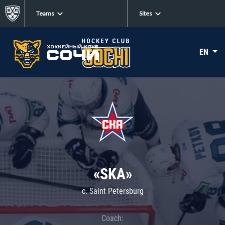
Teams
Sites
EN
«SKA»
c. Saint Petersburg
Coach: