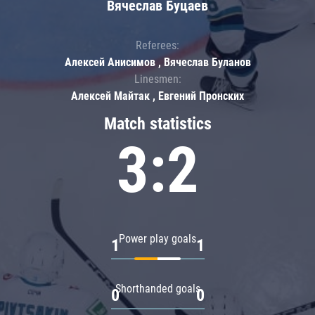
Вячеслав Буцаев
Referees:
Алексей Анисимов , Вячеслав Буланов
Linesmen:
Алексей Майтак , Евгений Пронских
Match statistics
3:2
Power play goals
1
1
Shorthanded goals
0
0