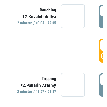
4
Roughing
17.Kovalchuk Ilya
P
2 minutes / 40:05 - 42:05
4
GO
4
Tripping
72.Panarin Artemy
P
2 minutes / 49:37 - 51:37