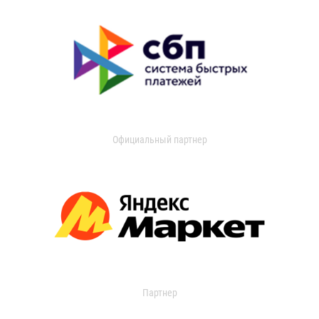
Официальный партнер
Партнер