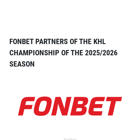
FONBET PARTNERS OF THE KHL
CHAMPIONSHIP OF THE 2025/2026
SEASON
Partner