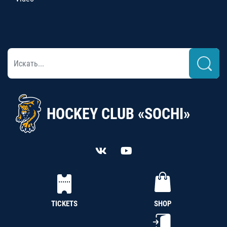
HOCKEY CLUB «SOCHI»
TICKETS
SHOP