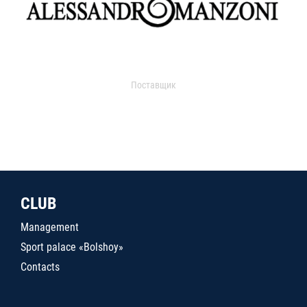
Поставщик
CLUB
Management
Sport palace «Bolshoy»
Contacts