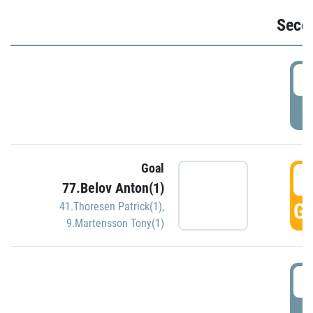
Seco
2
P
Goal
3
77.Belov Anton(1)
GO
41.Thoresen Patrick(1)
,
9.Martensson Tony(1)
3
P