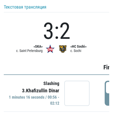
Текстовая трансляция
3:2
«SKA»
«HC Sochi»
c. Saint Petersburg
c. Sochi
Firs
Slashing
0
3.Khafizullin Dinar
1 minutes 16 seconds / 00:56 -
P
02:12