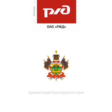
Администрация Краснодарского края