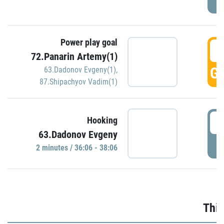
Power play goal
3
72.Panarin Artemy(1)
GO
63.Dadonov Evgeny(1)
,
87.Shipachyov Vadim(1)
3
Hooking
63.Dadonov Evgeny
P
2 minutes / 36:06 - 38:06
Thir