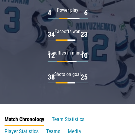
Power play
4
6
Faceoffs won
34
23
Penalties in minutes
12
10
Shots on goal
38
25
Match Chronology
Team Statistics
Player Statistics
Teams
Media