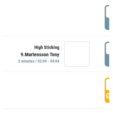
0
P
0
High Sticking
9.Martensson Tony
P
2 minutes / 02:04 - 04:04
0
GO