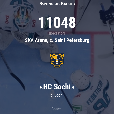
Вячеслав Быков
11048
spectators
SKA Arena, c. Saint Petersburg
«HC Sochi»
c. Sochi
Coach: