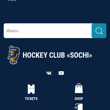
HOCKEY CLUB «SOCHI»
TICKETS
SHOP