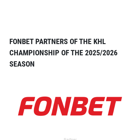
FONBET PARTNERS OF THE KHL
CHAMPIONSHIP OF THE 2025/2026
SEASON
Partner