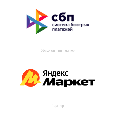
Официальный партнер
Партнер