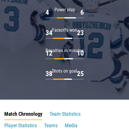
Power play
4
6
Faceoffs won
34
23
Penalties in minutes
12
10
Shots on goal
38
25
Match Chronology
Team Statistics
Player Statistics
Teams
Media