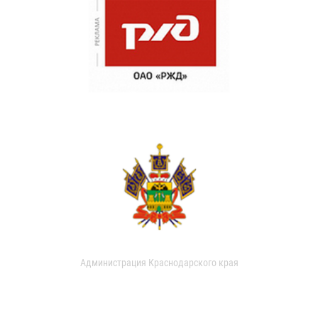
Администрация Краснодарского края