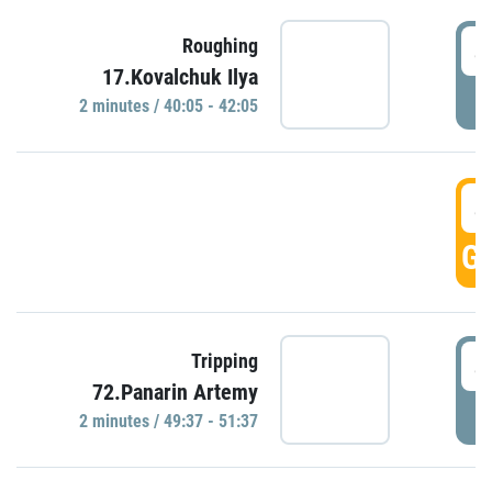
4
Roughing
17.Kovalchuk Ilya
P
2 minutes / 40:05 - 42:05
4
GO
4
Tripping
72.Panarin Artemy
P
2 minutes / 49:37 - 51:37