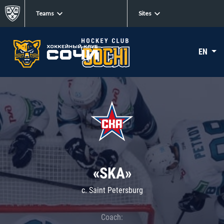
Teams
Sites
EN
«SKA»
c. Saint Petersburg
Coach: