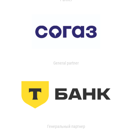
General partner
Генеральный партнер