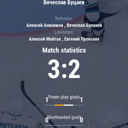
Вячеслав Буцаев
Referees:
Алексей Анисимов , Вячеслав Буланов
Linesmen:
Алексей Майтак , Евгений Пронских
Match statistics
3:2
Power play goals
1
1
Shorthanded goals
0
0