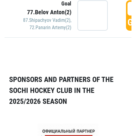
Goal
5
77.Belov Anton(2)
GO
87.Shipachyov Vadim(2)
,
72.Panarin Artemy(2)
SPONSORS AND PARTNERS OF THE
SOCHI HOCKEY CLUB IN THE
2025/2026 SEASON