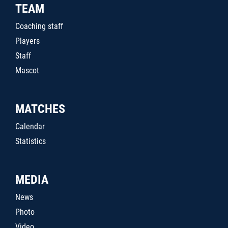
TEAM
Coaching staff
Players
Staff
Mascot
MATCHES
Calendar
Statistics
MEDIA
News
Photo
Video