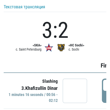
Текстовая трансляция
3:2
«SKA»
«HC Sochi»
c. Saint Petersburg
c. Sochi
Firs
Slashing
0
3.Khafizullin Dinar
1 minutes 16 seconds / 00:56 -
P
02:12