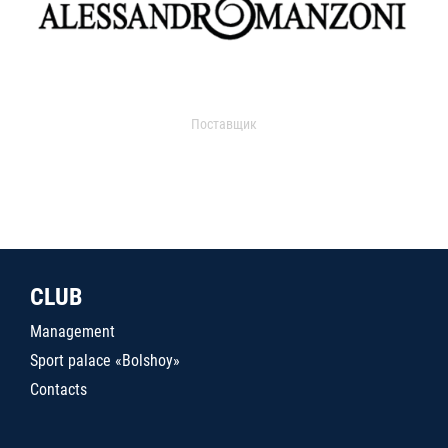
Поставщик
CLUB
Management
Sport palace «Bolshoy»
Contacts