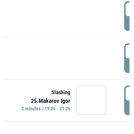
0
P
1
P
1
Slashing
25.Makarov Igor
P
2 minutes / 19:26 - 21:26