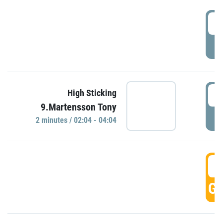
0
P
0
High Sticking
9.Martensson Tony
P
2 minutes / 02:04 - 04:04
0
GO