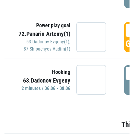
Power play goal
3
72.Panarin Artemy(1)
GO
63.Dadonov Evgeny(1)
,
87.Shipachyov Vadim(1)
3
Hooking
63.Dadonov Evgeny
P
2 minutes / 36:06 - 38:06
Thir