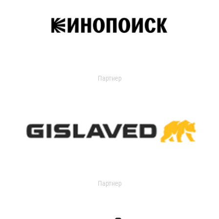
Партнер
Партнер