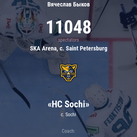
Вячеслав Быков
11048
spectators
SKA Arena, c. Saint Petersburg
«HC Sochi»
c. Sochi
Coach: