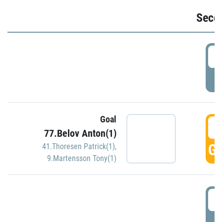
Seco
2
P
Goal
3
77.Belov Anton(1)
GO
41.Thoresen Patrick(1)
,
9.Martensson Tony(1)
3
P