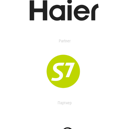
Partner
Партнер