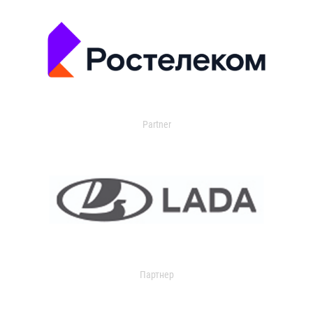
Partner
Партнер