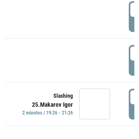
0
P
1
P
1
Slashing
25.Makarov Igor
P
2 minutes / 19:26 - 21:26