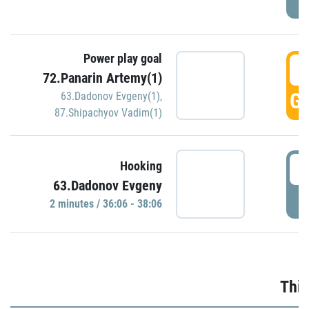
Power play goal
3
72.Panarin Artemy(1)
GO
63.Dadonov Evgeny(1)
,
87.Shipachyov Vadim(1)
3
Hooking
63.Dadonov Evgeny
P
2 minutes / 36:06 - 38:06
Thir