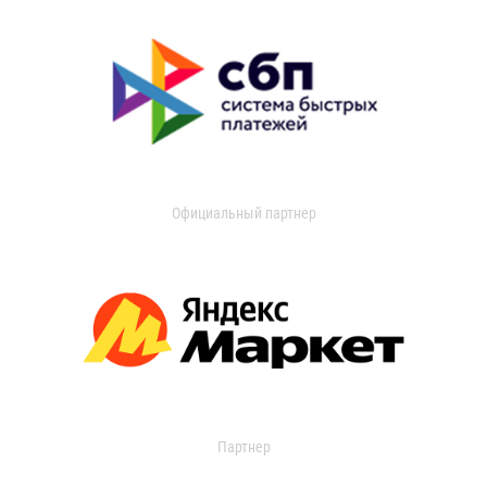
Официальный партнер
Партнер