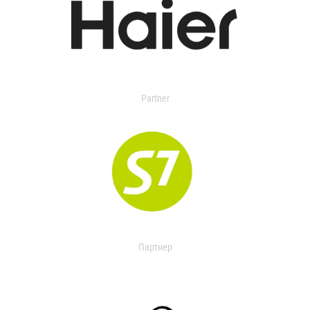
Partner
Партнер