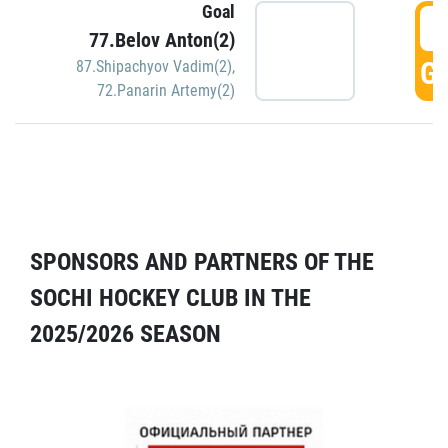
Goal
5
77.Belov Anton(2)
GO
87.Shipachyov Vadim(2)
,
72.Panarin Artemy(2)
SPONSORS AND PARTNERS OF THE
SOCHI HOCKEY CLUB IN THE
2025/2026 SEASON