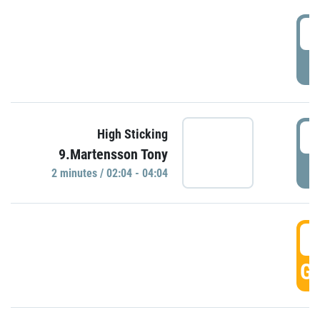
0
P
0
High Sticking
9.Martensson Tony
P
2 minutes / 02:04 - 04:04
0
GO