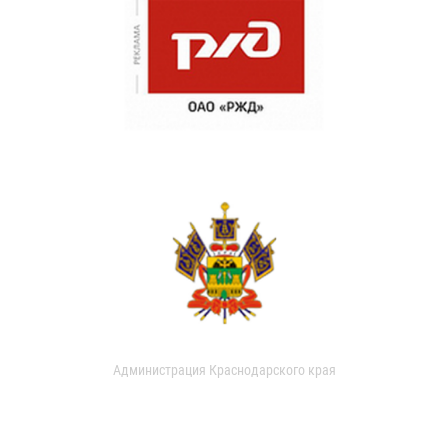
Администрация Краснодарского края