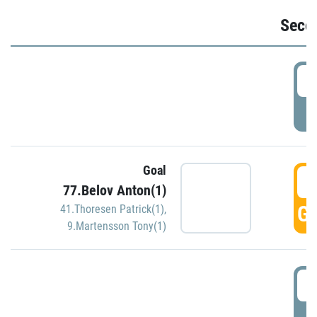
Seco
2
P
Goal
3
77.Belov Anton(1)
GO
41.Thoresen Patrick(1)
,
9.Martensson Tony(1)
3
P