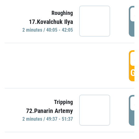
4
Roughing
17.Kovalchuk Ilya
P
2 minutes / 40:05 - 42:05
4
GO
4
Tripping
72.Panarin Artemy
P
2 minutes / 49:37 - 51:37