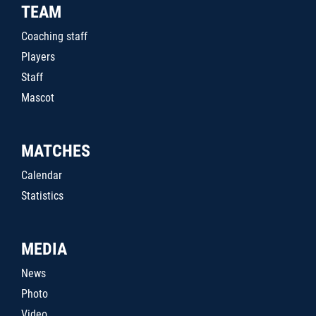
TEAM
Coaching staff
Players
Staff
Mascot
MATCHES
Calendar
Statistics
MEDIA
News
Photo
Video