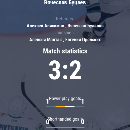
Вячеслав Буцаев
Referees:
Алексей Анисимов , Вячеслав Буланов
Linesmen:
Алексей Майтак , Евгений Пронских
Match statistics
3:2
Power play goals
1
1
Shorthanded goals
0
0