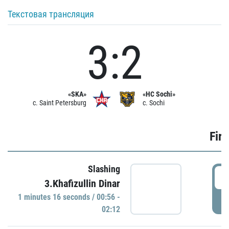
Текстовая трансляция
3:2
«SKA»
«HC Sochi»
c. Saint Petersburg
c. Sochi
Firs
Slashing
0
3.Khafizullin Dinar
1 minutes 16 seconds / 00:56 -
P
02:12