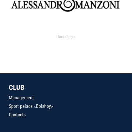
Поставщик
CLUB
Management
Sport palace «Bolshoy»
Contacts