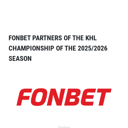
FONBET PARTNERS OF THE KHL
CHAMPIONSHIP OF THE 2025/2026
SEASON
Partner