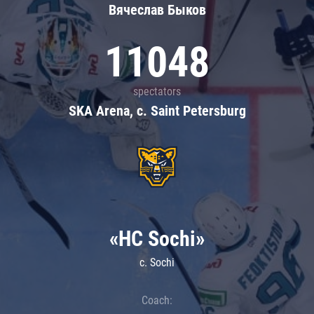
Вячеслав Быков
11048
spectators
SKA Arena, c. Saint Petersburg
«HC Sochi»
c. Sochi
Coach: