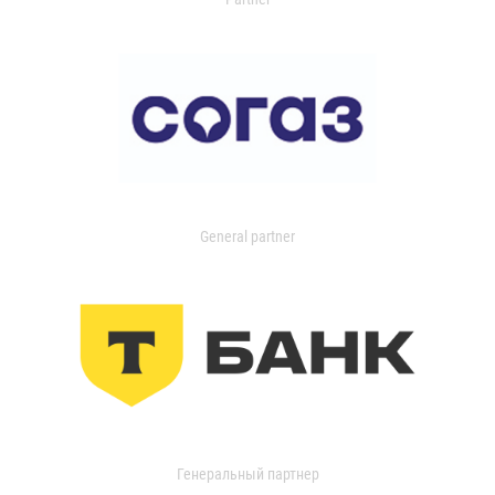
General partner
Генеральный партнер