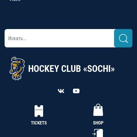
HOCKEY CLUB «SOCHI»
TICKETS
SHOP