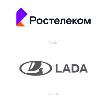
Partner
Партнер