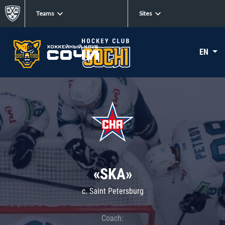
Teams
Sites
EN
«SKA»
c. Saint Petersburg
Coach: