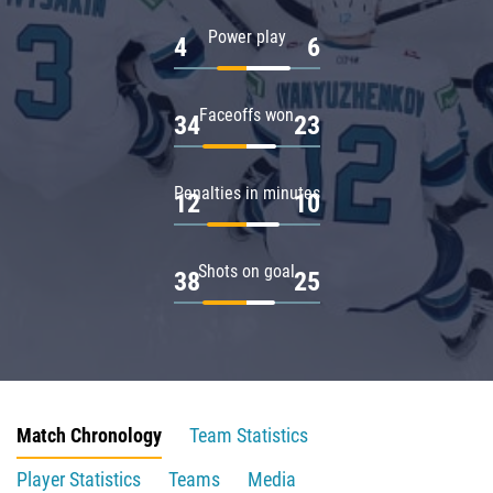
Power play
4
6
Faceoffs won
34
23
Penalties in minutes
12
10
Shots on goal
38
25
Match Chronology
Team Statistics
Player Statistics
Teams
Media