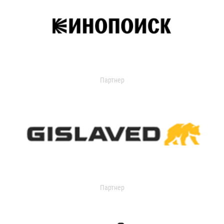
Партнер
Партнер