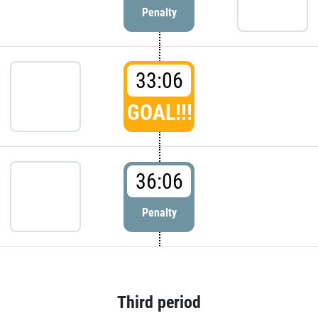
Penalty
33:06
GOAL!!!
36:06
Penalty
Third period