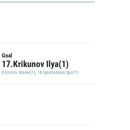
Goal
17.Krikunov Ilya(1)
8.Krutov Alexei(1)
,
18.Ignatushkin Igor(1)