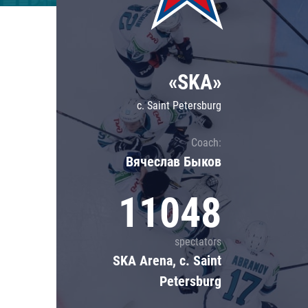
Lokomotiv
Severstal
Shanghai Dragons
«SKA»
CSKA
c. Saint Petersburg
Coach:
Вячеслав Быков
11048
spectators
SKA Arena, c. Saint
Petersburg