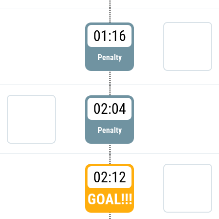
01:16
Penalty
02:04
Penalty
02:12
GOAL!!!