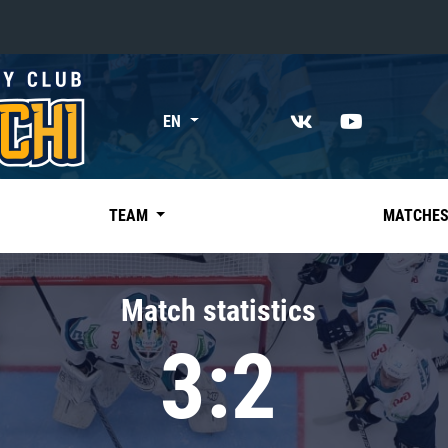
«East»
EN
Kharlamov division
Avtomobilist
Ak Bars
TEAM
MATCHE
Metallurg Mg
Neftekhimik
Match statistics
Traktor
3:2
Chernyshev division
Avangard
Admiral