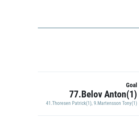
Goal
77.Belov Anton(1)
41.Thoresen Patrick(1)
,
9.Martensson Tony(1)