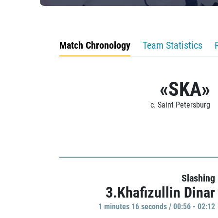
Match Chronology
Team Statistics
«SKA»
c. Saint Petersburg
Slashing
3.Khafizullin Dinar
1 minutes 16 seconds / 00:56 - 02:12