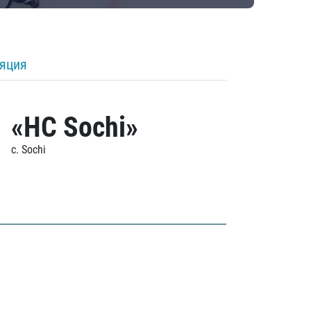
ляция
«HC Sochi»
c. Sochi