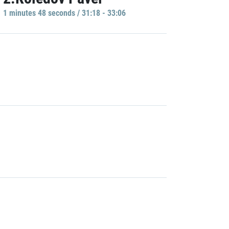
1 minutes 48 seconds / 31:18 - 33:06