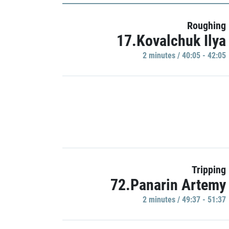
Roughing
17.Kovalchuk Ilya
2 minutes / 40:05 - 42:05
Tripping
72.Panarin Artemy
2 minutes / 49:37 - 51:37