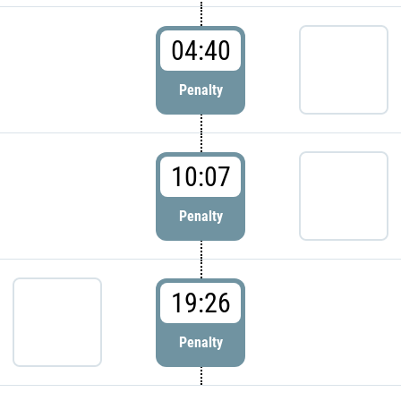
04:40
Penalty
10:07
Penalty
19:26
Penalty