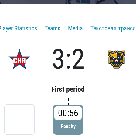
Player Statistics
Teams
Media
Текстовая транс
3:2
First period
00:56
Penalty