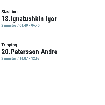
Slashing
18.Ignatushkin Igor
2 minutes / 04:40 - 06:40
Tripping
20.Petersson Andre
2 minutes / 10:07 - 12:07