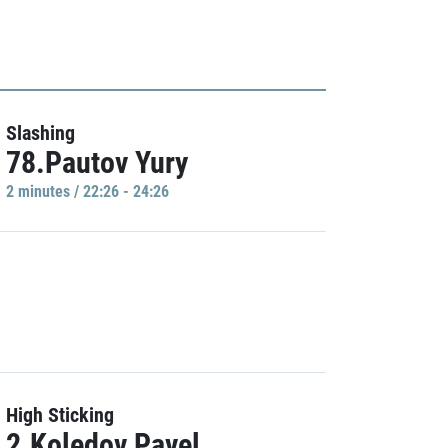
Slashing
78.Pautov Yury
2 minutes / 22:26 - 24:26
High Sticking
2.Koledov Pavel