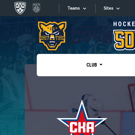
Teams
Sites
«West»
Sites
Bobrov division
Lada
Video
SKA
CLUB
Onlines
Spartak
Torpedo
Store
HC Sochi
Photo
Tarasov division
Apps
Dinamo Mn
Dynamo M