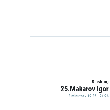
Slashing
25.Makarov Igor
2 minutes / 19:26 - 21:26