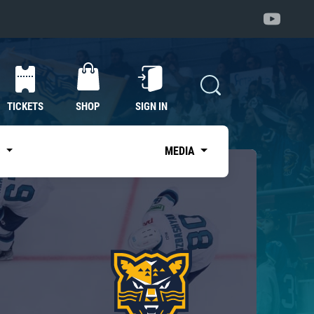
TICKETS
SHOP
SIGN IN
S
MEDIA