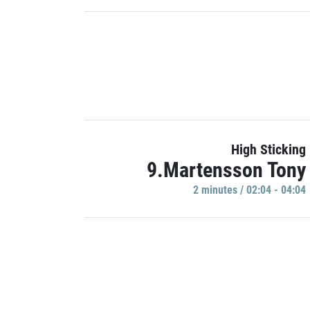
High Sticking
9.Martensson Tony
2 minutes / 02:04 - 04:04