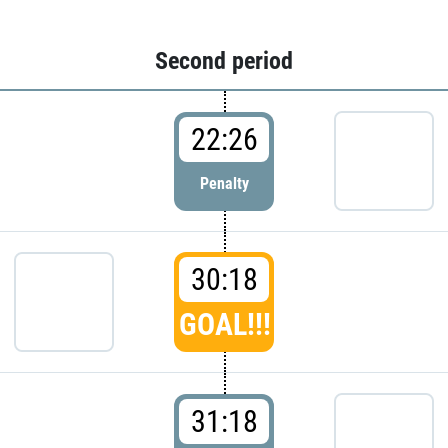
Second period
22:26
Penalty
30:18
GOAL!!!
31:18