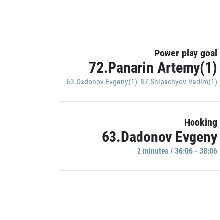
Power play goal
72.Panarin Artemy(1)
63.Dadonov Evgeny(1)
,
87.Shipachyov Vadim(1)
Hooking
63.Dadonov Evgeny
2 minutes / 36:06 - 38:06