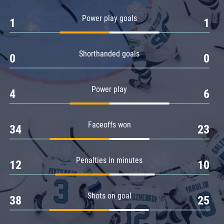
Amur
Power play goals
1
1
Barys
Salavat Yulaev
Shorthanded goals
Sibir
0
0
Power play
4
6
Faceoffs won
34
23
Penalties in minutes
12
10
Shots on goal
38
25