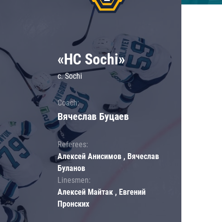
«HC Sochi»
c. Sochi
Coach:
Вячеслав Буцаев
Referees:
Алексей Анисимов , Вячеслав
Буланов
Linesmen:
Алексей Майтак , Евгений
Пронских