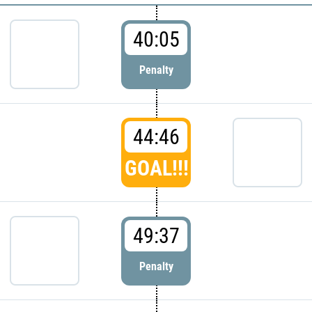
40:05
Penalty
44:46
GOAL!!!
49:37
Penalty