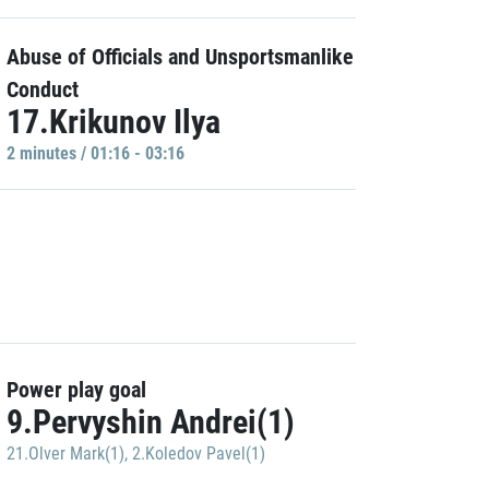
Abuse of Officials and Unsportsmanlike
Conduct
17.Krikunov Ilya
2 minutes / 01:16 - 03:16
Power play goal
9.Pervyshin Andrei(1)
21.Olver Mark(1)
,
2.Koledov Pavel(1)