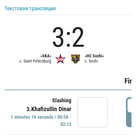
Текстовая трансляция
3:2
«SKA»
«HC Sochi»
c. Saint Petersburg
c. Sochi
Firs
Slashing
0
3.Khafizullin Dinar
1 minutes 16 seconds / 00:56 -
P
02:12