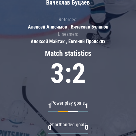
Вячеслав Буцаев
Referees:
Алексей Анисимов , Вячеслав Буланов
Linesmen:
Алексей Майтак , Евгений Пронских
Match statistics
3:2
Power play goals
1
1
Shorthanded goals
0
0