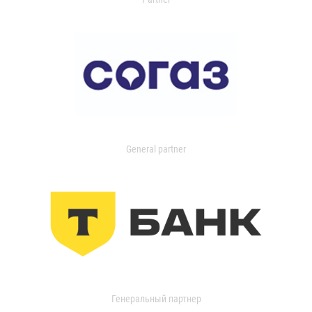
General partner
Генеральный партнер