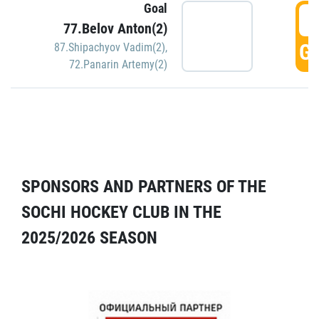
Goal
5
77.Belov Anton(2)
GO
87.Shipachyov Vadim(2)
,
72.Panarin Artemy(2)
SPONSORS AND PARTNERS OF THE
SOCHI HOCKEY CLUB IN THE
2025/2026 SEASON