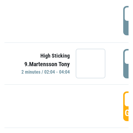
0
P
0
High Sticking
9.Martensson Tony
P
2 minutes / 02:04 - 04:04
0
GO