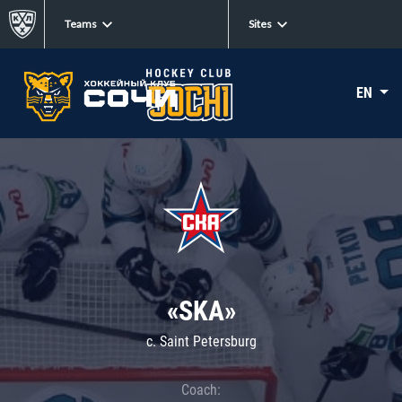
Teams
Sites
EN
«SKA»
c. Saint Petersburg
Coach: