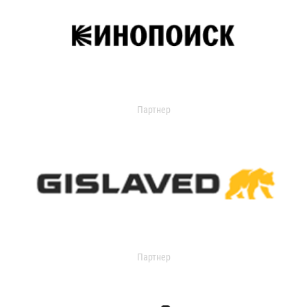
Партнер
Партнер