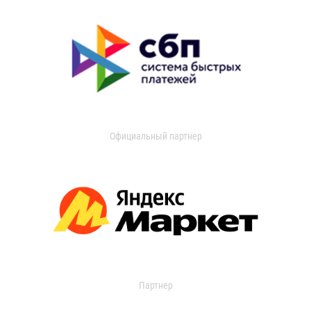
Официальный партнер
Партнер