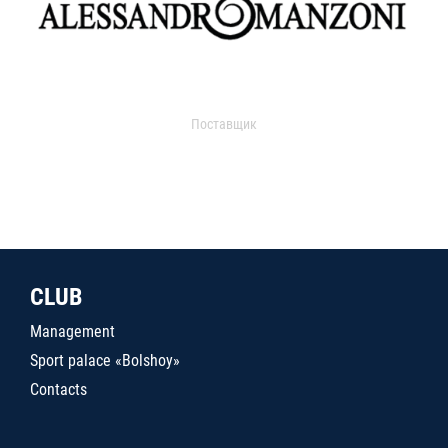
Поставщик
CLUB
Management
Sport palace «Bolshoy»
Contacts