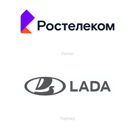
Partner
Партнер