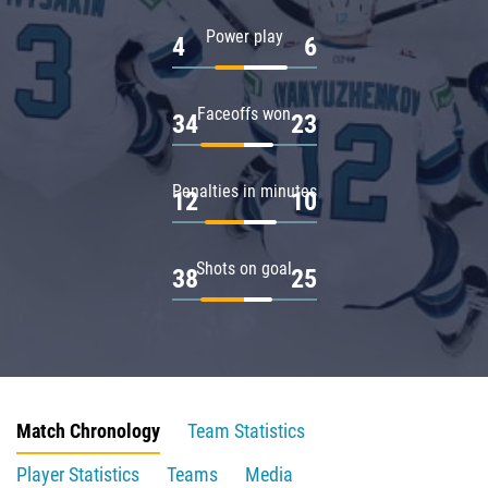
Power play
4
6
Faceoffs won
34
23
Penalties in minutes
12
10
Shots on goal
38
25
Match Chronology
Team Statistics
Player Statistics
Teams
Media