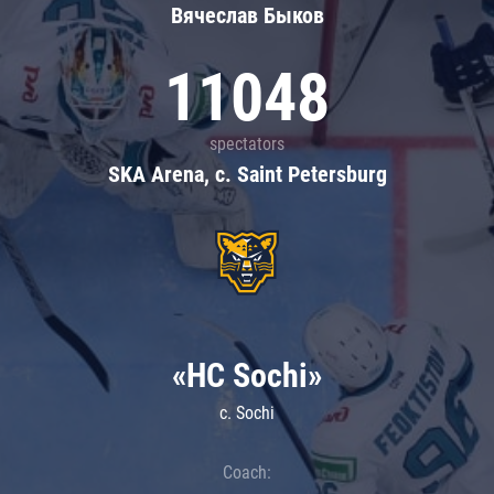
Вячеслав Быков
11048
spectators
SKA Arena, c. Saint Petersburg
«HC Sochi»
c. Sochi
Coach: