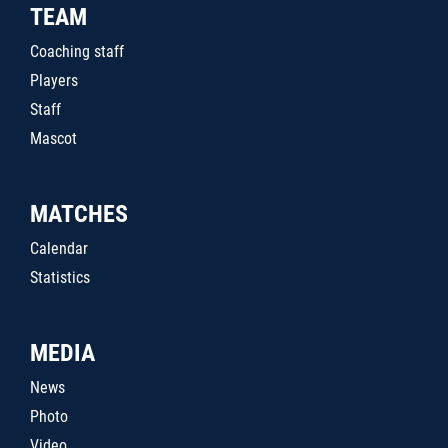
TEAM
Coaching staff
Players
Staff
Mascot
MATCHES
Calendar
Statistics
MEDIA
News
Photo
Video