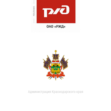
Администрация Краснодарского края