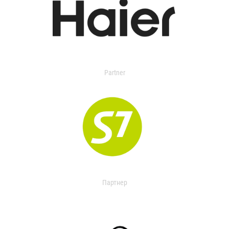
Partner
Партнер