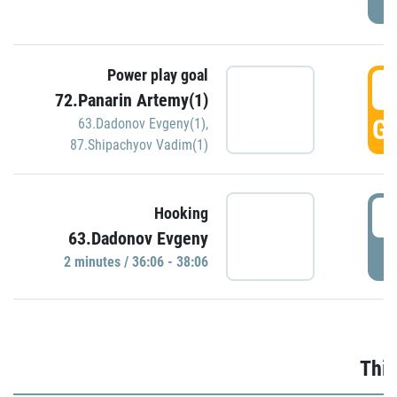
Power play goal
3
72.Panarin Artemy(1)
GO
63.Dadonov Evgeny(1)
,
87.Shipachyov Vadim(1)
3
Hooking
63.Dadonov Evgeny
P
2 minutes / 36:06 - 38:06
Thir