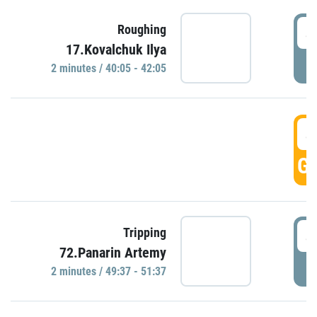
4
Roughing
17.Kovalchuk Ilya
P
2 minutes / 40:05 - 42:05
4
GO
4
Tripping
72.Panarin Artemy
P
2 minutes / 49:37 - 51:37