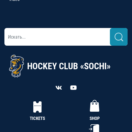
HOCKEY CLUB «SOCHI»
TICKETS
SHOP