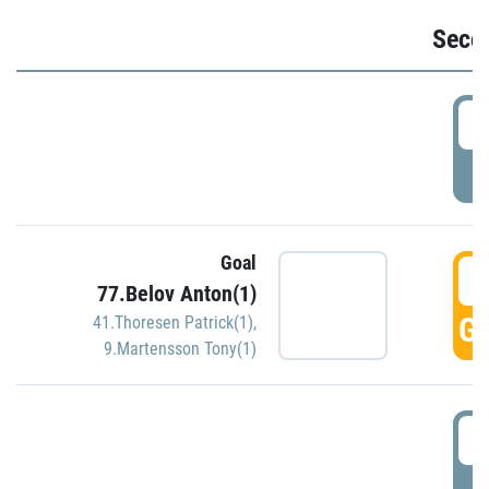
Seco
2
P
Goal
3
77.Belov Anton(1)
GO
41.Thoresen Patrick(1)
,
9.Martensson Tony(1)
3
P