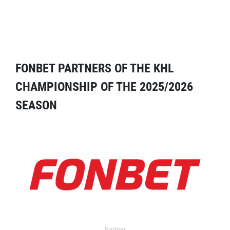
FONBET PARTNERS OF THE KHL
CHAMPIONSHIP OF THE 2025/2026
SEASON
Partner