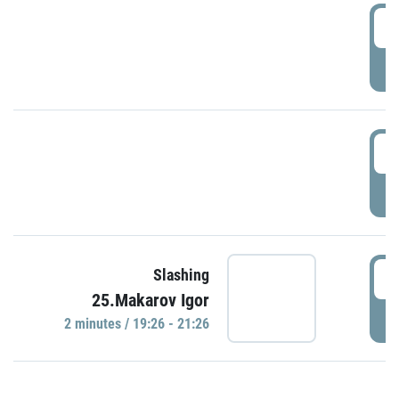
0
P
1
P
1
Slashing
25.Makarov Igor
P
2 minutes / 19:26 - 21:26