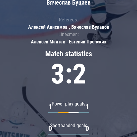
Вячеслав Буцаев
Referees:
Алексей Анисимов , Вячеслав Буланов
Linesmen:
Алексей Майтак , Евгений Пронских
Match statistics
3:2
Power play goals
1
1
Shorthanded goals
0
0