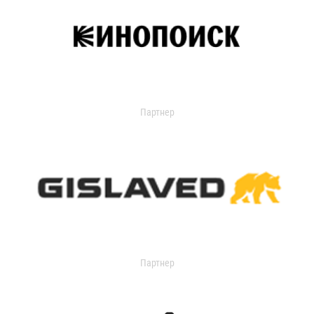
Партнер
Партнер