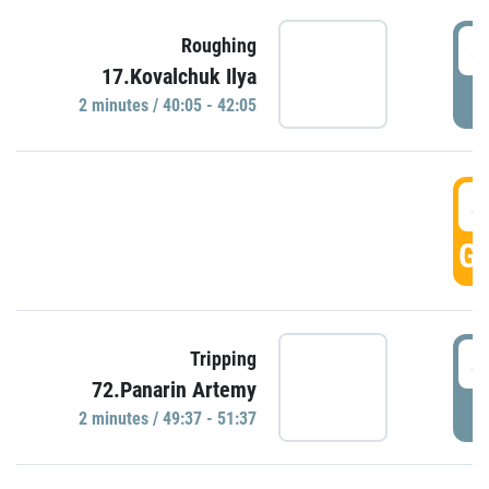
4
Roughing
17.Kovalchuk Ilya
P
2 minutes / 40:05 - 42:05
4
GO
4
Tripping
72.Panarin Artemy
P
2 minutes / 49:37 - 51:37