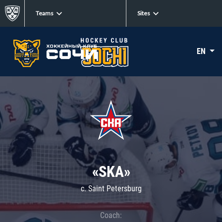
Teams
Sites
EN
«SKA»
c. Saint Petersburg
Coach: