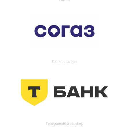
General partner
Генеральный партнер