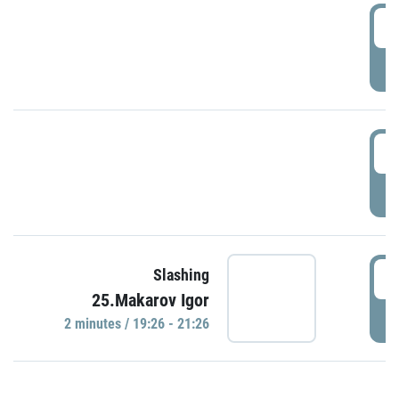
0
P
1
P
1
Slashing
25.Makarov Igor
P
2 minutes / 19:26 - 21:26