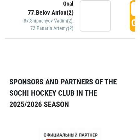
Goal
5
77.Belov Anton(2)
GO
87.Shipachyov Vadim(2)
,
72.Panarin Artemy(2)
SPONSORS AND PARTNERS OF THE
SOCHI HOCKEY CLUB IN THE
2025/2026 SEASON