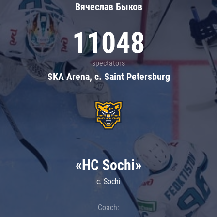
Вячеслав Быков
11048
spectators
SKA Arena, c. Saint Petersburg
«HC Sochi»
c. Sochi
Coach: