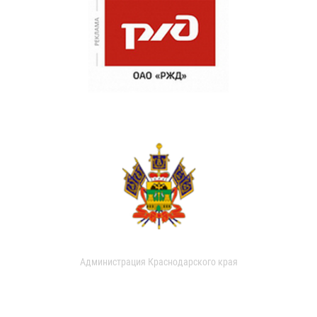
Администрация Краснодарского края