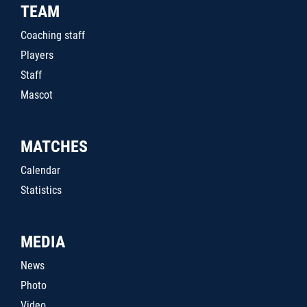
TEAM
Coaching staff
Players
Staff
Mascot
MATCHES
Calendar
Statistics
MEDIA
News
Photo
Video