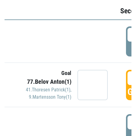
Seco
2
P
Goal
3
77.Belov Anton(1)
GO
41.Thoresen Patrick(1)
,
9.Martensson Tony(1)
3
P