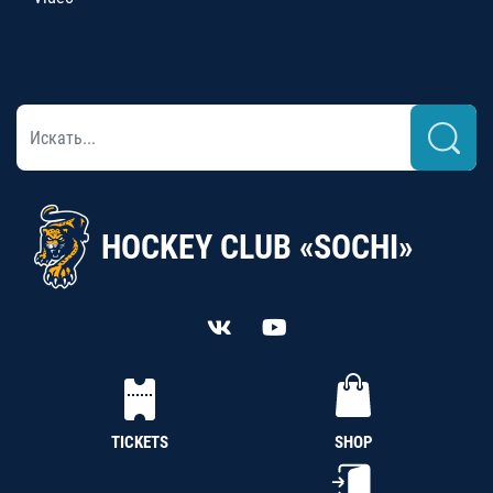
HOCKEY CLUB «SOCHI»
TICKETS
SHOP