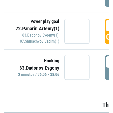
Power play goal
3
72.Panarin Artemy(1)
GO
63.Dadonov Evgeny(1)
,
87.Shipachyov Vadim(1)
3
Hooking
63.Dadonov Evgeny
P
2 minutes / 36:06 - 38:06
Thir