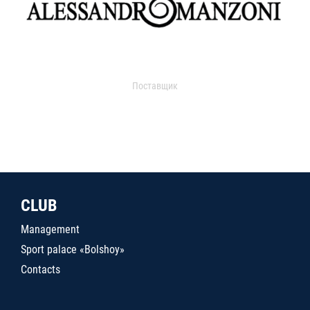
Поставщик
CLUB
Management
Sport palace «Bolshoy»
Contacts