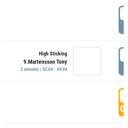
0
P
0
High Sticking
9.Martensson Tony
P
2 minutes / 02:04 - 04:04
0
GO