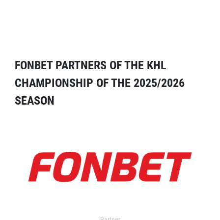
FONBET PARTNERS OF THE KHL
CHAMPIONSHIP OF THE 2025/2026
SEASON
Partner