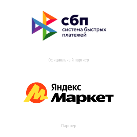
Официальный партнер
Партнер