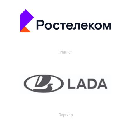
Partner
Партнер