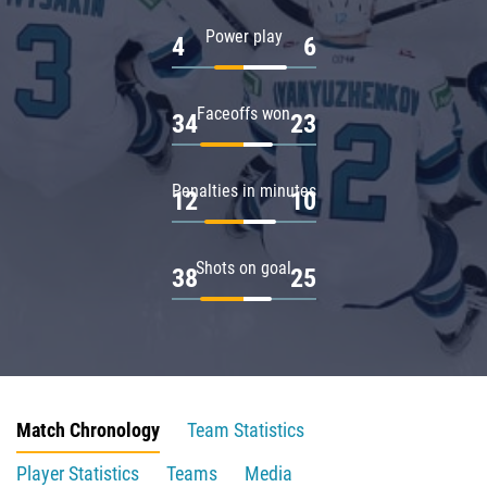
Power play
4
6
Faceoffs won
34
23
Penalties in minutes
12
10
Shots on goal
38
25
Match Chronology
Team Statistics
Player Statistics
Teams
Media