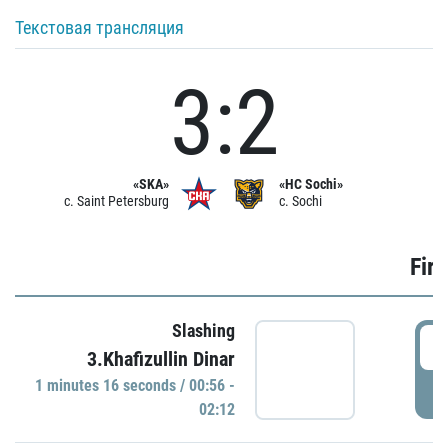
Текстовая трансляция
3:2
«SKA»
«HC Sochi»
c. Saint Petersburg
c. Sochi
Firs
Slashing
0
3.Khafizullin Dinar
1 minutes 16 seconds / 00:56 -
P
02:12