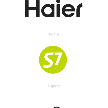
Partner
Партнер