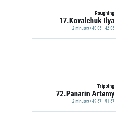
Roughing
17.Kovalchuk Ilya
2 minutes / 40:05 - 42:05
Tripping
72.Panarin Artemy
2 minutes / 49:37 - 51:37