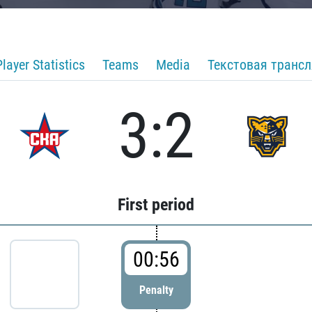
Player Statistics
Teams
Media
Текстовая транс
3:2
First period
00:56
Penalty