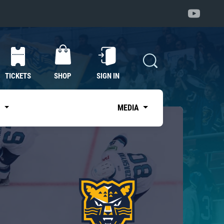
TICKETS
SHOP
SIGN IN
S
MEDIA