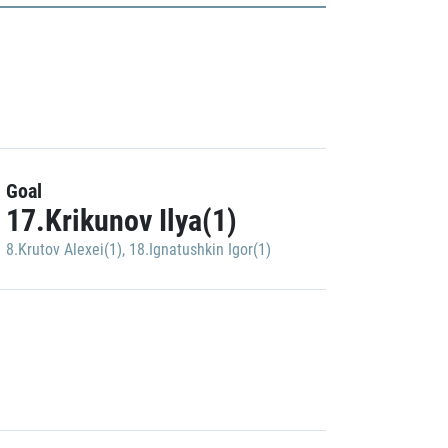
Goal
17.Krikunov Ilya(1)
8.Krutov Alexei(1)
,
18.Ignatushkin Igor(1)