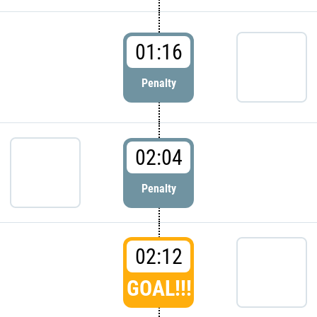
01:16
Penalty
02:04
Penalty
02:12
GOAL!!!