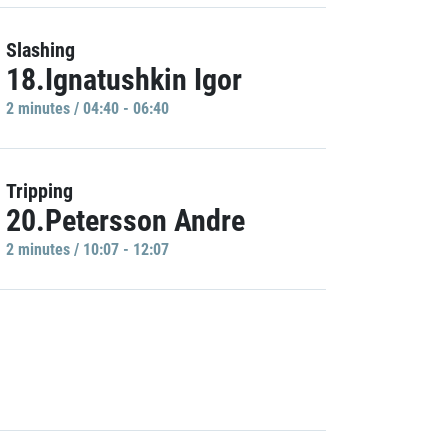
Slashing
18.Ignatushkin Igor
2 minutes / 04:40 - 06:40
Tripping
20.Petersson Andre
2 minutes / 10:07 - 12:07