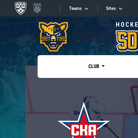
Teams
Sites
«West»
Sites
Bobrov division
Lada
Video
SKA
CLUB
Onlines
Spartak
Torpedo
Store
HC Sochi
Photo
Tarasov division
Apps
Dinamo Mn
Dynamo M