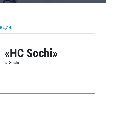
ляция
«HC Sochi»
c. Sochi