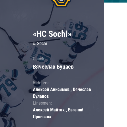
«HC Sochi»
c. Sochi
Coach:
Вячеслав Буцаев
Referees:
Алексей Анисимов , Вячеслав
Буланов
Linesmen:
Алексей Майтак , Евгений
Пронских