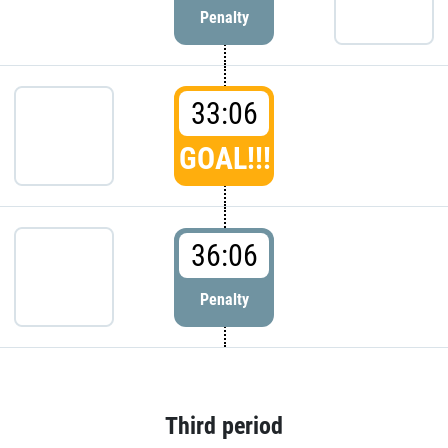
Penalty
33:06
GOAL!!!
36:06
Penalty
Third period