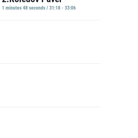
1 minutes 48 seconds / 31:18 - 33:06