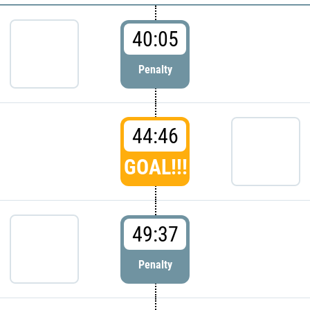
40:05
Penalty
44:46
GOAL!!!
49:37
Penalty