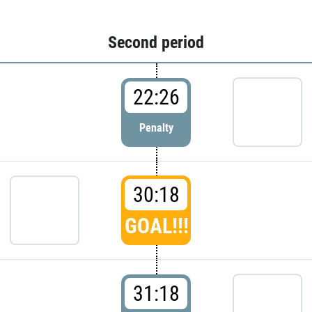
Second period
22:26
Penalty
30:18
GOAL!!!
31:18