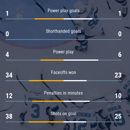
Amur
Power play goals
1
1
Barys
Salavat Yulaev
Shorthanded goals
Sibir
0
0
Power play
4
6
Faceoffs won
34
23
Penalties in minutes
12
10
Shots on goal
38
25