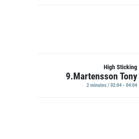
High Sticking
9.Martensson Tony
2 minutes / 02:04 - 04:04