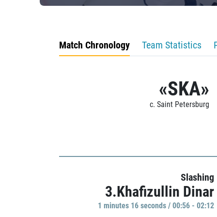
Match Chronology
Team Statistics
«SKA»
c. Saint Petersburg
Slashing
3.Khafizullin Dinar
1 minutes 16 seconds / 00:56 - 02:12