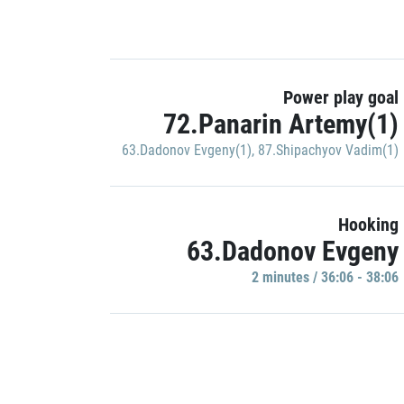
Power play goal
72.Panarin Artemy(1)
63.Dadonov Evgeny(1)
,
87.Shipachyov Vadim(1)
Hooking
63.Dadonov Evgeny
2 minutes / 36:06 - 38:06