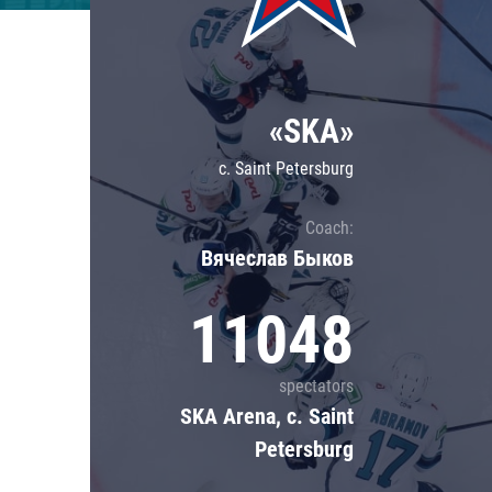
Lokomotiv
Severstal
Shanghai Dragons
«SKA»
CSKA
c. Saint Petersburg
Coach:
Вячеслав Быков
11048
spectators
SKA Arena, c. Saint
Petersburg