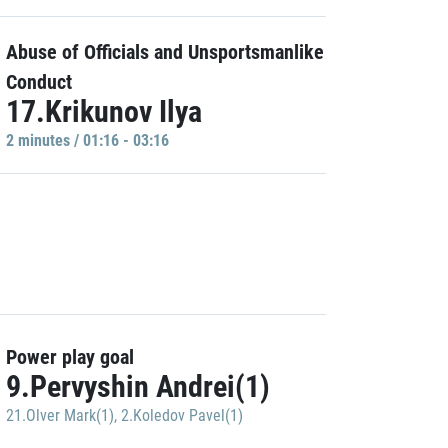
Abuse of Officials and Unsportsmanlike
Conduct
17.Krikunov Ilya
2 minutes / 01:16 - 03:16
Power play goal
9.Pervyshin Andrei(1)
21.Olver Mark(1)
,
2.Koledov Pavel(1)