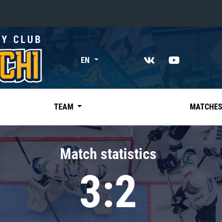
«East»
EN
Kharlamov division
Avtomobilist
Ak Bars
TEAM
MATCHE
Metallurg Mg
Neftekhimik
Match statistics
Traktor
3:2
Chernyshev division
Avangard
Admiral