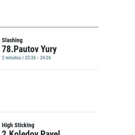
Slashing
78.Pautov Yury
2 minutes / 22:26 - 24:26
High Sticking
2.Koledov Pavel