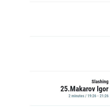
Slashing
25.Makarov Igor
2 minutes / 19:26 - 21:26