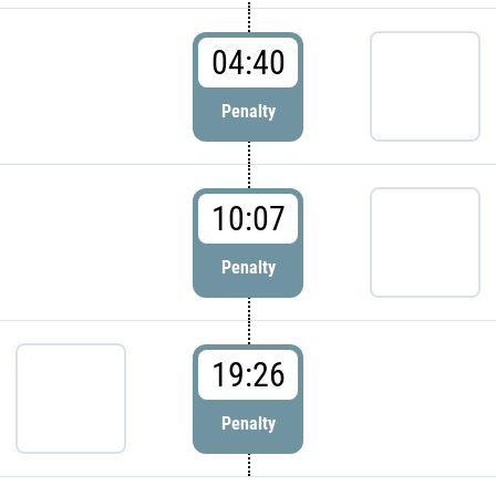
04:40
Penalty
10:07
Penalty
19:26
Penalty