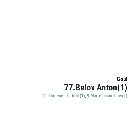
Goal
77.Belov Anton(1)
41.Thoresen Patrick(1)
,
9.Martensson Tony(1)