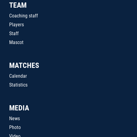
TEAM
Coaching staff
Players
Staff
Mascot
MATCHES
Calendar
Statistics
MEDIA
News
Photo
Video