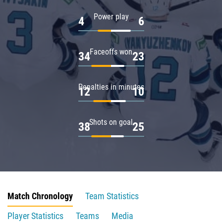
Power play
4
6
Faceoffs won
34
23
Penalties in minutes
12
10
Shots on goal
38
25
Match Chronology
Team Statistics
Player Statistics
Teams
Media