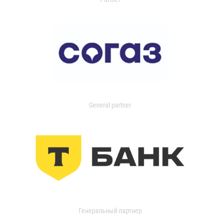
General partner
Генеральный партнер