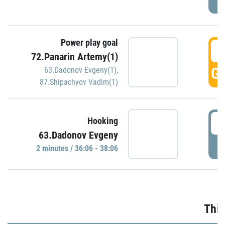
Power play goal
3
72.Panarin Artemy(1)
GO
63.Dadonov Evgeny(1)
,
87.Shipachyov Vadim(1)
3
Hooking
63.Dadonov Evgeny
P
2 minutes / 36:06 - 38:06
Thir