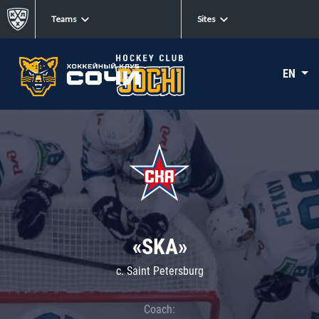
Teams
Sites
EN
«SKA»
c. Saint Petersburg
Coach: