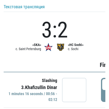
Текстовая трансляция
3:2
«SKA»
«HC Sochi»
c. Saint Petersburg
c. Sochi
Firs
Slashing
0
3.Khafizullin Dinar
1 minutes 16 seconds / 00:56 -
P
02:12