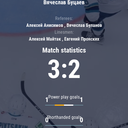
Вячеслав Буцаев
Referees:
Алексей Анисимов , Вячеслав Буланов
Linesmen:
Алексей Майтак , Евгений Пронских
Match statistics
3:2
Power play goals
1
1
Shorthanded goals
0
0