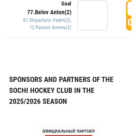
Goal
5
77.Belov Anton(2)
GO
87.Shipachyov Vadim(2)
,
72.Panarin Artemy(2)
SPONSORS AND PARTNERS OF THE
SOCHI HOCKEY CLUB IN THE
2025/2026 SEASON