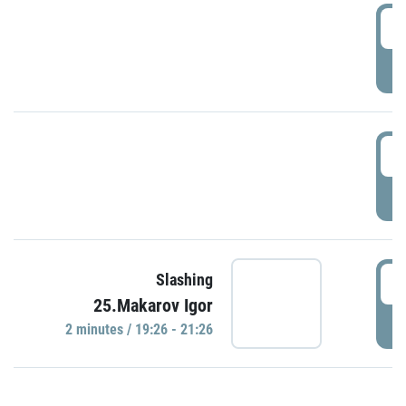
0
P
1
P
1
Slashing
25.Makarov Igor
P
2 minutes / 19:26 - 21:26