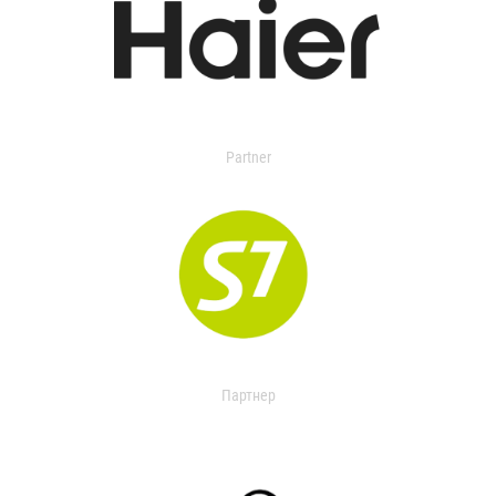
Partner
Партнер