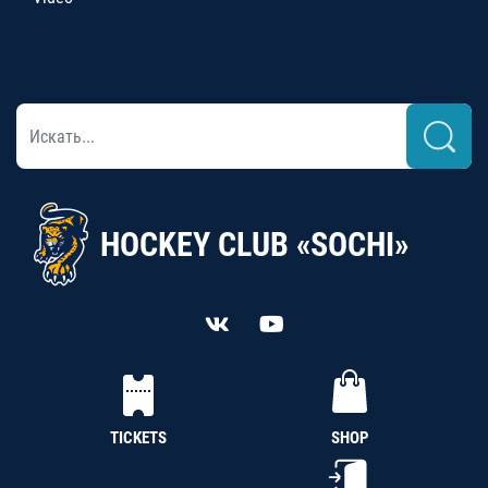
HOCKEY CLUB «SOCHI»
TICKETS
SHOP