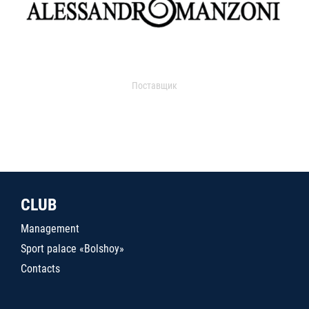
Поставщик
CLUB
Management
Sport palace «Bolshoy»
Contacts