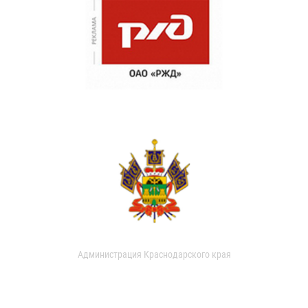
Администрация Краснодарского края