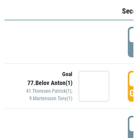
Seco
2
P
Goal
3
77.Belov Anton(1)
GO
41.Thoresen Patrick(1)
,
9.Martensson Tony(1)
3
P