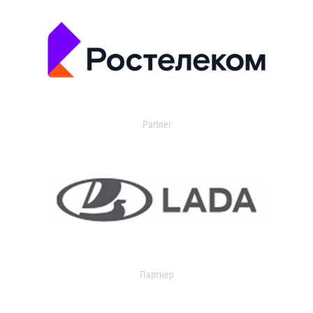
Partner
Партнер