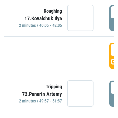
4
Roughing
17.Kovalchuk Ilya
P
2 minutes / 40:05 - 42:05
4
GO
4
Tripping
72.Panarin Artemy
P
2 minutes / 49:37 - 51:37