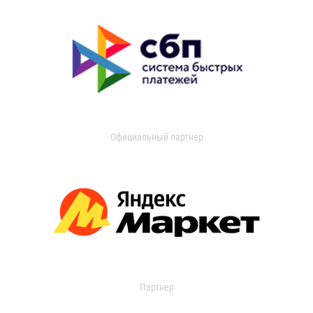
Официальный партнер
Партнер