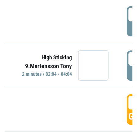
0
P
0
High Sticking
9.Martensson Tony
P
2 minutes / 02:04 - 04:04
0
GO