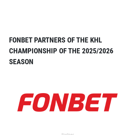
FONBET PARTNERS OF THE KHL
CHAMPIONSHIP OF THE 2025/2026
SEASON
Partner