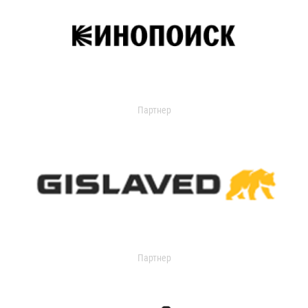
Партнер
Партнер