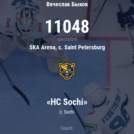
Вячеслав Быков
11048
spectators
SKA Arena, c. Saint Petersburg
«HC Sochi»
c. Sochi
Coach: