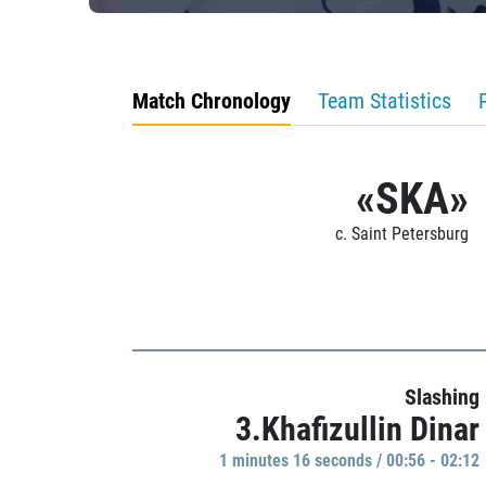
Match Chronology
Team Statistics
«SKA»
c. Saint Petersburg
Slashing
3.Khafizullin Dinar
1 minutes 16 seconds / 00:56 - 02:12