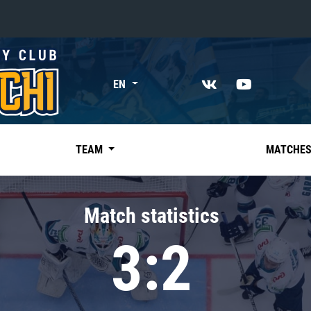
«East»
EN
Kharlamov division
Avtomobilist
Ak Bars
TEAM
MATCHE
Metallurg Mg
Neftekhimik
Match statistics
Traktor
3:2
Chernyshev division
Avangard
Admiral