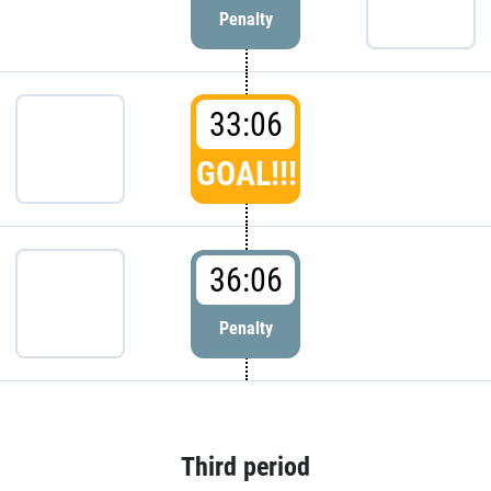
Penalty
33:06
GOAL!!!
36:06
Penalty
Third period