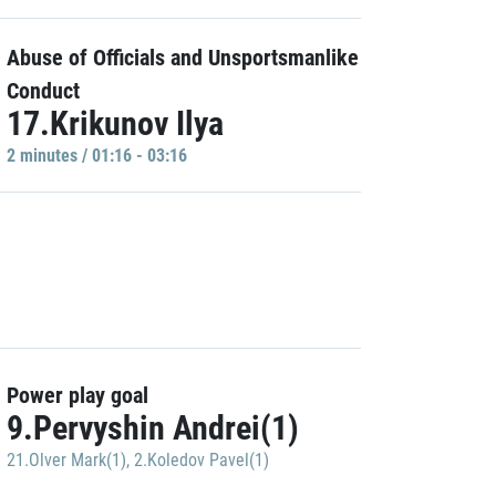
Abuse of Officials and Unsportsmanlike
Conduct
17.Krikunov Ilya
2 minutes / 01:16 - 03:16
Power play goal
9.Pervyshin Andrei(1)
21.Olver Mark(1)
,
2.Koledov Pavel(1)