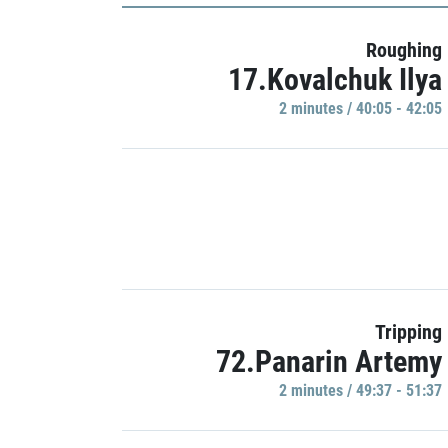
Roughing
17.Kovalchuk Ilya
2 minutes / 40:05 - 42:05
Tripping
72.Panarin Artemy
2 minutes / 49:37 - 51:37