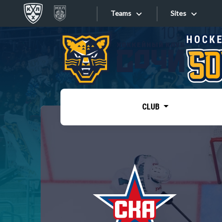
Teams
Sites
«West»
Sites
Bobrov division
Lada
Video
SKA
CLUB
Onlines
Spartak
Torpedo
Store
HC Sochi
Photo
Tarasov division
Apps
Dinamo Mn
Dynamo M