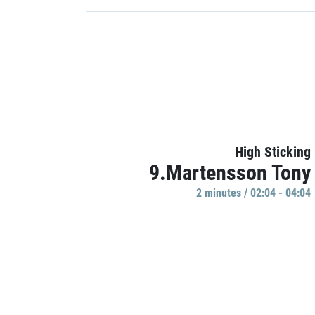
High Sticking
9.Martensson Tony
2 minutes / 02:04 - 04:04