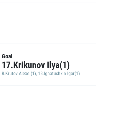
Goal
17.Krikunov Ilya(1)
8.Krutov Alexei(1)
,
18.Ignatushkin Igor(1)