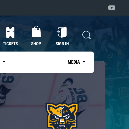
TICKETS
SHOP
SIGN IN
S
MEDIA