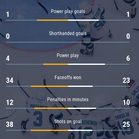
Amur
Power play goals
1
1
Barys
Salavat Yulaev
Shorthanded goals
Sibir
0
0
Power play
4
6
Faceoffs won
34
23
Penalties in minutes
12
10
Shots on goal
38
25