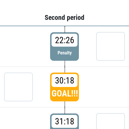
Second period
22:26
Penalty
30:18
GOAL!!!
31:18