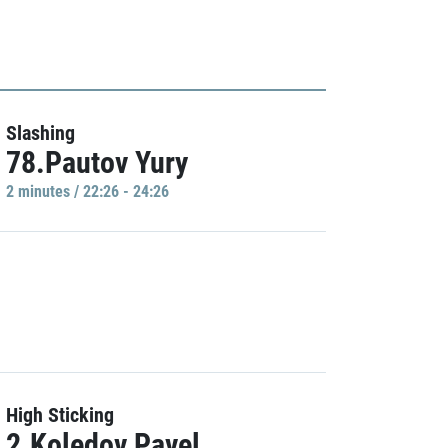
Slashing
78.Pautov Yury
2 minutes / 22:26 - 24:26
High Sticking
2.Koledov Pavel