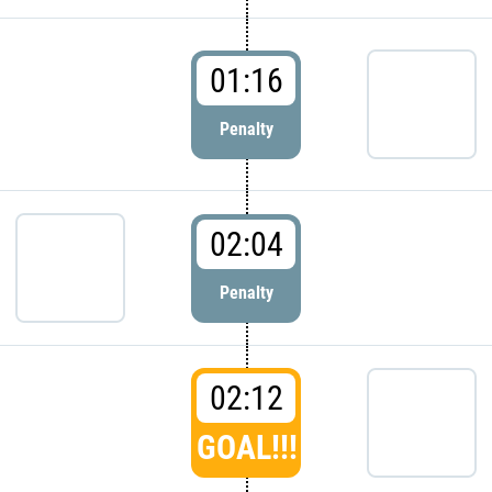
01:16
Penalty
02:04
Penalty
02:12
GOAL!!!