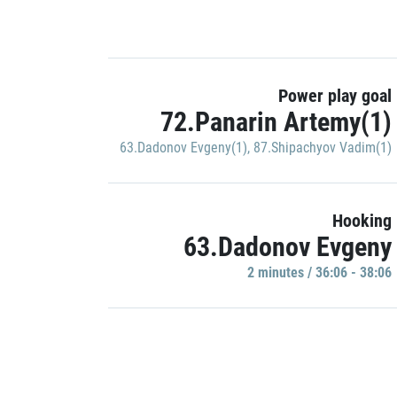
Power play goal
72.Panarin Artemy(1)
63.Dadonov Evgeny(1)
,
87.Shipachyov Vadim(1)
Hooking
63.Dadonov Evgeny
2 minutes / 36:06 - 38:06