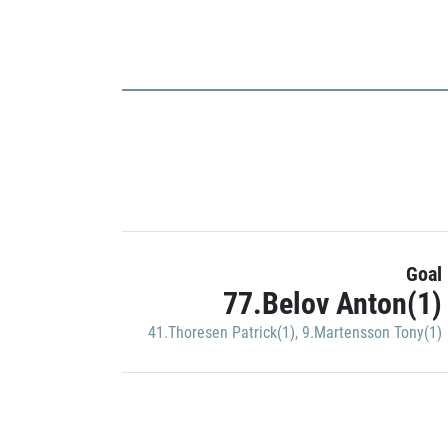
Goal
77.Belov Anton(1)
41.Thoresen Patrick(1)
,
9.Martensson Tony(1)