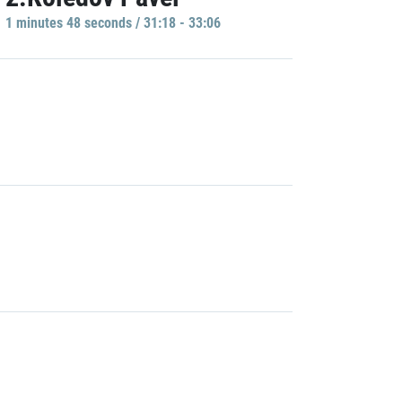
1 minutes 48 seconds / 31:18 - 33:06