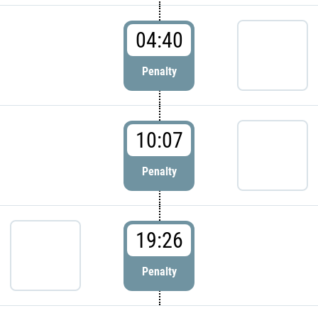
04:40
Penalty
10:07
Penalty
19:26
Penalty