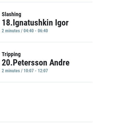
Slashing
18.Ignatushkin Igor
2 minutes / 04:40 - 06:40
Tripping
20.Petersson Andre
2 minutes / 10:07 - 12:07