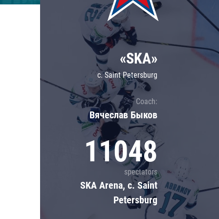
Lokomotiv
Severstal
Shanghai Dragons
«SKA»
CSKA
c. Saint Petersburg
Coach:
Вячеслав Быков
11048
spectators
SKA Arena, c. Saint
Petersburg