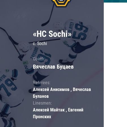
«HC Sochi»
c. Sochi
Coach:
Вячеслав Буцаев
Referees:
Алексей Анисимов , Вячеслав
Буланов
Linesmen:
Алексей Майтак , Евгений
Пронских