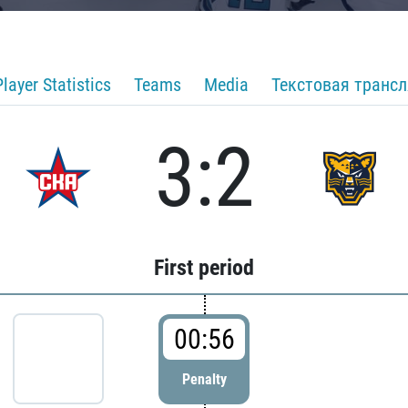
Player Statistics
Teams
Media
Текстовая транс
3:2
First period
00:56
Penalty