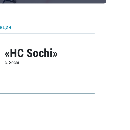
ляция
«HC Sochi»
c. Sochi