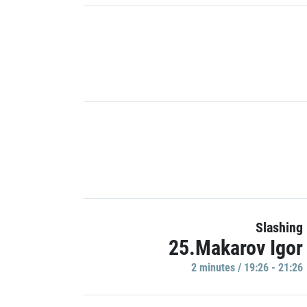
Slashing
25.Makarov Igor
2 minutes / 19:26 - 21:26