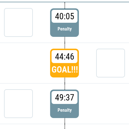
40:05
Penalty
44:46
GOAL!!!
49:37
Penalty