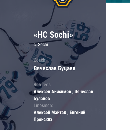
«HC Sochi»
c. Sochi
Coach:
Вячеслав Буцаев
Referees:
Алексей Анисимов , Вячеслав
Буланов
Linesmen:
Алексей Майтак , Евгений
Пронских