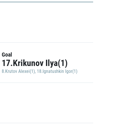
Goal
17.Krikunov Ilya(1)
8.Krutov Alexei(1)
,
18.Ignatushkin Igor(1)