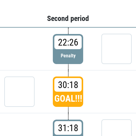
Second period
22:26
Penalty
30:18
GOAL!!!
31:18