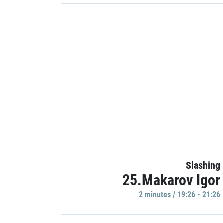
Slashing
25.Makarov Igor
2 minutes / 19:26 - 21:26