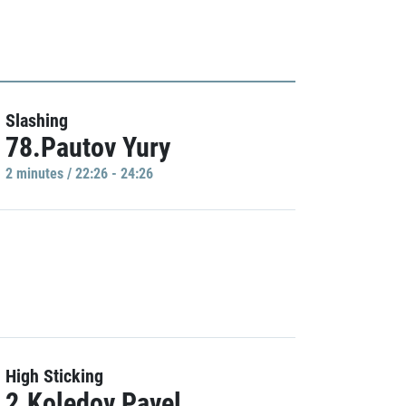
Slashing
78.Pautov Yury
2 minutes / 22:26 - 24:26
High Sticking
2.Koledov Pavel