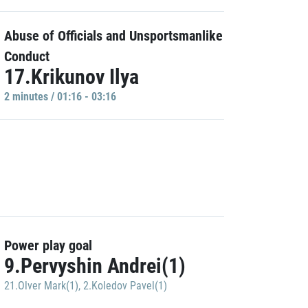
Abuse of Officials and Unsportsmanlike
Conduct
17.Krikunov Ilya
2 minutes / 01:16 - 03:16
Power play goal
9.Pervyshin Andrei(1)
21.Olver Mark(1)
,
2.Koledov Pavel(1)