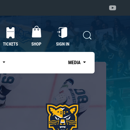
TICKETS
SHOP
SIGN IN
S
MEDIA