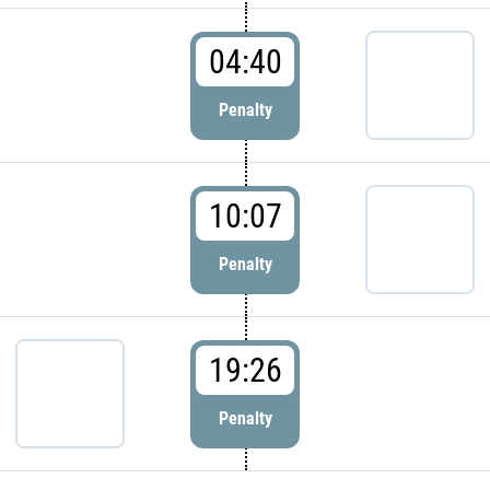
04:40
Penalty
10:07
Penalty
19:26
Penalty