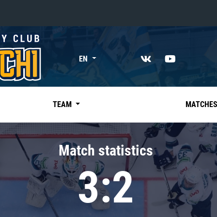
«East»
EN
Kharlamov division
Avtomobilist
Ak Bars
TEAM
MATCHE
Metallurg Mg
Neftekhimik
Match statistics
Traktor
3:2
Chernyshev division
Avangard
Admiral