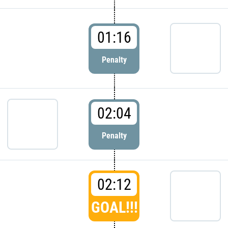
01:16
Penalty
02:04
Penalty
02:12
GOAL!!!