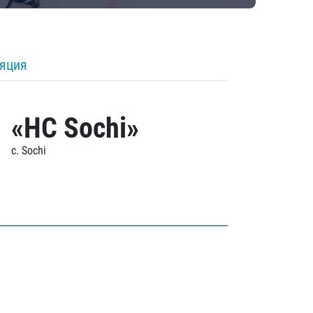
ляция
«HC Sochi»
c. Sochi