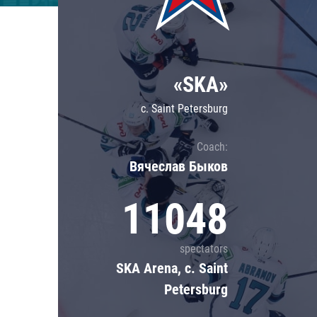
Lokomotiv
Severstal
Shanghai Dragons
«SKA»
CSKA
c. Saint Petersburg
Coach:
Вячеслав Быков
11048
spectators
SKA Arena, c. Saint
Petersburg