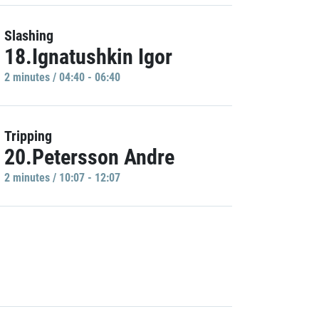
Slashing
18.Ignatushkin Igor
2 minutes / 04:40 - 06:40
Tripping
20.Petersson Andre
2 minutes / 10:07 - 12:07