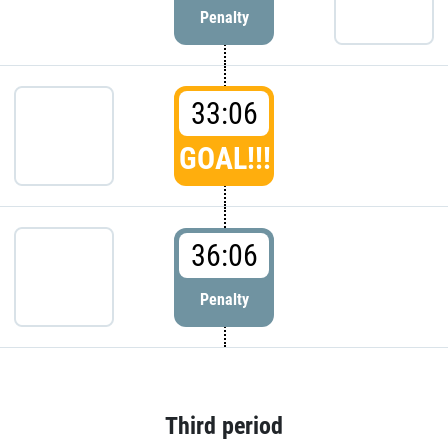
Penalty
33:06
GOAL!!!
36:06
Penalty
Third period