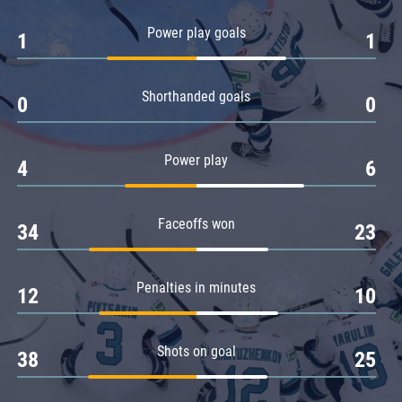
Amur
Power play goals
1
1
Barys
Salavat Yulaev
Shorthanded goals
Sibir
0
0
Power play
4
6
Faceoffs won
34
23
Penalties in minutes
12
10
Shots on goal
38
25