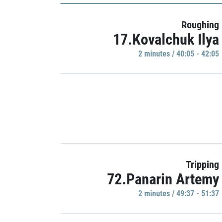
Roughing
17.Kovalchuk Ilya
2 minutes / 40:05 - 42:05
Tripping
72.Panarin Artemy
2 minutes / 49:37 - 51:37