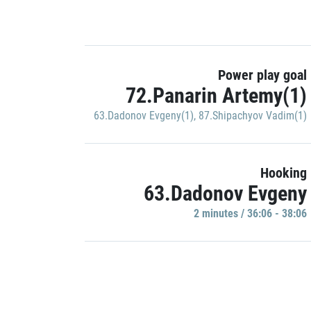
Power play goal
72.Panarin Artemy(1)
63.Dadonov Evgeny(1)
,
87.Shipachyov Vadim(1)
Hooking
63.Dadonov Evgeny
2 minutes / 36:06 - 38:06