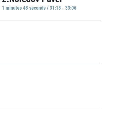
1 minutes 48 seconds / 31:18 - 33:06