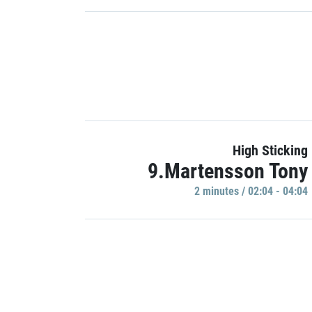
High Sticking
9.Martensson Tony
2 minutes / 02:04 - 04:04