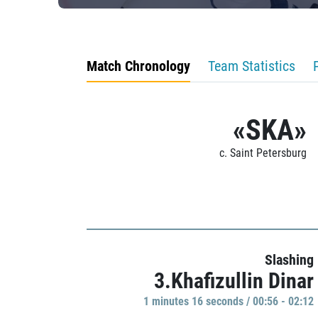
Match Chronology
Team Statistics
«SKA»
c. Saint Petersburg
Slashing
3.Khafizullin Dinar
1 minutes 16 seconds / 00:56 - 02:12