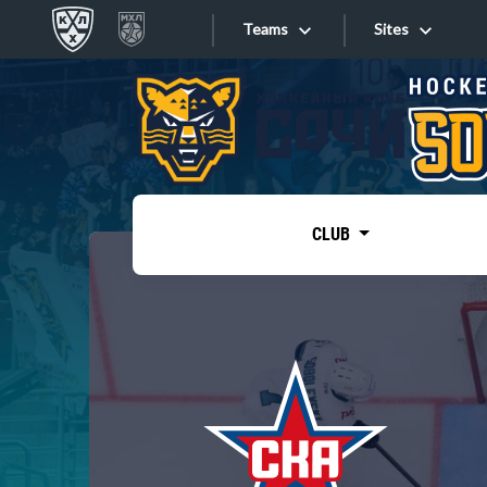
Teams
Sites
«West»
Sites
Bobrov division
Lada
Video
SKA
CLUB
Onlines
Spartak
Torpedo
Store
HC Sochi
Photo
Tarasov division
Apps
Dinamo Mn
Dynamo M