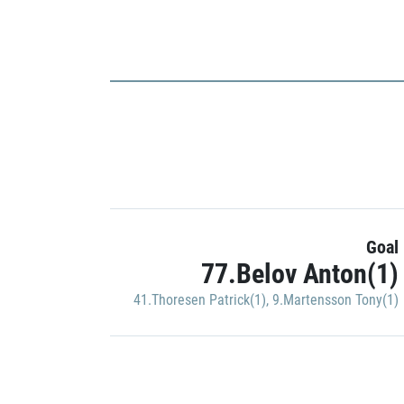
Goal
77.Belov Anton(1)
41.Thoresen Patrick(1)
,
9.Martensson Tony(1)