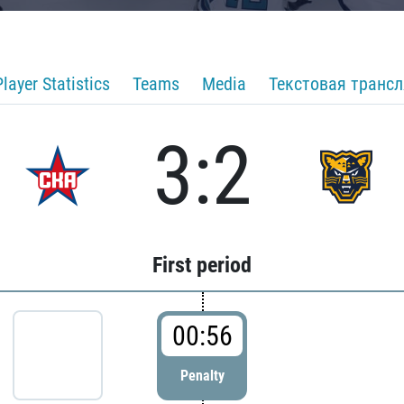
Player Statistics
Teams
Media
Текстовая транс
3:2
First period
00:56
Penalty