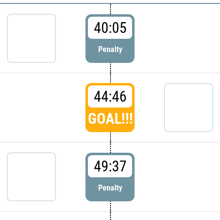
40:05
Penalty
44:46
GOAL!!!
49:37
Penalty