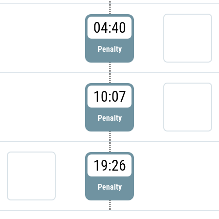
04:40
Penalty
10:07
Penalty
19:26
Penalty