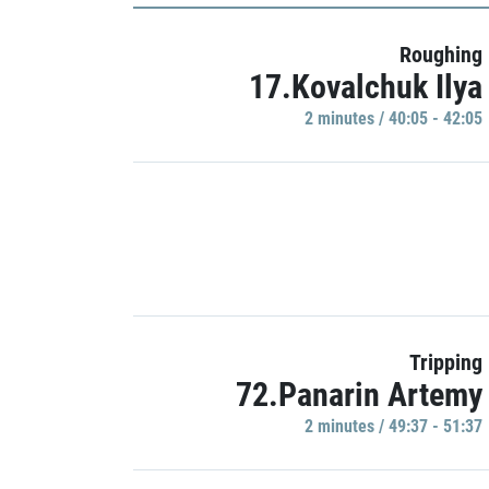
Roughing
17.Kovalchuk Ilya
2 minutes / 40:05 - 42:05
Tripping
72.Panarin Artemy
2 minutes / 49:37 - 51:37