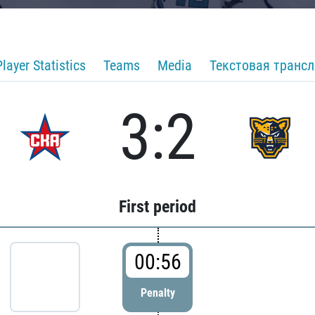
Player Statistics
Teams
Media
Текстовая транс
3:2
First period
00:56
Penalty