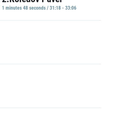
1 minutes 48 seconds / 31:18 - 33:06