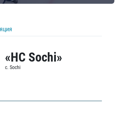
ляция
«HC Sochi»
c. Sochi