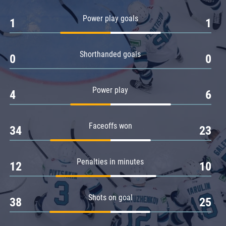
Amur
Power play goals
1
1
Barys
Salavat Yulaev
Shorthanded goals
Sibir
0
0
Power play
4
6
Faceoffs won
34
23
Penalties in minutes
12
10
Shots on goal
38
25