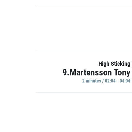
High Sticking
9.Martensson Tony
2 minutes / 02:04 - 04:04