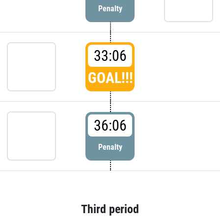
Penalty
33:06
GOAL!!!
36:06
Penalty
Third period