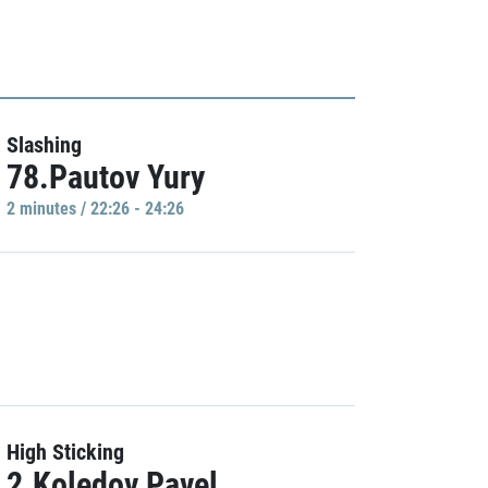
Slashing
78.Pautov Yury
2 minutes / 22:26 - 24:26
High Sticking
2.Koledov Pavel