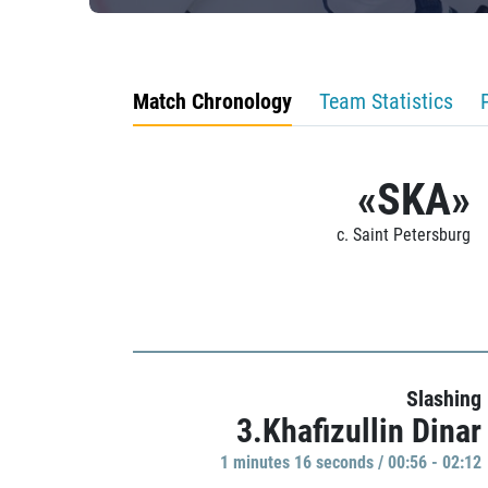
Match Chronology
Team Statistics
«SKA»
c. Saint Petersburg
Slashing
3.Khafizullin Dinar
1 minutes 16 seconds / 00:56 - 02:12