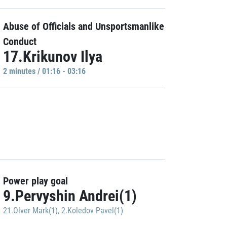
Abuse of Officials and Unsportsmanlike
Conduct
17.Krikunov Ilya
2 minutes / 01:16 - 03:16
Power play goal
9.Pervyshin Andrei(1)
21.Olver Mark(1)
,
2.Koledov Pavel(1)