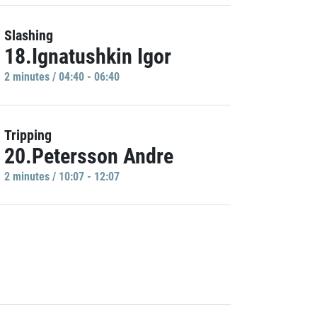
Slashing
18.Ignatushkin Igor
2 minutes / 04:40 - 06:40
Tripping
20.Petersson Andre
2 minutes / 10:07 - 12:07