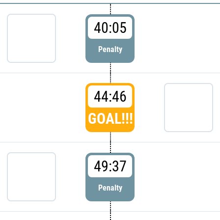
40:05
Penalty
44:46
GOAL!!!
49:37
Penalty