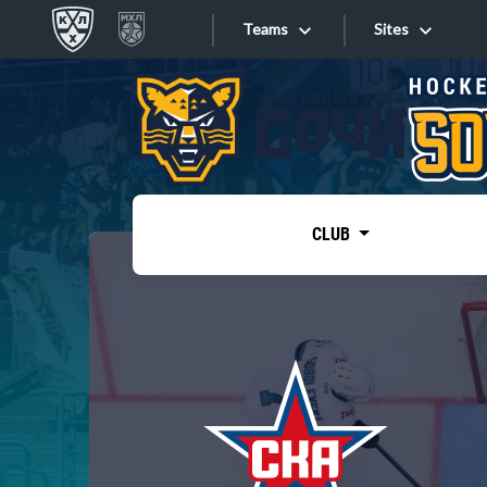
Teams
Sites
«West»
Sites
Bobrov division
Lada
Video
SKA
CLUB
Onlines
Spartak
Torpedo
Store
HC Sochi
Photo
Tarasov division
Apps
Dinamo Mn
Dynamo M