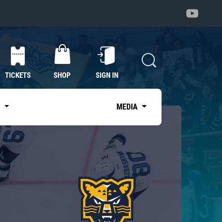
TICKETS
SHOP
SIGN IN
S
MEDIA