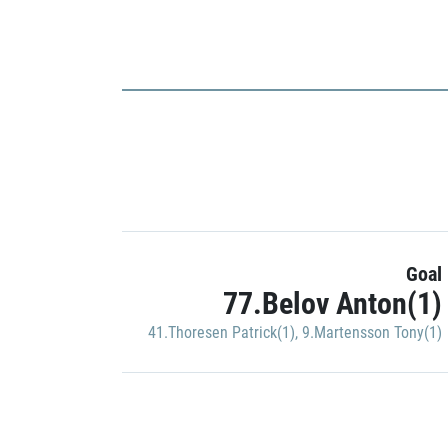
Goal
77.Belov Anton(1)
41.Thoresen Patrick(1)
,
9.Martensson Tony(1)