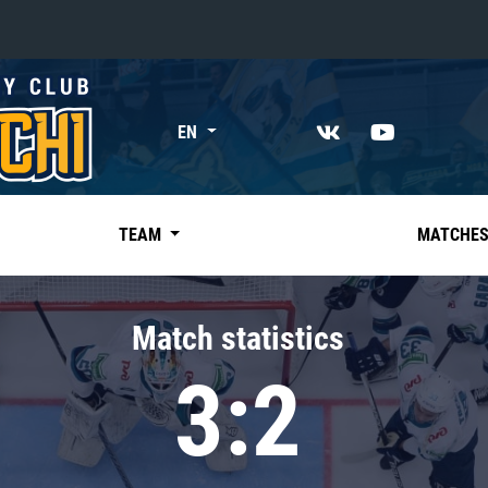
«East»
EN
Kharlamov division
Avtomobilist
Ak Bars
TEAM
MATCHE
Metallurg Mg
Neftekhimik
Match statistics
Traktor
3:2
Chernyshev division
Avangard
Admiral