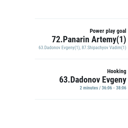
Power play goal
72.Panarin Artemy(1)
63.Dadonov Evgeny(1)
,
87.Shipachyov Vadim(1)
Hooking
63.Dadonov Evgeny
2 minutes / 36:06 - 38:06