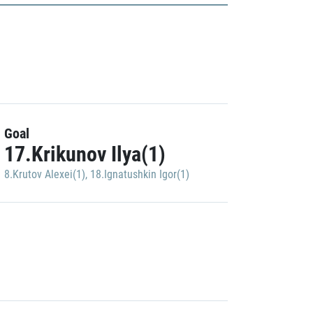
Goal
17.Krikunov Ilya(1)
8.Krutov Alexei(1)
,
18.Ignatushkin Igor(1)