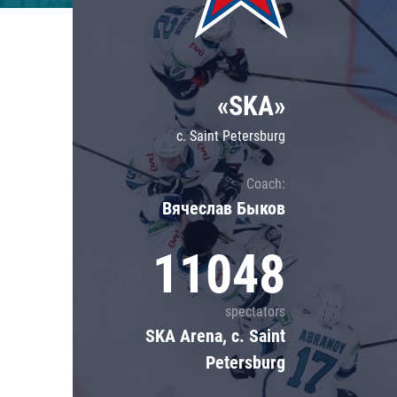
Lokomotiv
Severstal
Shanghai Dragons
«SKA»
CSKA
c. Saint Petersburg
Coach:
Вячеслав Быков
11048
spectators
SKA Arena, c. Saint
Petersburg