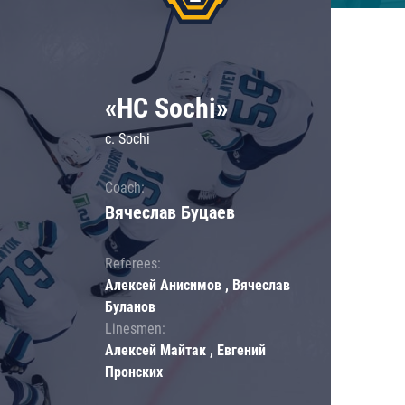
«HC Sochi»
c. Sochi
Coach:
Вячеслав Буцаев
Referees:
Алексей Анисимов , Вячеслав
Буланов
Linesmen:
Алексей Майтак , Евгений
Пронских