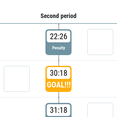
Second period
22:26
Penalty
30:18
GOAL!!!
31:18