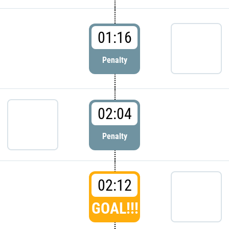
01:16
Penalty
02:04
Penalty
02:12
GOAL!!!