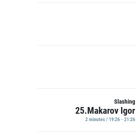
Slashing
25.Makarov Igor
2 minutes / 19:26 - 21:26