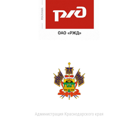
Администрация Краснодарского края