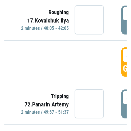
4
Roughing
17.Kovalchuk Ilya
P
2 minutes / 40:05 - 42:05
4
GO
4
Tripping
72.Panarin Artemy
P
2 minutes / 49:37 - 51:37