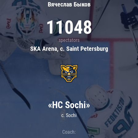
Вячеслав Быков
11048
spectators
SKA Arena, c. Saint Petersburg
«HC Sochi»
c. Sochi
Coach: