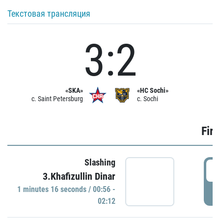
Текстовая трансляция
3:2
«SKA»
«HC Sochi»
c. Saint Petersburg
c. Sochi
Firs
Slashing
0
3.Khafizullin Dinar
1 minutes 16 seconds / 00:56 -
P
02:12