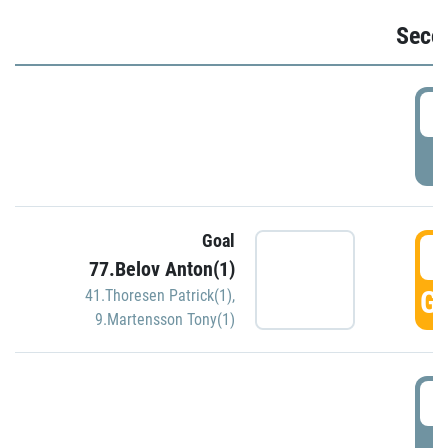
Seco
2
P
Goal
3
77.Belov Anton(1)
GO
41.Thoresen Patrick(1)
,
9.Martensson Tony(1)
3
P