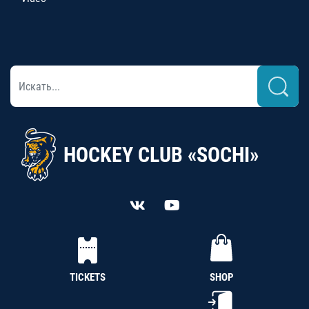
HOCKEY CLUB «SOCHI»
TICKETS
SHOP