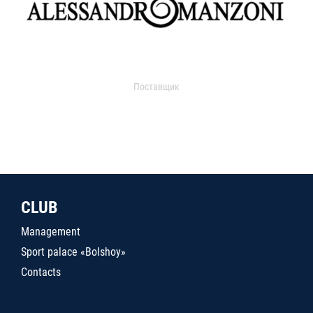
Поставщик
CLUB
Management
Sport palace «Bolshoy»
Contacts