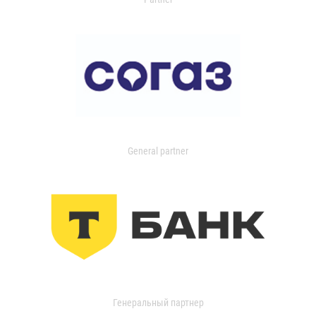
General partner
Генеральный партнер