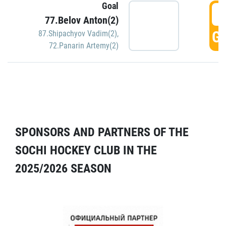
Goal
5
77.Belov Anton(2)
GO
87.Shipachyov Vadim(2)
,
72.Panarin Artemy(2)
SPONSORS AND PARTNERS OF THE
SOCHI HOCKEY CLUB IN THE
2025/2026 SEASON