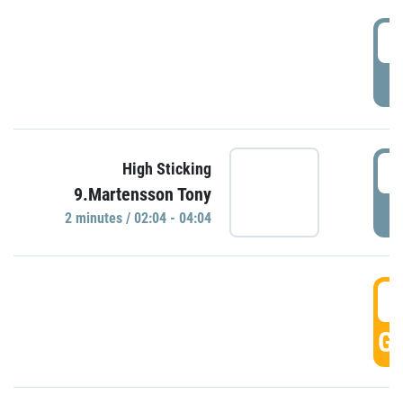
0
P
0
High Sticking
9.Martensson Tony
P
2 minutes / 02:04 - 04:04
0
GO