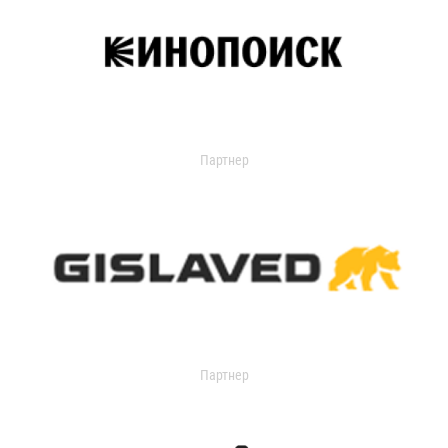
Партнер
Партнер