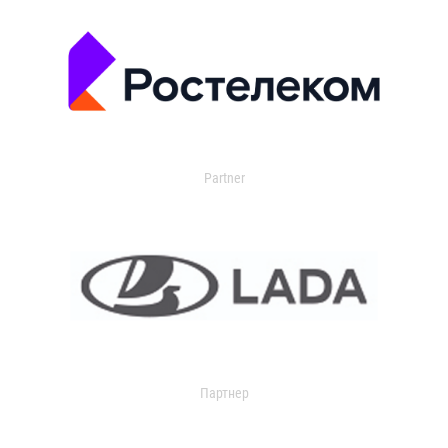
Partner
Партнер