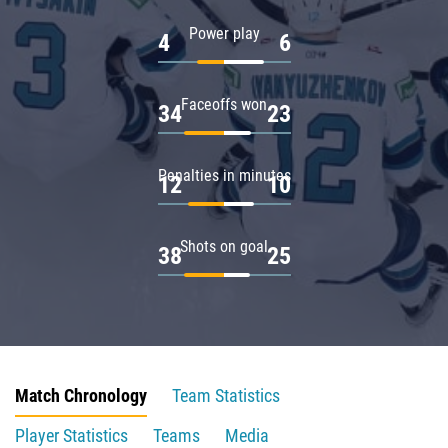
Power play
4
6
Faceoffs won
34
23
Penalties in minutes
12
10
Shots on goal
38
25
Match Chronology
Team Statistics
Player Statistics
Teams
Media