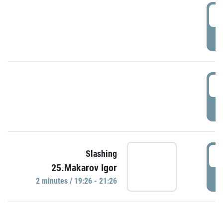
0
P
1
P
1
Slashing
25.Makarov Igor
P
2 minutes / 19:26 - 21:26