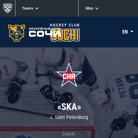
Teams
Sites
EN
«SKA»
c. Saint Petersburg
Coach: