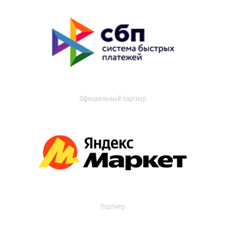
Официальный партнер
Партнер