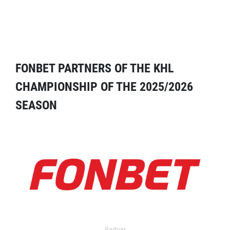
FONBET PARTNERS OF THE KHL
CHAMPIONSHIP OF THE 2025/2026
SEASON
Partner