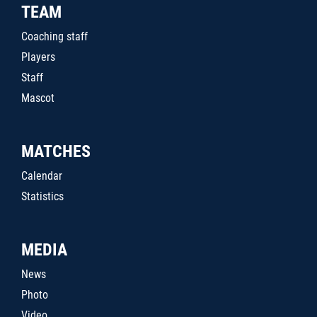
TEAM
Coaching staff
Players
Staff
Mascot
MATCHES
Calendar
Statistics
MEDIA
News
Photo
Video