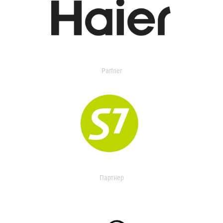
Partner
Партнер