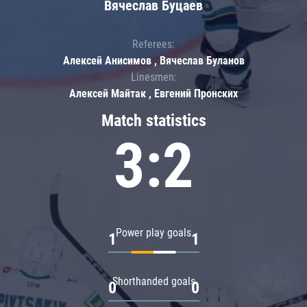
Вячеслав Буцаев
Referees:
Алексей Анисимов , Вячеслав Буланов
Linesmen:
Алексей Майтак , Евгений Пронских
Match statistics
3:2
Power play goals
1
1
Shorthanded goals
0
0