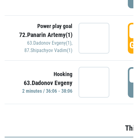
Power play goal
3
72.Panarin Artemy(1)
GO
63.Dadonov Evgeny(1)
,
87.Shipachyov Vadim(1)
3
Hooking
63.Dadonov Evgeny
P
2 minutes / 36:06 - 38:06
Thir