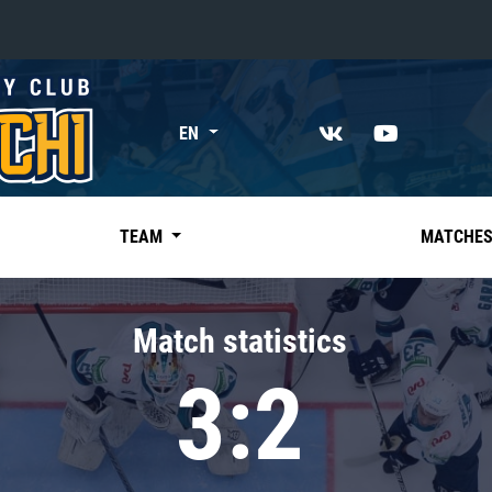
«East»
EN
Kharlamov division
Avtomobilist
Ak Bars
TEAM
MATCHE
Metallurg Mg
Neftekhimik
Match statistics
Traktor
3:2
Chernyshev division
Avangard
Admiral