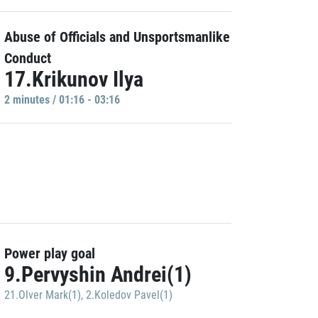
Abuse of Officials and Unsportsmanlike
Conduct
17.Krikunov Ilya
2 minutes / 01:16 - 03:16
Power play goal
9.Pervyshin Andrei(1)
21.Olver Mark(1)
,
2.Koledov Pavel(1)