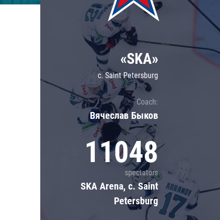
Lokomotiv
Severstal
Shanghai Dragons
«SKA»
CSKA
c. Saint Petersburg
Coach:
Вячеслав Быков
11048
spectators
SKA Arena, c. Saint
Petersburg