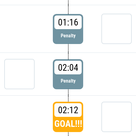
01:16
Penalty
02:04
Penalty
02:12
GOAL!!!