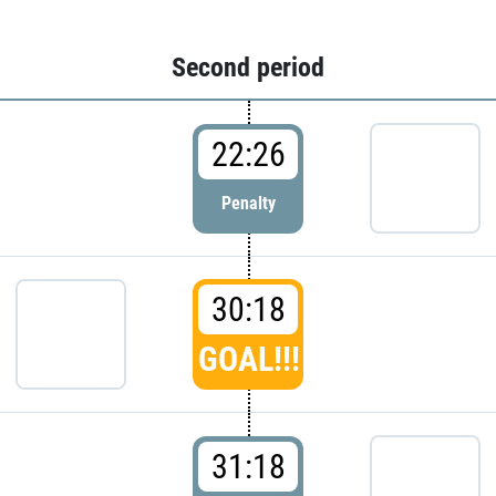
Second period
22:26
Penalty
30:18
GOAL!!!
31:18