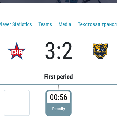
Player Statistics
Teams
Media
Текстовая транс
3:2
First period
00:56
Penalty