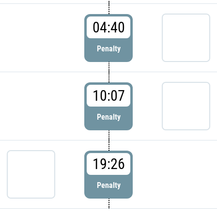
04:40
Penalty
10:07
Penalty
19:26
Penalty