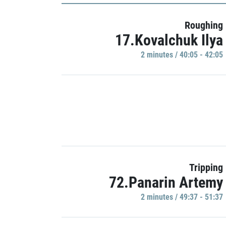
Roughing
17.Kovalchuk Ilya
2 minutes / 40:05 - 42:05
Tripping
72.Panarin Artemy
2 minutes / 49:37 - 51:37