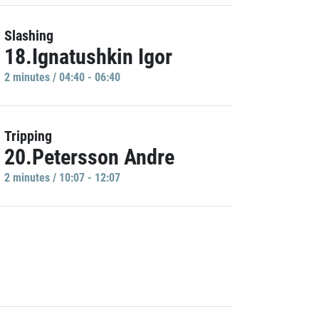
Slashing
18.Ignatushkin Igor
2 minutes / 04:40 - 06:40
Tripping
20.Petersson Andre
2 minutes / 10:07 - 12:07