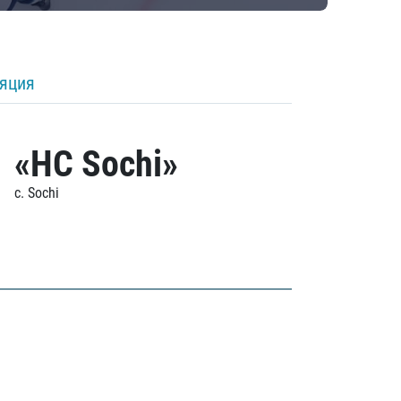
ляция
«HC Sochi»
c. Sochi