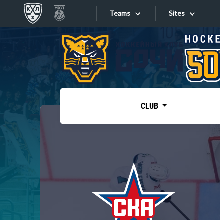
Teams
Sites
«West»
Sites
Bobrov division
Lada
Video
SKA
CLUB
Onlines
Spartak
Torpedo
Store
HC Sochi
Photo
Tarasov division
Apps
Dinamo Mn
Dynamo M