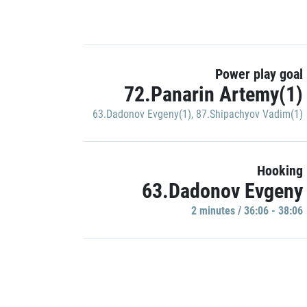
Power play goal
72.Panarin Artemy(1)
63.Dadonov Evgeny(1)
,
87.Shipachyov Vadim(1)
Hooking
63.Dadonov Evgeny
2 minutes / 36:06 - 38:06