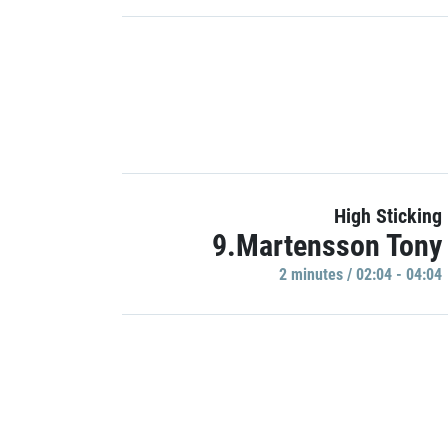
High Sticking
9.Martensson Tony
2 minutes / 02:04 - 04:04