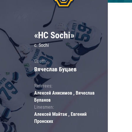
«HC Sochi»
c. Sochi
Coach:
Вячеслав Буцаев
Referees:
Алексей Анисимов , Вячеслав
Буланов
Linesmen:
Алексей Майтак , Евгений
Пронских