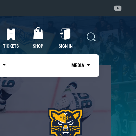
TICKETS
SHOP
SIGN IN
S
MEDIA