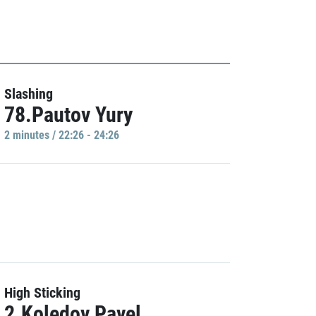
Slashing
78.Pautov Yury
2 minutes / 22:26 - 24:26
High Sticking
2.Koledov Pavel