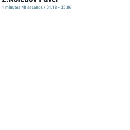
1 minutes 48 seconds / 31:18 - 33:06