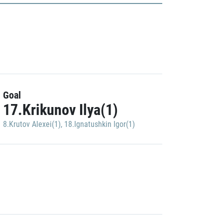
Goal
17.Krikunov Ilya(1)
8.Krutov Alexei(1)
,
18.Ignatushkin Igor(1)