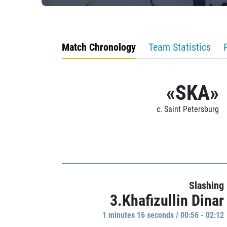
Match Chronology
Team Statistics
«SKA»
c. Saint Petersburg
Slashing
3.Khafizullin Dinar
1 minutes 16 seconds / 00:56 - 02:12