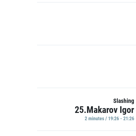
Slashing
25.Makarov Igor
2 minutes / 19:26 - 21:26