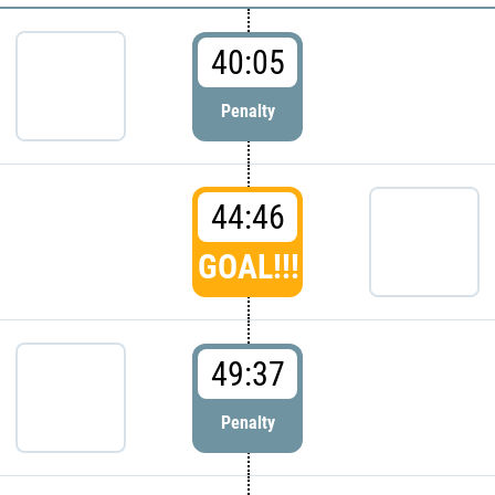
40:05
Penalty
44:46
GOAL!!!
49:37
Penalty