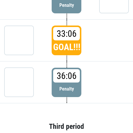
Penalty
33:06
GOAL!!!
36:06
Penalty
Third period