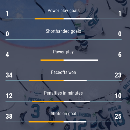
Amur
Power play goals
1
1
Barys
Salavat Yulaev
Shorthanded goals
Sibir
0
0
Power play
4
6
Faceoffs won
34
23
Penalties in minutes
12
10
Shots on goal
38
25