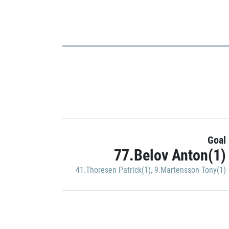
Goal
77.Belov Anton(1)
41.Thoresen Patrick(1)
,
9.Martensson Tony(1)