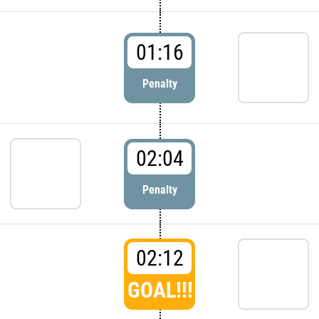
01:16
Penalty
02:04
Penalty
02:12
GOAL!!!