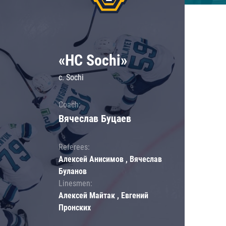
«HC Sochi»
c. Sochi
Coach:
Вячеслав Буцаев
Referees:
Алексей Анисимов , Вячеслав
Буланов
Linesmen:
Алексей Майтак , Евгений
Пронских