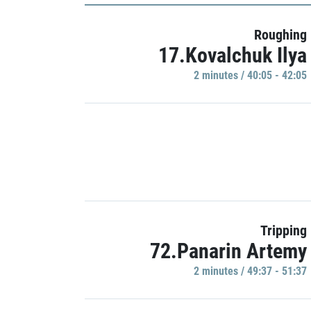
Roughing
17.Kovalchuk Ilya
2 minutes / 40:05 - 42:05
Tripping
72.Panarin Artemy
2 minutes / 49:37 - 51:37