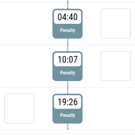
04:40
Penalty
10:07
Penalty
19:26
Penalty