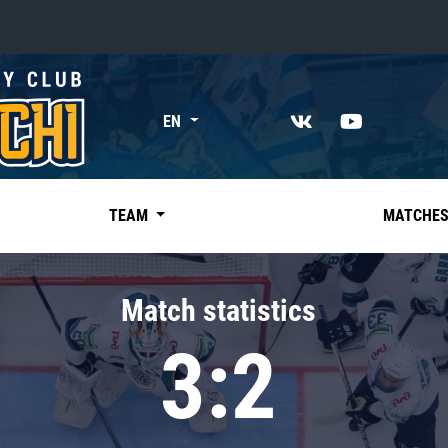
«East»
EN
Kharlamov division
Avtomobilist
Ak Bars
TEAM
MATCHE
Metallurg Mg
Neftekhimik
Match statistics
Traktor
3:2
Chernyshev division
Avangard
Admiral