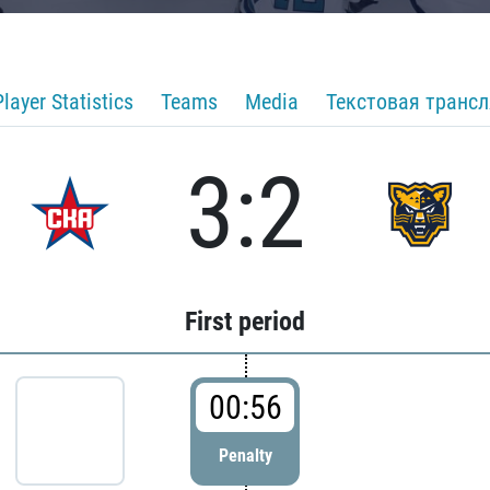
Player Statistics
Teams
Media
Текстовая транс
3:2
First period
00:56
Penalty