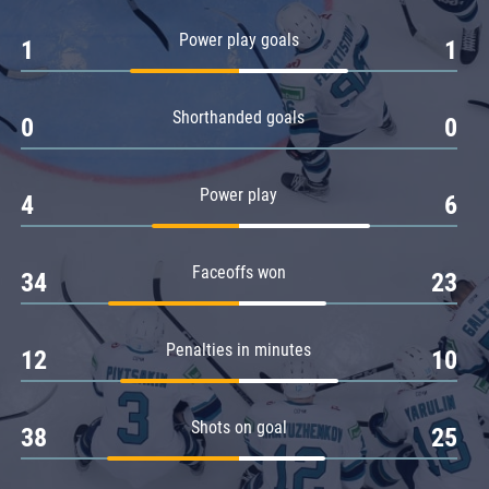
Amur
Power play goals
1
1
Barys
Salavat Yulaev
Shorthanded goals
Sibir
0
0
Power play
4
6
Faceoffs won
34
23
Penalties in minutes
12
10
Shots on goal
38
25