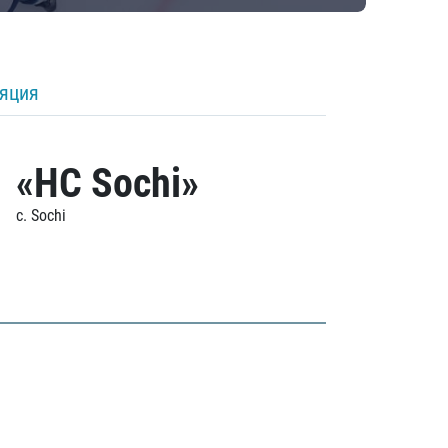
ляция
«HC Sochi»
c. Sochi