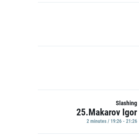
Slashing
25.Makarov Igor
2 minutes / 19:26 - 21:26