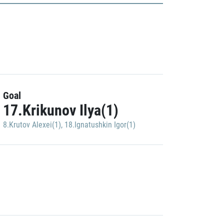
Goal
17.Krikunov Ilya(1)
8.Krutov Alexei(1)
,
18.Ignatushkin Igor(1)