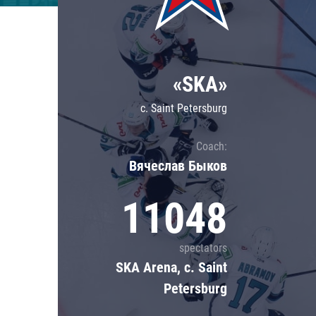
Lokomotiv
Severstal
Shanghai Dragons
«SKA»
CSKA
c. Saint Petersburg
Coach:
Вячеслав Быков
11048
spectators
SKA Arena, c. Saint
Petersburg