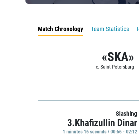
Match Chronology
Team Statistics
«SKA»
c. Saint Petersburg
Slashing
3.Khafizullin Dinar
1 minutes 16 seconds / 00:56 - 02:12