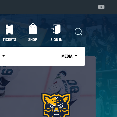
TICKETS
SHOP
SIGN IN
S
MEDIA