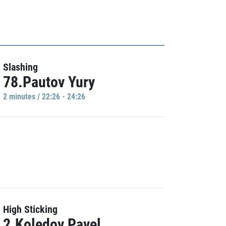
Slashing
78.Pautov Yury
2 minutes / 22:26 - 24:26
High Sticking
2.Koledov Pavel