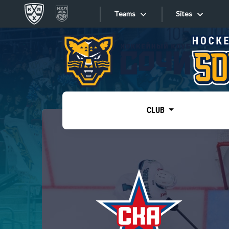
Teams
Sites
«West»
Sites
Bobrov division
Lada
Video
SKA
CLUB
Onlines
Spartak
Torpedo
Store
HC Sochi
Photo
Tarasov division
Apps
Dinamo Mn
Dynamo M