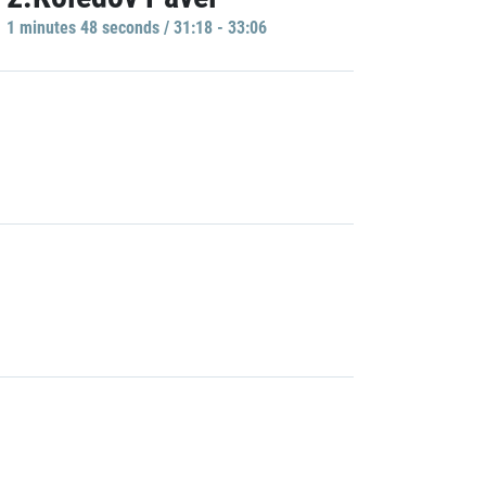
1 minutes 48 seconds / 31:18 - 33:06