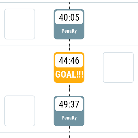
40:05
Penalty
44:46
GOAL!!!
49:37
Penalty