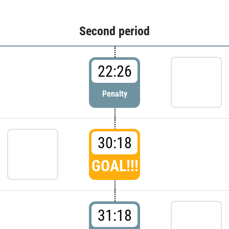
Second period
22:26
Penalty
30:18
GOAL!!!
31:18