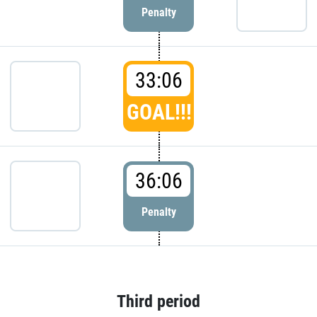
Penalty
33:06
GOAL!!!
36:06
Penalty
Third period