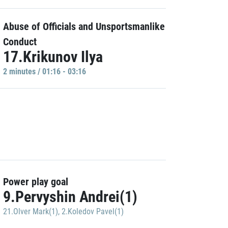
Abuse of Officials and Unsportsmanlike
Conduct
17.Krikunov Ilya
2 minutes / 01:16 - 03:16
Power play goal
9.Pervyshin Andrei(1)
21.Olver Mark(1)
,
2.Koledov Pavel(1)