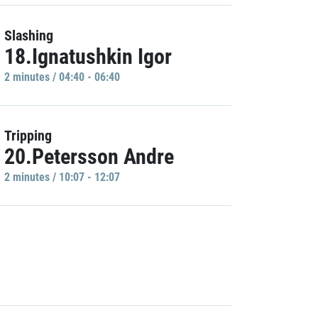
Slashing
18.Ignatushkin Igor
2 minutes / 04:40 - 06:40
Tripping
20.Petersson Andre
2 minutes / 10:07 - 12:07