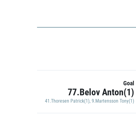
Goal
77.Belov Anton(1)
41.Thoresen Patrick(1)
,
9.Martensson Tony(1)