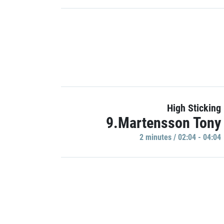
High Sticking
9.Martensson Tony
2 minutes / 02:04 - 04:04