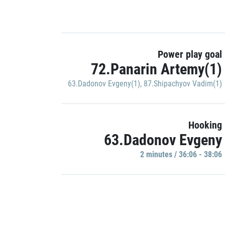
Power play goal
72.Panarin Artemy(1)
63.Dadonov Evgeny(1)
,
87.Shipachyov Vadim(1)
Hooking
63.Dadonov Evgeny
2 minutes / 36:06 - 38:06