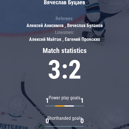
Вячеслав Буцаев
Referees:
Алексей Анисимов , Вячеслав Буланов
Linesmen:
Алексей Майтак , Евгений Пронских
Match statistics
3:2
Power play goals
1
1
Shorthanded goals
0
0