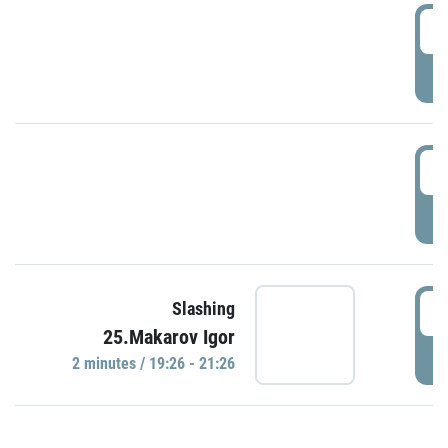
0
P
1
P
1
Slashing
25.Makarov Igor
P
2 minutes / 19:26 - 21:26