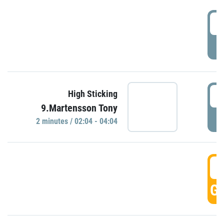
0
P
0
High Sticking
9.Martensson Tony
P
2 minutes / 02:04 - 04:04
0
GO