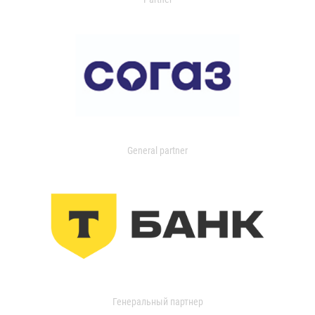
General partner
Генеральный партнер