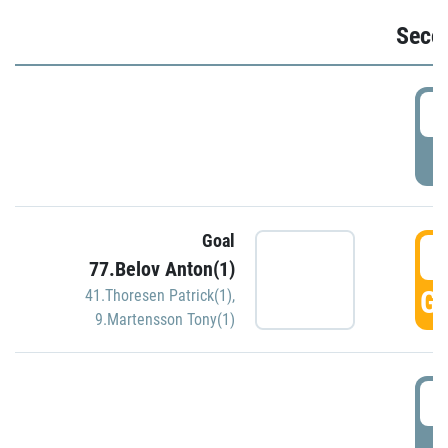
Seco
2
P
Goal
3
77.Belov Anton(1)
GO
41.Thoresen Patrick(1)
,
9.Martensson Tony(1)
3
P