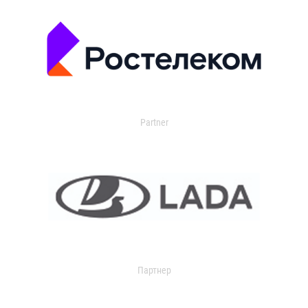
Partner
Партнер