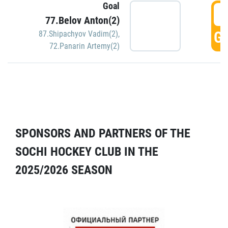
Goal
5
77.Belov Anton(2)
GO
87.Shipachyov Vadim(2)
,
72.Panarin Artemy(2)
SPONSORS AND PARTNERS OF THE
SOCHI HOCKEY CLUB IN THE
2025/2026 SEASON