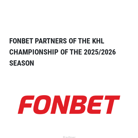
FONBET PARTNERS OF THE KHL
CHAMPIONSHIP OF THE 2025/2026
SEASON
Partner