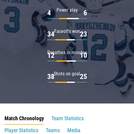
Power play
4
6
Faceoffs won
34
23
Penalties in minutes
12
10
Shots on goal
38
25
Match Chronology
Team Statistics
Player Statistics
Teams
Media