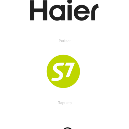
Partner
Партнер