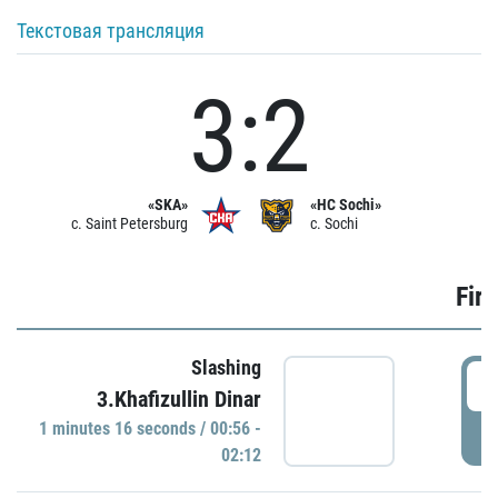
Текстовая трансляция
3:2
«SKA»
«HC Sochi»
c. Saint Petersburg
c. Sochi
Firs
Slashing
0
3.Khafizullin Dinar
1 minutes 16 seconds / 00:56 -
P
02:12