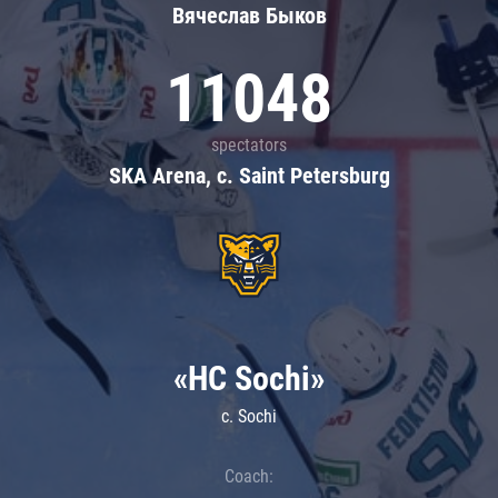
Вячеслав Быков
11048
spectators
SKA Arena, c. Saint Petersburg
«HC Sochi»
c. Sochi
Coach: