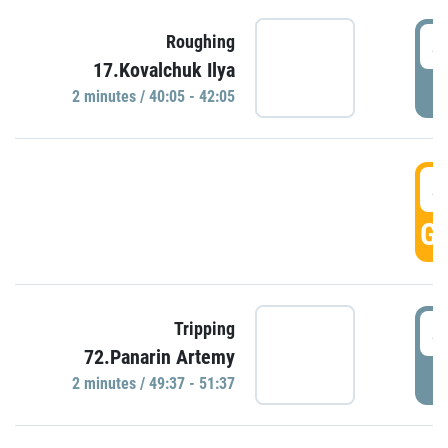
4
Roughing
17.Kovalchuk Ilya
P
2 minutes / 40:05 - 42:05
4
GO
4
Tripping
72.Panarin Artemy
P
2 minutes / 49:37 - 51:37