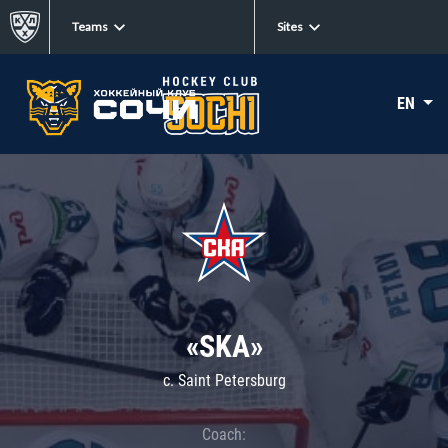
Teams
Sites
EN
«SKA»
c. Saint Petersburg
Coach: