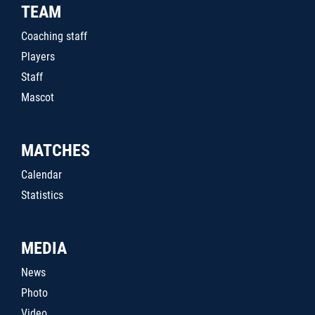
TEAM
Coaching staff
Players
Staff
Mascot
MATCHES
Calendar
Statistics
MEDIA
News
Photo
Video