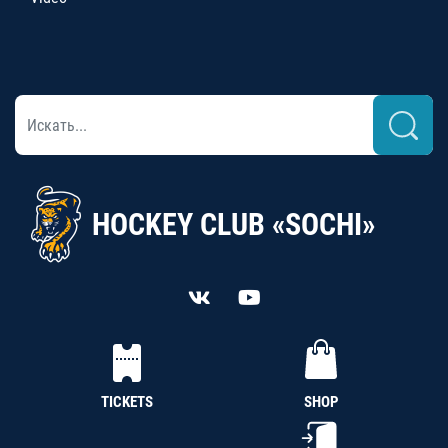
HOCKEY CLUB «SOCHI»
TICKETS
SHOP