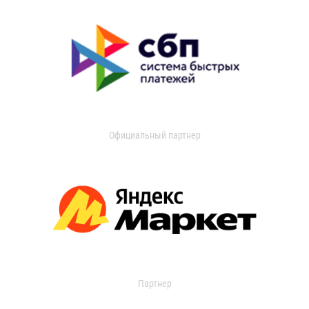
Официальный партнер
Партнер