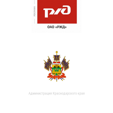
Администрация Краснодарского края