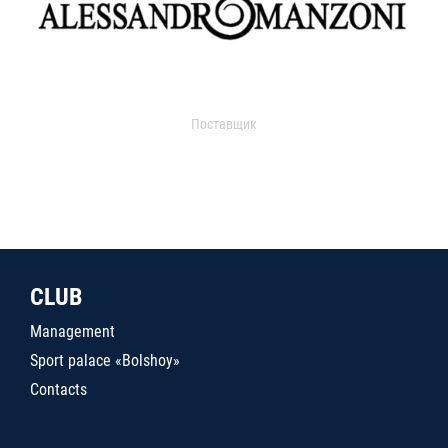
Поставщик
CLUB
Management
Sport palace «Bolshoy»
Contacts