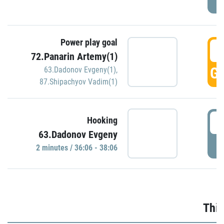
Power play goal
3
72.Panarin Artemy(1)
GO
63.Dadonov Evgeny(1)
,
87.Shipachyov Vadim(1)
3
Hooking
63.Dadonov Evgeny
P
2 minutes / 36:06 - 38:06
Thir