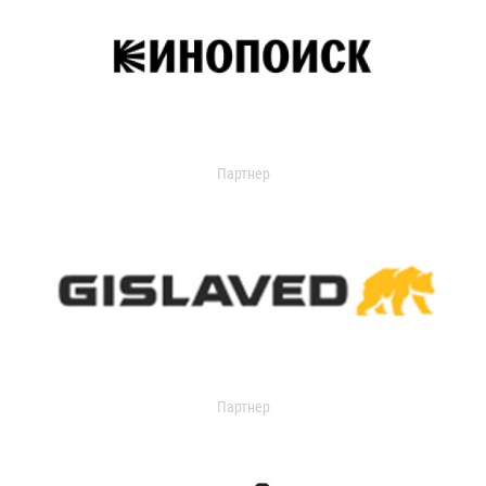
Партнер
Партнер