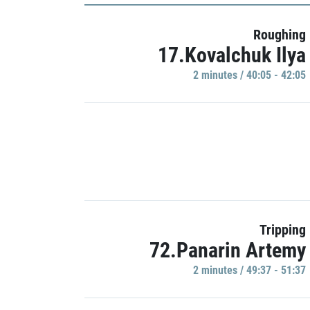
Roughing
17.Kovalchuk Ilya
2 minutes / 40:05 - 42:05
Tripping
72.Panarin Artemy
2 minutes / 49:37 - 51:37