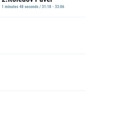
1 minutes 48 seconds / 31:18 - 33:06