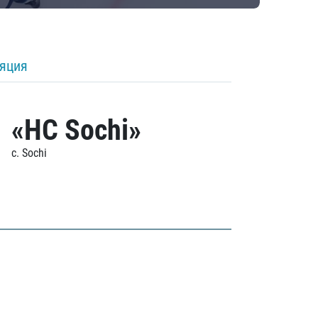
ляция
«HC Sochi»
c. Sochi