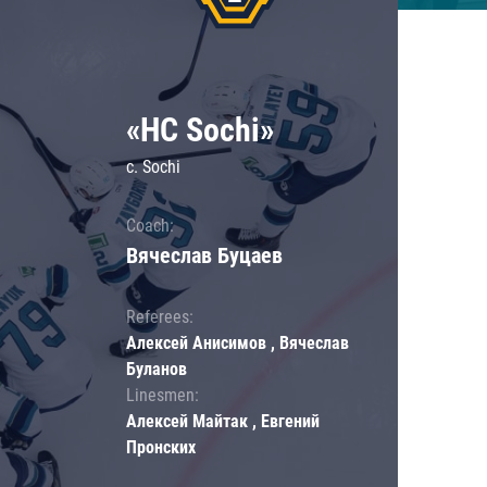
«HC Sochi»
c. Sochi
Coach:
Вячеслав Буцаев
Referees:
Алексей Анисимов , Вячеслав
Буланов
Linesmen:
Алексей Майтак , Евгений
Пронских