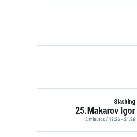
Slashing
25.Makarov Igor
2 minutes / 19:26 - 21:26