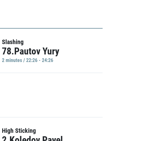
Slashing
78.Pautov Yury
2 minutes / 22:26 - 24:26
High Sticking
2.Koledov Pavel