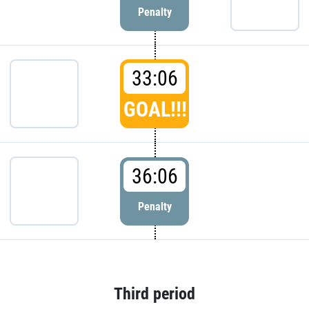
Penalty
33:06
GOAL!!!
36:06
Penalty
Third period