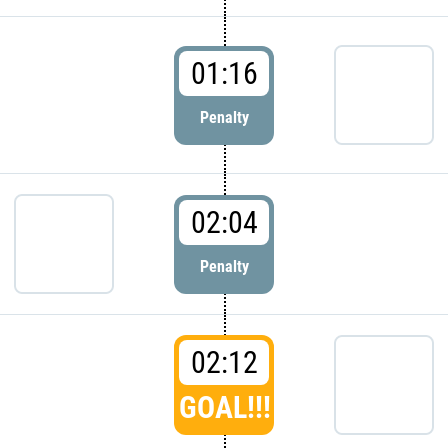
01:16
Penalty
02:04
Penalty
02:12
GOAL!!!