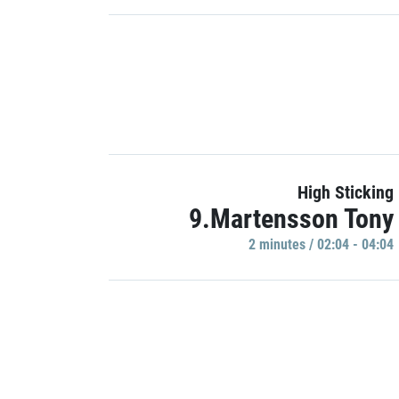
High Sticking
9.Martensson Tony
2 minutes / 02:04 - 04:04