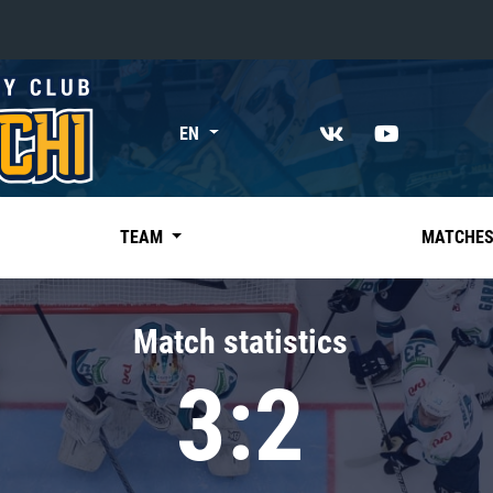
«East»
EN
Kharlamov division
Avtomobilist
Ak Bars
TEAM
MATCHE
Metallurg Mg
Neftekhimik
Match statistics
Traktor
3:2
Chernyshev division
Avangard
Admiral