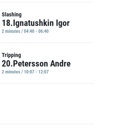
Slashing
18.Ignatushkin Igor
2 minutes / 04:40 - 06:40
Tripping
20.Petersson Andre
2 minutes / 10:07 - 12:07