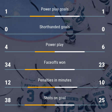
Amur
Power play goals
1
1
Barys
Salavat Yulaev
Shorthanded goals
Sibir
0
0
Power play
4
6
Faceoffs won
34
23
Penalties in minutes
12
10
Shots on goal
38
25