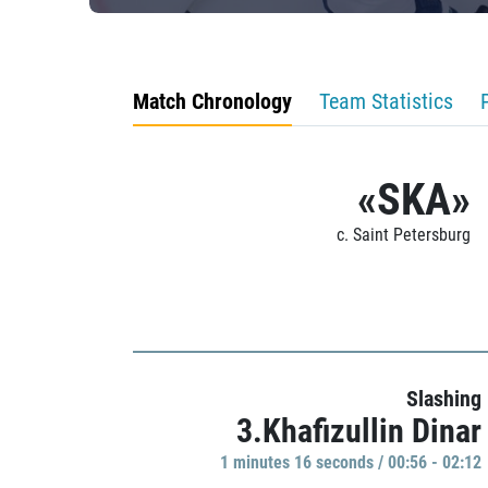
Match Chronology
Team Statistics
«SKA»
c. Saint Petersburg
Slashing
3.Khafizullin Dinar
1 minutes 16 seconds / 00:56 - 02:12