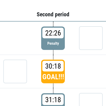
Second period
22:26
Penalty
30:18
GOAL!!!
31:18