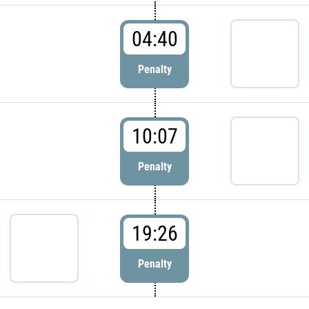
04:40
Penalty
10:07
Penalty
19:26
Penalty