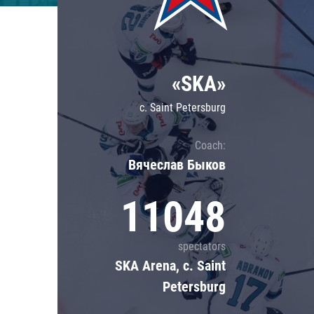
Lokomotiv
Severstal
Shanghai Dragons
«SKA»
CSKA
c. Saint Petersburg
Coach:
Вячеслав Быков
11048
spectators
SKA Arena, c. Saint
Petersburg