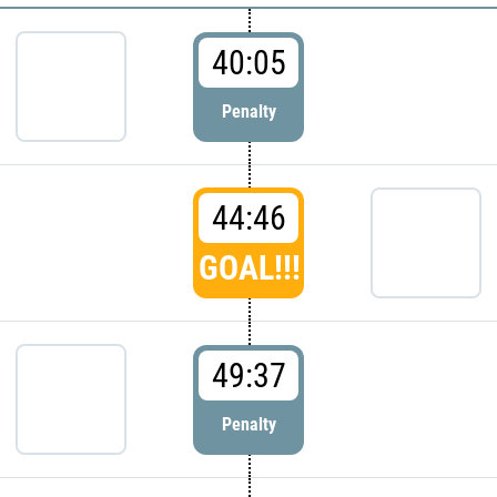
40:05
Penalty
44:46
GOAL!!!
49:37
Penalty