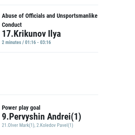
Abuse of Officials and Unsportsmanlike
Conduct
17.Krikunov Ilya
2 minutes / 01:16 - 03:16
Power play goal
9.Pervyshin Andrei(1)
21.Olver Mark(1)
,
2.Koledov Pavel(1)