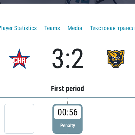
Player Statistics
Teams
Media
Текстовая транс
3:2
First period
00:56
Penalty