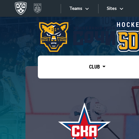
Teams
Sites
«West»
Sites
Bobrov division
Lada
Video
SKA
CLUB
Onlines
Spartak
Torpedo
Store
HC Sochi
Photo
Tarasov division
Apps
Dinamo Mn
Dynamo M