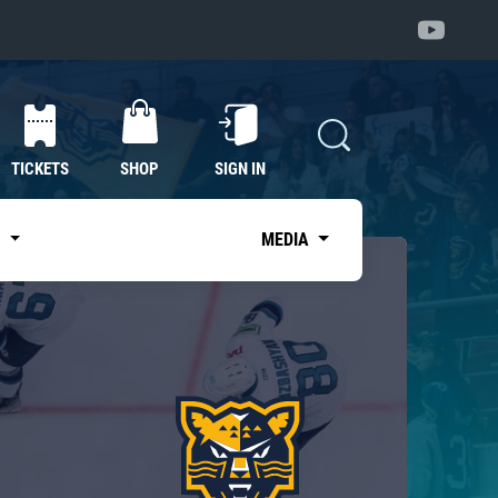
TICKETS
SHOP
SIGN IN
S
MEDIA