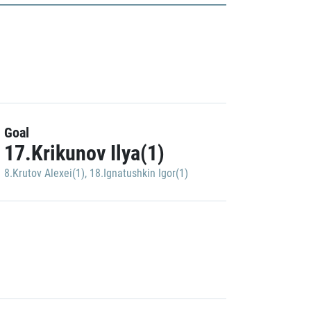
Goal
17.Krikunov Ilya(1)
8.Krutov Alexei(1)
,
18.Ignatushkin Igor(1)