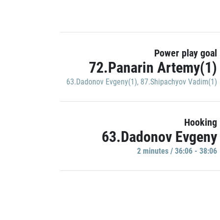
Power play goal
72.Panarin Artemy(1)
63.Dadonov Evgeny(1)
,
87.Shipachyov Vadim(1)
Hooking
63.Dadonov Evgeny
2 minutes / 36:06 - 38:06