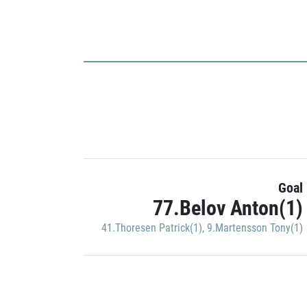
Goal
77.Belov Anton(1)
41.Thoresen Patrick(1)
,
9.Martensson Tony(1)