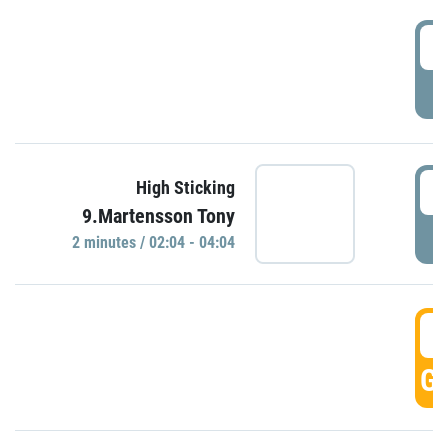
0
P
0
High Sticking
9.Martensson Tony
P
2 minutes / 02:04 - 04:04
0
GO