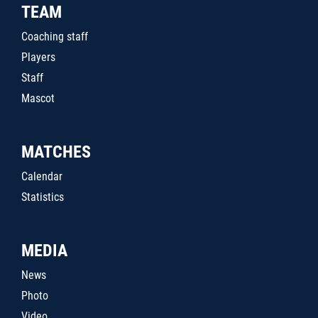
TEAM
Coaching staff
Players
Staff
Mascot
MATCHES
Calendar
Statistics
MEDIA
News
Photo
Video