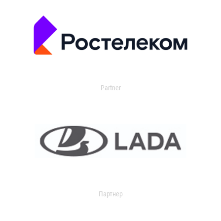
Partner
Партнер