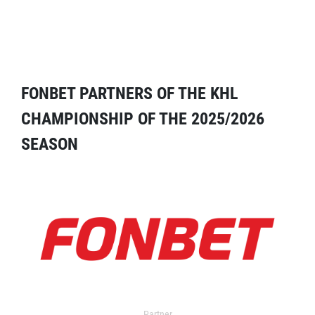
FONBET PARTNERS OF THE KHL
CHAMPIONSHIP OF THE 2025/2026
SEASON
Partner