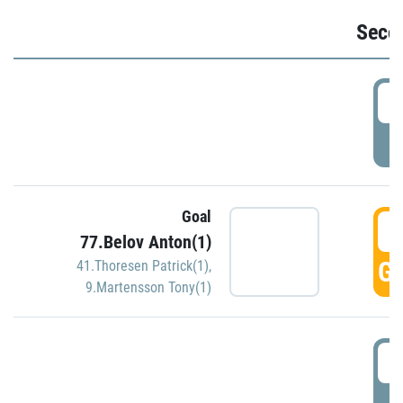
Seco
2
P
Goal
3
77.Belov Anton(1)
GO
41.Thoresen Patrick(1)
,
9.Martensson Tony(1)
3
P