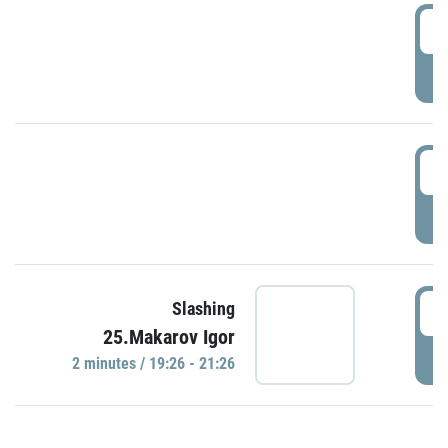
0
P
1
P
1
Slashing
25.Makarov Igor
P
2 minutes / 19:26 - 21:26