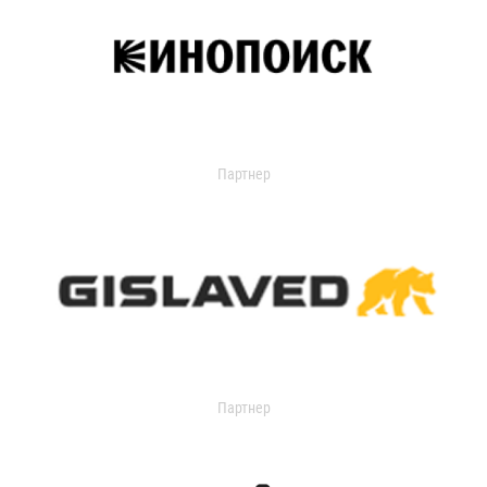
Партнер
Партнер