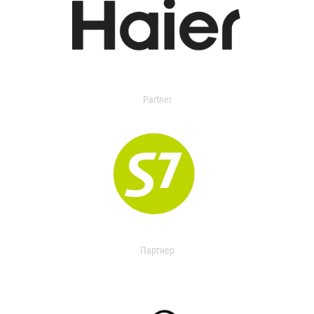
Partner
Партнер