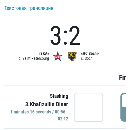
Текстовая трансляция
3:2
«SKA»
«HC Sochi»
c. Saint Petersburg
c. Sochi
Firs
Slashing
0
3.Khafizullin Dinar
1 minutes 16 seconds / 00:56 -
P
02:12