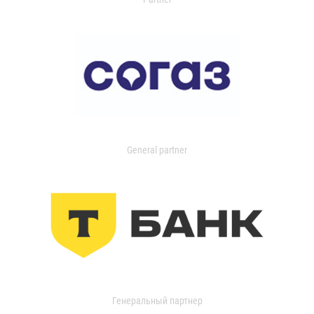
General partner
Генеральный партнер