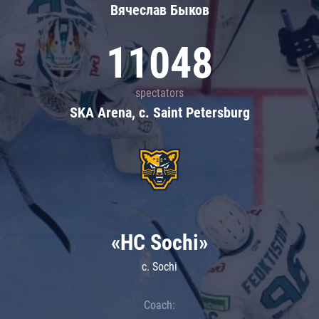
Вячеслав Быков
11048
spectators
SKA Arena, c. Saint Petersburg
«HC Sochi»
c. Sochi
Coach: