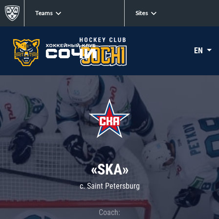
Teams
Sites
EN
«SKA»
c. Saint Petersburg
Coach: