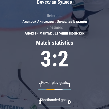
Вячеслав Буцаев
Referees:
Алексей Анисимов , Вячеслав Буланов
Linesmen:
Алексей Майтак , Евгений Пронских
Match statistics
3:2
Power play goals
1
1
Shorthanded goals
0
0