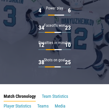
Power play
4
6
Faceoffs won
34
23
Penalties in minutes
12
10
Shots on goal
38
25
Match Chronology
Team Statistics
Player Statistics
Teams
Media