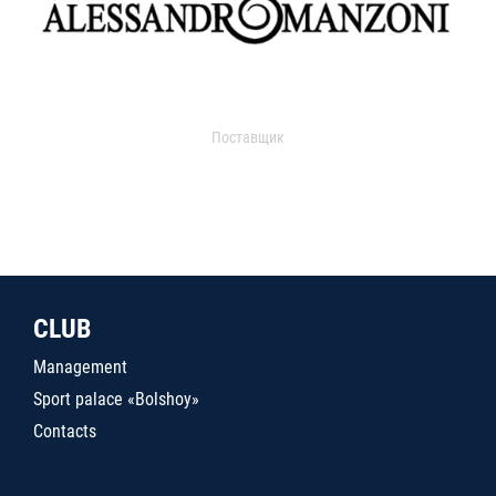
Поставщик
CLUB
Management
Sport palace «Bolshoy»
Contacts