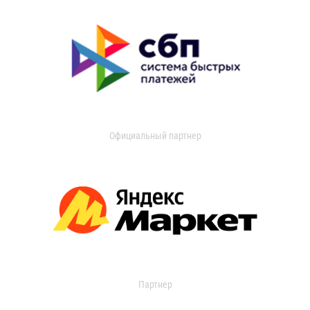
Официальный партнер
Партнер