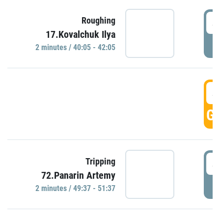
4
Roughing
17.Kovalchuk Ilya
P
2 minutes / 40:05 - 42:05
4
GO
4
Tripping
72.Panarin Artemy
P
2 minutes / 49:37 - 51:37