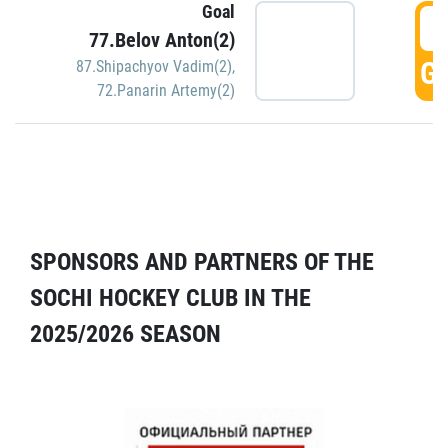
Goal
5
77.Belov Anton(2)
GO
87.Shipachyov Vadim(2)
,
72.Panarin Artemy(2)
SPONSORS AND PARTNERS OF THE
SOCHI HOCKEY CLUB IN THE
2025/2026 SEASON