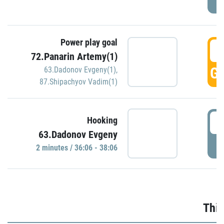
Power play goal
3
72.Panarin Artemy(1)
GO
63.Dadonov Evgeny(1)
,
87.Shipachyov Vadim(1)
3
Hooking
63.Dadonov Evgeny
P
2 minutes / 36:06 - 38:06
Thir