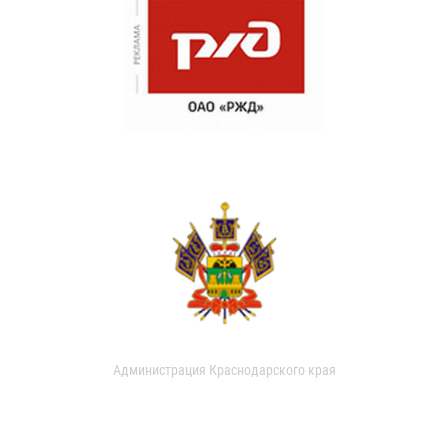
Администрация Краснодарского края