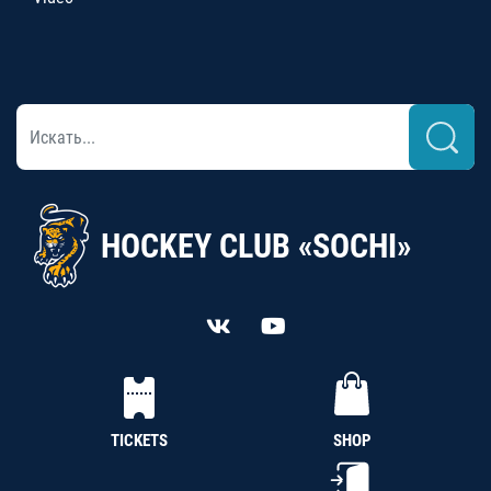
HOCKEY CLUB «SOCHI»
TICKETS
SHOP