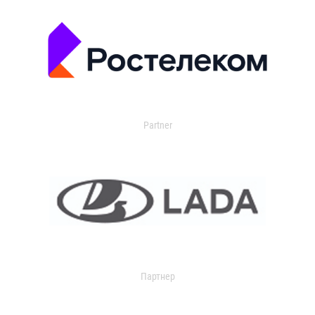
Partner
Партнер