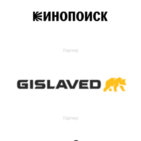
Партнер
Партнер