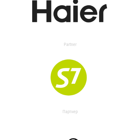
Partner
Партнер