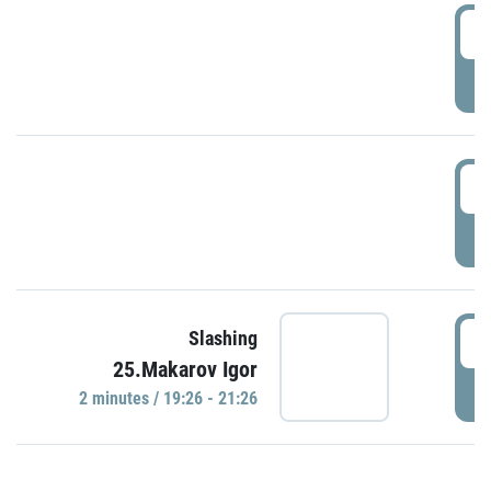
0
P
1
P
1
Slashing
25.Makarov Igor
P
2 minutes / 19:26 - 21:26