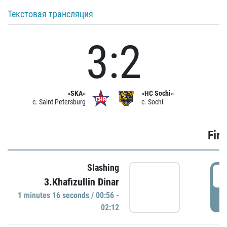
Текстовая трансляция
3:2
«SKA»
«HC Sochi»
c. Saint Petersburg
c. Sochi
Firs
Slashing
0
3.Khafizullin Dinar
1 minutes 16 seconds / 00:56 -
P
02:12