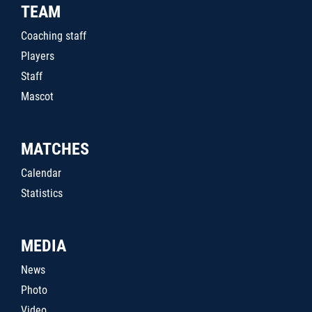
TEAM
Coaching staff
Players
Staff
Mascot
MATCHES
Calendar
Statistics
MEDIA
News
Photo
Video