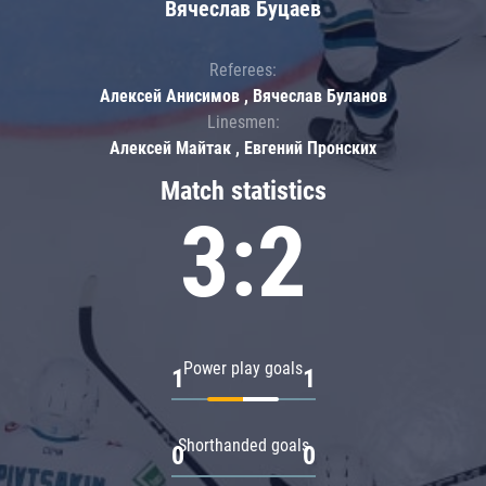
Вячеслав Буцаев
Referees:
Алексей Анисимов , Вячеслав Буланов
Linesmen:
Алексей Майтак , Евгений Пронских
Match statistics
3:2
Power play goals
1
1
Shorthanded goals
0
0