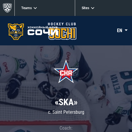
Teams
Sites
EN
«SKA»
c. Saint Petersburg
Coach: