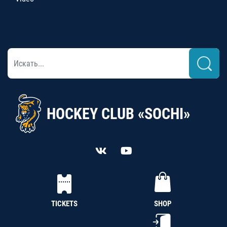
HOCKEY CLUB «SOCHI»
TICKETS
SHOP