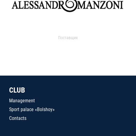
Поставщик
CLUB
Management
Sport palace «Bolshoy»
Contacts