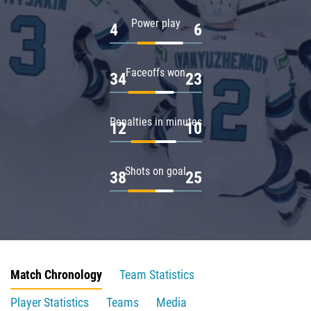
Power play
4
6
Faceoffs won
34
23
Penalties in minutes
12
10
Shots on goal
38
25
Match Chronology
Team Statistics
Player Statistics
Teams
Media