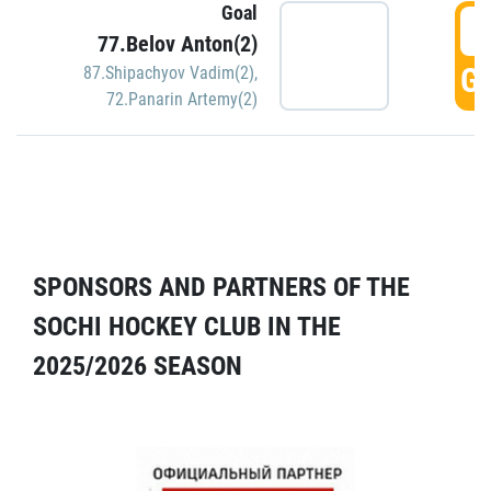
Goal
5
77.Belov Anton(2)
GO
87.Shipachyov Vadim(2)
,
72.Panarin Artemy(2)
SPONSORS AND PARTNERS OF THE
SOCHI HOCKEY CLUB IN THE
2025/2026 SEASON