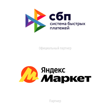
Официальный партнер
Партнер