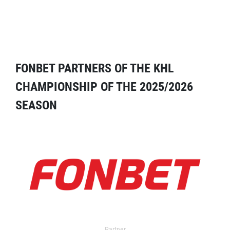
FONBET PARTNERS OF THE KHL
CHAMPIONSHIP OF THE 2025/2026
SEASON
Partner