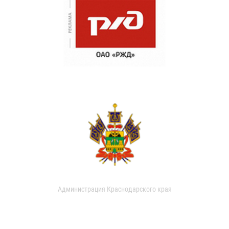
Администрация Краснодарского края