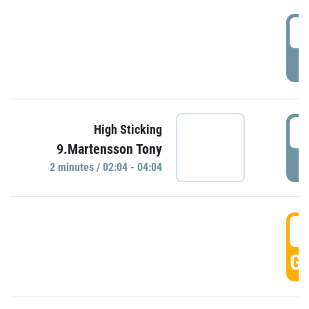
0
P
0
High Sticking
9.Martensson Tony
P
2 minutes / 02:04 - 04:04
0
GO