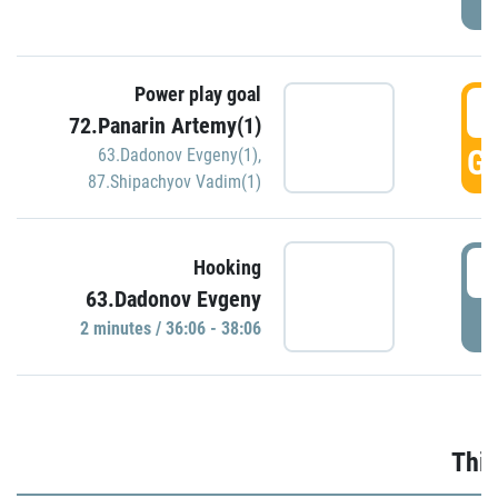
Power play goal
3
72.Panarin Artemy(1)
GO
63.Dadonov Evgeny(1)
,
87.Shipachyov Vadim(1)
3
Hooking
63.Dadonov Evgeny
P
2 minutes / 36:06 - 38:06
Thir