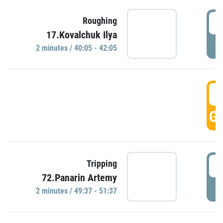
4
Roughing
17.Kovalchuk Ilya
P
2 minutes / 40:05 - 42:05
4
GO
4
Tripping
72.Panarin Artemy
P
2 minutes / 49:37 - 51:37