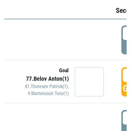
Seco
2
P
Goal
3
77.Belov Anton(1)
GO
41.Thoresen Patrick(1)
,
9.Martensson Tony(1)
3
P