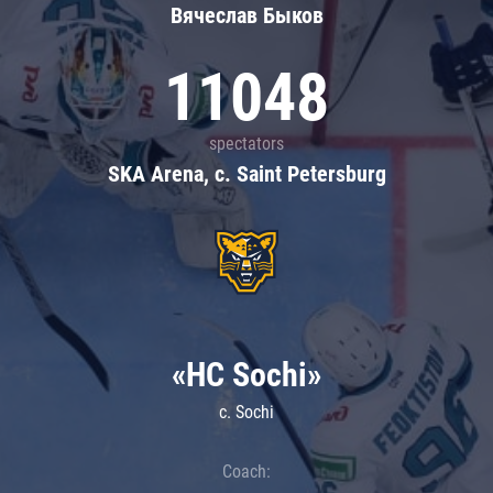
Вячеслав Быков
11048
spectators
SKA Arena, c. Saint Petersburg
«HC Sochi»
c. Sochi
Coach: