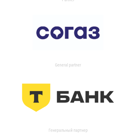
General partner
Генеральный партнер