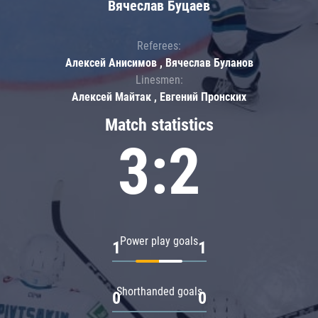
Вячеслав Буцаев
Referees:
Алексей Анисимов , Вячеслав Буланов
Linesmen:
Алексей Майтак , Евгений Пронских
Match statistics
3:2
Power play goals
1
1
Shorthanded goals
0
0