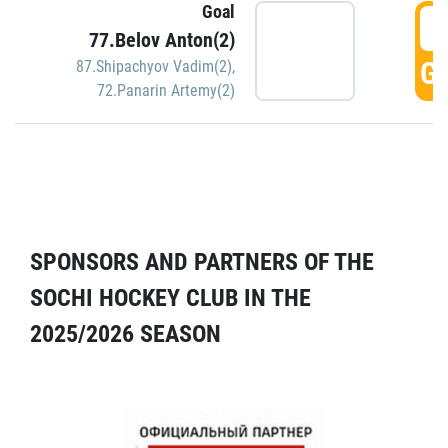
Goal
5
77.Belov Anton(2)
GO
87.Shipachyov Vadim(2)
,
72.Panarin Artemy(2)
SPONSORS AND PARTNERS OF THE
SOCHI HOCKEY CLUB IN THE
2025/2026 SEASON