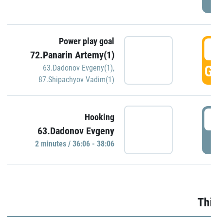
Power play goal
3
72.Panarin Artemy(1)
GO
63.Dadonov Evgeny(1)
,
87.Shipachyov Vadim(1)
3
Hooking
63.Dadonov Evgeny
P
2 minutes / 36:06 - 38:06
Thir