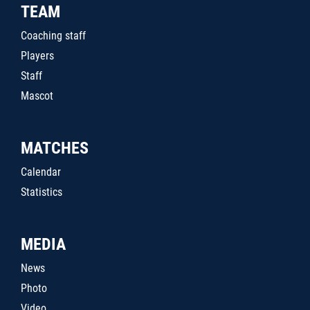
TEAM
Coaching staff
Players
Staff
Mascot
MATCHES
Calendar
Statistics
MEDIA
News
Photo
Video