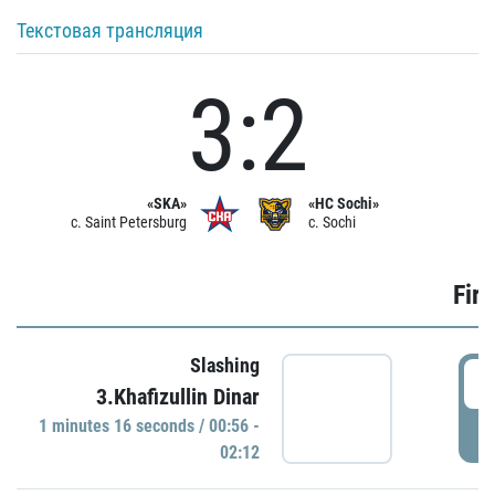
Текстовая трансляция
3:2
«SKA»
«HC Sochi»
c. Saint Petersburg
c. Sochi
Firs
Slashing
0
3.Khafizullin Dinar
1 minutes 16 seconds / 00:56 -
P
02:12