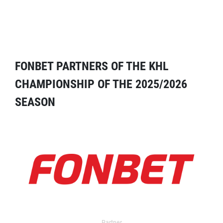
FONBET PARTNERS OF THE KHL
CHAMPIONSHIP OF THE 2025/2026
SEASON
Partner