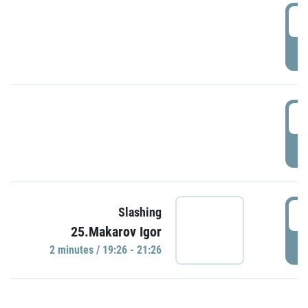
0
P
1
P
1
Slashing
25.Makarov Igor
P
2 minutes / 19:26 - 21:26