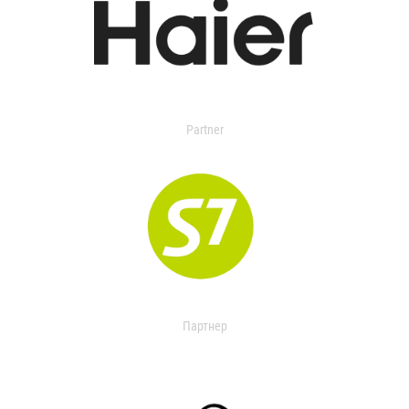
Partner
Партнер