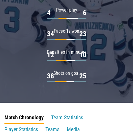
Power play
4
6
Faceoffs won
34
23
Penalties in minutes
12
10
Shots on goal
38
25
Match Chronology
Team Statistics
Player Statistics
Teams
Media