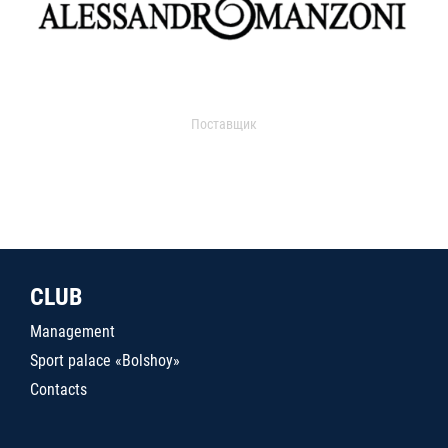
Поставщик
CLUB
Management
Sport palace «Bolshoy»
Contacts