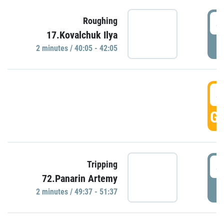
4
Roughing
17.Kovalchuk Ilya
P
2 minutes / 40:05 - 42:05
4
GO
4
Tripping
72.Panarin Artemy
P
2 minutes / 49:37 - 51:37