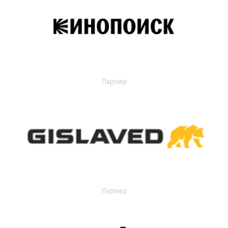
Партнер
Партнер