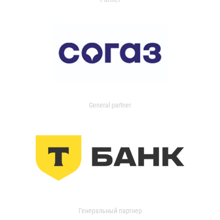
General partner
Генеральный партнер