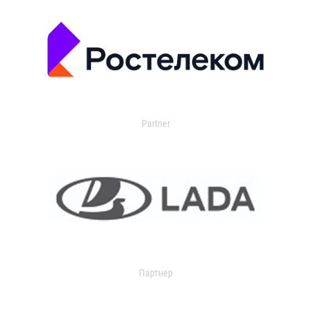
Partner
Партнер