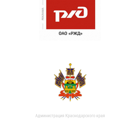
Администрация Краснодарского края