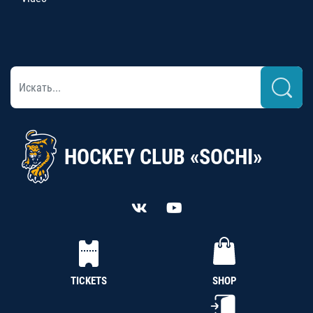
HOCKEY CLUB «SOCHI»
TICKETS
SHOP