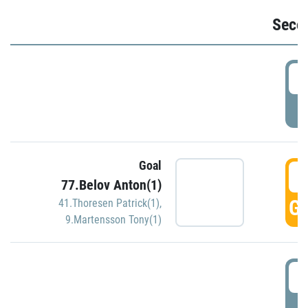
Seco
2
P
Goal
3
77.Belov Anton(1)
GO
41.Thoresen Patrick(1)
,
9.Martensson Tony(1)
3
P