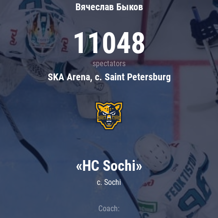
Вячеслав Быков
11048
spectators
SKA Arena, c. Saint Petersburg
«HC Sochi»
c. Sochi
Coach: