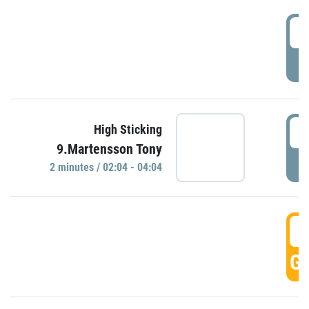
0
P
0
High Sticking
9.Martensson Tony
P
2 minutes / 02:04 - 04:04
0
GO