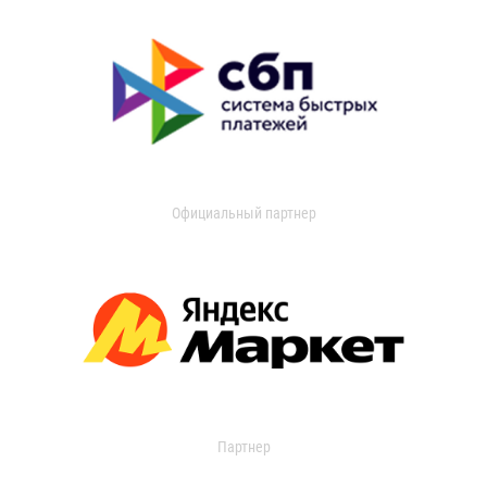
Официальный партнер
Партнер