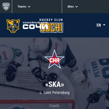
Teams
Sites
EN
«SKA»
c. Saint Petersburg
Coach: