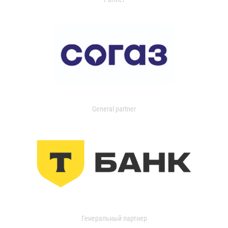
General partner
Генеральный партнер