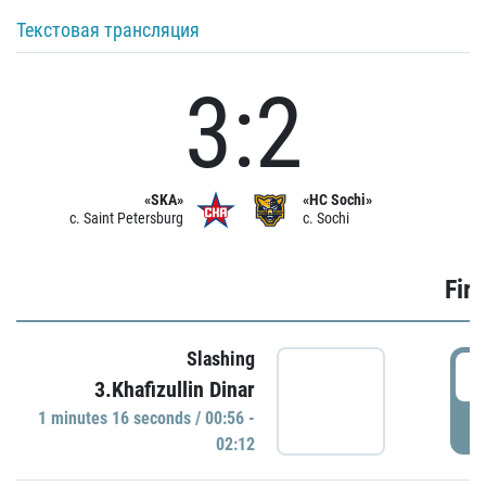
Текстовая трансляция
3:2
«SKA»
«HC Sochi»
c. Saint Petersburg
c. Sochi
Firs
Slashing
0
3.Khafizullin Dinar
1 minutes 16 seconds / 00:56 -
P
02:12