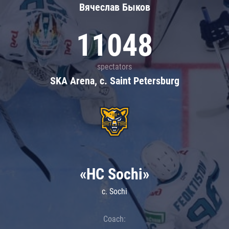
Вячеслав Быков
11048
spectators
SKA Arena, c. Saint Petersburg
«HC Sochi»
c. Sochi
Coach: