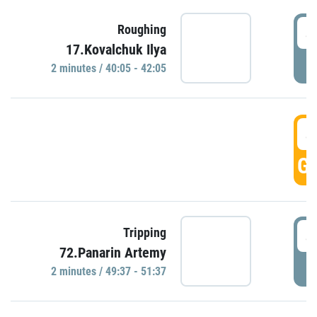
4
Roughing
17.Kovalchuk Ilya
P
2 minutes / 40:05 - 42:05
4
GO
4
Tripping
72.Panarin Artemy
P
2 minutes / 49:37 - 51:37