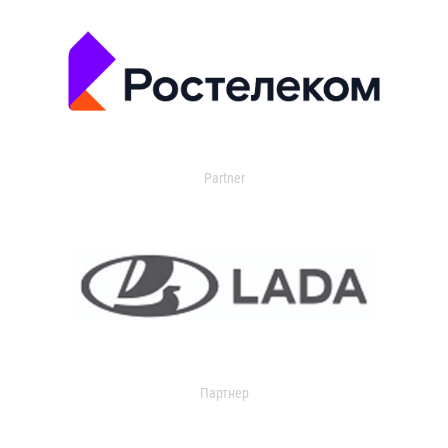
Partner
Партнер