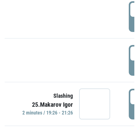
0
P
1
P
1
Slashing
25.Makarov Igor
P
2 minutes / 19:26 - 21:26