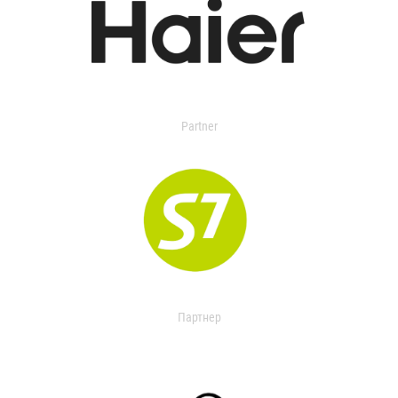
Partner
Партнер