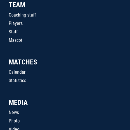
TEAM
Coaching staff
Players
Staff
Mascot
MATCHES
Calendar
Statistics
MEDIA
News
Photo
Video