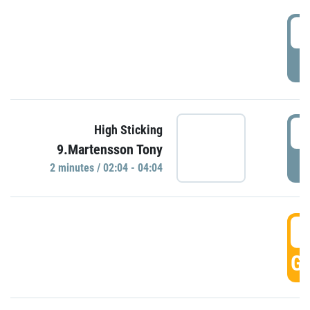
0
P
0
High Sticking
9.Martensson Tony
P
2 minutes / 02:04 - 04:04
0
GO