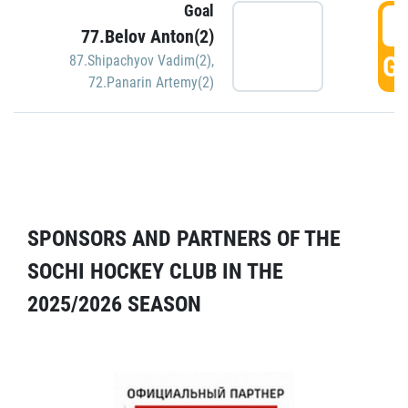
Goal
5
77.Belov Anton(2)
GO
87.Shipachyov Vadim(2)
,
72.Panarin Artemy(2)
SPONSORS AND PARTNERS OF THE
SOCHI HOCKEY CLUB IN THE
2025/2026 SEASON