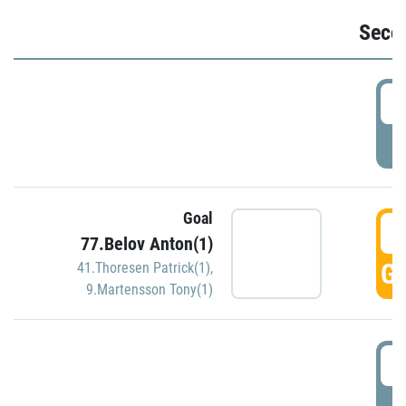
Seco
2
P
Goal
3
77.Belov Anton(1)
GO
41.Thoresen Patrick(1)
,
9.Martensson Tony(1)
3
P