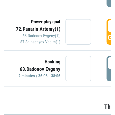
Power play goal
3
72.Panarin Artemy(1)
GO
63.Dadonov Evgeny(1)
,
87.Shipachyov Vadim(1)
3
Hooking
63.Dadonov Evgeny
P
2 minutes / 36:06 - 38:06
Thir