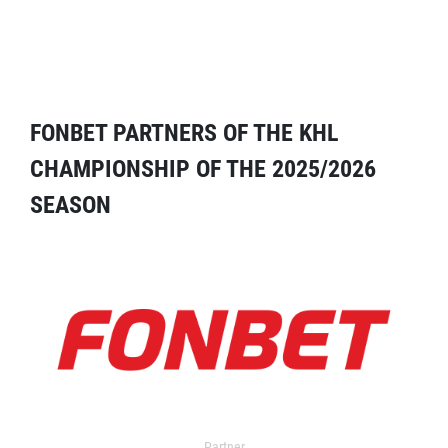
FONBET PARTNERS OF THE KHL
CHAMPIONSHIP OF THE 2025/2026
SEASON
Partner