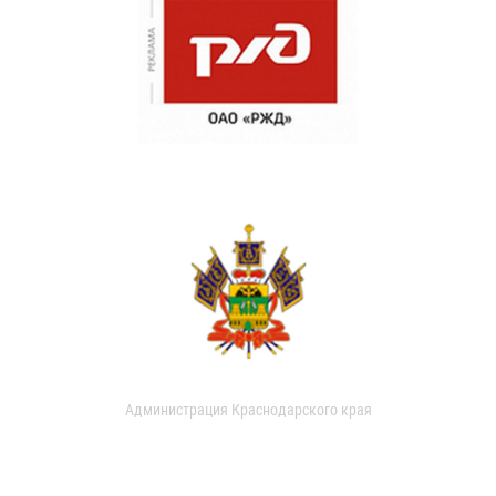
Администрация Краснодарского края