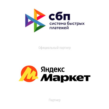
Официальный партнер
Партнер