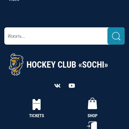
HOCKEY CLUB «SOCHI»
TICKETS
SHOP