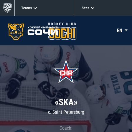
Teams
Sites
EN
«SKA»
c. Saint Petersburg
Coach: