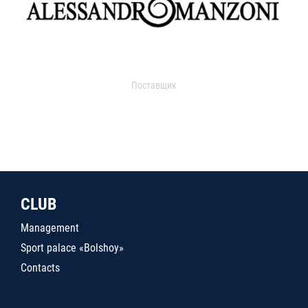
Поставщик
CLUB
Management
Sport palace «Bolshoy»
Contacts