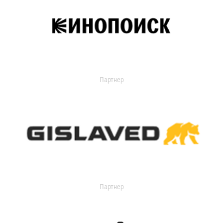
Партнер
Партнер