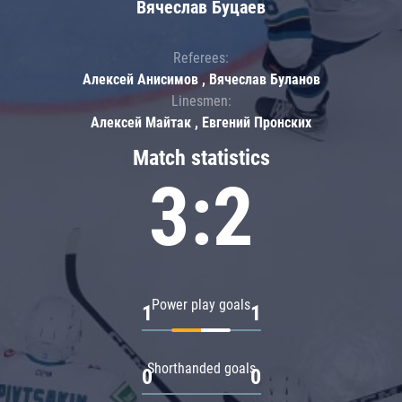
Вячеслав Буцаев
Referees:
Алексей Анисимов , Вячеслав Буланов
Linesmen:
Алексей Майтак , Евгений Пронских
Match statistics
3:2
Power play goals
1
1
Shorthanded goals
0
0