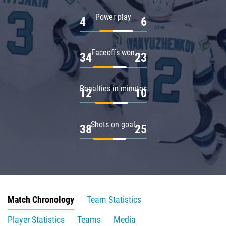
Power play
4
6
Faceoffs won
34
23
Penalties in minutes
12
10
Shots on goal
38
25
Match Chronology
Team Statistics
Player Statistics
Teams
Media