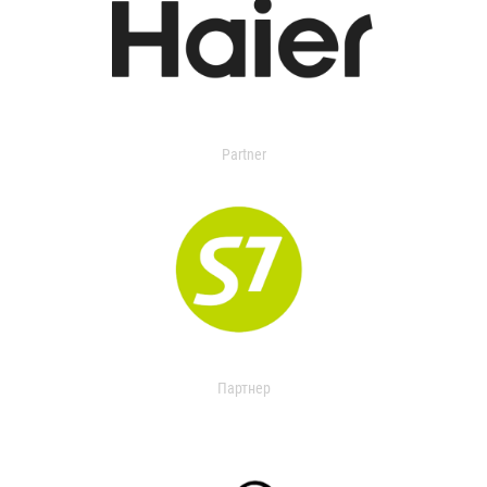
Partner
Партнер