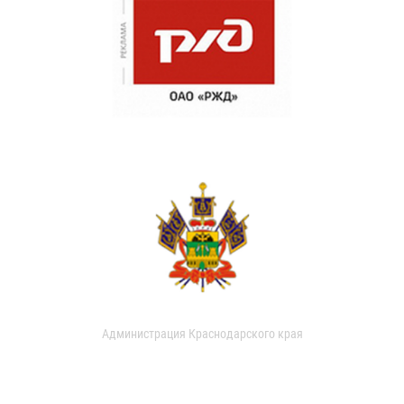
Администрация Краснодарского края