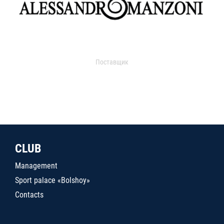
Поставщик
CLUB
Management
Sport palace «Bolshoy»
Contacts