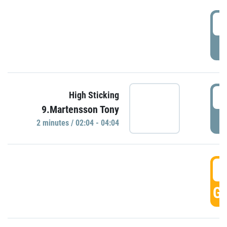
0
P
0
High Sticking
9.Martensson Tony
P
2 minutes / 02:04 - 04:04
0
GO