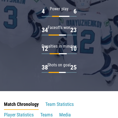
Power play
4
6
Faceoffs won
34
23
Penalties in minutes
12
10
Shots on goal
38
25
Match Chronology
Team Statistics
Player Statistics
Teams
Media