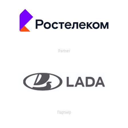
Partner
Партнер