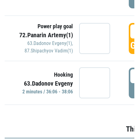
Power play goal
3
72.Panarin Artemy(1)
GO
63.Dadonov Evgeny(1)
,
87.Shipachyov Vadim(1)
3
Hooking
63.Dadonov Evgeny
P
2 minutes / 36:06 - 38:06
Thir