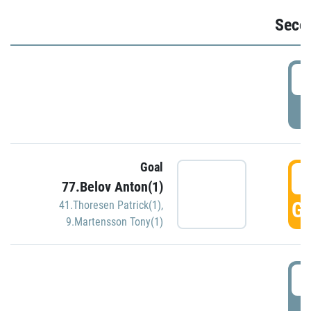
Seco
2
P
Goal
3
77.Belov Anton(1)
GO
41.Thoresen Patrick(1)
,
9.Martensson Tony(1)
3
P