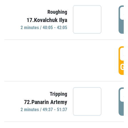
4
Roughing
17.Kovalchuk Ilya
P
2 minutes / 40:05 - 42:05
4
GO
4
Tripping
72.Panarin Artemy
P
2 minutes / 49:37 - 51:37