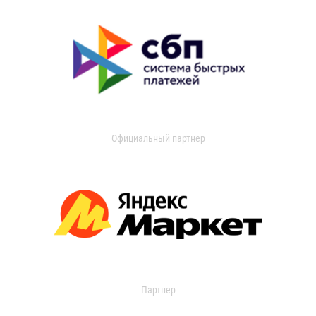
Официальный партнер
Партнер