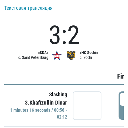
Текстовая трансляция
3:2
«SKA»
«HC Sochi»
c. Saint Petersburg
c. Sochi
Firs
Slashing
0
3.Khafizullin Dinar
1 minutes 16 seconds / 00:56 -
P
02:12