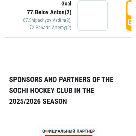
Goal
5
77.Belov Anton(2)
GO
87.Shipachyov Vadim(2)
,
72.Panarin Artemy(2)
SPONSORS AND PARTNERS OF THE
SOCHI HOCKEY CLUB IN THE
2025/2026 SEASON