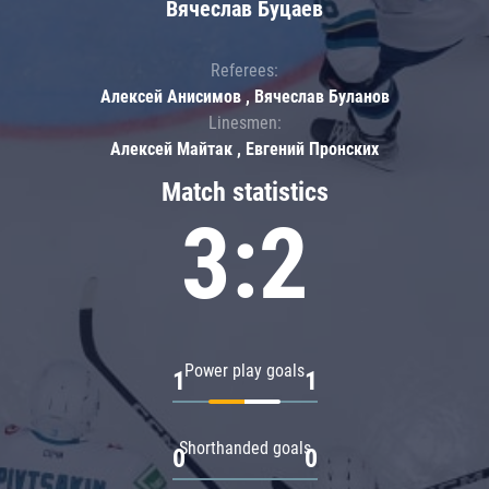
Вячеслав Буцаев
Referees:
Алексей Анисимов , Вячеслав Буланов
Linesmen:
Алексей Майтак , Евгений Пронских
Match statistics
3:2
Power play goals
1
1
Shorthanded goals
0
0