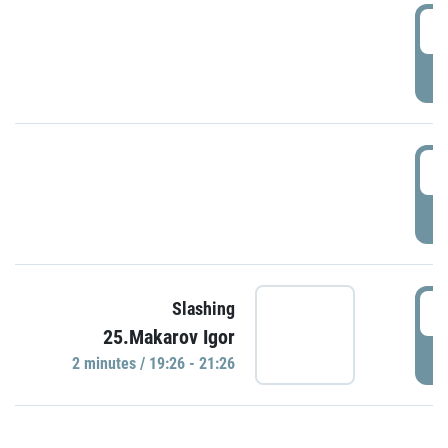
0
P
1
P
1
Slashing
25.Makarov Igor
P
2 minutes / 19:26 - 21:26