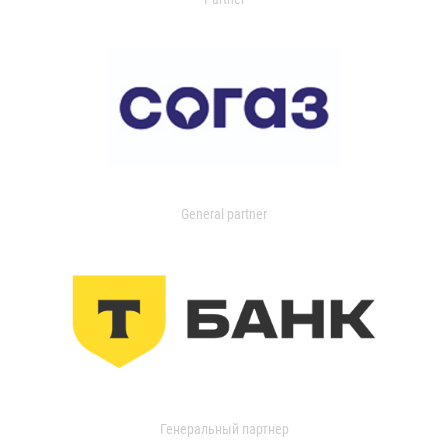
General partner
Генеральный партнер