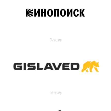
Партнер
Партнер