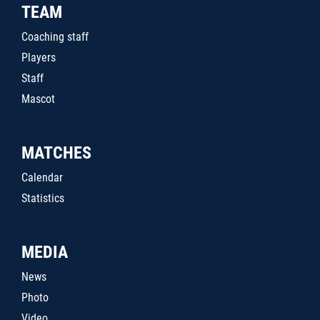
TEAM
Coaching staff
Players
Staff
Mascot
MATCHES
Calendar
Statistics
MEDIA
News
Photo
Video