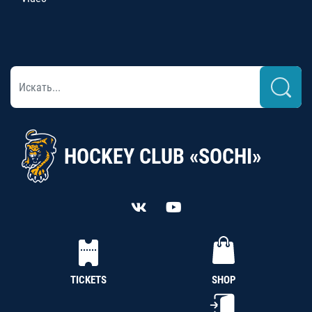
HOCKEY CLUB «SOCHI»
TICKETS
SHOP