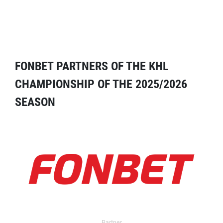
FONBET PARTNERS OF THE KHL
CHAMPIONSHIP OF THE 2025/2026
SEASON
Partner