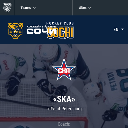
Teams
Sites
EN
«SKA»
c. Saint Petersburg
Coach: