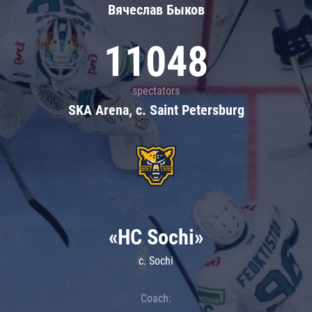
Вячеслав Быков
11048
spectators
SKA Arena, c. Saint Petersburg
«HC Sochi»
c. Sochi
Coach: