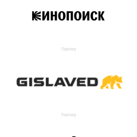
Партнер
Партнер