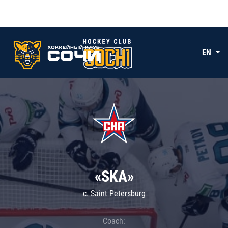
EN
«SKA»
c. Saint Petersburg
Coach: