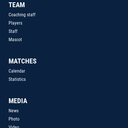
TEAM
Coaching staff
Players
Staff
Mascot
MATCHES
Calendar
Statistics
MEDIA
News
Photo
Video