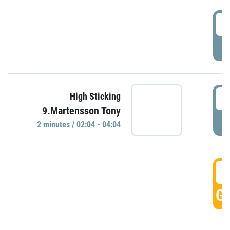
0
P
0
High Sticking
9.Martensson Tony
P
2 minutes / 02:04 - 04:04
0
GO