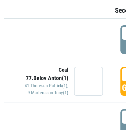
Seco
2
P
Goal
3
77.Belov Anton(1)
GO
41.Thoresen Patrick(1)
,
9.Martensson Tony(1)
3
P