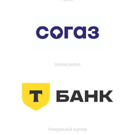
General partner
Генеральный партнер