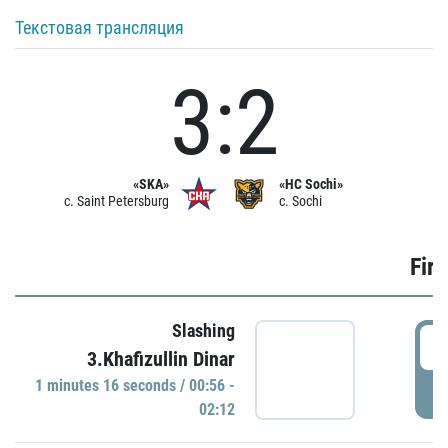
Текстовая трансляция
3:2
«SKA»
«HC Sochi»
c. Saint Petersburg
c. Sochi
Firs
Slashing
0
3.Khafizullin Dinar
1 minutes 16 seconds / 00:56 -
P
02:12