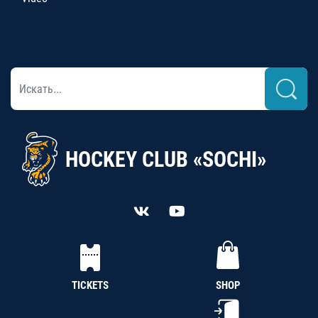
HOCKEY CLUB «SOCHI»
TICKETS
SHOP