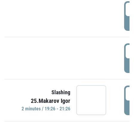
0
P
1
P
1
Slashing
25.Makarov Igor
P
2 minutes / 19:26 - 21:26