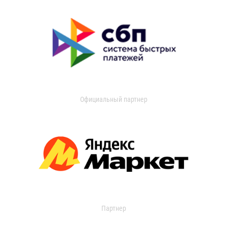
Официальный партнер
Партнер