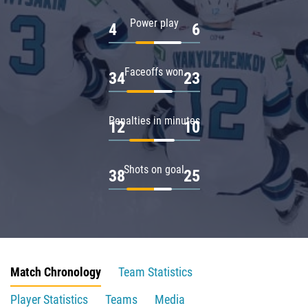
Power play
4
6
Faceoffs won
34
23
Penalties in minutes
12
10
Shots on goal
38
25
Match Chronology
Team Statistics
Player Statistics
Teams
Media