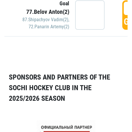
Goal
5
77.Belov Anton(2)
GO
87.Shipachyov Vadim(2)
,
72.Panarin Artemy(2)
SPONSORS AND PARTNERS OF THE
SOCHI HOCKEY CLUB IN THE
2025/2026 SEASON