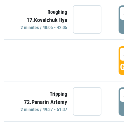
4
Roughing
17.Kovalchuk Ilya
P
2 minutes / 40:05 - 42:05
4
GO
4
Tripping
72.Panarin Artemy
P
2 minutes / 49:37 - 51:37