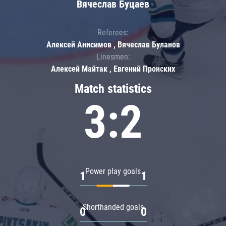
Вячеслав Буцаев
Referees:
Алексей Анисимов , Вячеслав Буланов
Linesmen:
Алексей Майтак , Евгений Пронских
Match statistics
3:2
Power play goals
1
1
Shorthanded goals
0
0