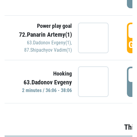
Power play goal
3
72.Panarin Artemy(1)
GO
63.Dadonov Evgeny(1)
,
87.Shipachyov Vadim(1)
3
Hooking
63.Dadonov Evgeny
P
2 minutes / 36:06 - 38:06
Thir