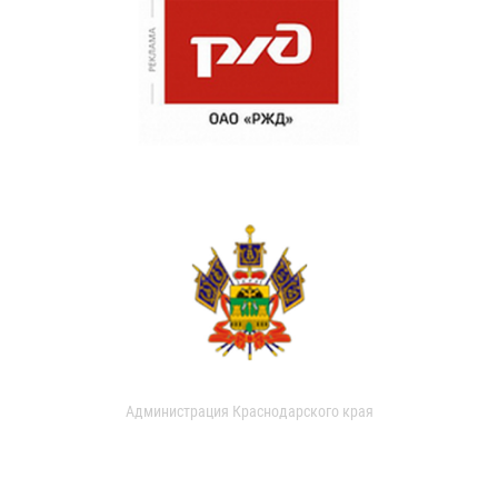
Администрация Краснодарского края