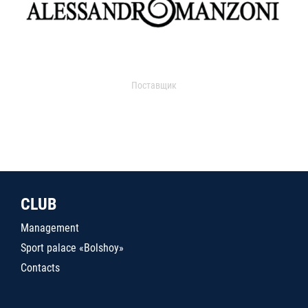
Поставщик
CLUB
Management
Sport palace «Bolshoy»
Contacts