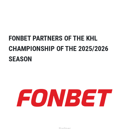
FONBET PARTNERS OF THE KHL
CHAMPIONSHIP OF THE 2025/2026
SEASON
Partner