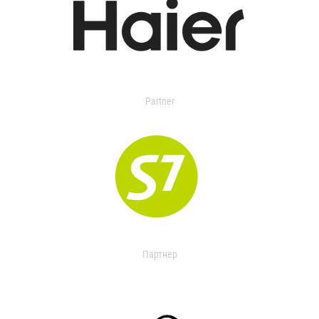
Partner
Партнер