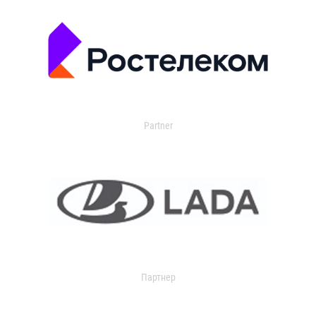
Partner
Партнер