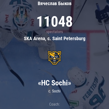
Вячеслав Быков
11048
spectators
SKA Arena, c. Saint Petersburg
«HC Sochi»
c. Sochi
Coach: