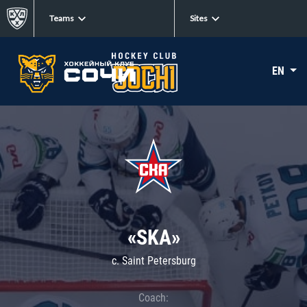
Teams
Sites
EN
«SKA»
c. Saint Petersburg
Coach: