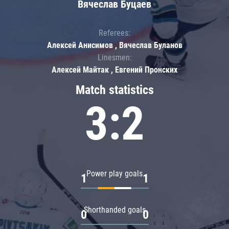
Вячеслав Буцаев
Referees:
Алексей Анисимов , Вячеслав Буланов
Linesmen:
Алексей Майтак , Евгений Пронских
Match statistics
3:2
Power play goals
1
1
Shorthanded goals
0
0