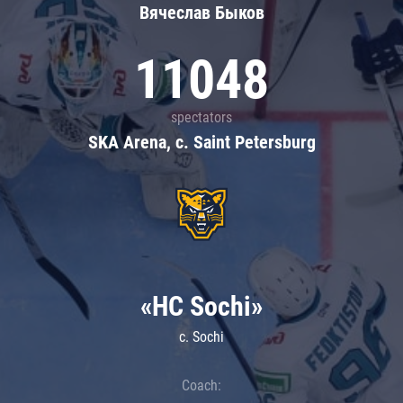
Вячеслав Быков
11048
spectators
SKA Arena, c. Saint Petersburg
«HC Sochi»
c. Sochi
Coach: