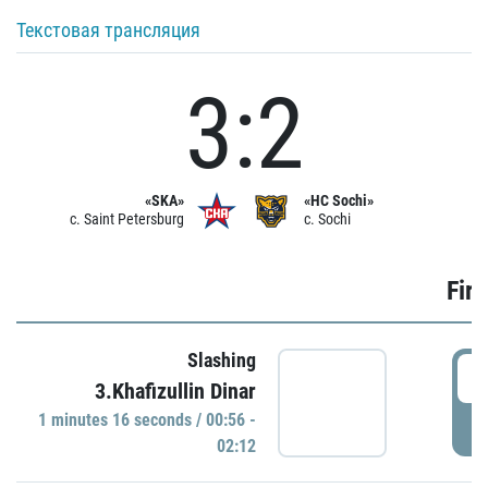
Текстовая трансляция
3:2
«SKA»
«HC Sochi»
c. Saint Petersburg
c. Sochi
Firs
Slashing
0
3.Khafizullin Dinar
1 minutes 16 seconds / 00:56 -
P
02:12