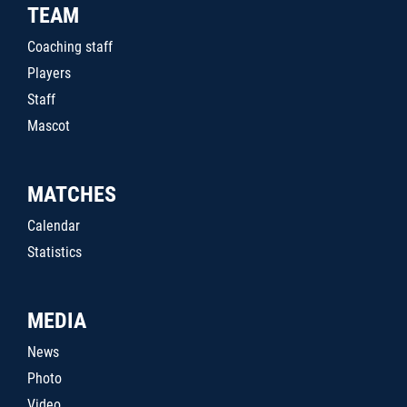
TEAM
Coaching staff
Players
Staff
Mascot
MATCHES
Calendar
Statistics
MEDIA
News
Photo
Video