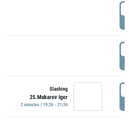
0
P
1
P
1
Slashing
25.Makarov Igor
P
2 minutes / 19:26 - 21:26