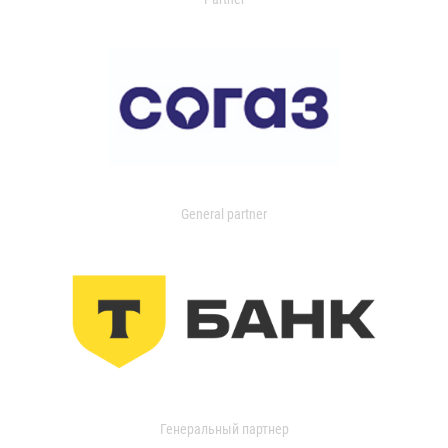
General partner
Генеральный партнер