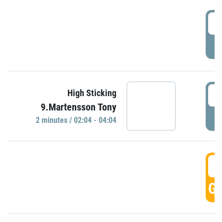
0
P
0
High Sticking
9.Martensson Tony
P
2 minutes / 02:04 - 04:04
0
GO