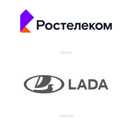
Partner
Партнер