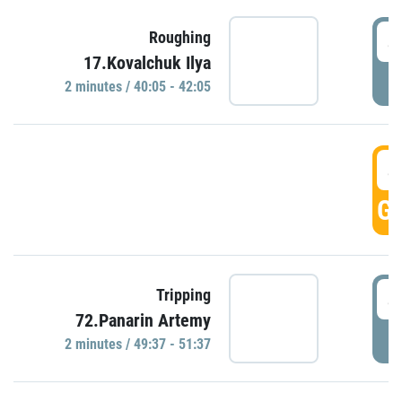
4
Roughing
17.Kovalchuk Ilya
P
2 minutes / 40:05 - 42:05
4
GO
4
Tripping
72.Panarin Artemy
P
2 minutes / 49:37 - 51:37