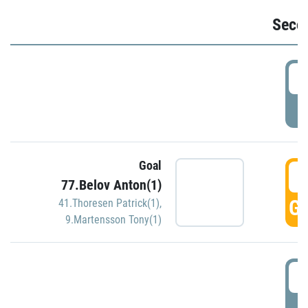
Seco
2
P
Goal
3
77.Belov Anton(1)
GO
41.Thoresen Patrick(1)
,
9.Martensson Tony(1)
3
P