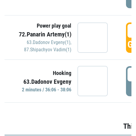
Power play goal
3
72.Panarin Artemy(1)
GO
63.Dadonov Evgeny(1)
,
87.Shipachyov Vadim(1)
3
Hooking
63.Dadonov Evgeny
P
2 minutes / 36:06 - 38:06
Thir