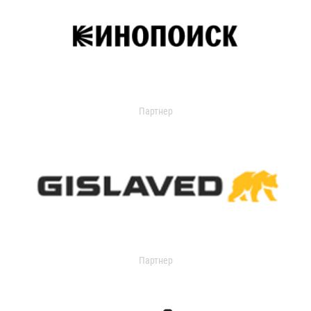
Партнер
Партнер