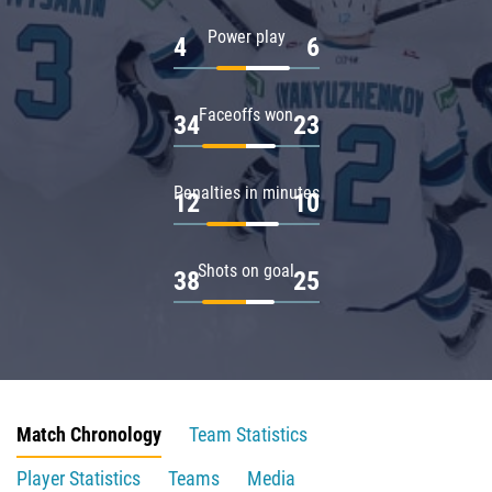
Power play
4
6
Faceoffs won
34
23
Penalties in minutes
12
10
Shots on goal
38
25
Match Chronology
Team Statistics
Player Statistics
Teams
Media