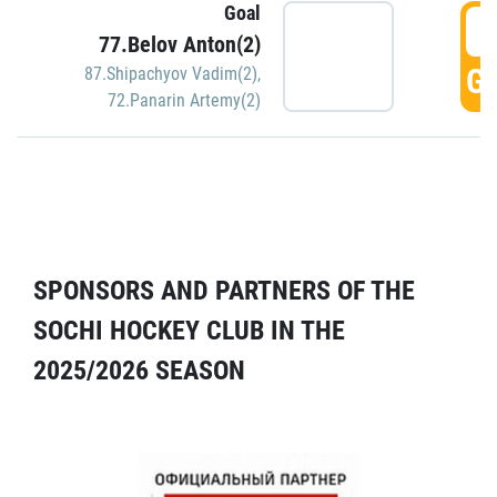
Goal
5
77.Belov Anton(2)
GO
87.Shipachyov Vadim(2)
,
72.Panarin Artemy(2)
SPONSORS AND PARTNERS OF THE
SOCHI HOCKEY CLUB IN THE
2025/2026 SEASON