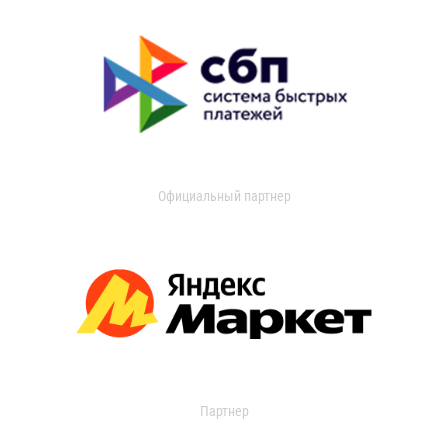
Официальный партнер
Партнер