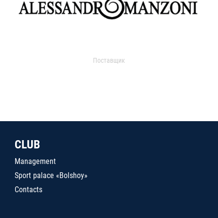
Поставщик
CLUB
Management
Sport palace «Bolshoy»
Contacts