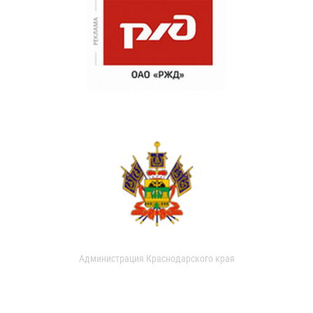
Администрация Краснодарского края