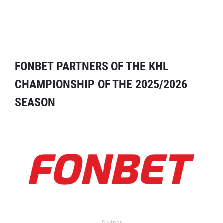
FONBET PARTNERS OF THE KHL
CHAMPIONSHIP OF THE 2025/2026
SEASON
Partner