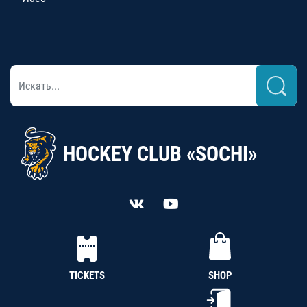
HOCKEY CLUB «SOCHI»
TICKETS
SHOP