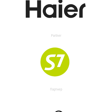
Partner
Партнер