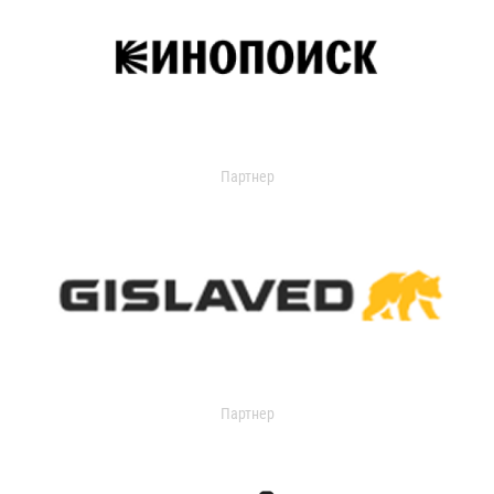
Партнер
Партнер