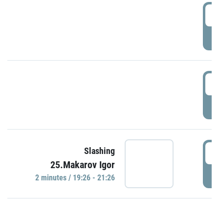
0
P
1
P
1
Slashing
25.Makarov Igor
P
2 minutes / 19:26 - 21:26