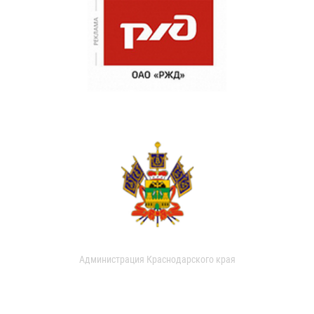
Администрация Краснодарского края