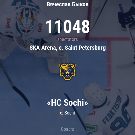
Вячеслав Быков
11048
spectators
SKA Arena, c. Saint Petersburg
«HC Sochi»
c. Sochi
Coach: