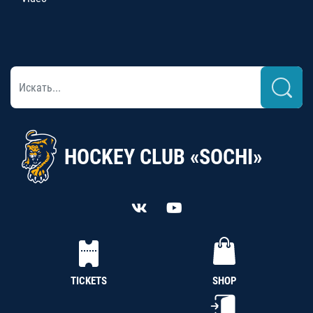
HOCKEY CLUB «SOCHI»
TICKETS
SHOP