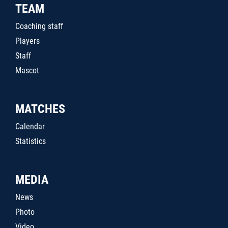
TEAM
Coaching staff
Players
Staff
Mascot
MATCHES
Calendar
Statistics
MEDIA
News
Photo
Video