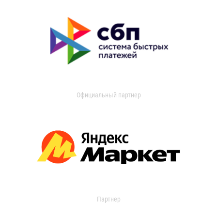
Официальный партнер
Партнер