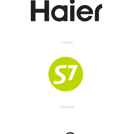
Partner
Партнер