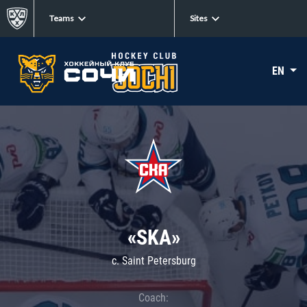
Teams
Sites
EN
«SKA»
c. Saint Petersburg
Coach: