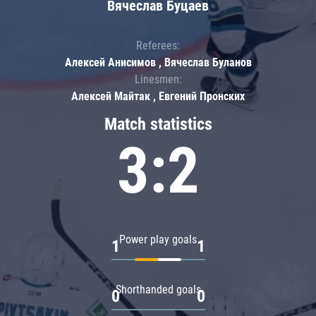
Вячеслав Буцаев
Referees:
Алексей Анисимов , Вячеслав Буланов
Linesmen:
Алексей Майтак , Евгений Пронских
Match statistics
3:2
Power play goals
1
1
Shorthanded goals
0
0