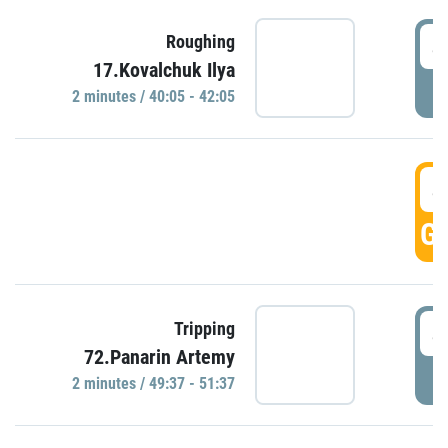
4
Roughing
17.Kovalchuk Ilya
P
2 minutes / 40:05 - 42:05
4
GO
4
Tripping
72.Panarin Artemy
P
2 minutes / 49:37 - 51:37