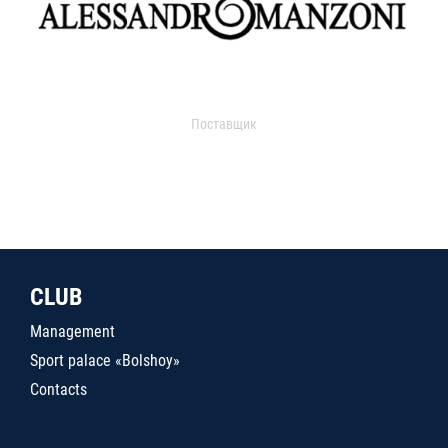
Поставщик
CLUB
Management
Sport palace «Bolshoy»
Contacts