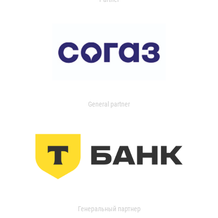
General partner
Генеральный партнер