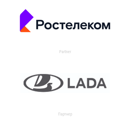
Partner
Партнер