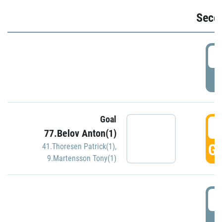
Seco
2
P
Goal
3
77.Belov Anton(1)
GO
41.Thoresen Patrick(1)
,
9.Martensson Tony(1)
3
P