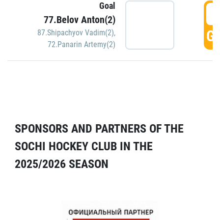
Goal
5
77.Belov Anton(2)
GO
87.Shipachyov Vadim(2)
,
72.Panarin Artemy(2)
SPONSORS AND PARTNERS OF THE
SOCHI HOCKEY CLUB IN THE
2025/2026 SEASON