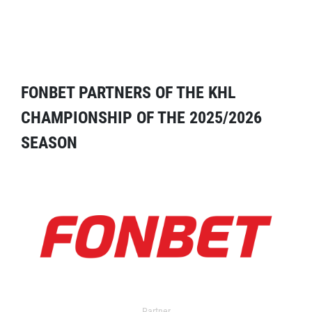
FONBET PARTNERS OF THE KHL
CHAMPIONSHIP OF THE 2025/2026
SEASON
Partner