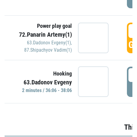
Power play goal
3
72.Panarin Artemy(1)
GO
63.Dadonov Evgeny(1)
,
87.Shipachyov Vadim(1)
3
Hooking
63.Dadonov Evgeny
P
2 minutes / 36:06 - 38:06
Thir