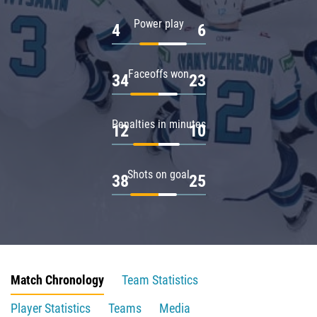
Power play
4
6
Faceoffs won
34
23
Penalties in minutes
12
10
Shots on goal
38
25
Match Chronology
Team Statistics
Player Statistics
Teams
Media