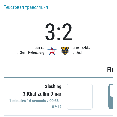
Текстовая трансляция
3:2
«SKA»
«HC Sochi»
c. Saint Petersburg
c. Sochi
Firs
Slashing
0
3.Khafizullin Dinar
1 minutes 16 seconds / 00:56 -
P
02:12