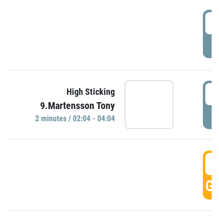
0
P
0
High Sticking
9.Martensson Tony
P
2 minutes / 02:04 - 04:04
0
GO