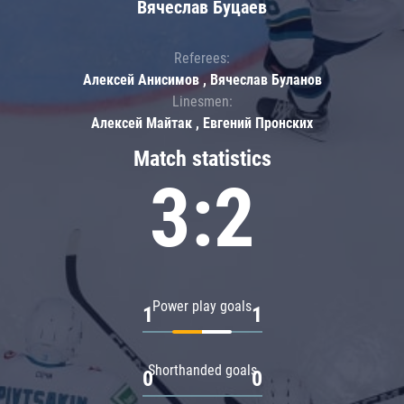
Вячеслав Буцаев
Referees:
Алексей Анисимов , Вячеслав Буланов
Linesmen:
Алексей Майтак , Евгений Пронских
Match statistics
3:2
Power play goals
1
1
Shorthanded goals
0
0