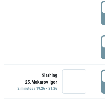
0
P
1
P
1
Slashing
25.Makarov Igor
P
2 minutes / 19:26 - 21:26