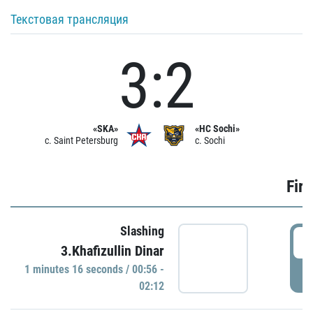
Текстовая трансляция
3:2
«SKA»
«HC Sochi»
c. Saint Petersburg
c. Sochi
Firs
Slashing
0
3.Khafizullin Dinar
1 minutes 16 seconds / 00:56 -
P
02:12