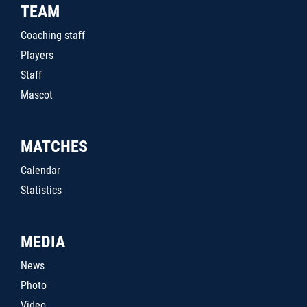
TEAM
Coaching staff
Players
Staff
Mascot
MATCHES
Calendar
Statistics
MEDIA
News
Photo
Video