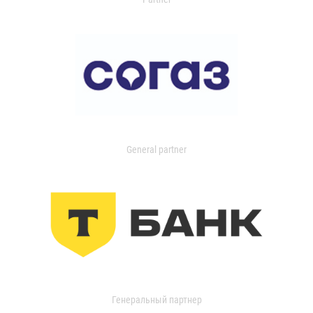
General partner
Генеральный партнер