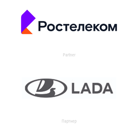
Partner
Партнер