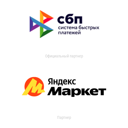
Официальный партнер
Партнер