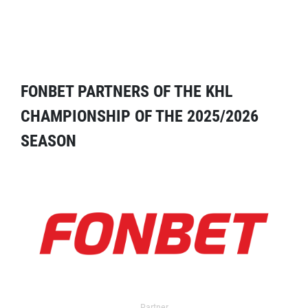
FONBET PARTNERS OF THE KHL
CHAMPIONSHIP OF THE 2025/2026
SEASON
Partner