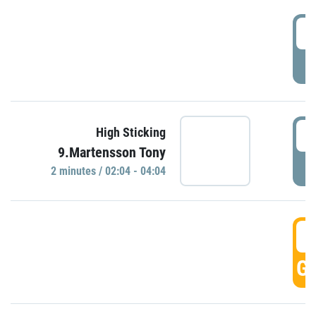
0
P
0
High Sticking
9.Martensson Tony
P
2 minutes / 02:04 - 04:04
0
GO