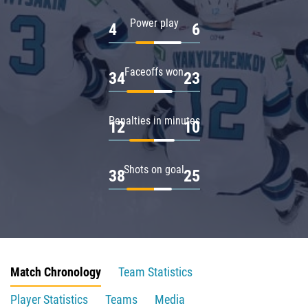
Power play
4
6
Faceoffs won
34
23
Penalties in minutes
12
10
Shots on goal
38
25
Match Chronology
Team Statistics
Player Statistics
Teams
Media