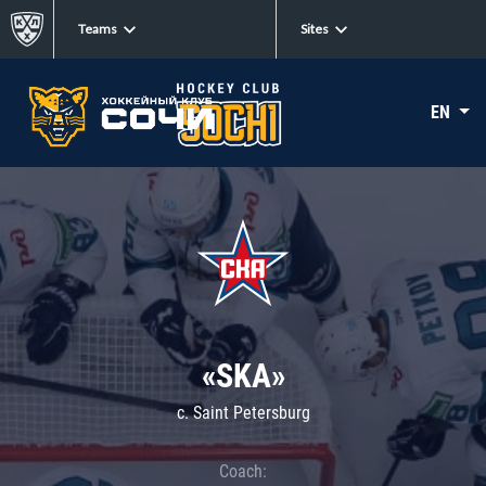
Teams
Sites
EN
«SKA»
c. Saint Petersburg
Coach: