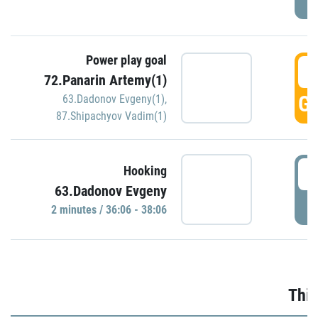
Power play goal
3
72.Panarin Artemy(1)
GO
63.Dadonov Evgeny(1)
,
87.Shipachyov Vadim(1)
3
Hooking
63.Dadonov Evgeny
P
2 minutes / 36:06 - 38:06
Thir