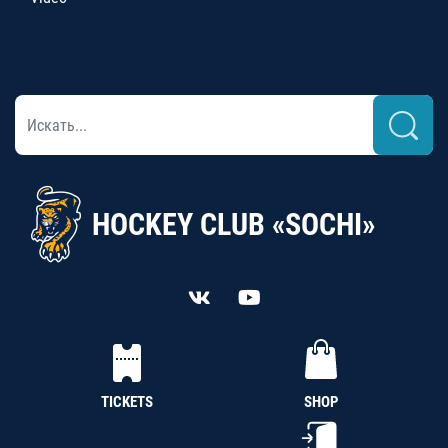
HOCKEY CLUB «SOCHI»
TICKETS
SHOP