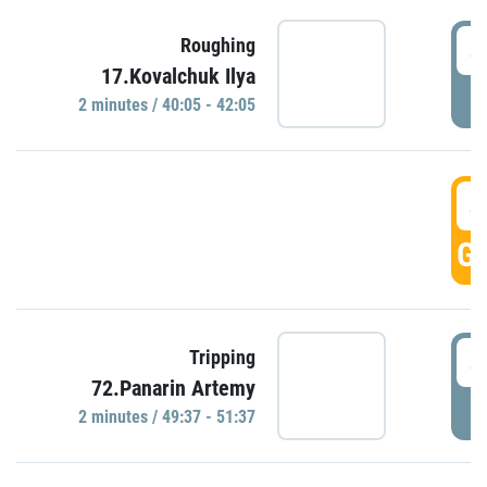
4
Roughing
17.Kovalchuk Ilya
P
2 minutes / 40:05 - 42:05
4
GO
4
Tripping
72.Panarin Artemy
P
2 minutes / 49:37 - 51:37