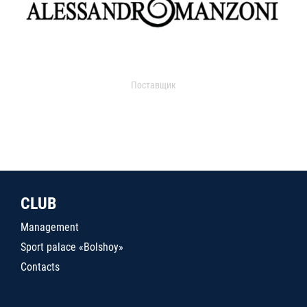
Поставщик
CLUB
Management
Sport palace «Bolshoy»
Contacts