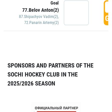
Goal
5
77.Belov Anton(2)
GO
87.Shipachyov Vadim(2)
,
72.Panarin Artemy(2)
SPONSORS AND PARTNERS OF THE
SOCHI HOCKEY CLUB IN THE
2025/2026 SEASON