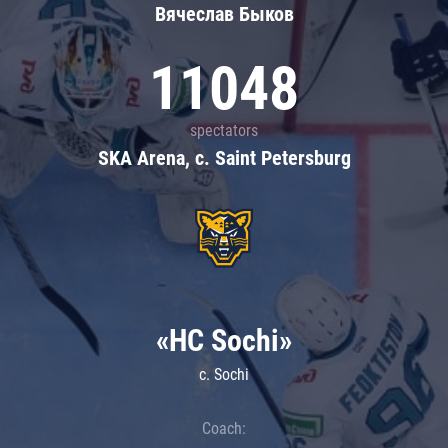
Вячеслав Быков
11048
spectators
SKA Arena, c. Saint Petersburg
«HC Sochi»
c. Sochi
Coach: