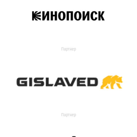
Партнер
Партнер