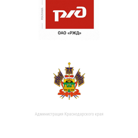
Администрация Краснодарского края