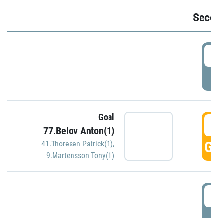
Seco
2
P
Goal
3
77.Belov Anton(1)
GO
41.Thoresen Patrick(1)
,
9.Martensson Tony(1)
3
P