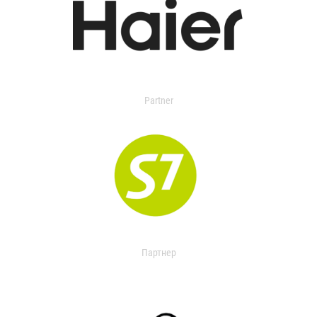
Partner
Партнер