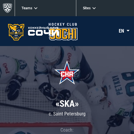
Teams
Sites
EN
«SKA»
c. Saint Petersburg
Coach: