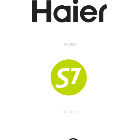
Partner
Партнер