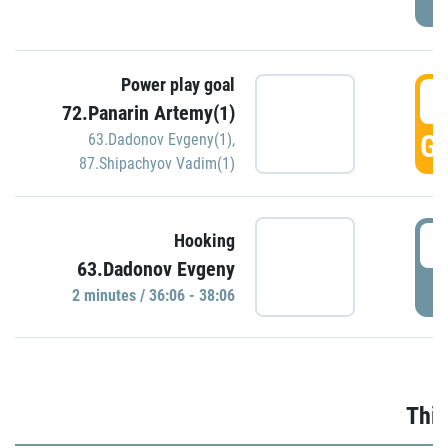
Power play goal
3
72.Panarin Artemy(1)
GO
63.Dadonov Evgeny(1)
,
87.Shipachyov Vadim(1)
3
Hooking
63.Dadonov Evgeny
P
2 minutes / 36:06 - 38:06
Thir