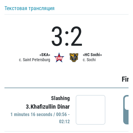
Текстовая трансляция
3:2
«SKA»
«HC Sochi»
c. Saint Petersburg
c. Sochi
Firs
Slashing
0
3.Khafizullin Dinar
1 minutes 16 seconds / 00:56 -
P
02:12