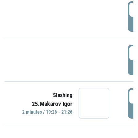
0
P
1
P
1
Slashing
25.Makarov Igor
P
2 minutes / 19:26 - 21:26