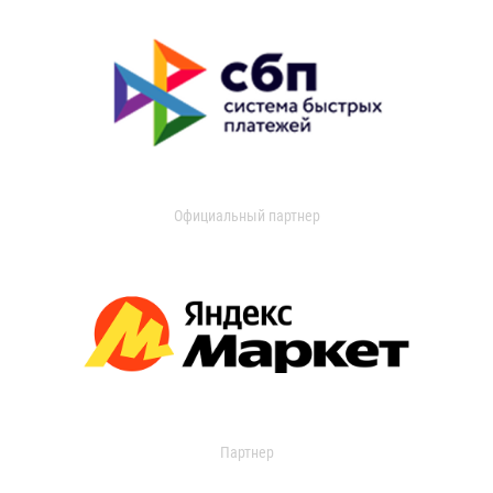
Официальный партнер
Партнер