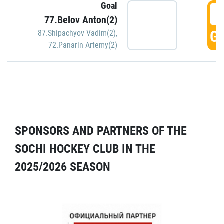
Goal
5
77.Belov Anton(2)
GO
87.Shipachyov Vadim(2)
,
72.Panarin Artemy(2)
SPONSORS AND PARTNERS OF THE
SOCHI HOCKEY CLUB IN THE
2025/2026 SEASON