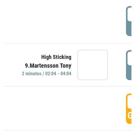
0
P
0
High Sticking
9.Martensson Tony
P
2 minutes / 02:04 - 04:04
0
GO