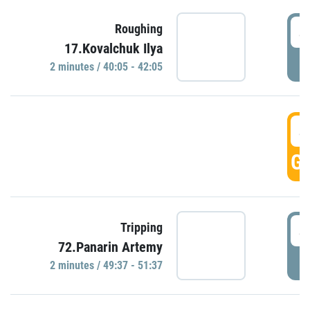
4
Roughing
17.Kovalchuk Ilya
P
2 minutes / 40:05 - 42:05
4
GO
4
Tripping
72.Panarin Artemy
P
2 minutes / 49:37 - 51:37