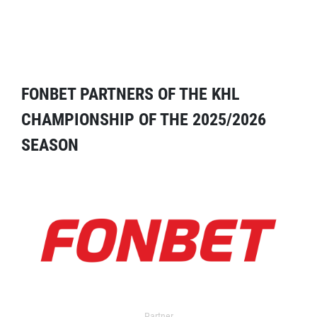
FONBET PARTNERS OF THE KHL
CHAMPIONSHIP OF THE 2025/2026
SEASON
Partner