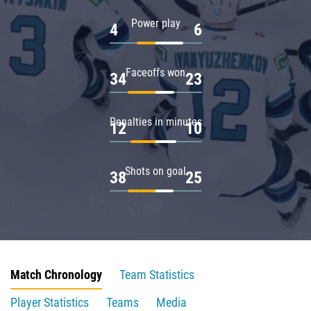
Power play
4
6
Faceoffs won
34
23
Penalties in minutes
12
10
Shots on goal
38
25
Match Chronology
Team Statistics
Player Statistics
Teams
Media