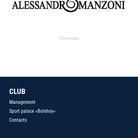
Поставщик
CLUB
Management
Sport palace «Bolshoy»
Contacts