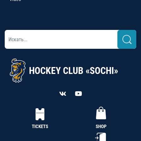
HOCKEY CLUB «SOCHI»
TICKETS
SHOP