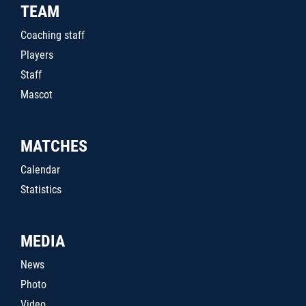
TEAM
Coaching staff
Players
Staff
Mascot
MATCHES
Calendar
Statistics
MEDIA
News
Photo
Video