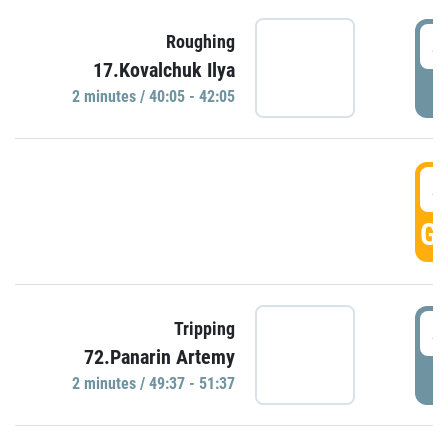
4
Roughing
17.Kovalchuk Ilya
P
2 minutes / 40:05 - 42:05
4
GO
4
Tripping
72.Panarin Artemy
P
2 minutes / 49:37 - 51:37