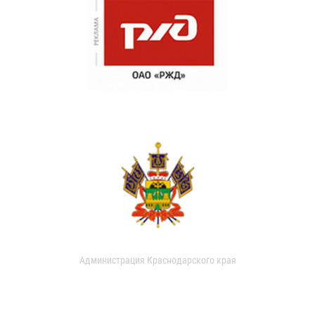
Администрация Краснодарского края