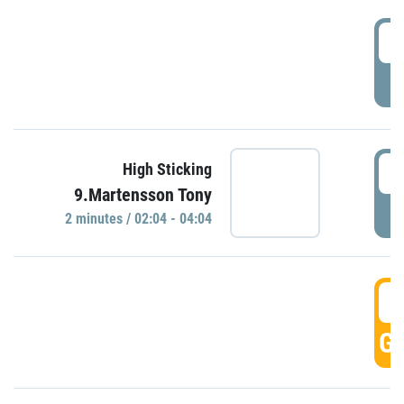
0
P
0
High Sticking
9.Martensson Tony
P
2 minutes / 02:04 - 04:04
0
GO