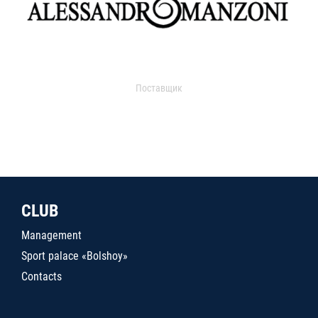
Поставщик
CLUB
Management
Sport palace «Bolshoy»
Contacts