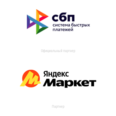
Официальный партнер
Партнер