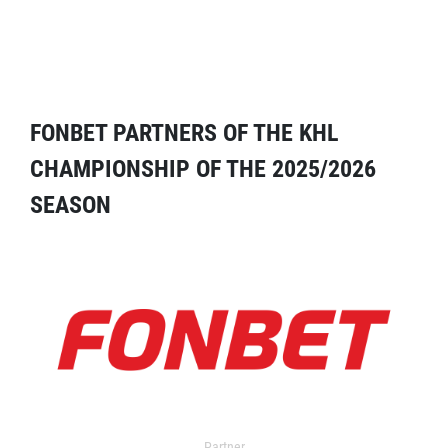
FONBET PARTNERS OF THE KHL
CHAMPIONSHIP OF THE 2025/2026
SEASON
Partner