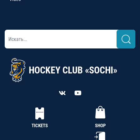
HOCKEY CLUB «SOCHI»
TICKETS
SHOP