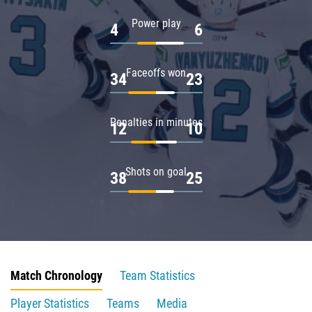
Power play
4
6
Faceoffs won
34
23
Penalties in minutes
12
10
Shots on goal
38
25
Match Chronology
Team Statistics
Player Statistics
Teams
Media