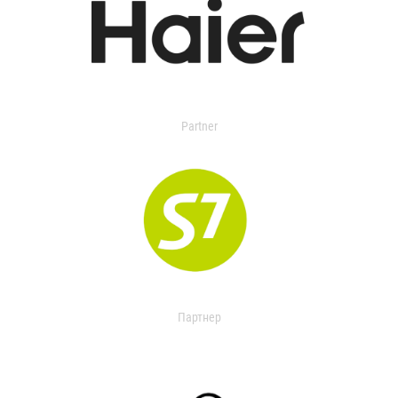
Partner
Партнер