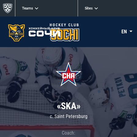
Teams
Sites
EN
«SKA»
c. Saint Petersburg
Coach: