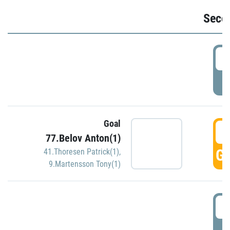
Seco
2
P
Goal
3
77.Belov Anton(1)
GO
41.Thoresen Patrick(1)
,
9.Martensson Tony(1)
3
P