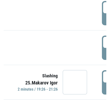
0
P
1
P
1
Slashing
25.Makarov Igor
P
2 minutes / 19:26 - 21:26