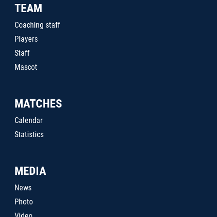
TEAM
Coaching staff
Players
Staff
Mascot
MATCHES
Calendar
Statistics
MEDIA
News
Photo
Video