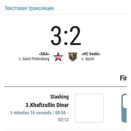
Текстовая трансляция
3:2
«SKA»
«HC Sochi»
c. Saint Petersburg
c. Sochi
Firs
Slashing
0
3.Khafizullin Dinar
1 minutes 16 seconds / 00:56 -
P
02:12