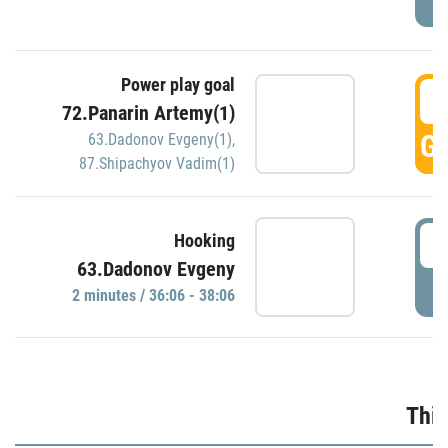
Power play goal
3
72.Panarin Artemy(1)
GO
63.Dadonov Evgeny(1)
,
87.Shipachyov Vadim(1)
3
Hooking
63.Dadonov Evgeny
P
2 minutes / 36:06 - 38:06
Thir