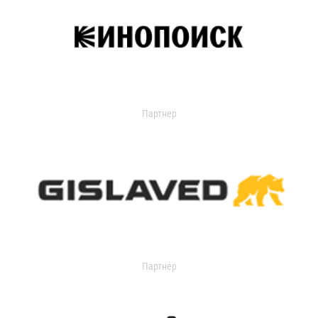
Партнер
Партнер