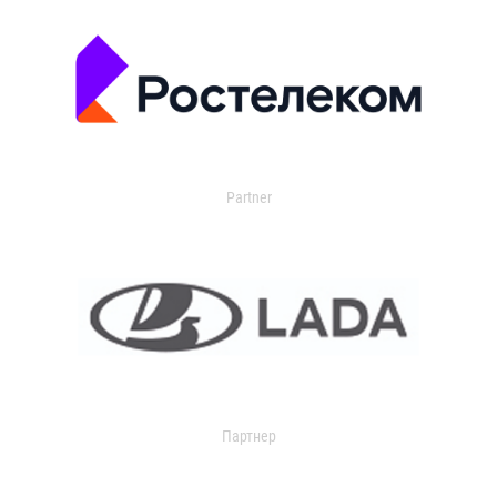
Partner
Партнер