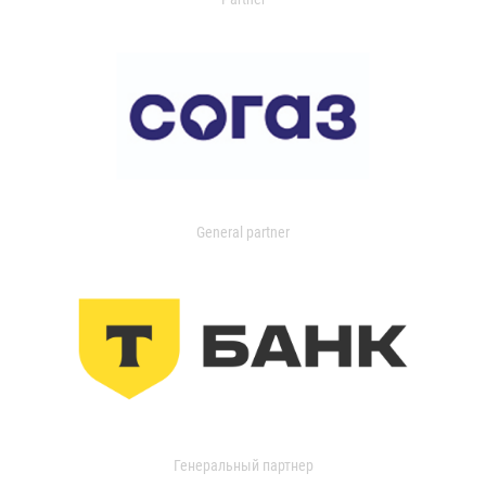
General partner
Генеральный партнер