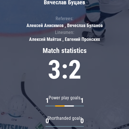
Вячеслав Буцаев
Referees:
Алексей Анисимов , Вячеслав Буланов
Linesmen:
Алексей Майтак , Евгений Пронских
Match statistics
3:2
Power play goals
1
1
Shorthanded goals
0
0