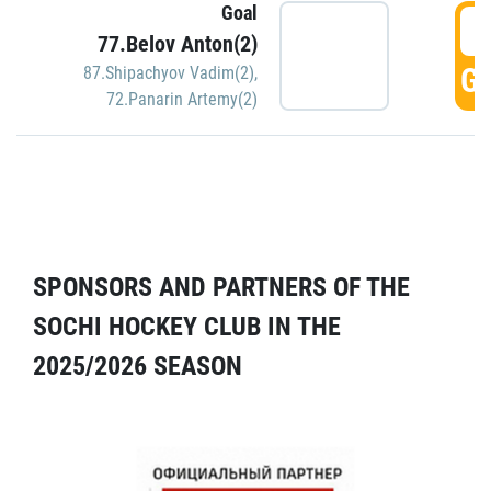
Goal
5
77.Belov Anton(2)
GO
87.Shipachyov Vadim(2)
,
72.Panarin Artemy(2)
SPONSORS AND PARTNERS OF THE
SOCHI HOCKEY CLUB IN THE
2025/2026 SEASON