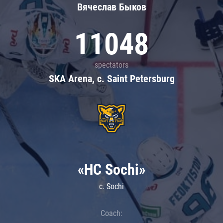
Вячеслав Быков
11048
spectators
SKA Arena, c. Saint Petersburg
«HC Sochi»
c. Sochi
Coach: