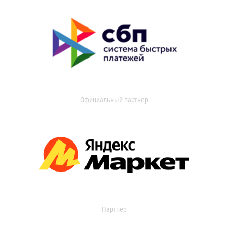
Официальный партнер
Партнер