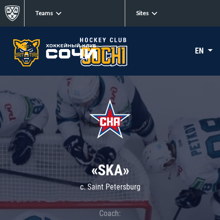
Teams
Sites
EN
«SKA»
c. Saint Petersburg
Coach: