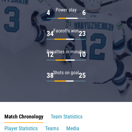
Power play
4
6
Faceoffs won
34
23
Penalties in minutes
12
10
Shots on goal
38
25
Match Chronology
Team Statistics
Player Statistics
Teams
Media