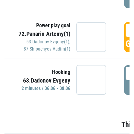
Power play goal
3
72.Panarin Artemy(1)
GO
63.Dadonov Evgeny(1)
,
87.Shipachyov Vadim(1)
3
Hooking
63.Dadonov Evgeny
P
2 minutes / 36:06 - 38:06
Thir