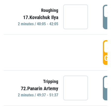
4
Roughing
17.Kovalchuk Ilya
P
2 minutes / 40:05 - 42:05
4
GO
4
Tripping
72.Panarin Artemy
P
2 minutes / 49:37 - 51:37