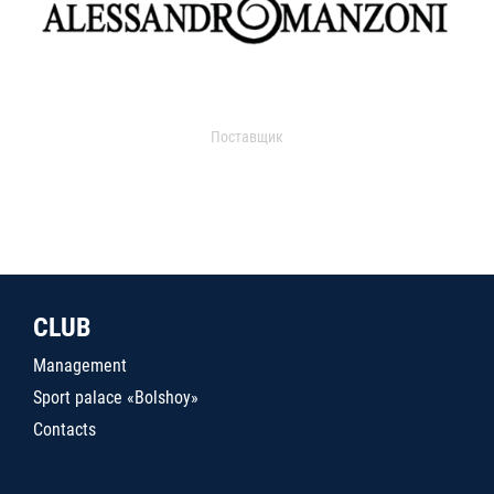
Поставщик
CLUB
Management
Sport palace «Bolshoy»
Contacts