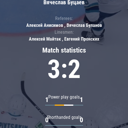
Вячеслав Буцаев
Referees:
Алексей Анисимов , Вячеслав Буланов
Linesmen:
Алексей Майтак , Евгений Пронских
Match statistics
3:2
Power play goals
1
1
Shorthanded goals
0
0