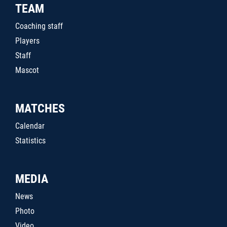
TEAM
Coaching staff
Players
Staff
Mascot
MATCHES
Calendar
Statistics
MEDIA
News
Photo
Video