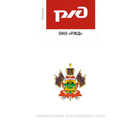
Администрация Краснодарского края