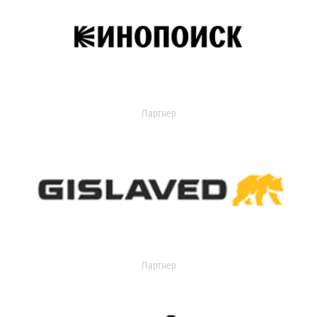
Партнер
Партнер