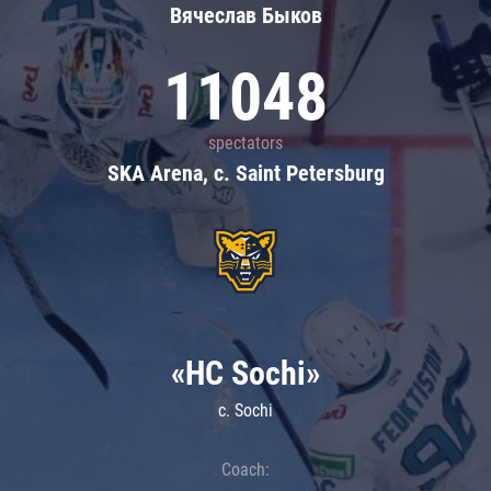
Вячеслав Быков
11048
spectators
SKA Arena, c. Saint Petersburg
«HC Sochi»
c. Sochi
Coach: