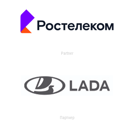
Partner
Партнер