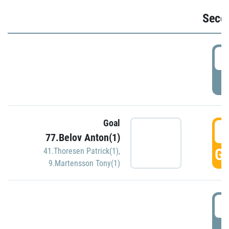
Seco
2
P
Goal
3
77.Belov Anton(1)
GO
41.Thoresen Patrick(1)
,
9.Martensson Tony(1)
3
P