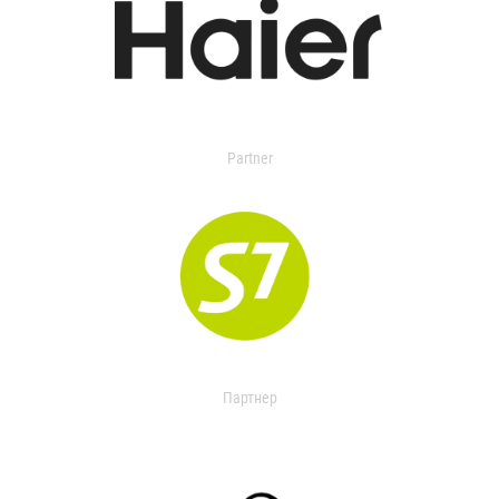
Partner
Партнер