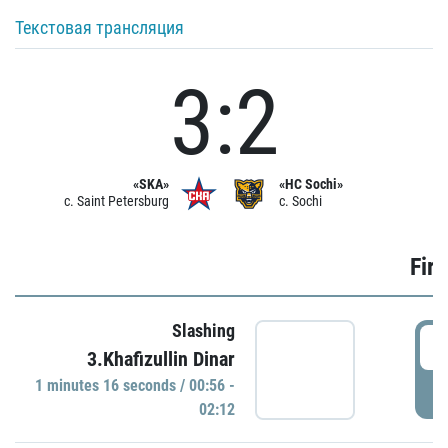
Текстовая трансляция
3:2
«SKA»
«HC Sochi»
c. Saint Petersburg
c. Sochi
Firs
Slashing
0
3.Khafizullin Dinar
1 minutes 16 seconds / 00:56 -
P
02:12