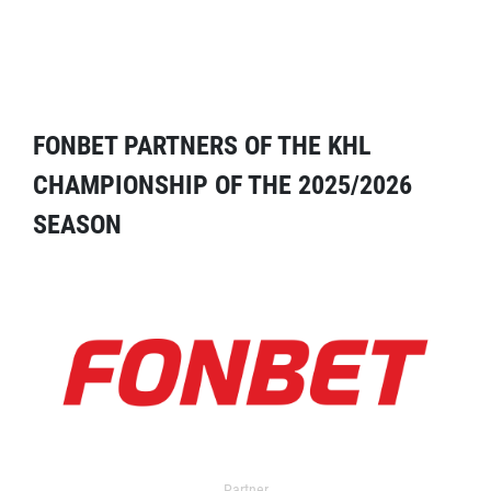
FONBET PARTNERS OF THE KHL
CHAMPIONSHIP OF THE 2025/2026
SEASON
Partner