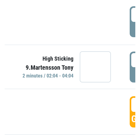
0
P
0
High Sticking
9.Martensson Tony
P
2 minutes / 02:04 - 04:04
0
GO