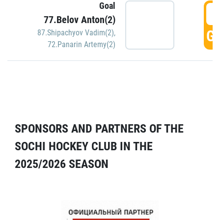
Goal
5
77.Belov Anton(2)
GO
87.Shipachyov Vadim(2)
,
72.Panarin Artemy(2)
SPONSORS AND PARTNERS OF THE
SOCHI HOCKEY CLUB IN THE
2025/2026 SEASON