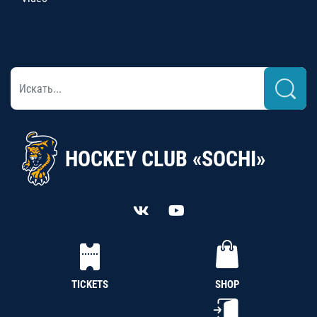
HOCKEY CLUB «SOCHI»
TICKETS
SHOP