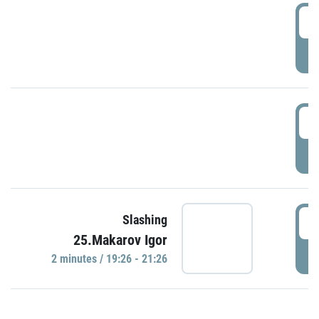
0
P
1
P
1
Slashing
25.Makarov Igor
P
2 minutes / 19:26 - 21:26