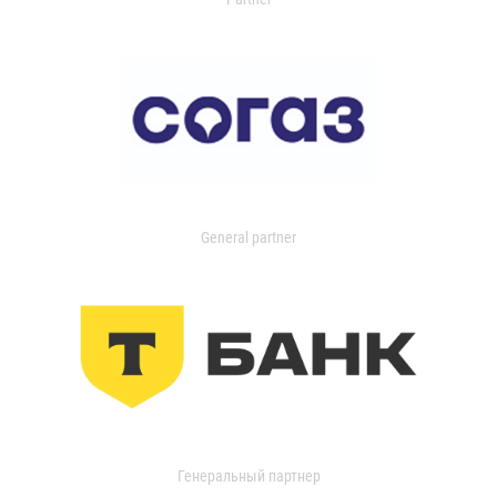
General partner
Генеральный партнер