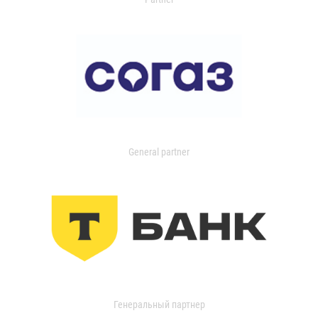
General partner
Генеральный партнер