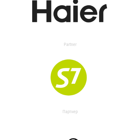
Partner
Партнер