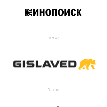
Партнер
Партнер