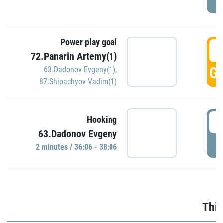
Power play goal
3
72.Panarin Artemy(1)
GO
63.Dadonov Evgeny(1)
,
87.Shipachyov Vadim(1)
3
Hooking
63.Dadonov Evgeny
P
2 minutes / 36:06 - 38:06
Thir