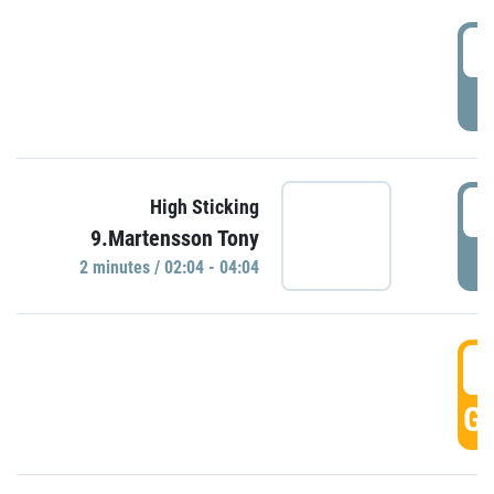
0
P
0
High Sticking
9.Martensson Tony
P
2 minutes / 02:04 - 04:04
0
GO