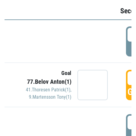
Seco
2
P
Goal
3
77.Belov Anton(1)
GO
41.Thoresen Patrick(1)
,
9.Martensson Tony(1)
3
P