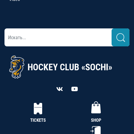
HOCKEY CLUB «SOCHI»
TICKETS
SHOP