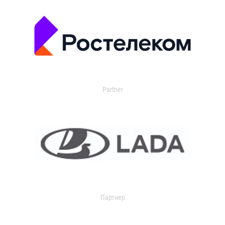
Partner
Партнер