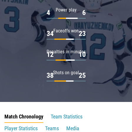
Power play
4
6
Faceoffs won
34
23
Penalties in minutes
12
10
Shots on goal
38
25
Match Chronology
Team Statistics
Player Statistics
Teams
Media