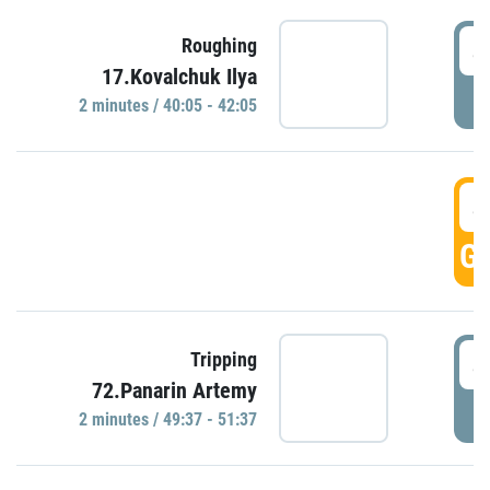
4
Roughing
17.Kovalchuk Ilya
P
2 minutes / 40:05 - 42:05
4
GO
4
Tripping
72.Panarin Artemy
P
2 minutes / 49:37 - 51:37