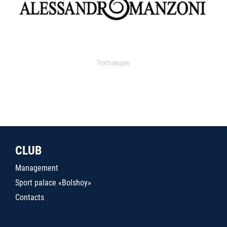
Поставщик
CLUB
Management
Sport palace «Bolshoy»
Contacts