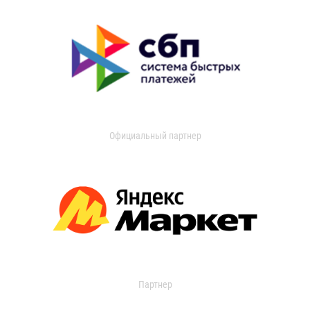
Официальный партнер
Партнер