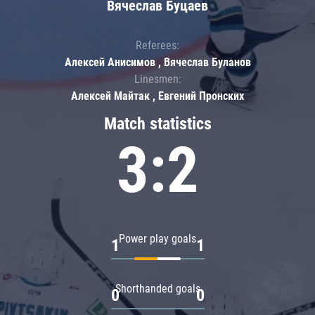
Вячеслав Буцаев
Referees:
Алексей Анисимов , Вячеслав Буланов
Linesmen:
Алексей Майтак , Евгений Пронских
Match statistics
3:2
Power play goals
1
1
Shorthanded goals
0
0