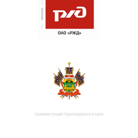
Администрация Краснодарского края