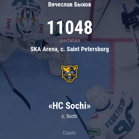
Вячеслав Быков
11048
spectators
SKA Arena, c. Saint Petersburg
«HC Sochi»
c. Sochi
Coach: