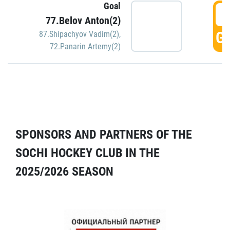
Goal
5
77.Belov Anton(2)
GO
87.Shipachyov Vadim(2)
,
72.Panarin Artemy(2)
SPONSORS AND PARTNERS OF THE
SOCHI HOCKEY CLUB IN THE
2025/2026 SEASON