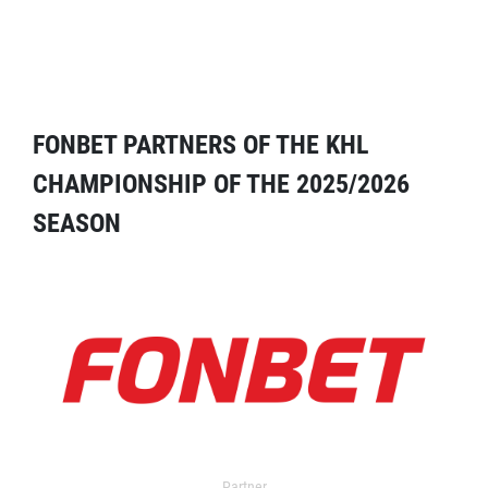
FONBET PARTNERS OF THE KHL
CHAMPIONSHIP OF THE 2025/2026
SEASON
Partner