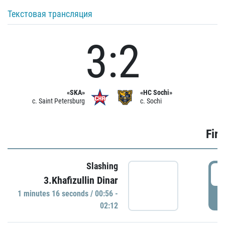
Текстовая трансляция
3:2
«SKA»
«HC Sochi»
c. Saint Petersburg
c. Sochi
Firs
Slashing
0
3.Khafizullin Dinar
1 minutes 16 seconds / 00:56 -
P
02:12