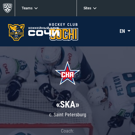
Teams
Sites
EN
«SKA»
c. Saint Petersburg
Coach: