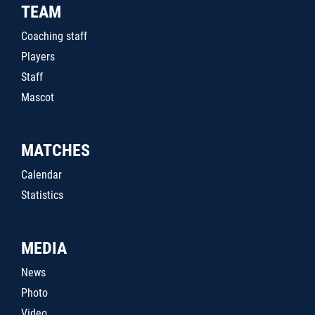
TEAM
Coaching staff
Players
Staff
Mascot
MATCHES
Calendar
Statistics
MEDIA
News
Photo
Video