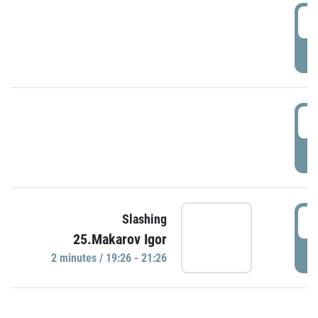
0
P
1
P
1
Slashing
25.Makarov Igor
P
2 minutes / 19:26 - 21:26