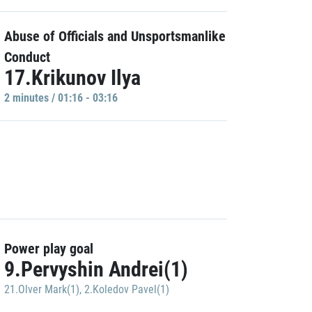
Abuse of Officials and Unsportsmanlike
Conduct
17.Krikunov Ilya
2 minutes / 01:16 - 03:16
Power play goal
9.Pervyshin Andrei(1)
21.Olver Mark(1)
,
2.Koledov Pavel(1)