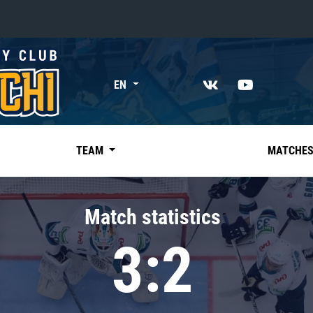
«East»
EN
Kharlamov division
Avtomobilist
Ak Bars
TEAM
MATCHE
Metallurg Mg
Neftekhimik
Match statistics
Traktor
3:2
Chernyshev division
Avangard
Admiral