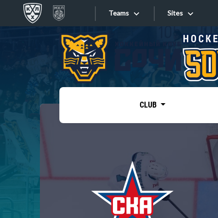
Teams
Sites
«West»
Sites
Bobrov division
Lada
Video
SKA
CLUB
Onlines
Spartak
Torpedo
Store
HC Sochi
Photo
Tarasov division
Apps
Dinamo Mn
Dynamo M