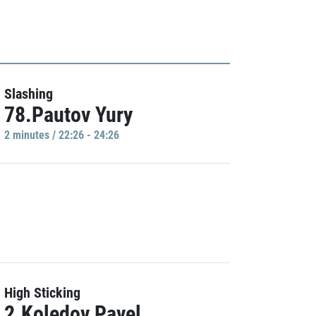
Slashing
78.Pautov Yury
2 minutes / 22:26 - 24:26
High Sticking
2.Koledov Pavel