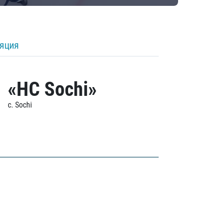
ляция
«HC Sochi»
c. Sochi