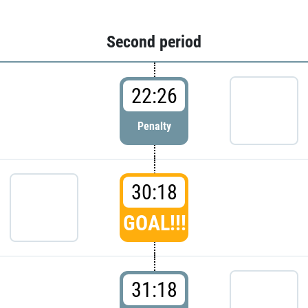
Second period
22:26
Penalty
30:18
GOAL!!!
31:18