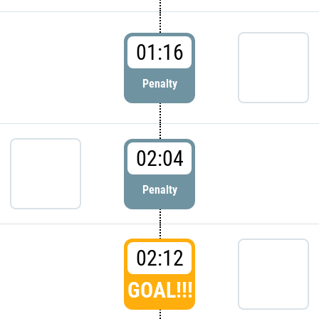
01:16
Penalty
02:04
Penalty
02:12
GOAL!!!