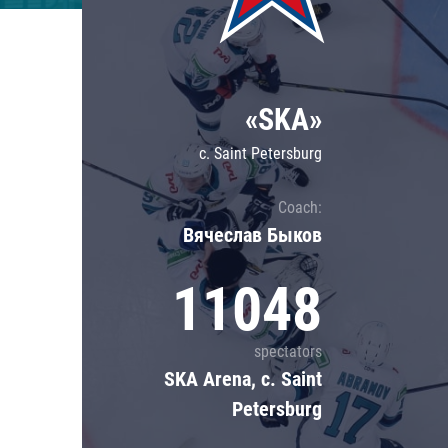
Lokomotiv
Severstal
Shanghai Dragons
«SKA»
CSKA
c. Saint Petersburg
Coach:
Вячеслав Быков
11048
spectators
SKA Arena, c. Saint
Petersburg