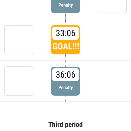
Penalty
33:06
GOAL!!!
36:06
Penalty
Third period