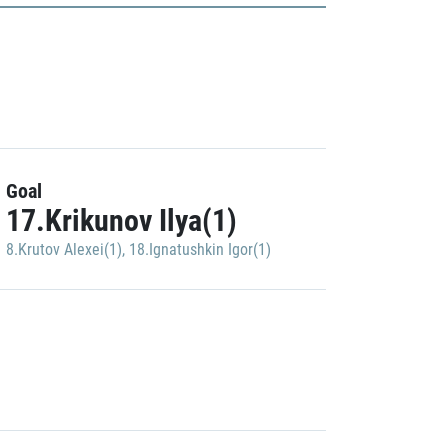
Goal
17.Krikunov Ilya(1)
8.Krutov Alexei(1)
,
18.Ignatushkin Igor(1)