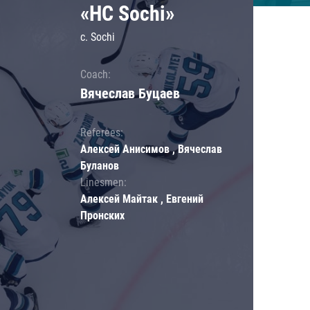
«HC Sochi»
c. Sochi
Coach:
Вячеслав Буцаев
Referees:
Алексей Анисимов , Вячеслав
Буланов
Linesmen:
Алексей Майтак , Евгений
Пронских