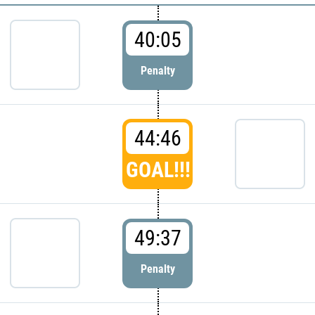
40:05
Penalty
44:46
GOAL!!!
49:37
Penalty