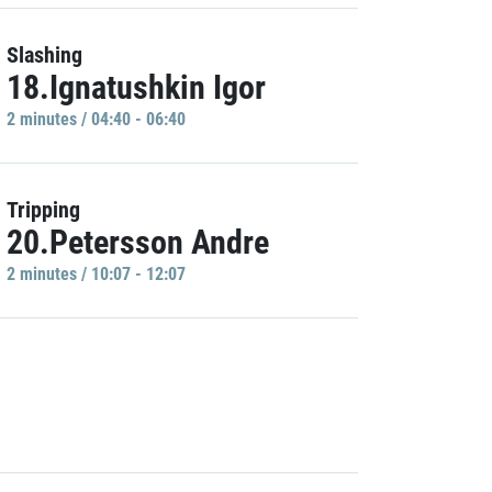
Slashing
18.Ignatushkin Igor
2 minutes / 04:40 - 06:40
Tripping
20.Petersson Andre
2 minutes / 10:07 - 12:07