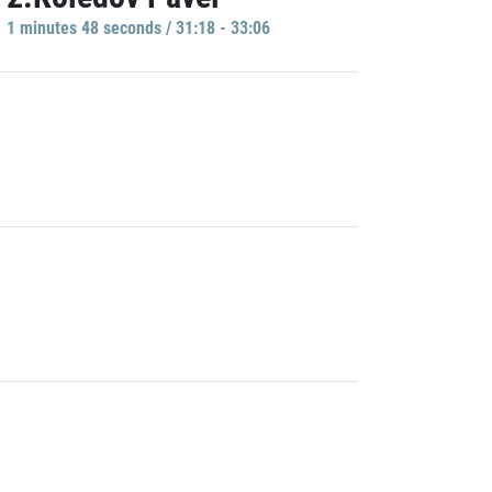
1 minutes 48 seconds / 31:18 - 33:06