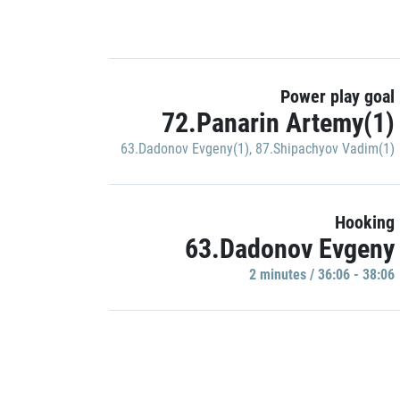
Power play goal
72.Panarin Artemy(1)
63.Dadonov Evgeny(1)
,
87.Shipachyov Vadim(1)
Hooking
63.Dadonov Evgeny
2 minutes / 36:06 - 38:06