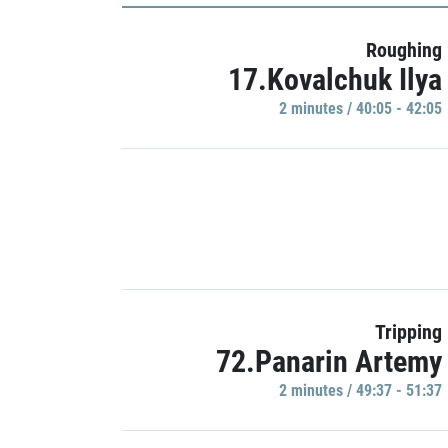
Roughing
17.Kovalchuk Ilya
2 minutes / 40:05 - 42:05
Tripping
72.Panarin Artemy
2 minutes / 49:37 - 51:37