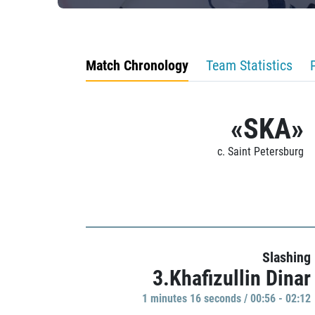
Match Chronology
Team Statistics
«SKA»
c. Saint Petersburg
Slashing
3.Khafizullin Dinar
1 minutes 16 seconds / 00:56 - 02:12