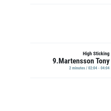
High Sticking
9.Martensson Tony
2 minutes / 02:04 - 04:04