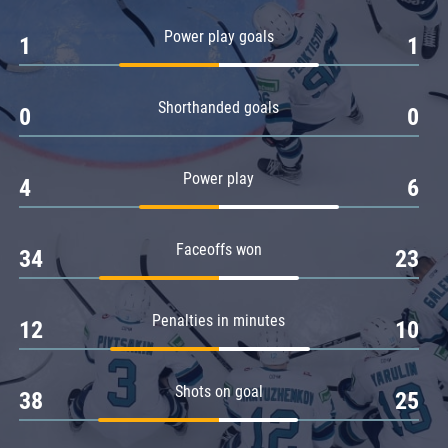
Amur
Power play goals
1
1
Barys
Salavat Yulaev
Shorthanded goals
Sibir
0
0
Power play
4
6
Faceoffs won
34
23
Penalties in minutes
12
10
Shots on goal
38
25