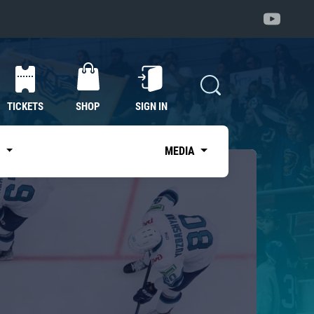
TICKETS
SHOP
SIGN IN
S
MEDIA