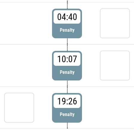
04:40
Penalty
10:07
Penalty
19:26
Penalty