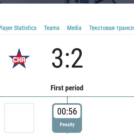
Player Statistics
Teams
Media
Текстовая транс
3:2
First period
00:56
Penalty