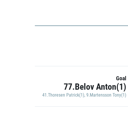
Goal
77.Belov Anton(1)
41.Thoresen Patrick(1)
,
9.Martensson Tony(1)