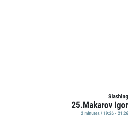
Slashing
25.Makarov Igor
2 minutes / 19:26 - 21:26