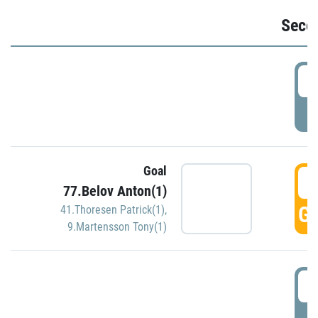
Seco
2
P
Goal
3
77.Belov Anton(1)
GO
41.Thoresen Patrick(1)
,
9.Martensson Tony(1)
3
P