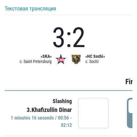
Текстовая трансляция
3:2
«SKA»
«HC Sochi»
c. Saint Petersburg
c. Sochi
Firs
Slashing
0
3.Khafizullin Dinar
1 minutes 16 seconds / 00:56 -
P
02:12