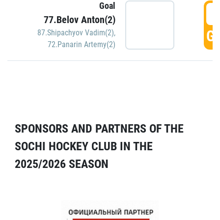
Goal
5
77.Belov Anton(2)
GO
87.Shipachyov Vadim(2)
,
72.Panarin Artemy(2)
SPONSORS AND PARTNERS OF THE
SOCHI HOCKEY CLUB IN THE
2025/2026 SEASON