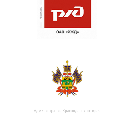
Администрация Краснодарского края