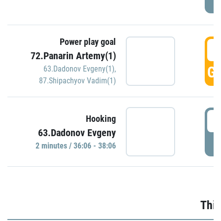
Power play goal
3
72.Panarin Artemy(1)
GO
63.Dadonov Evgeny(1)
,
87.Shipachyov Vadim(1)
3
Hooking
63.Dadonov Evgeny
P
2 minutes / 36:06 - 38:06
Thir