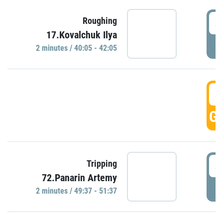
4
Roughing
17.Kovalchuk Ilya
P
2 minutes / 40:05 - 42:05
4
GO
4
Tripping
72.Panarin Artemy
P
2 minutes / 49:37 - 51:37