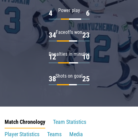
Power play
4
6
Faceoffs won
34
23
Penalties in minutes
12
10
Shots on goal
38
25
Match Chronology
Team Statistics
Player Statistics
Teams
Media