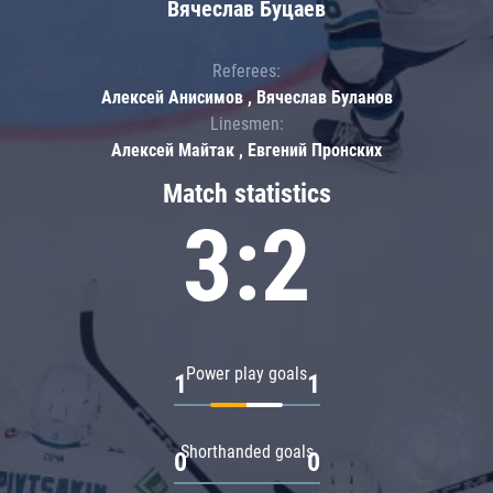
Вячеслав Буцаев
Referees:
Алексей Анисимов , Вячеслав Буланов
Linesmen:
Алексей Майтак , Евгений Пронских
Match statistics
3:2
Power play goals
1
1
Shorthanded goals
0
0