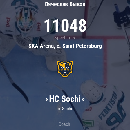
Вячеслав Быков
11048
spectators
SKA Arena, c. Saint Petersburg
«HC Sochi»
c. Sochi
Coach: