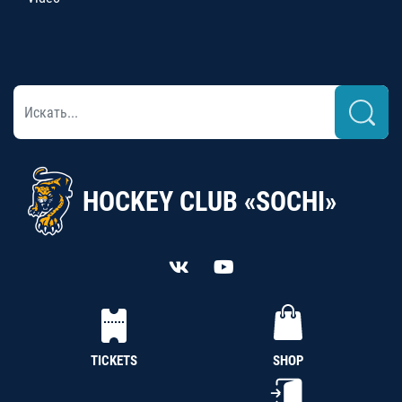
HOCKEY CLUB «SOCHI»
TICKETS
SHOP