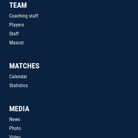
TEAM
Coaching staff
Players
Staff
Mascot
MATCHES
Calendar
Statistics
MEDIA
News
Photo
Video