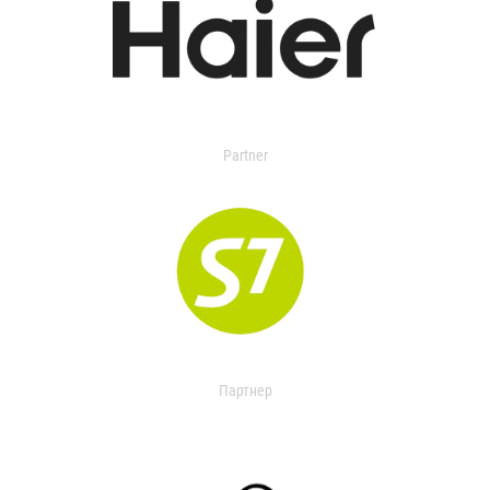
Partner
Партнер