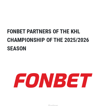
FONBET PARTNERS OF THE KHL
CHAMPIONSHIP OF THE 2025/2026
SEASON
Partner