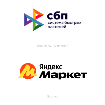
Официальный партнер
Партнер