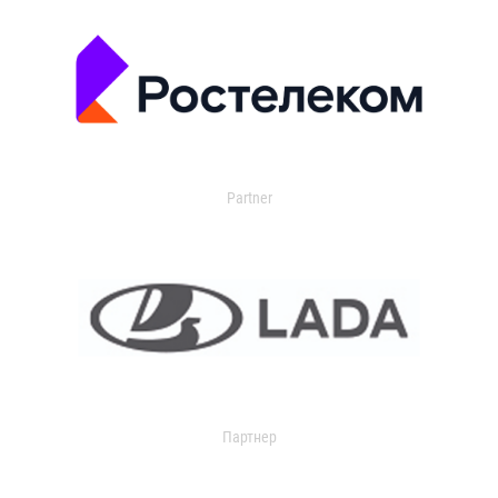
Partner
Партнер