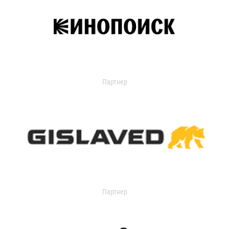
Партнер
Партнер