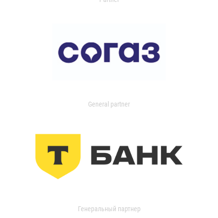
General partner
Генеральный партнер