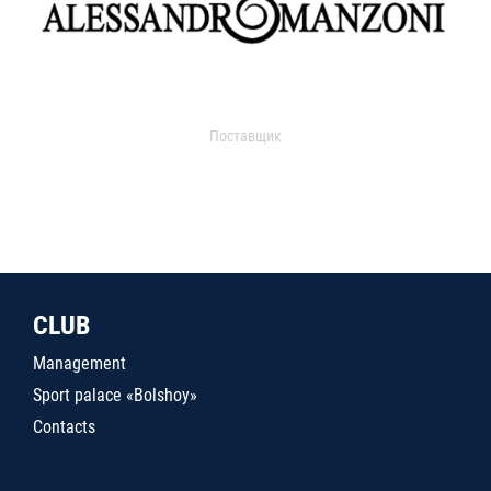
Поставщик
CLUB
Management
Sport palace «Bolshoy»
Contacts