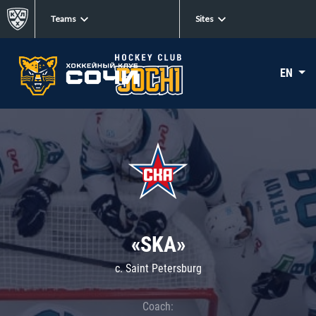
Teams
Sites
EN
«SKA»
c. Saint Petersburg
Coach: