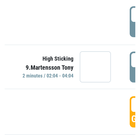
0
P
0
High Sticking
9.Martensson Tony
P
2 minutes / 02:04 - 04:04
0
GO