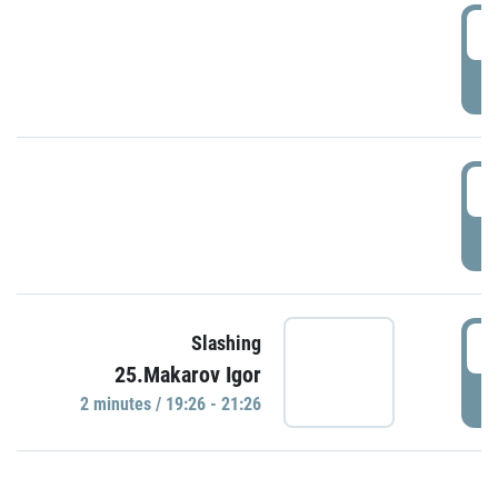
0
P
1
P
1
Slashing
25.Makarov Igor
P
2 minutes / 19:26 - 21:26