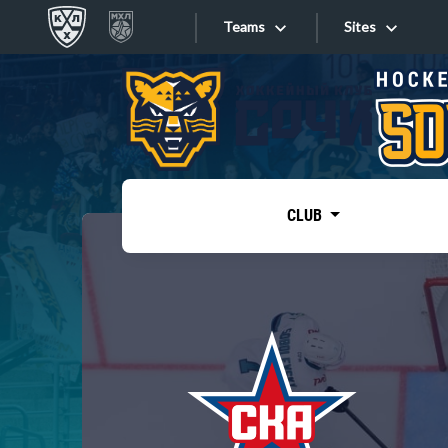
Teams
Sites
«West»
Sites
Bobrov division
Lada
Video
SKA
CLUB
Onlines
Spartak
Torpedo
Store
HC Sochi
Photo
Tarasov division
Apps
Dinamo Mn
Dynamo M