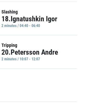
Slashing
18.Ignatushkin Igor
2 minutes / 04:40 - 06:40
Tripping
20.Petersson Andre
2 minutes / 10:07 - 12:07