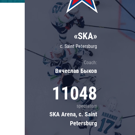
Lokomotiv
Severstal
Shanghai Dragons
«SKA»
CSKA
c. Saint Petersburg
Coach:
Вячеслав Быков
11048
spectators
SKA Arena, c. Saint
Petersburg