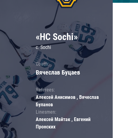
«HC Sochi»
c. Sochi
Coach:
Вячеслав Буцаев
Referees:
Алексей Анисимов , Вячеслав
Буланов
Linesmen:
Алексей Майтак , Евгений
Пронских