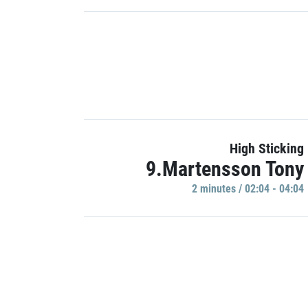
High Sticking
9.Martensson Tony
2 minutes / 02:04 - 04:04