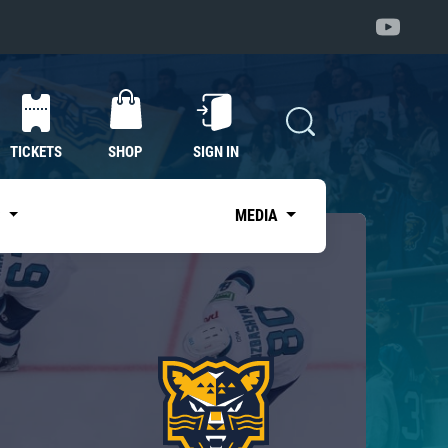
TICKETS
SHOP
SIGN IN
S
MEDIA