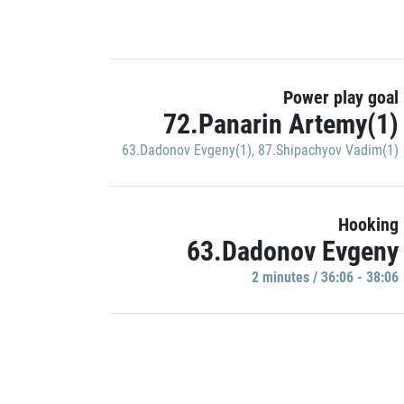
Power play goal
72.Panarin Artemy(1)
63.Dadonov Evgeny(1)
,
87.Shipachyov Vadim(1)
Hooking
63.Dadonov Evgeny
2 minutes / 36:06 - 38:06