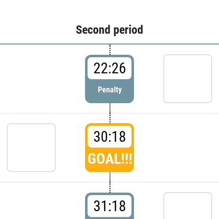
Second period
22:26
Penalty
30:18
GOAL!!!
31:18