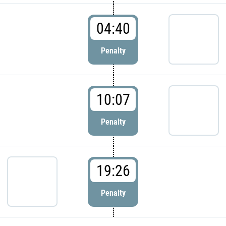
04:40
Penalty
10:07
Penalty
19:26
Penalty