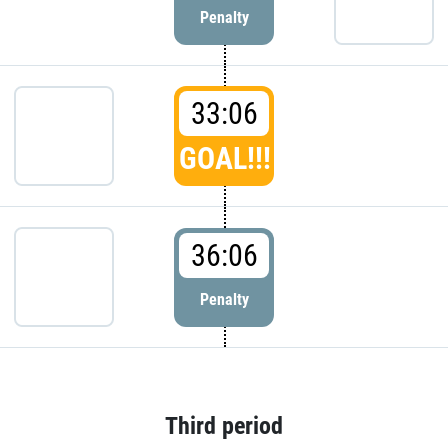
Penalty
33:06
GOAL!!!
36:06
Penalty
Third period