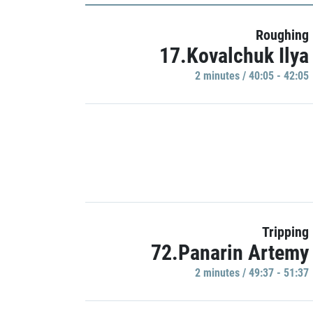
Roughing
17.Kovalchuk Ilya
2 minutes / 40:05 - 42:05
Tripping
72.Panarin Artemy
2 minutes / 49:37 - 51:37