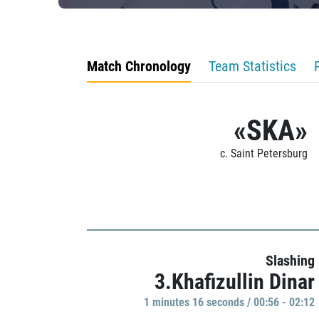
Match Chronology
Team Statistics
«SKA»
c. Saint Petersburg
Slashing
3.Khafizullin Dinar
1 minutes 16 seconds / 00:56 - 02:12