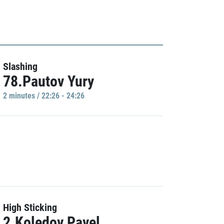
Slashing
78.Pautov Yury
2 minutes / 22:26 - 24:26
High Sticking
2.Koledov Pavel