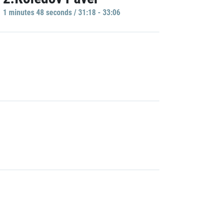
1 minutes 48 seconds / 31:18 - 33:06