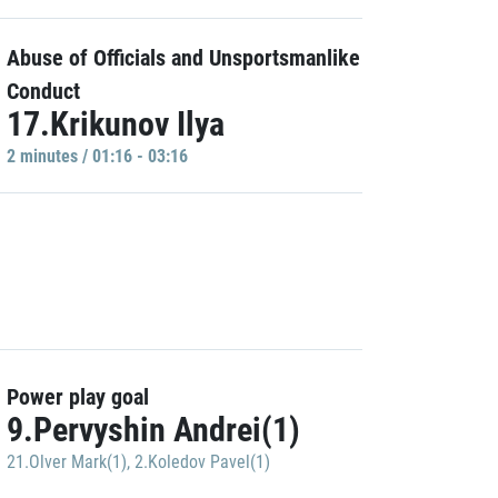
Abuse of Officials and Unsportsmanlike
Conduct
17.Krikunov Ilya
2 minutes / 01:16 - 03:16
Power play goal
9.Pervyshin Andrei(1)
21.Olver Mark(1)
,
2.Koledov Pavel(1)