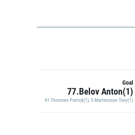
Goal
77.Belov Anton(1)
41.Thoresen Patrick(1)
,
9.Martensson Tony(1)