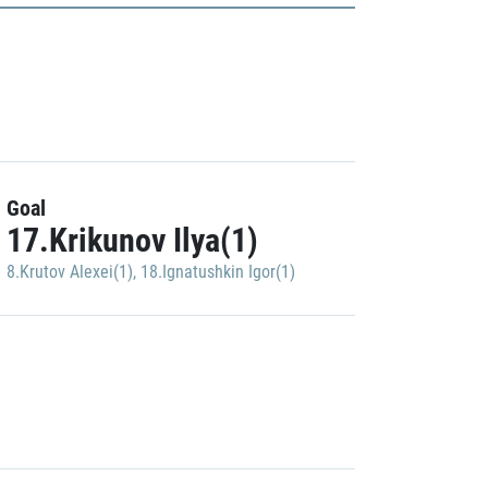
Goal
17.Krikunov Ilya(1)
8.Krutov Alexei(1)
,
18.Ignatushkin Igor(1)