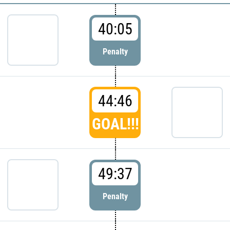
40:05
Penalty
44:46
GOAL!!!
49:37
Penalty