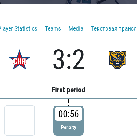
Player Statistics
Teams
Media
Текстовая транс
3:2
First period
00:56
Penalty