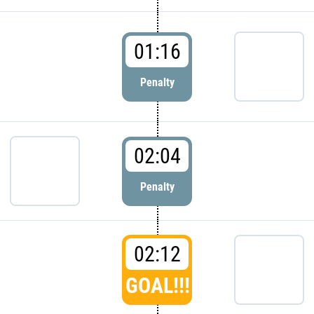
01:16
Penalty
02:04
Penalty
02:12
GOAL!!!