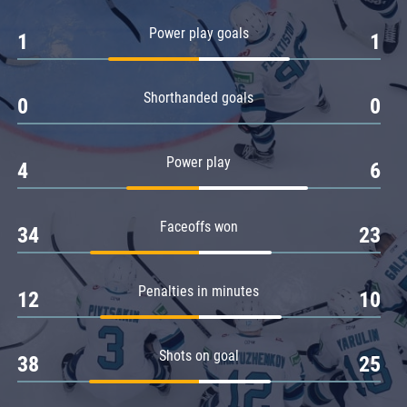
Amur
Power play goals
1
1
Barys
Salavat Yulaev
Shorthanded goals
Sibir
0
0
Power play
4
6
Faceoffs won
34
23
Penalties in minutes
12
10
Shots on goal
38
25