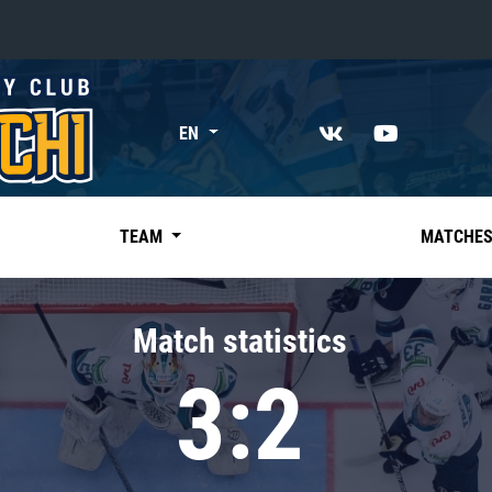
«East»
EN
Kharlamov division
Avtomobilist
Ak Bars
TEAM
MATCHE
Metallurg Mg
Neftekhimik
Match statistics
Traktor
3:2
Chernyshev division
Avangard
Admiral