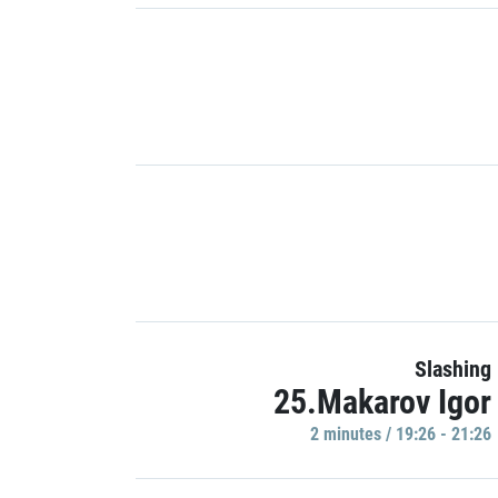
Slashing
25.Makarov Igor
2 minutes / 19:26 - 21:26