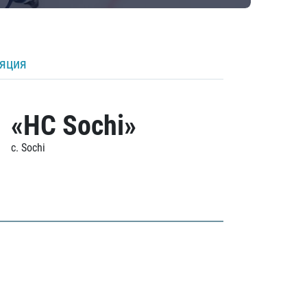
ляция
«HC Sochi»
c. Sochi