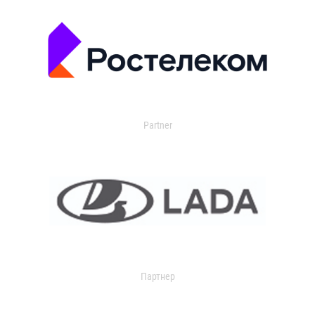
Partner
Партнер