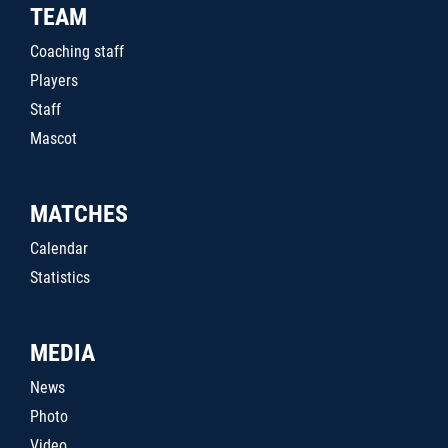
TEAM
Coaching staff
Players
Staff
Mascot
MATCHES
Calendar
Statistics
MEDIA
News
Photo
Video