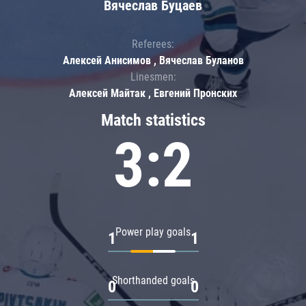
Вячеслав Буцаев
Referees:
Алексей Анисимов , Вячеслав Буланов
Linesmen:
Алексей Майтак , Евгений Пронских
Match statistics
3:2
Power play goals
1
1
Shorthanded goals
0
0