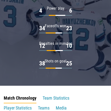
Power play
4
6
Faceoffs won
34
23
Penalties in minutes
12
10
Shots on goal
38
25
Match Chronology
Team Statistics
Player Statistics
Teams
Media