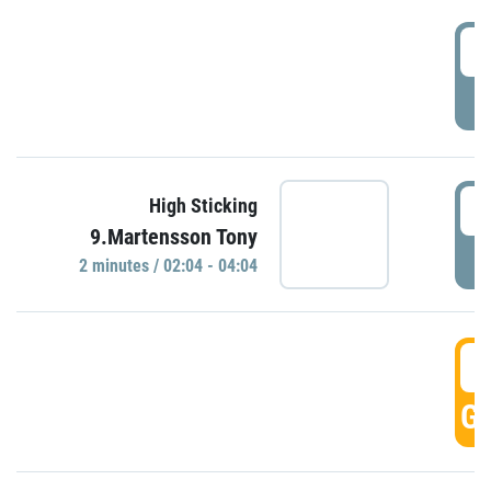
0
P
0
High Sticking
9.Martensson Tony
P
2 minutes / 02:04 - 04:04
0
GO