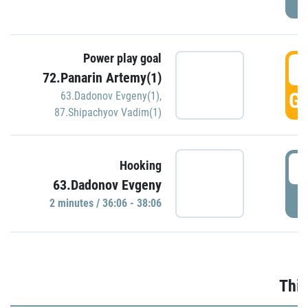
Power play goal
3
72.Panarin Artemy(1)
GO
63.Dadonov Evgeny(1)
,
87.Shipachyov Vadim(1)
3
Hooking
63.Dadonov Evgeny
P
2 minutes / 36:06 - 38:06
Thir