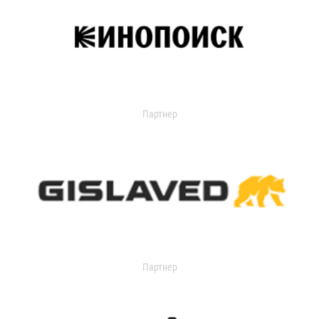
Партнер
Партнер