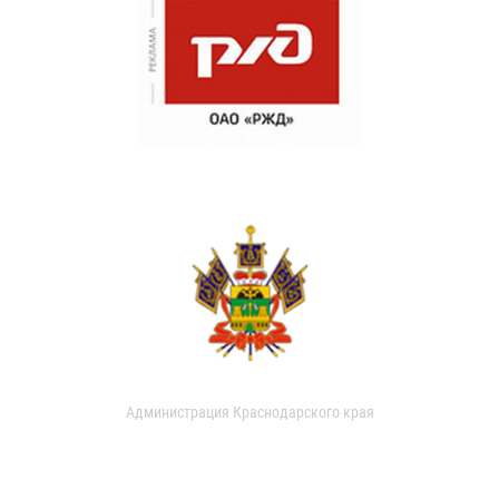
Администрация Краснодарского края