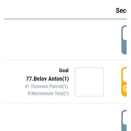
Seco
2
P
Goal
3
77.Belov Anton(1)
GO
41.Thoresen Patrick(1)
,
9.Martensson Tony(1)
3
P