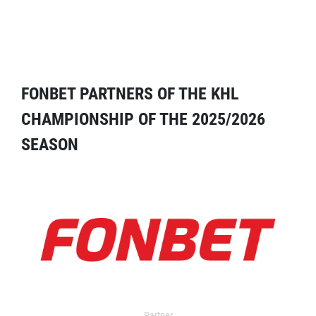
FONBET PARTNERS OF THE KHL
CHAMPIONSHIP OF THE 2025/2026
SEASON
Partner