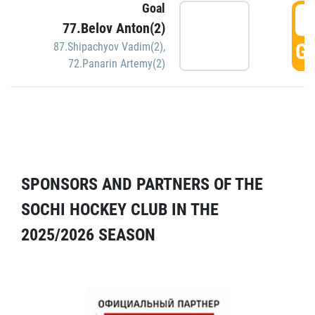
Goal
5
77.Belov Anton(2)
GO
87.Shipachyov Vadim(2)
,
72.Panarin Artemy(2)
SPONSORS AND PARTNERS OF THE
SOCHI HOCKEY CLUB IN THE
2025/2026 SEASON