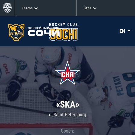
Teams
Sites
EN
«SKA»
c. Saint Petersburg
Coach: