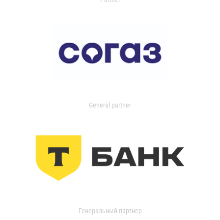
General partner
Генеральный партнер