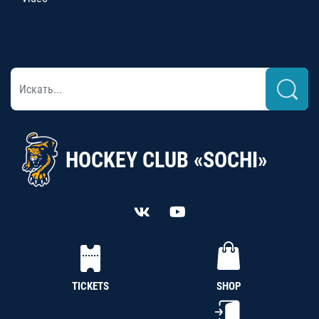
HOCKEY CLUB «SOCHI»
TICKETS
SHOP