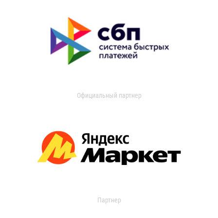
Официальный партнер
Партнер