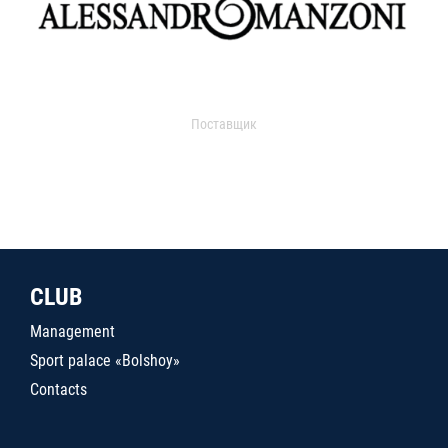
Поставщик
CLUB
Management
Sport palace «Bolshoy»
Contacts