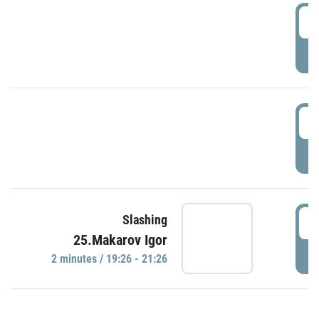
0
P
1
P
1
Slashing
25.Makarov Igor
P
2 minutes / 19:26 - 21:26