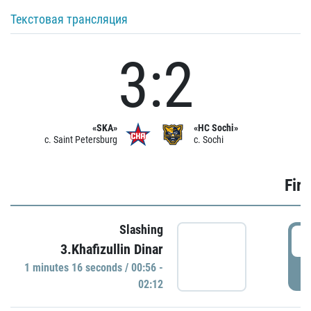
Текстовая трансляция
3:2
«SKA»
«HC Sochi»
c. Saint Petersburg
c. Sochi
Firs
Slashing
0
3.Khafizullin Dinar
1 minutes 16 seconds / 00:56 -
P
02:12