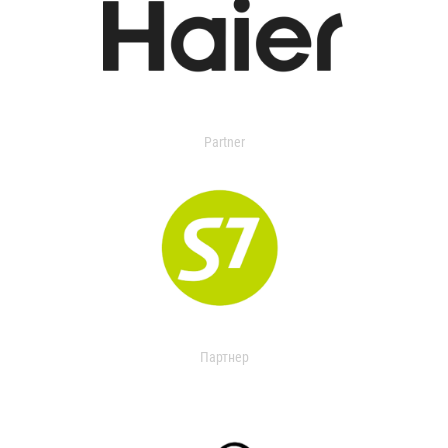
Partner
Партнер