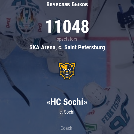
Вячеслав Быков
11048
spectators
SKA Arena, c. Saint Petersburg
«HC Sochi»
c. Sochi
Coach: