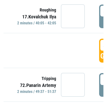
4
Roughing
17.Kovalchuk Ilya
P
2 minutes / 40:05 - 42:05
4
GO
4
Tripping
72.Panarin Artemy
P
2 minutes / 49:37 - 51:37