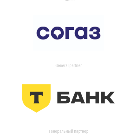
General partner
Генеральный партнер