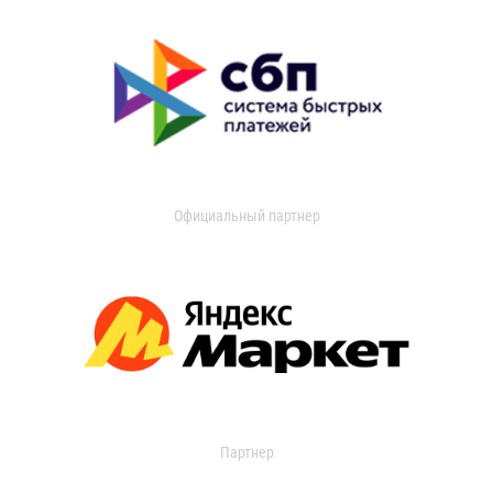
Официальный партнер
Партнер