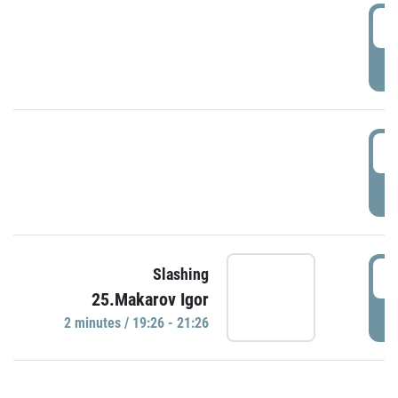
0
P
1
P
1
Slashing
25.Makarov Igor
P
2 minutes / 19:26 - 21:26