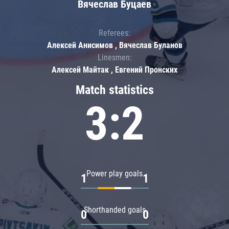
Вячеслав Буцаев
Referees:
Алексей Анисимов , Вячеслав Буланов
Linesmen:
Алексей Майтак , Евгений Пронских
Match statistics
3:2
Power play goals
1
1
Shorthanded goals
0
0