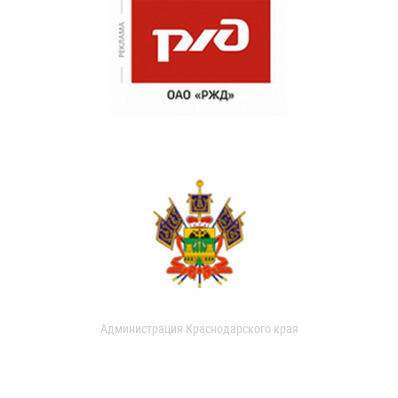
Администрация Краснодарского края