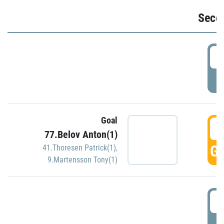
Seco
2
P
Goal
3
77.Belov Anton(1)
GO
41.Thoresen Patrick(1)
,
9.Martensson Tony(1)
3
P