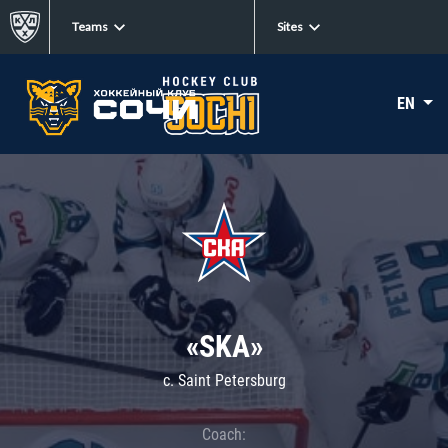
Teams
Sites
EN
«SKA»
c. Saint Petersburg
Coach: