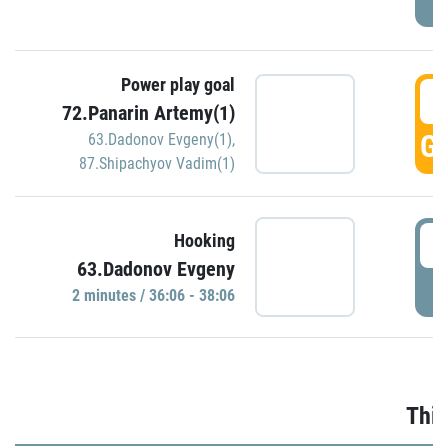
Power play goal
3
72.Panarin Artemy(1)
GO
63.Dadonov Evgeny(1)
,
87.Shipachyov Vadim(1)
3
Hooking
63.Dadonov Evgeny
P
2 minutes / 36:06 - 38:06
Thir