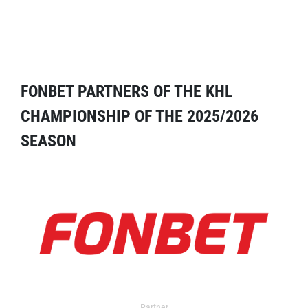
FONBET PARTNERS OF THE KHL
CHAMPIONSHIP OF THE 2025/2026
SEASON
Partner