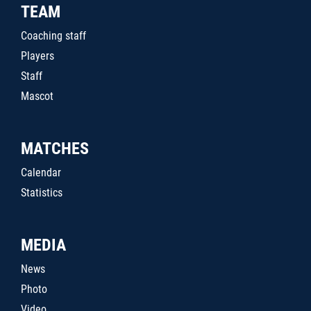
TEAM
Coaching staff
Players
Staff
Mascot
MATCHES
Calendar
Statistics
MEDIA
News
Photo
Video