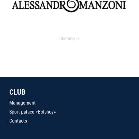
Поставщик
CLUB
Management
Sport palace «Bolshoy»
Contacts