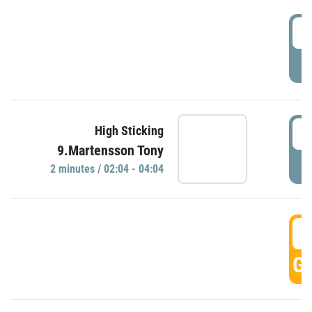
0
P
0
High Sticking
9.Martensson Tony
P
2 minutes / 02:04 - 04:04
0
GO