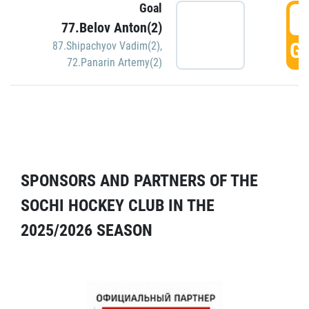
Goal
5
77.Belov Anton(2)
GO
87.Shipachyov Vadim(2)
,
72.Panarin Artemy(2)
SPONSORS AND PARTNERS OF THE
SOCHI HOCKEY CLUB IN THE
2025/2026 SEASON