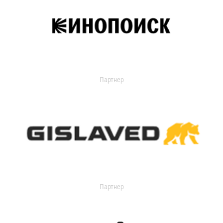
Партнер
Партнер