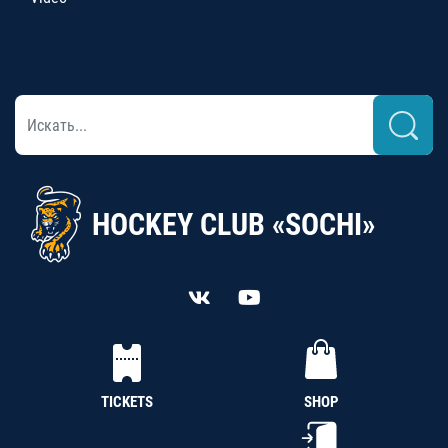
HOCKEY CLUB «SOCHI»
TICKETS
SHOP