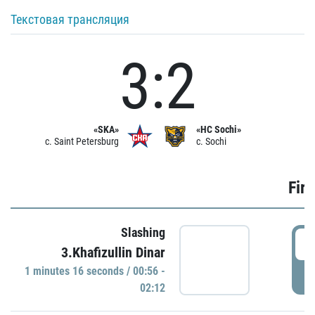
Текстовая трансляция
3:2
«SKA»
«HC Sochi»
c. Saint Petersburg
c. Sochi
Firs
Slashing
0
3.Khafizullin Dinar
1 minutes 16 seconds / 00:56 -
P
02:12