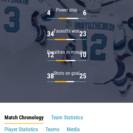
Power play
4
6
Faceoffs won
34
23
Penalties in minutes
12
10
Shots on goal
38
25
Match Chronology
Team Statistics
Player Statistics
Teams
Media