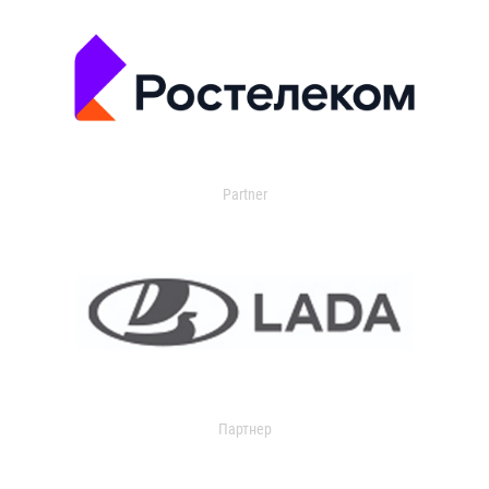
Partner
Партнер