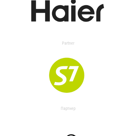
Partner
Партнер