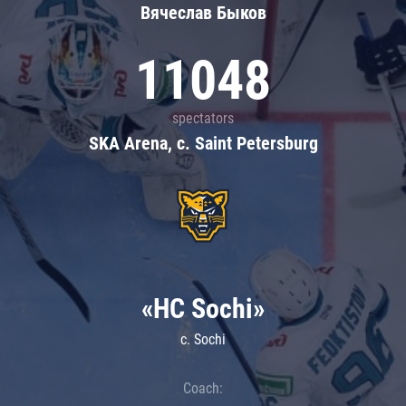
Вячеслав Быков
11048
spectators
SKA Arena, c. Saint Petersburg
«HC Sochi»
c. Sochi
Coach: