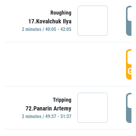
4
Roughing
17.Kovalchuk Ilya
P
2 minutes / 40:05 - 42:05
4
GO
4
Tripping
72.Panarin Artemy
P
2 minutes / 49:37 - 51:37