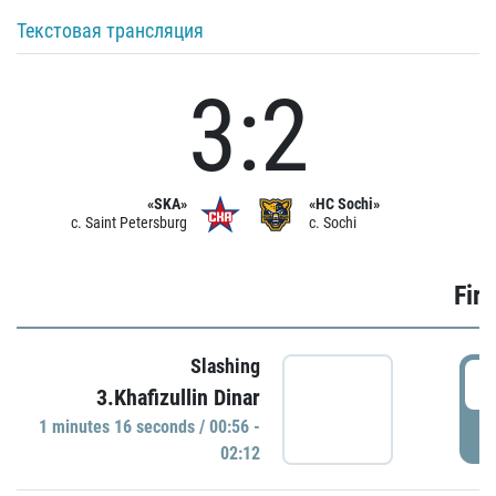
Текстовая трансляция
3:2
«SKA»
«HC Sochi»
c. Saint Petersburg
c. Sochi
Firs
Slashing
0
3.Khafizullin Dinar
1 minutes 16 seconds / 00:56 -
P
02:12