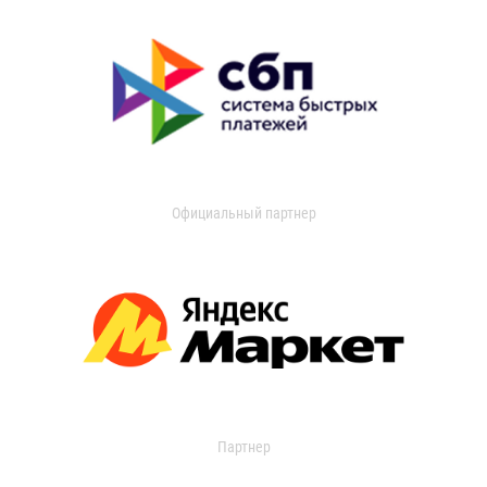
Официальный партнер
Партнер