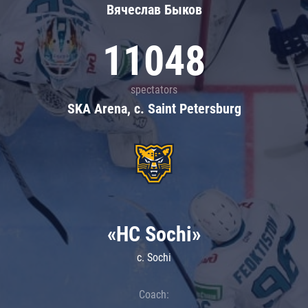
Вячеслав Быков
11048
spectators
SKA Arena, c. Saint Petersburg
«HC Sochi»
c. Sochi
Coach: