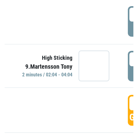
0
P
0
High Sticking
9.Martensson Tony
P
2 minutes / 02:04 - 04:04
0
GO