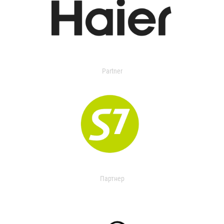
Partner
Партнер