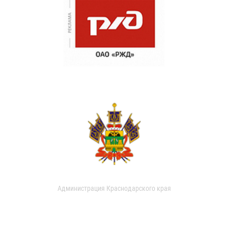
Администрация Краснодарского края