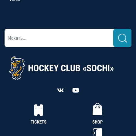
HOCKEY CLUB «SOCHI»
TICKETS
SHOP