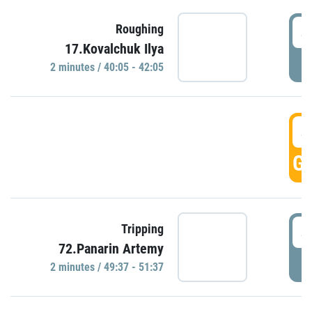
4
Roughing
17.Kovalchuk Ilya
P
2 minutes / 40:05 - 42:05
4
GO
4
Tripping
72.Panarin Artemy
P
2 minutes / 49:37 - 51:37