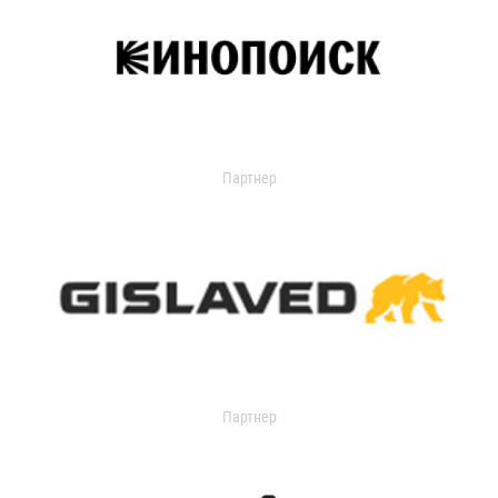
Партнер
Партнер