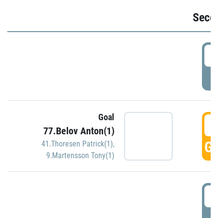
Seco
2
P
Goal
3
77.Belov Anton(1)
GO
41.Thoresen Patrick(1)
,
9.Martensson Tony(1)
3
P