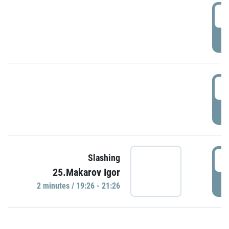
0
P
1
P
1
Slashing
25.Makarov Igor
P
2 minutes / 19:26 - 21:26