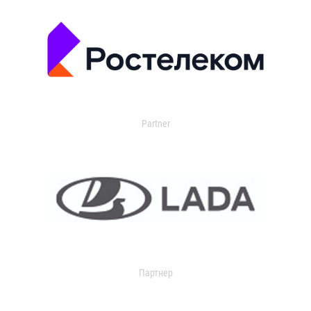
Partner
Партнер