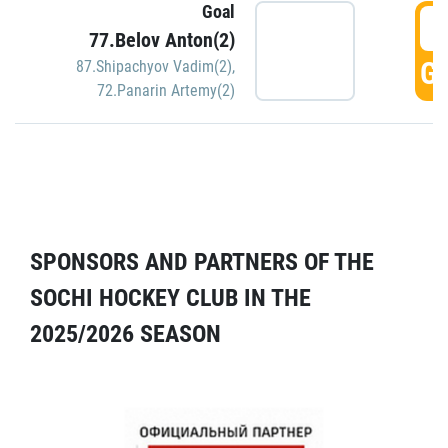
Goal
5
77.Belov Anton(2)
GO
87.Shipachyov Vadim(2)
,
72.Panarin Artemy(2)
SPONSORS AND PARTNERS OF THE
SOCHI HOCKEY CLUB IN THE
2025/2026 SEASON