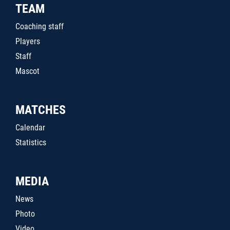
TEAM
Coaching staff
Players
Staff
Mascot
MATCHES
Calendar
Statistics
MEDIA
News
Photo
Video