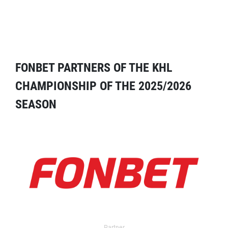
FONBET PARTNERS OF THE KHL
CHAMPIONSHIP OF THE 2025/2026
SEASON
Partner