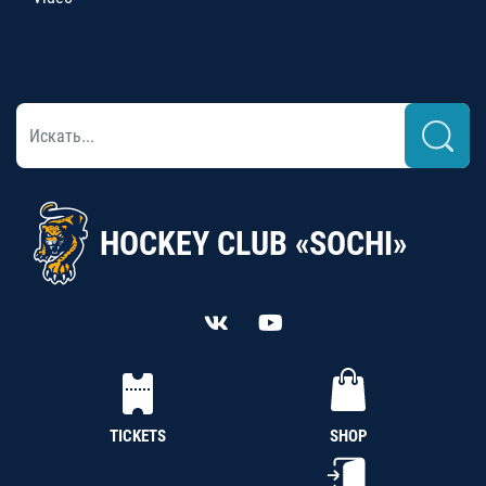
HOCKEY CLUB «SOCHI»
TICKETS
SHOP