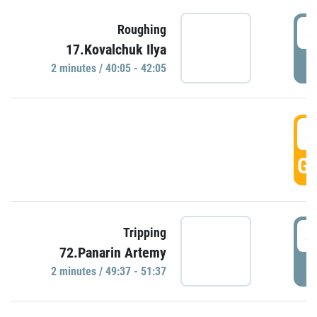
4
Roughing
17.Kovalchuk Ilya
P
2 minutes / 40:05 - 42:05
4
GO
4
Tripping
72.Panarin Artemy
P
2 minutes / 49:37 - 51:37