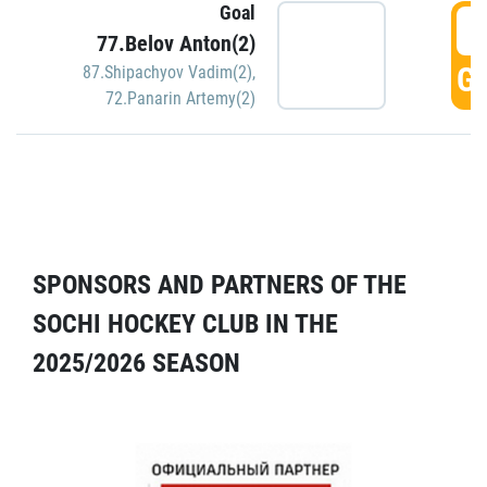
Goal
5
77.Belov Anton(2)
GO
87.Shipachyov Vadim(2)
,
72.Panarin Artemy(2)
SPONSORS AND PARTNERS OF THE
SOCHI HOCKEY CLUB IN THE
2025/2026 SEASON