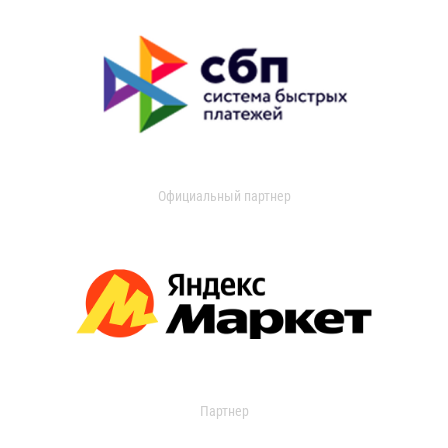
Официальный партнер
Партнер