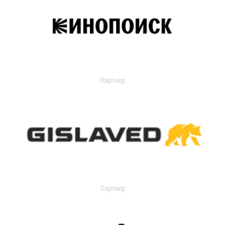
Партнер
Партнер