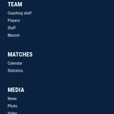
TEAM
Coaching staff
Players
Staff
Mascot
MATCHES
Calendar
Statistics
MEDIA
News
Photo
Video