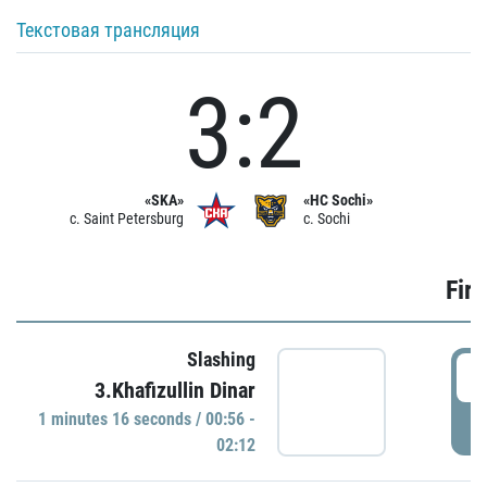
Текстовая трансляция
3:2
«SKA»
«HC Sochi»
c. Saint Petersburg
c. Sochi
Firs
Slashing
0
3.Khafizullin Dinar
1 minutes 16 seconds / 00:56 -
P
02:12