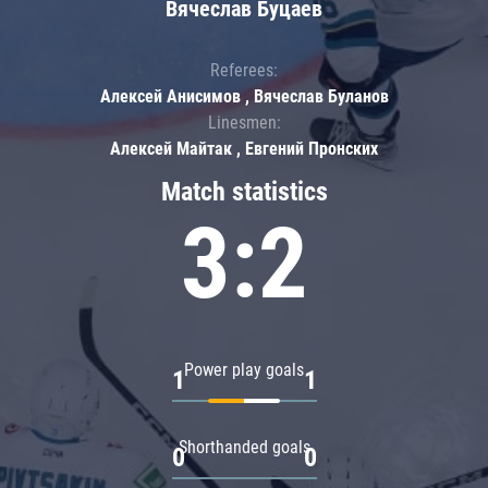
Вячеслав Буцаев
Referees:
Алексей Анисимов , Вячеслав Буланов
Linesmen:
Алексей Майтак , Евгений Пронских
Match statistics
3:2
Power play goals
1
1
Shorthanded goals
0
0