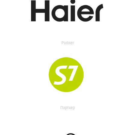
Partner
Партнер