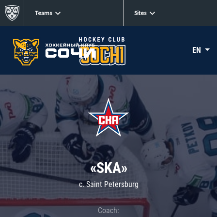
Teams
Sites
EN
«SKA»
c. Saint Petersburg
Coach: