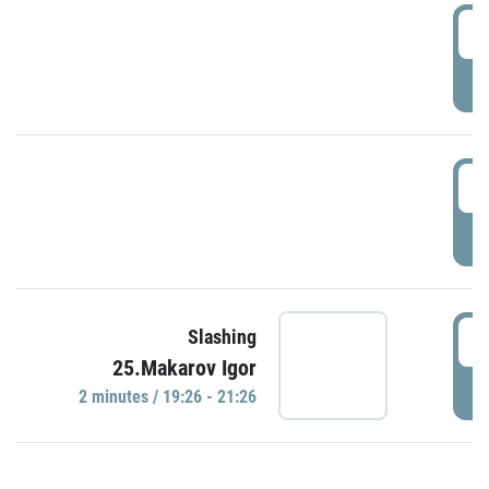
0
P
1
P
1
Slashing
25.Makarov Igor
P
2 minutes / 19:26 - 21:26