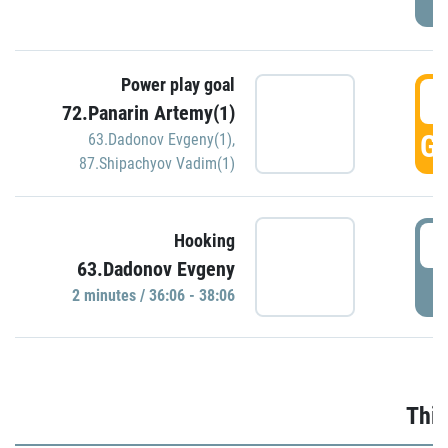
Power play goal
3
72.Panarin Artemy(1)
GO
63.Dadonov Evgeny(1)
,
87.Shipachyov Vadim(1)
3
Hooking
63.Dadonov Evgeny
P
2 minutes / 36:06 - 38:06
Thir