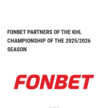
FONBET PARTNERS OF THE KHL
CHAMPIONSHIP OF THE 2025/2026
SEASON
Partner