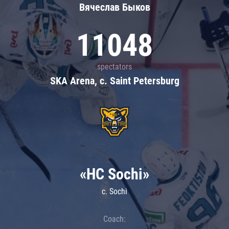
Вячеслав Быков
11048
spectators
SKA Arena, c. Saint Petersburg
«HC Sochi»
c. Sochi
Coach: