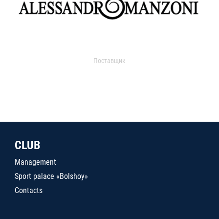
Поставщик
CLUB
Management
Sport palace «Bolshoy»
Contacts