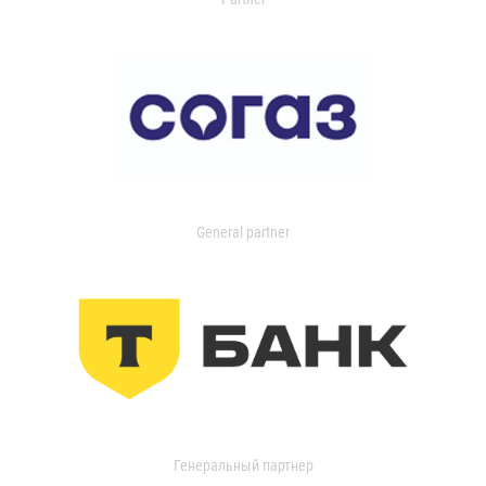
General partner
Генеральный партнер