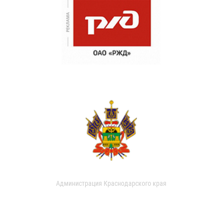
Администрация Краснодарского края