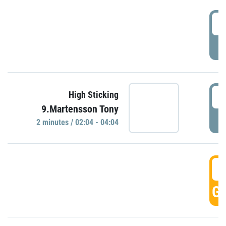
0
P
0
High Sticking
9.Martensson Tony
P
2 minutes / 02:04 - 04:04
0
GO