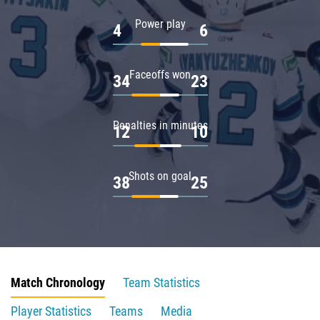
Power play
4
6
Faceoffs won
34
23
Penalties in minutes
12
10
Shots on goal
38
25
Match Chronology
Team Statistics
Player Statistics
Teams
Media