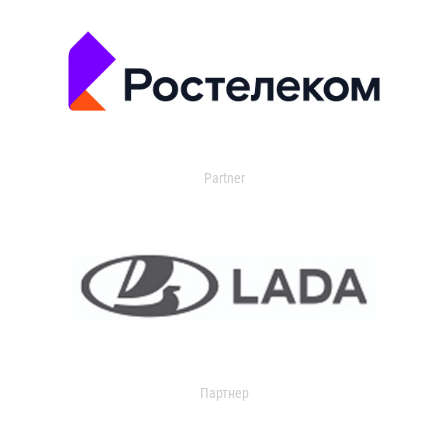
Partner
Партнер