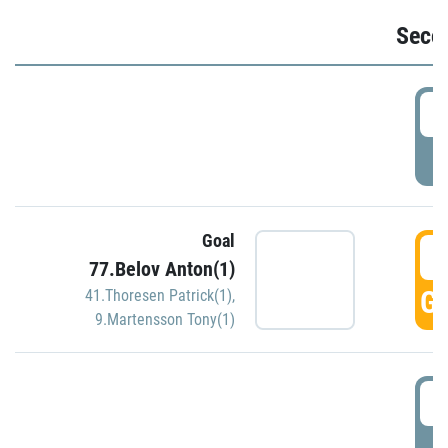
Seco
2
P
Goal
3
77.Belov Anton(1)
GO
41.Thoresen Patrick(1)
,
9.Martensson Tony(1)
3
P